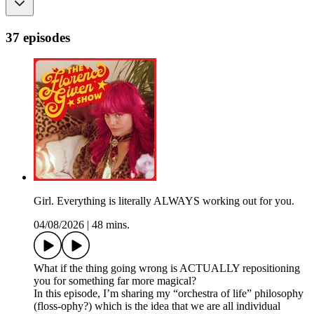
37 episodes
Girl. Everything is literally ALWAYS working out for you.
04/08/2026
|
48 mins.
What if the thing going wrong is ACTUALLY repositioning
you for something far more magical?
In this episode, I’m sharing my “orchestra of life” philosophy
(floss-ophy?) which is the idea that we are all individual