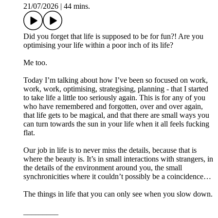
21/07/2026
|
44 mins.
Did you forget that life is supposed to be for fun?! Are you
optimising your life within a poor inch of its life?
Me too.
Today I’m talking about how I’ve been so focused on work,
work, work, optimising, strategising, planning - that I started
to take life a little too seriously again. This is for any of you
who have remembered and forgotten, over and over again,
that life gets to be magical, and that there are small ways you
can turn towards the sun in your life when it all feels fucking
flat.
Our job in life is to never miss the details, because that is
where the beauty is. It’s in small interactions with strangers, in
the details of the environment around you, the small
synchronicities where it couldn’t possibly be a coincidence…
The things in life that you can only see when you slow down.
_________