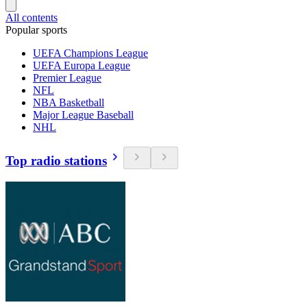
All contents
Popular sports
UEFA Champions League
UEFA Europa League
Premier League
NFL
NBA Basketball
Major League Baseball
NHL
Top radio stations