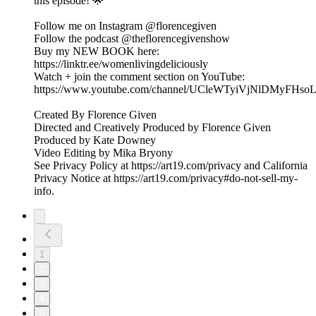
this episode! 🌟
Follow me on Instagram @florencegiven
Follow the podcast @theflorencegivenshow
Buy my NEW BOOK here:
https://linktr.ee/womenlivingdeliciously
Watch + join the comment section on YouTube:
https://www.youtube.com/channel/UCleWTyiVjNlDMyFHs
Created By Florence Given
Directed and Creatively Produced by Florence Given
Produced by Kate Downey
Video Editing by Mika Bryony
See Privacy Policy at https://art19.com/privacy and California
Privacy Notice at https://art19.com/privacy#do-not-sell-my-
info.
1
2
3
4
5