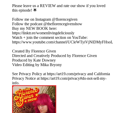
Please leave us a REVIEW and rate our show if you loved
this episode! 🌟
Follow me on Instagram @florencegiven
Follow the podcast @theflorencegivenshow
Buy my NEW BOOK here:
https://linktr.ee/womenlivingdeliciously
Watch + join the comment section on YouTube:
https://www.youtube.com/channel/UCleWTyiVjNlDMyFHs
Created By Florence Given
Directed and Creatively Produced by Florence Given
Produced by Kate Downey
Video Editing by Mika Bryony
See Privacy Policy at https://art19.com/privacy and California
Privacy Notice at https://art19.com/privacy#do-not-sell-my-
info.