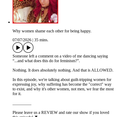
Why women shame each other for being happy.
07/07/2026
|
35 mins.
Someone left a comment on a video of me dancing saying
“...and what does this do for feminism?”.
Nothing. It does absolutely nothing. And that is ALLOWED.
In this episode, we're talking about guilt-tripping women for
expressing joy, why suffering has become the "correct" way
to exist, and why it's other women, not men, we fear the most
for it.
_________
Please leave us a REVIEW and rate our show if you loved