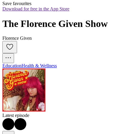
Save favourites
Download for free in the App Store
The Florence Given Show
Florence Given
Education
Health & Wellness
Latest episode