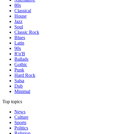
80s
Classical
House
Jazz
Soul
Classic Rock
Blues
Latin
90s
R'n'B
Ballads
Gothic
Punk
Hard Rock
Salsa
Dub
Minimal
Top topics
News
Culture
Sports
Politics
Religion