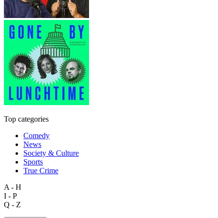
Top categories
Comedy
News
Society & Culture
Sports
True Crime
A - H
I - P
Q - Z