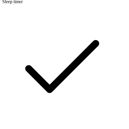
Sleep timer