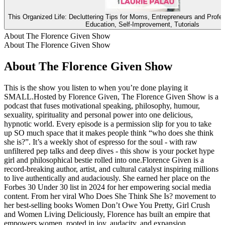
This Organized Life: Decluttering Tips for Moms, Entrepreneurs and Profe
Education, Self-Improvement, Tutorials
About The Florence Given Show
About The Florence Given Show
About The Florence Given Show
This is the show you listen to when you’re done playing it
SMALL.Hosted by Florence Given, The Florence Given Show is a
podcast that fuses motivational speaking, philosophy, humour,
sexuality, spirituality and personal power into one delicious,
hypnotic world. Every episode is a permission slip for you to take
up SO much space that it makes people think “who does she think
she is?”. It’s a weekly shot of espresso for the soul - with raw
unfiltered pep talks and deep dives - this show is your pocket hype
girl and philosophical bestie rolled into one.Florence Given is a
record-breaking author, artist, and cultural catalyst inspiring millions
to live authentically and audaciously. She earned her place on the
Forbes 30 Under 30 list in 2024 for her empowering social media
content. From her viral Who Does She Think She Is? movement to
her best-selling books Women Don’t Owe You Pretty, Girl Crush
and Women Living Deliciously, Florence has built an empire that
empowers women, rooted in joy, audacity, and expansion.