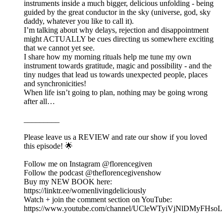
instruments inside a much bigger, delicious unfolding - being
guided by the great conductor in the sky (universe, god, sky
daddy, whatever you like to call it).
I’m talking about why delays, rejection and disappointment
might ACTUALLY be cues directing us somewhere exciting
that we cannot yet see.
I share how my morning rituals help me tune my own
instrument towards gratitude, magic and possibility - and the
tiny nudges that lead us towards unexpected people, places
and synchronicities!
When life isn’t going to plan, nothing may be going wrong
after all…
_________
Please leave us a REVIEW and rate our show if you loved
this episode! 🌟
Follow me on Instagram @florencegiven
Follow the podcast @theflorencegivenshow
Buy my NEW BOOK here:
https://linktr.ee/womenlivingdeliciously
Watch + join the comment section on YouTube:
https://www.youtube.com/channel/UCleWTyiVjNlDMyFHs