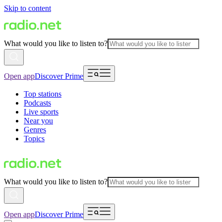
Skip to content
What would you like to listen to?
Open app
Discover Prime
Top stations
Podcasts
Live sports
Near you
Genres
Topics
What would you like to listen to?
Open app
Discover Prime