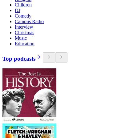
Children
DJ
Comedy
Campus Radio
Interview
Christmas
Music
Education
Top podcasts