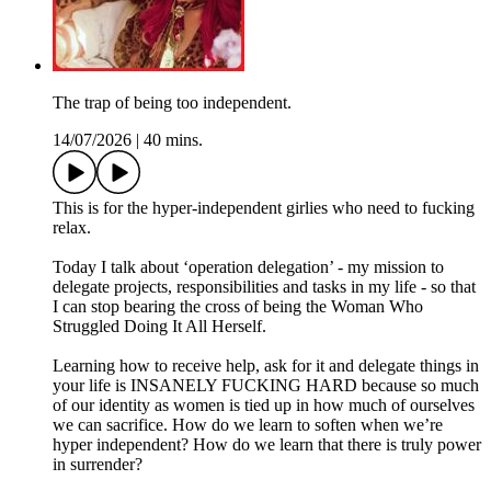
The trap of being too independent.
14/07/2026
|
40 mins.
This is for the hyper-independent girlies who need to fucking
relax.
Today I talk about ‘operation delegation’ - my mission to
delegate projects, responsibilities and tasks in my life - so that
I can stop bearing the cross of being the Woman Who
Struggled Doing It All Herself.
Learning how to receive help, ask for it and delegate things in
your life is INSANELY FUCKING HARD because so much
of our identity as women is tied up in how much of ourselves
we can sacrifice. How do we learn to soften when we’re
hyper independent? How do we learn that there is truly power
in surrender?