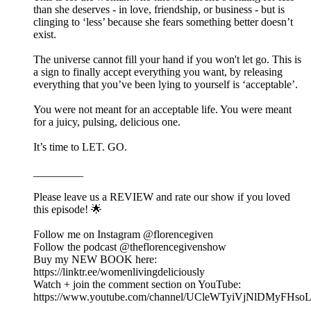
than she deserves - in love, friendship, or business - but is
clinging to ‘less’ because she fears something better doesn’t
exist.
The universe cannot fill your hand if you won't let go. This is
a sign to finally accept everything you want, by releasing
everything that you’ve been lying to yourself is ‘acceptable’.
You were not meant for an acceptable life. You were meant
for a juicy, pulsing, delicious one.
It’s time to LET. GO.
_________
Please leave us a REVIEW and rate our show if you loved
this episode! 🌟
Follow me on Instagram @florencegiven
Follow the podcast @theflorencegivenshow
Buy my NEW BOOK here:
https://linktr.ee/womenlivingdeliciously
Watch + join the comment section on YouTube:
https://www.youtube.com/channel/UCleWTyiVjNlDMyFHs