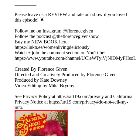
_________
Please leave us a REVIEW and rate our show if you loved
this episode! 🌟
Follow me on Instagram @florencegiven
Follow the podcast @theflorencegivenshow
Buy my NEW BOOK here:
https://linktr.ee/womenlivingdeliciously
Watch + join the comment section on YouTube:
https://www.youtube.com/channel/UCleWTyiVjNlDMyFHs
Created By Florence Given
Directed and Creatively Produced by Florence Given
Produced by Kate Downey
Video Editing by Mika Bryony
See Privacy Policy at https://art19.com/privacy and California
Privacy Notice at https://art19.com/privacy#do-not-sell-my-
info.