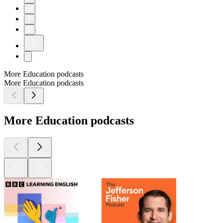
6
7
8
More Education podcasts
More Education podcasts
More Education podcasts