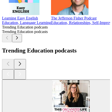
Learning Easy English
The Jefferson Fisher Podcast
Education, Language Learning
Education, Relationships, Self-Improv
Trending Education podcasts
Trending Education podcasts
Trending Education podcasts