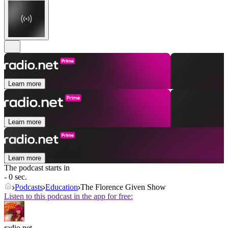
Learn more
Learn more
Learn more
The podcast starts in
- 0 sec.
Podcasts
Education
The Florence Given Show
Listen to this podcast in the app for free:
radio.net