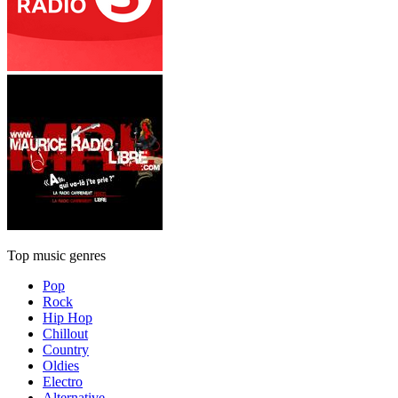
Top music genres
Pop
Rock
Hip Hop
Chillout
Country
Oldies
Electro
Alternative