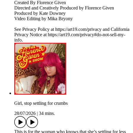
Created By Florence Given
Directed and Creatively Produced by Florence Given
Produced by Kate Downey
Video Editing by Mika Bryony
See Privacy Policy at https://art19.com/privacy and California
Privacy Notice at https://art19.com/privacy#do-not-sell-my-
info.
Girl, stop settling for crumbs
28/07/2026
|
34 mins.
This is for the woman who knows that she’s settling for less