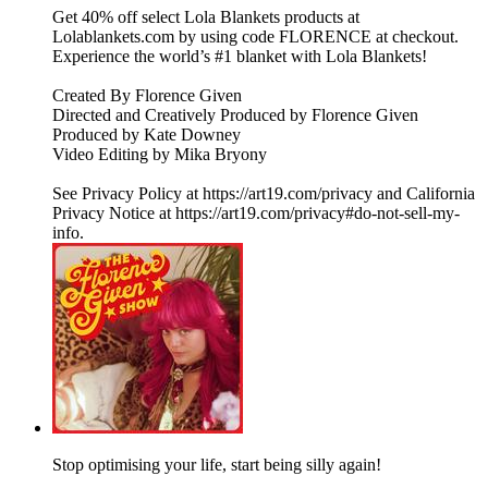
Get 40% off select Lola Blankets products at
Lolablankets.com by using code FLORENCE at checkout.
Experience the world’s #1 blanket with Lola Blankets!
Created By Florence Given
Directed and Creatively Produced by Florence Given
Produced by Kate Downey
Video Editing by Mika Bryony
See Privacy Policy at https://art19.com/privacy and California
Privacy Notice at https://art19.com/privacy#do-not-sell-my-
info.
Stop optimising your life, start being silly again!