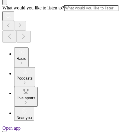
What would you like to listen to?
Radio
Podcasts
Live sports
Near you
Open app