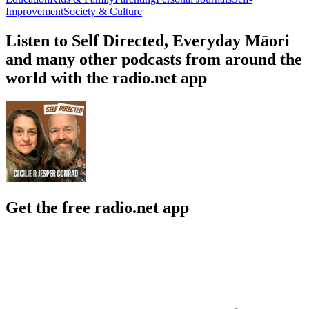
Improvement
Society & Culture
Listen to Self Directed, Everyday Māori
and many other podcasts from around the
world with the radio.net app
Get the free radio.net app