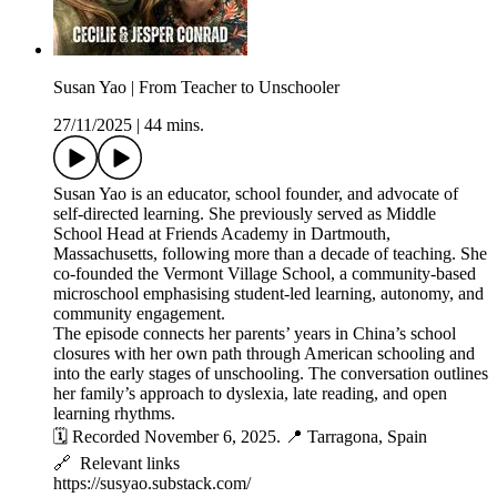
Susan Yao | From Teacher to Unschooler
27/11/2025
|
44 mins.
Susan Yao is an educator, school founder, and advocate of
self-directed learning. She previously served as Middle
School Head at Friends Academy in Dartmouth,
Massachusetts, following more than a decade of teaching. She
co-founded the Vermont Village School, a community-based
microschool emphasising student-led learning, autonomy, and
community engagement.
The episode connects her parents’ years in China’s school
closures with her own path through American schooling and
into the early stages of unschooling. The conversation outlines
her family’s approach to dyslexia, late reading, and open
learning rhythms.
🗓️ Recorded November 6, 2025. 📍 Tarragona, Spain
🔗 Relevant links
https://susyao.substack.com/