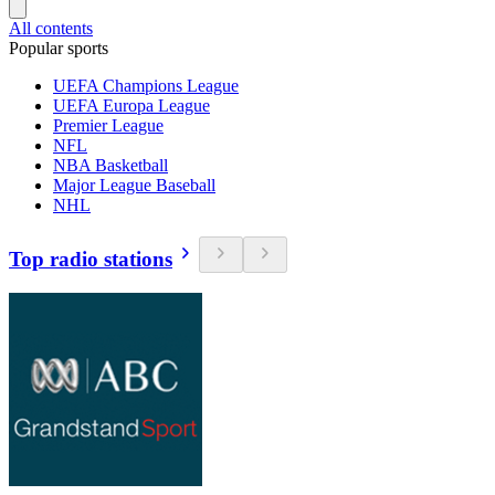
All contents
Popular sports
UEFA Champions League
UEFA Europa League
Premier League
NFL
NBA Basketball
Major League Baseball
NHL
Top radio stations