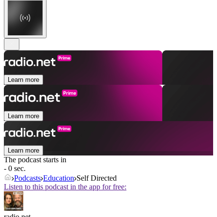
Learn more
Learn more
Learn more
The podcast starts in
- 0 sec.
Podcasts
Education
Self Directed
Listen to this podcast in the app for free:
radio.net