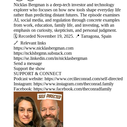
Nicklas Bergman is a deep-tech investor and technology
explorer who focuses on how new tools shape everyday life
rather than predicting distant futures. The episode examines
AI, social media, and regulation through concrete examples
from work, education, family life, and investing, with an
emphasis on curiosity, skepticism, and personal judgment.
🗓️ Recorded November 19, 2025. 📍 Tarragona, Spain
🔗 Relevant links
https://www.nicklasbergman.com
https://ncklsbrgmn.substack.com
https://se.linkedin.com/in/nicklasbergman
Send a message
Support the show
SUPPORT & CONNECT
Podcast website: https://www.cecilieconrad.com/self-directed
Instagram: https://www.instagram.com/theconrad.family
Facebook: https://www.facebook.com/theconradfamily