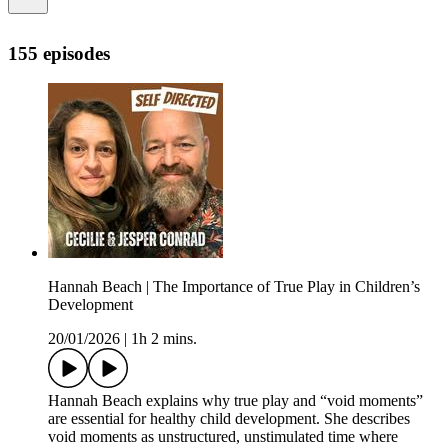
155 episodes
Hannah Beach | The Importance of True Play in Children’s
Development
20/01/2026
|
1h 2 mins.
Hannah Beach explains why true play and “void moments”
are essential for healthy child development. She describes
void moments as unstructured, unstimulated time where