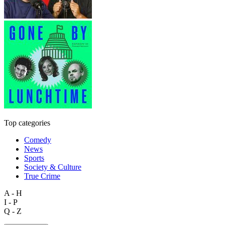
Top categories
Comedy
News
Sports
Society & Culture
True Crime
A - H
I - P
Q - Z