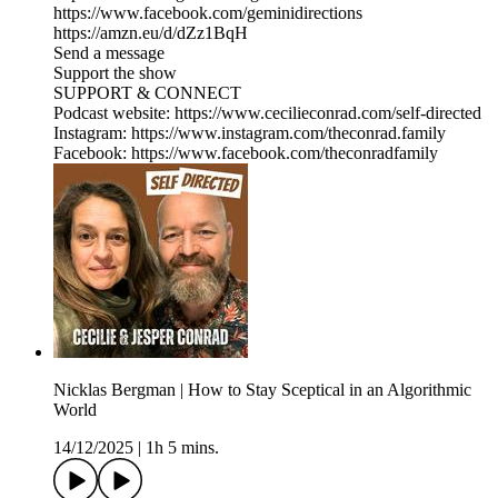
https://www.facebook.com/geminidirections
https://amzn.eu/d/dZz1BqH
Send a message
Support the show
SUPPORT & CONNECT
Podcast website: https://www.cecilieconrad.com/self-directed
Instagram: https://www.instagram.com/theconrad.family
Facebook: https://www.facebook.com/theconradfamily
Nicklas Bergman | How to Stay Sceptical in an Algorithmic
World
14/12/2025
|
1h 5 mins.