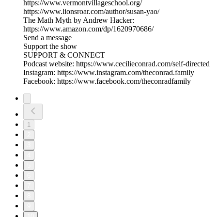
https://www.vermontvillageschool.org/
https://www.lionsroar.com/author/susan-yao/
The Math Myth by Andrew Hacker:
https://www.amazon.com/dp/1620970686/
Send a message
Support the show
SUPPORT & CONNECT
Podcast website: https://www.cecilieconrad.com/self-directed
Instagram: https://www.instagram.com/theconrad.family
Facebook: https://www.facebook.com/theconradfamily
1
2
3
4
5
6
7
8
9
10