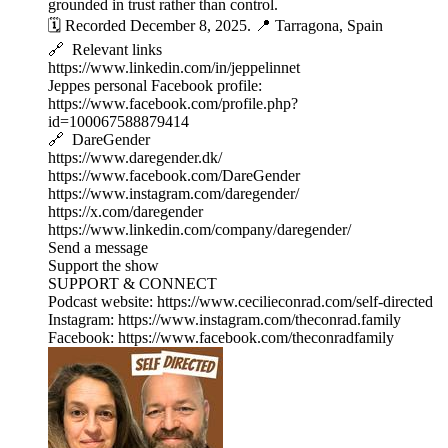
grounded in trust rather than control.
🗓️ Recorded December 8, 2025. 📍 Tarragona, Spain
🔗 Relevant links
https://www.linkedin.com/in/jeppelinnet
Jeppes personal Facebook profile:
https://www.facebook.com/profile.php?
id=100067588879414
🔗 DareGender
https://www.daregender.dk/
https://www.facebook.com/DareGender
https://www.instagram.com/daregender/
https://x.com/daregender
https://www.linkedin.com/company/daregender/
Send a message
Support the show
SUPPORT & CONNECT
Podcast website: https://www.cecilieconrad.com/self-directed
Instagram: https://www.instagram.com/theconrad.family
Facebook: https://www.facebook.com/theconradfamily