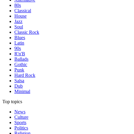
80s
Classical
House
Jazz
Soul
Classic Rock
Blues
Latin
90s
R'n'B
Ballads
Gothic
Punk
Hard Rock
Salsa
Dub
Minimal
Top topics
News
Culture
Sports
Politics
Religion