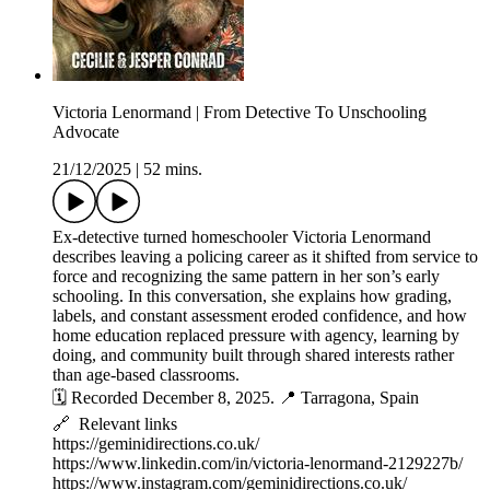
Victoria Lenormand | From Detective To Unschooling
Advocate
21/12/2025
|
52 mins.
Ex-detective turned homeschooler Victoria Lenormand
describes leaving a policing career as it shifted from service to
force and recognizing the same pattern in her son’s early
schooling. In this conversation, she explains how grading,
labels, and constant assessment eroded confidence, and how
home education replaced pressure with agency, learning by
doing, and community built through shared interests rather
than age-based classrooms.
🗓️ Recorded December 8, 2025. 📍 Tarragona, Spain
🔗 Relevant links
https://geminidirections.co.uk/
https://www.linkedin.com/in/victoria-lenormand-2129227b/
https://www.instagram.com/geminidirections.co.uk/