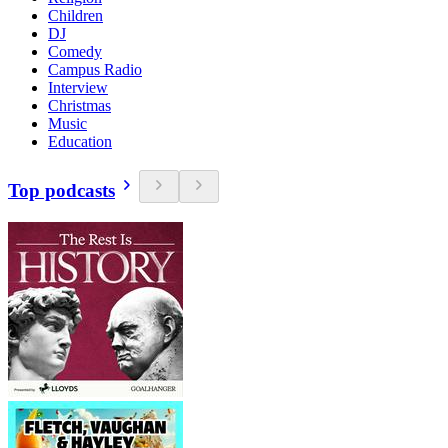
Children
DJ
Comedy
Campus Radio
Interview
Christmas
Music
Education
Top podcasts