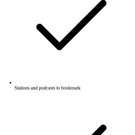
Stations and podcasts to bookmark