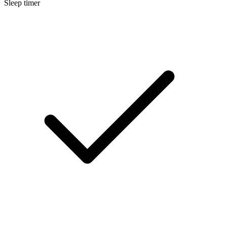
Sleep timer