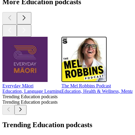
More Education podcasts
Everyday Māori
The Mel Robbins Podcast
Education, Language Learning
Education, Health & Wellness, Mental 
Trending Education podcasts
Trending Education podcasts
Trending Education podcasts