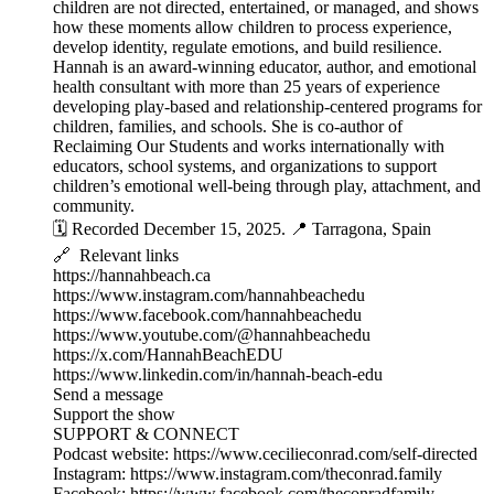
children are not directed, entertained, or managed, and shows
how these moments allow children to process experience,
develop identity, regulate emotions, and build resilience.
Hannah is an award-winning educator, author, and emotional
health consultant with more than 25 years of experience
developing play-based and relationship-centered programs for
children, families, and schools. She is co-author of
Reclaiming Our Students and works internationally with
educators, school systems, and organizations to support
children’s emotional well-being through play, attachment, and
community.
🗓️ Recorded December 15, 2025. 📍 Tarragona, Spain
🔗 Relevant links
https://hannahbeach.ca
https://www.instagram.com/hannahbeachedu
https://www.facebook.com/hannahbeachedu
https://www.youtube.com/@hannahbeachedu
https://x.com/HannahBeachEDU
https://www.linkedin.com/in/hannah-beach-edu
Send a message
Support the show
SUPPORT & CONNECT
Podcast website: https://www.cecilieconrad.com/self-directed
Instagram: https://www.instagram.com/theconrad.family
Facebook: https://www.facebook.com/theconradfamily