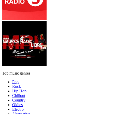
Top music genres
Pop
Rock
Hip Hop
Chillout
Country
Oldies
Electro
Alternative