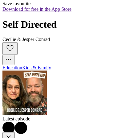
Save favourites
Download for free in the App Store
Self Directed
Cecilie & Jesper Conrad
Education
Kids & Family
Latest episode