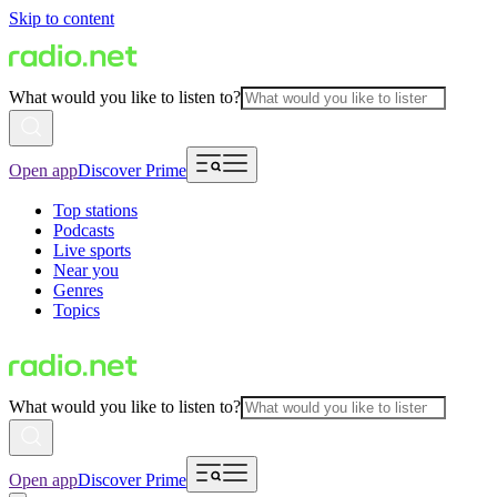
Skip to content
What would you like to listen to?
Open app
Discover Prime
Top stations
Podcasts
Live sports
Near you
Genres
Topics
What would you like to listen to?
Open app
Discover Prime