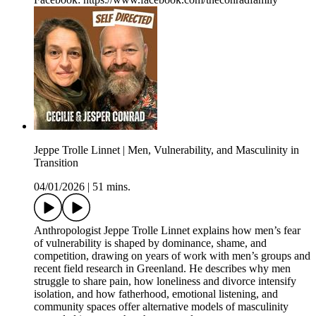
Jeppe Trolle Linnet | Men, Vulnerability, and Masculinity in
Transition
04/01/2026
|
51 mins.
Anthropologist Jeppe Trolle Linnet explains how men’s fear
of vulnerability is shaped by dominance, shame, and
competition, drawing on years of work with men’s groups and
recent field research in Greenland. He describes why men
struggle to share pain, how loneliness and divorce intensify
isolation, and how fatherhood, emotional listening, and
community spaces offer alternative models of masculinity