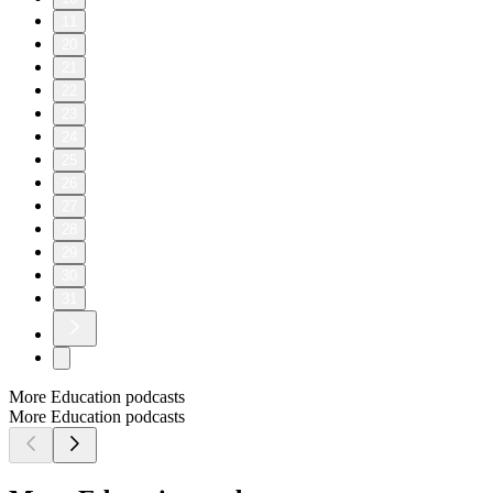
11
20
21
22
23
24
25
26
27
28
29
30
31
More Education podcasts
More Education podcasts