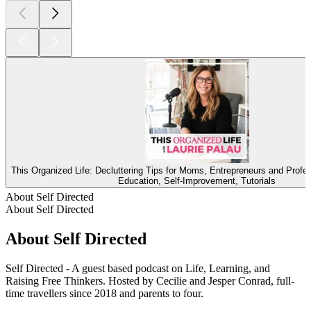
This Organized Life: Decluttering Tips for Moms, Entrepreneurs and Profe
Education, Self-Improvement, Tutorials
About Self Directed
About Self Directed
About Self Directed
Self Directed - A guest based podcast on Life, Learning, and
Raising Free Thinkers. Hosted by Cecilie and Jesper Conrad, full-
time travellers since 2018 and parents to four.
Podcast website