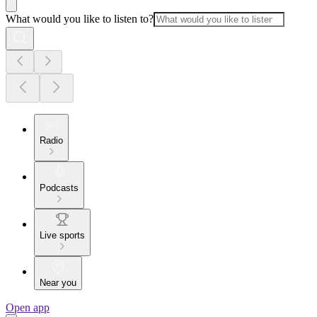
What would you like to listen to?
Radio
Podcasts
Live sports
Near you
Open app