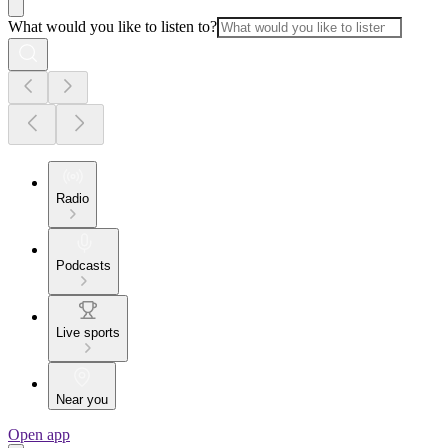
What would you like to listen to?
Radio
Podcasts
Live sports
Near you
Open app