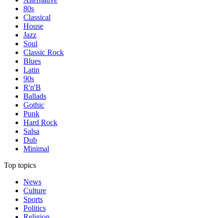
80s
Classical
House
Jazz
Soul
Classic Rock
Blues
Latin
90s
R'n'B
Ballads
Gothic
Punk
Hard Rock
Salsa
Dub
Minimal
Top topics
News
Culture
Sports
Politics
Religion