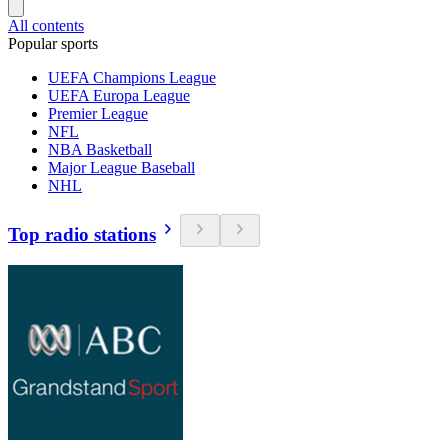
All contents
Popular sports
UEFA Champions League
UEFA Europa League
Premier League
NFL
NBA Basketball
Major League Baseball
NHL
Top radio stations