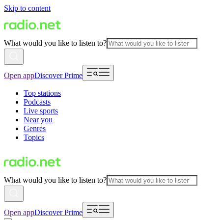
Skip to content
What would you like to listen to?
Open app
Discover Prime
Top stations
Podcasts
Live sports
Near you
Genres
Topics
What would you like to listen to?
Open app
Discover Prime