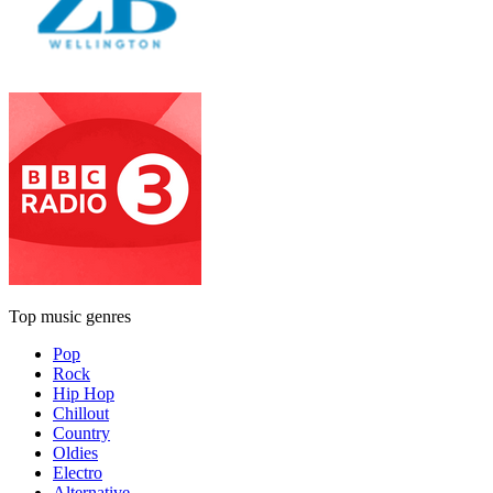
Top music genres
Pop
Rock
Hip Hop
Chillout
Country
Oldies
Electro
Alternative