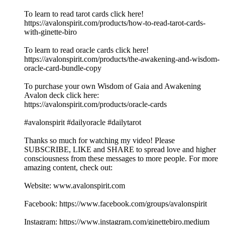
To learn to read tarot cards click here!
https://avalonspirit.com/products/how-to-read-tarot-cards-
with-ginette-biro
To learn to read oracle cards click here!
https://avalonspirit.com/products/the-awakening-and-wisdom-
oracle-card-bundle-copy
To purchase your own Wisdom of Gaia and Awakening
Avalon deck click here:
https://avalonspirit.com/products/oracle-cards
#avalonspirit #dailyoracle #dailytarot
Thanks so much for watching my video! Please
SUBSCRIBE, LIKE and SHARE to spread love and higher
consciousness from these messages to more people. For more
amazing content, check out:
Website: www.avalonspirit.com
Facebook: https://www.facebook.com/groups/avalonspirit
Instagram: https://www.instagram.com/ginettebiro.medium