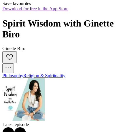
Save favourites
Download for free in the App Store
Spirit Wisdom with Ginette 
Biro
Ginette Biro
Philosophy
Religion & Spirituality
Latest episode