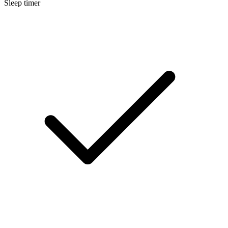
Sleep timer