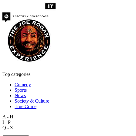
Top categories
Comedy
Sports
News
Society & Culture
True Crime
A - H
I - P
Q - Z