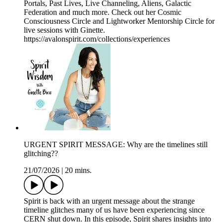
Portals, Past Lives, Live Channeling, Aliens, Galactic
Federation and much more. Check out her Cosmic
Consciousness Circle and Lightworker Mentorship Circle for
live sessions with Ginette.
https://avalonspirit.com/collections/experiences
URGENT SPIRIT MESSAGE: Why are the timelines still
glitching??
21/07/2026
|
20 mins.
Spirit is back with an urgent message about the strange
timeline glitches many of us have been experiencing since
CERN shut down. In this episode, Spirit shares insights into