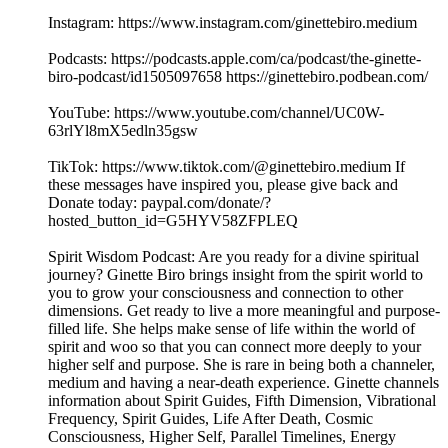
Instagram: https://www.instagram.com/ginettebiro.medium
Podcasts: https://podcasts.apple.com/ca/podcast/the-ginette-
biro-podcast/id1505097658 https://ginettebiro.podbean.com/
YouTube: https://www.youtube.com/channel/UC0W-
63rlYl8mX5edln35gsw
TikTok: https://www.tiktok.com/@ginettebiro.medium If
these messages have inspired you, please give back and
Donate today: paypal.com/donate/?
hosted_button_id=G5HYV58ZFPLEQ
Spirit Wisdom Podcast: Are you ready for a divine spiritual
journey? Ginette Biro brings insight from the spirit world to
you to grow your consciousness and connection to other
dimensions. Get ready to live a more meaningful and purpose-
filled life. She helps make sense of life within the world of
spirit and woo so that you can connect more deeply to your
higher self and purpose. She is rare in being both a channeler,
medium and having a near-death experience. Ginette channels
information about Spirit Guides, Fifth Dimension, Vibrational
Frequency, Spirit Guides, Life After Death, Cosmic
Consciousness, Higher Self, Parallel Timelines, Energy