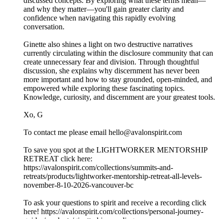
discussed concepts. By exploring what these terms mean—
and why they matter—you'll gain greater clarity and
confidence when navigating this rapidly evolving
conversation.
Ginette also shines a light on two destructive narratives
currently circulating within the disclosure community that can
create unnecessary fear and division. Through thoughtful
discussion, she explains why discernment has never been
more important and how to stay grounded, open-minded, and
empowered while exploring these fascinating topics.
Knowledge, curiosity, and discernment are your greatest tools.
Xo, G
To contact me please email hello@avalonspirit.com
To save you spot at the LIGHTWORKER MENTORSHIP
RETREAT click here:
https://avalonspirit.com/collections/summits-and-
retreats/products/lightworker-mentorship-retreat-all-levels-
november-8-10-2026-vancouver-bc
To ask your questions to spirit and receive a recording click
here! https://avalonspirit.com/collections/personal-journey-