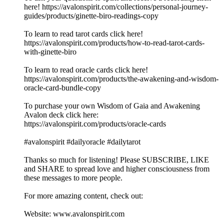
here! https://avalonspirit.com/collections/personal-journey-
guides/products/ginette-biro-readings-copy
To learn to read tarot cards click here!
https://avalonspirit.com/products/how-to-read-tarot-cards-
with-ginette-biro
To learn to read oracle cards click here!
https://avalonspirit.com/products/the-awakening-and-wisdom-
oracle-card-bundle-copy
To purchase your own Wisdom of Gaia and Awakening
Avalon deck click here:
https://avalonspirit.com/products/oracle-cards
#avalonspirit #dailyoracle #dailytarot
Thanks so much for listening! Please SUBSCRIBE, LIKE
and SHARE to spread love and higher consciousness from
these messages to more people.
For more amazing content, check out:
Website: www.avalonspirit.com