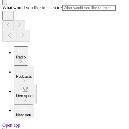
What would you like to listen to?
Radio
Podcasts
Live sports
Near you
Open app