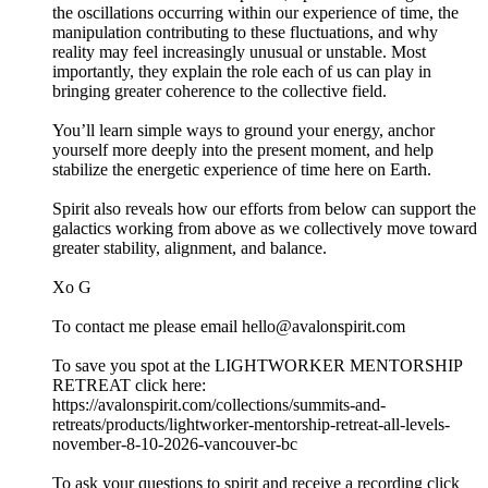
the oscillations occurring within our experience of time, the
manipulation contributing to these fluctuations, and why
reality may feel increasingly unusual or unstable. Most
importantly, they explain the role each of us can play in
bringing greater coherence to the collective field.
You’ll learn simple ways to ground your energy, anchor
yourself more deeply into the present moment, and help
stabilize the energetic experience of time here on Earth.
Spirit also reveals how our efforts from below can support the
galactics working from above as we collectively move toward
greater stability, alignment, and balance.
Xo G
To contact me please email hello@avalonspirit.com
To save you spot at the LIGHTWORKER MENTORSHIP
RETREAT click here:
https://avalonspirit.com/collections/summits-and-
retreats/products/lightworker-mentorship-retreat-all-levels-
november-8-10-2026-vancouver-bc
To ask your questions to spirit and receive a recording click