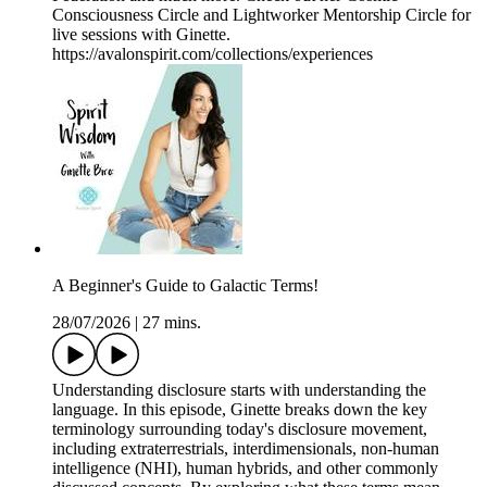
Consciousness Circle and Lightworker Mentorship Circle for
live sessions with Ginette.
https://avalonspirit.com/collections/experiences
A Beginner's Guide to Galactic Terms!
28/07/2026
|
27 mins.
Understanding disclosure starts with understanding the
language. In this episode, Ginette breaks down the key
terminology surrounding today's disclosure movement,
including extraterrestrials, interdimensionals, non-human
intelligence (NHI), human hybrids, and other commonly