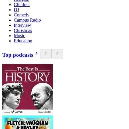
Children
DJ
Comedy
Campus Radio
Interview
Christmas
Music
Education
Top podcasts