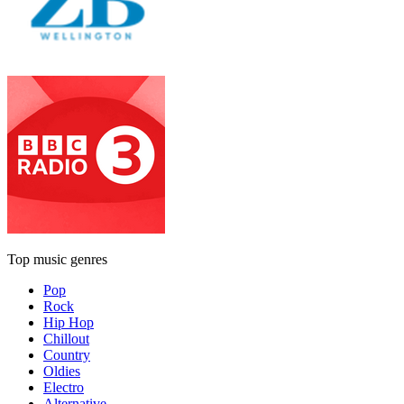
Top music genres
Pop
Rock
Hip Hop
Chillout
Country
Oldies
Electro
Alternative