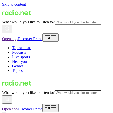
Skip to content
What would you like to listen to?
Open app
Discover Prime
Top stations
Podcasts
Live sports
Near you
Genres
Topics
What would you like to listen to?
Open app
Discover Prime