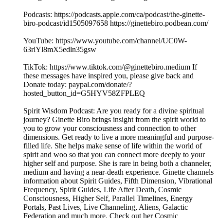
Podcasts: https://podcasts.apple.com/ca/podcast/the-ginette-
biro-podcast/id1505097658 https://ginettebiro.podbean.com/
YouTube: https://www.youtube.com/channel/UC0W-
63rlYl8mX5edln35gsw
TikTok: https://www.tiktok.com/@ginettebiro.medium If
these messages have inspired you, please give back and
Donate today: paypal.com/donate/?
hosted_button_id=G5HYV58ZFPLEQ
Spirit Wisdom Podcast: Are you ready for a divine spiritual
journey? Ginette Biro brings insight from the spirit world to
you to grow your consciousness and connection to other
dimensions. Get ready to live a more meaningful and purpose-
filled life. She helps make sense of life within the world of
spirit and woo so that you can connect more deeply to your
higher self and purpose. She is rare in being both a channeler,
medium and having a near-death experience. Ginette channels
information about Spirit Guides, Fifth Dimension, Vibrational
Frequency, Spirit Guides, Life After Death, Cosmic
Consciousness, Higher Self, Parallel Timelines, Energy
Portals, Past Lives, Live Channeling, Aliens, Galactic
Federation and much more. Check out her Cosmic