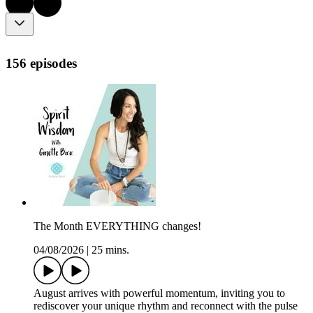
156 episodes
The Month EVERYTHING changes!
04/08/2026
|
25 mins.
August arrives with powerful momentum, inviting you to
rediscover your unique rhythm and reconnect with the pulse