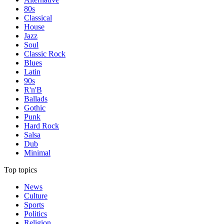
80s
Classical
House
Jazz
Soul
Classic Rock
Blues
Latin
90s
R'n'B
Ballads
Gothic
Punk
Hard Rock
Salsa
Dub
Minimal
Top topics
News
Culture
Sports
Politics
Religion