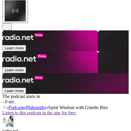
Learn more
Learn more
Learn more
The podcast starts in
- 0 sec.
Podcasts
Philosophy
Spirit Wisdom with Ginette Biro
Listen to this podcast in the app for free:
radio.net