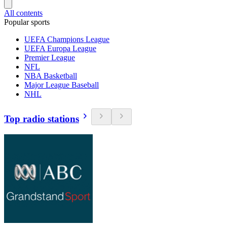
All contents
Popular sports
UEFA Champions League
UEFA Europa League
Premier League
NFL
NBA Basketball
Major League Baseball
NHL
Top radio stations