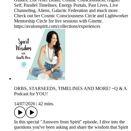
Self, Parallel Timelines, Energy Portals, Past Lives, Live
Channeling, Aliens, Galactic Federation and much more.
Check out her Cosmic Consciousness Circle and Lightworker
Mentorship Circle for live sessions with Ginette.
https://avalonspirit.com/collections/experiences
ORBS, STARSEEDS, TIMELINES AND MORE! ~Q & A
Podcast for YOU!
14/07/2026
|
42 mins.
In this special "Answers from Spirit" episode, I dive into the
questions you've been asking and share the wisdom that Spirit