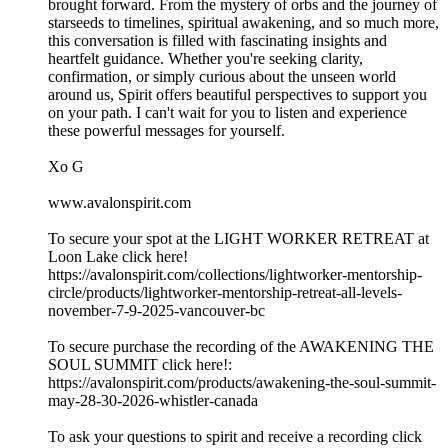
brought forward. From the mystery of orbs and the journey of
starseeds to timelines, spiritual awakening, and so much more,
this conversation is filled with fascinating insights and
heartfelt guidance. Whether you're seeking clarity,
confirmation, or simply curious about the unseen world
around us, Spirit offers beautiful perspectives to support you
on your path. I can't wait for you to listen and experience
these powerful messages for yourself.
Xo G
www.avalonspirit.com
To secure your spot at the LIGHT WORKER RETREAT at
Loon Lake click here!
https://avalonspirit.com/collections/lightworker-mentorship-
circle/products/lightworker-mentorship-retreat-all-levels-
november-7-9-2025-vancouver-bc
To secure purchase the recording of the AWAKENING THE
SOUL SUMMIT click here!:
https://avalonspirit.com/products/awakening-the-soul-summit-
may-28-30-2026-whistler-canada
To ask your questions to spirit and receive a recording click