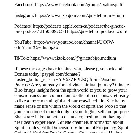
Facebook: https://www.facebook.com/groups/avalonspirit
Instagram: https://www.instagram.com/ginettebiro.medium
Podcasts: https://podcasts.apple.com/ca/podcast/the-ginette-
biro-podcast/id1505097658 https://ginettebiro.podbean.com/
YouTube: https://www.youtube.com/channel/UC0W-
63rlYl8mX5edln35gsw
TikTok: https://www.tiktok.com/@ginettebiro.medium
If these messages have inspired you, please give back and
Donate today: paypal.com/donate/?
hosted_button_id=G5HYV58ZFPLEQ Spirit Wisdom
Podcast: Are you ready for a divine spiritual journey? Ginette
Biro brings insight from the spirit world to you to grow your
consciousness and connection to other dimensions. Get ready
to live a more meaningful and purpose-filled life. She helps
make sense of life within the world of spirit and woo so that
you can connect more deeply to your higher self and purpose.
She is rare in being both a channeler, medium and having a
near-death experience. Ginette channels information about
Spirit Guides, Fifth Dimension, Vibrational Frequency, Spirit
Guides, Life After Death, Cosmic Consciousness, Higher