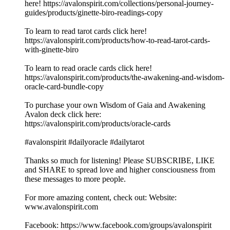
here! https://avalonspirit.com/collections/personal-journey-
guides/products/ginette-biro-readings-copy
To learn to read tarot cards click here!
https://avalonspirit.com/products/how-to-read-tarot-cards-
with-ginette-biro
To learn to read oracle cards click here!
https://avalonspirit.com/products/the-awakening-and-wisdom-
oracle-card-bundle-copy
To purchase your own Wisdom of Gaia and Awakening
Avalon deck click here:
https://avalonspirit.com/products/oracle-cards
#avalonspirit #dailyoracle #dailytarot
Thanks so much for listening! Please SUBSCRIBE, LIKE
and SHARE to spread love and higher consciousness from
these messages to more people.
For more amazing content, check out: Website:
www.avalonspirit.com
Facebook: https://www.facebook.com/groups/avalonspirit