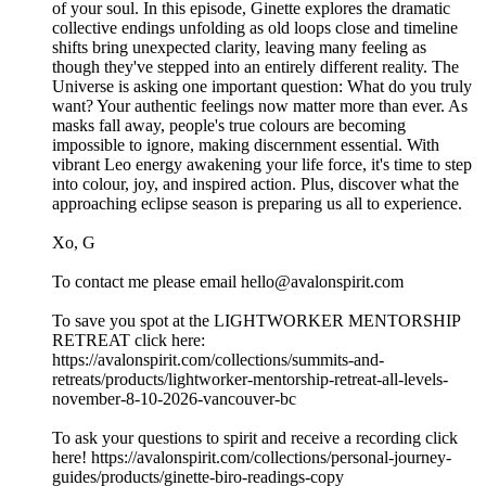
of your soul. In this episode, Ginette explores the dramatic
collective endings unfolding as old loops close and timeline
shifts bring unexpected clarity, leaving many feeling as
though they've stepped into an entirely different reality. The
Universe is asking one important question: What do you truly
want? Your authentic feelings now matter more than ever. As
masks fall away, people's true colours are becoming
impossible to ignore, making discernment essential. With
vibrant Leo energy awakening your life force, it's time to step
into colour, joy, and inspired action. Plus, discover what the
approaching eclipse season is preparing us all to experience.
Xo, G
To contact me please email hello@avalonspirit.com
To save you spot at the LIGHTWORKER MENTORSHIP
RETREAT click here:
https://avalonspirit.com/collections/summits-and-
retreats/products/lightworker-mentorship-retreat-all-levels-
november-8-10-2026-vancouver-bc
To ask your questions to spirit and receive a recording click
here! https://avalonspirit.com/collections/personal-journey-
guides/products/ginette-biro-readings-copy