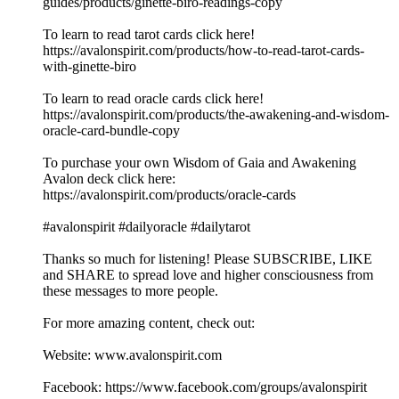
guides/products/ginette-biro-readings-copy
To learn to read tarot cards click here!
https://avalonspirit.com/products/how-to-read-tarot-cards-
with-ginette-biro
To learn to read oracle cards click here!
https://avalonspirit.com/products/the-awakening-and-wisdom-
oracle-card-bundle-copy
To purchase your own Wisdom of Gaia and Awakening
Avalon deck click here:
https://avalonspirit.com/products/oracle-cards
#avalonspirit #dailyoracle #dailytarot
Thanks so much for listening! Please SUBSCRIBE, LIKE
and SHARE to spread love and higher consciousness from
these messages to more people.
For more amazing content, check out:
Website: www.avalonspirit.com
Facebook: https://www.facebook.com/groups/avalonspirit