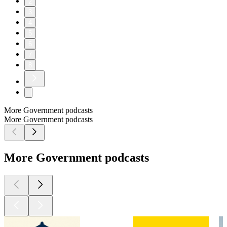
2
3
4
5
6
7
8
More Government podcasts
More Government podcasts
More Government podcasts