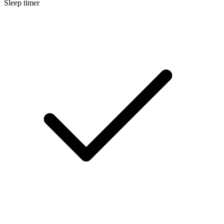
Sleep timer