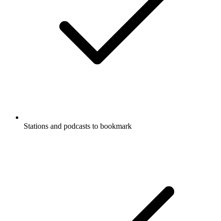
Stations and podcasts to bookmark