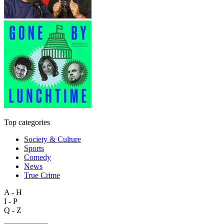
Top categories
Society & Culture
Sports
Comedy
News
True Crime
A - H
I - P
Q - Z