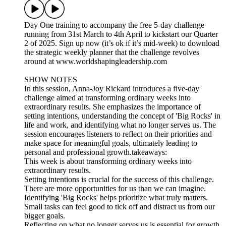
Day One training to accompany the free 5-day challenge
running from 31st March to 4th April to kickstart our Quarter
2 of 2025. Sign up now (it’s ok if it’s mid-week) to download
the strategic weekly planner that the challenge revolves
around at www.worldshapingleadership.com
SHOW NOTES
In this session, Anna-Joy Rickard introduces a five-day
challenge aimed at transforming ordinary weeks into
extraordinary results. She emphasizes the importance of
setting intentions, understanding the concept of 'Big Rocks' in
life and work, and identifying what no longer serves us. The
session encourages listeners to reflect on their priorities and
make space for meaningful goals, ultimately leading to
personal and professional growth.takeaways:
​This week is about transforming ordinary weeks into
extraordinary results.
​Setting intentions is crucial for the success of this challenge.
​There are more opportunities for us than we can imagine.
​Identifying 'Big Rocks' helps prioritize what truly matters.
​Small tasks can feel good to tick off and distract us from our
bigger goals.
​Reflecting on what no longer serves us is essential for growth