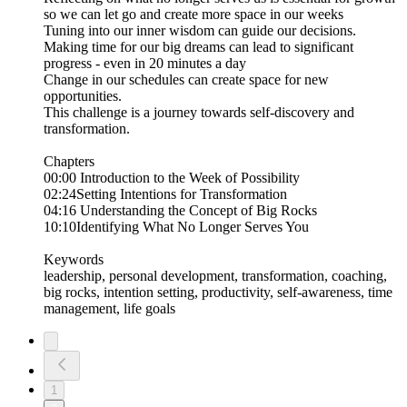
so we can let go and create more space in our weeks
​Tuning into our inner wisdom can guide our decisions.
​Making time for our big dreams can lead to significant
progress - even in 20 minutes a day
​Change in our schedules can create space for new
opportunities.
​This challenge is a journey towards self-discovery and
transformation.
Chapters
00:00 Introduction to the Week of Possibility
02:24Setting Intentions for Transformation
04:16 Understanding the Concept of Big Rocks
10:10Identifying What No Longer Serves You
Keywords
leadership, personal development, transformation, coaching,
big rocks, intention setting, productivity, self-awareness, time
management, life goals
1