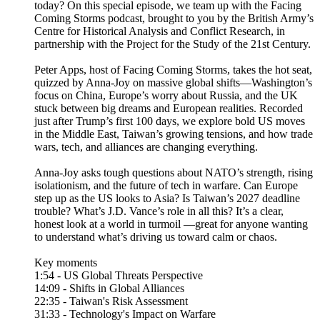
today? On this special episode, we team up with the Facing
Coming Storms podcast, brought to you by the British Army’s
Centre for Historical Analysis and Conflict Research, in
partnership with the Project for the Study of the 21st Century.
Peter Apps, host of Facing Coming Storms, takes the hot seat,
quizzed by Anna-Joy on massive global shifts—Washington’s
focus on China, Europe’s worry about Russia, and the UK
stuck between big dreams and European realities. Recorded
just after Trump’s first 100 days, we explore bold US moves
in the Middle East, Taiwan’s growing tensions, and how trade
wars, tech, and alliances are changing everything.
Anna-Joy asks tough questions about NATO’s strength, rising
isolationism, and the future of tech in warfare. Can Europe
step up as the US looks to Asia? Is Taiwan’s 2027 deadline
trouble? What’s J.D. Vance’s role in all this? It’s a clear,
honest look at a world in turmoil —great for anyone wanting
to understand what’s driving us toward calm or chaos.
Key moments
1:54 - US Global Threats Perspective
14:09 - Shifts in Global Alliances
22:35 - Taiwan's Risk Assessment
31:33 - Technology's Impact on Warfare