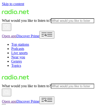
Skip to content
What would you like to listen to?
Open app
Discover Prime
Top stations
Podcasts
Live sports
Near you
Genres
Topics
What would you like to listen to?
Open app
Discover Prime