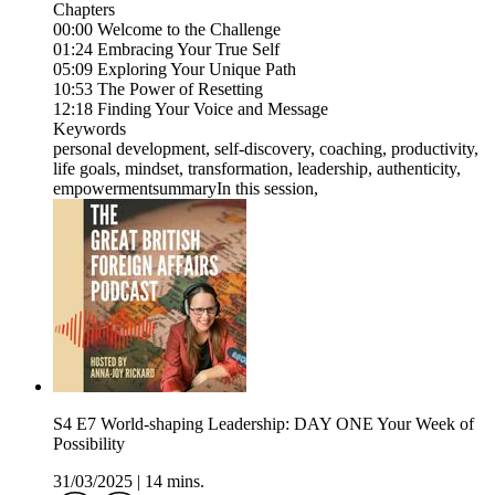
Chapters
00:00 Welcome to the Challenge
01:24 Embracing Your True Self
05:09 Exploring Your Unique Path
10:53 The Power of Resetting
12:18 Finding Your Voice and Message
Keywords
personal development, self-discovery, coaching, productivity,
life goals, mindset, transformation, leadership, authenticity,
empowermentsummaryIn this session,
S4 E7 World-shaping Leadership: DAY ONE Your Week of
Possibility
31/03/2025
|
14 mins.