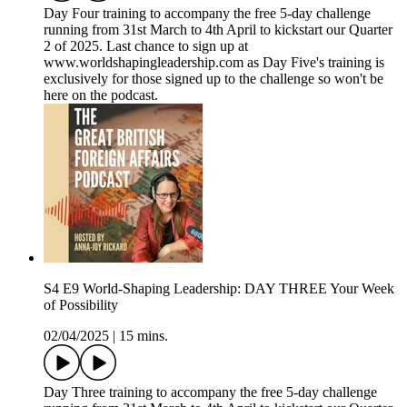
Day Four training to accompany the free 5-day challenge
running from 31st March to 4th April to kickstart our Quarter
2 of 2025. Last chance to sign up at
www.worldshapingleadership.com as Day Five's training is
exclusively for those signed up to the challenge so won't be
here on the podcast.
S4 E9 World-Shaping Leadership: DAY THREE Your Week
of Possibility
02/04/2025
|
15 mins.
Day Three training to accompany the free 5-day challenge