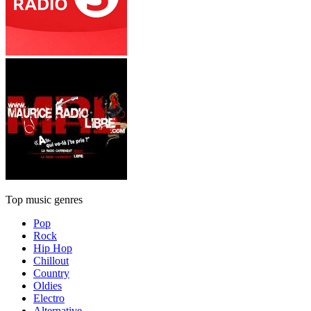
Top music genres
Pop
Rock
Hip Hop
Chillout
Country
Oldies
Electro
Alternative