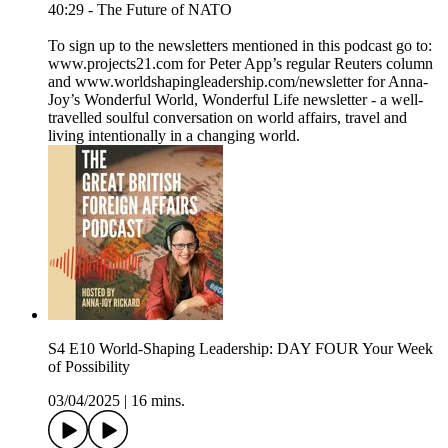
40:29 - The Future of NATO
To sign up to the newsletters mentioned in this podcast go to:
www.projects21.com for Peter App’s regular Reuters column
and www.worldshapingleadership.com/newsletter for Anna-
Joy’s Wonderful World, Wonderful Life newsletter - a well-
travelled soulful conversation on world affairs, travel and
living intentionally in a changing world.
S4 E10 World-Shaping Leadership: DAY FOUR Your Week
of Possibility
03/04/2025
|
16 mins.