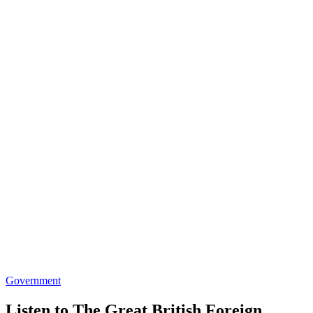
Government
Listen to The Great British Foreign