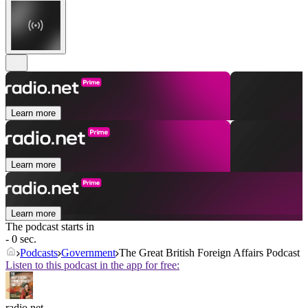
Learn more
Learn more
Learn more
The podcast starts in
- 0 sec.
Podcasts
Government
The Great British Foreign Affairs Podcast
Listen to this podcast in the app for free:
radio.net