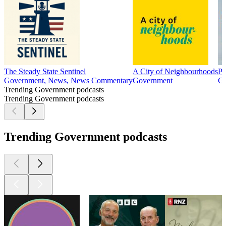
The Steady State Sentinel
A City of Neighbourhoods
Po
Government, News, News Commentary
Government
Go
Trending Government podcasts
Trending Government podcasts
Trending Government podcasts