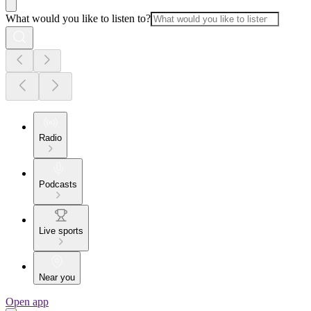
What would you like to listen to?
Radio
Podcasts
Live sports
Near you
Open app