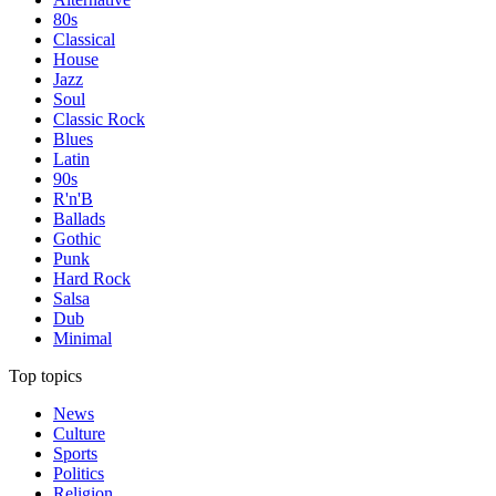
80s
Classical
House
Jazz
Soul
Classic Rock
Blues
Latin
90s
R'n'B
Ballads
Gothic
Punk
Hard Rock
Salsa
Dub
Minimal
Top topics
News
Culture
Sports
Politics
Religion