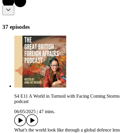
37 episodes
S4 E11 A World in Turmoil with Facing Coming Storms
podcast
06/05/2025
|
47 mins.
What’s the world look like through a global defence lens