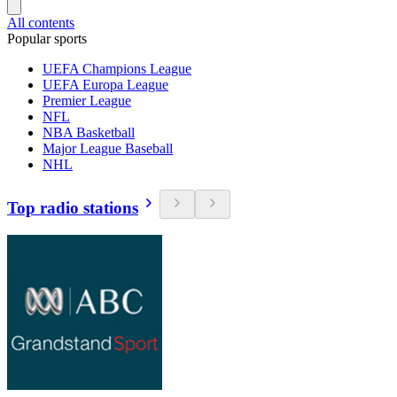
All contents
Popular sports
UEFA Champions League
UEFA Europa League
Premier League
NFL
NBA Basketball
Major League Baseball
NHL
Top radio stations