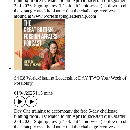
running from 31st March to 4th April to kickstart our Quarter
2 of 2025. Sign up now (it’s ok if it’s mid-week) to download
the strategic weekly planner that the challenge revolves
around at www.worldshapingleadership.com
S4 E8 World-Shaping Leadership: DAY TWO Your Week of
Possibility
01/04/2025
|
15 mins.
Day One training to accompany the free 5-day challenge
running from 31st March to 4th April to kickstart our Quarter
2 of 2025. Sign up now (it’s ok if it’s mid-week) to download
the strategic weekly planner that the challenge revolves