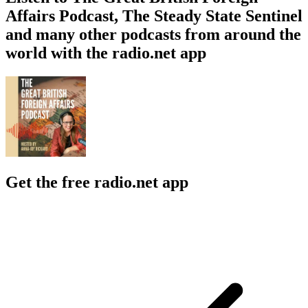
Affairs Podcast, The Steady State Sentinel
and many other podcasts from around the
world with the radio.net app
Get the free radio.net app