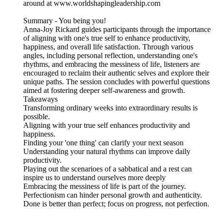
around at www.worldshapingleadership.com
Summary - You being you!
Anna-Joy Rickard guides participants through the importance
of aligning with one's true self to enhance productivity,
happiness, and overall life satisfaction. Through various
angles, including personal reflection, understanding one's
rhythms, and embracing the messiness of life, listeners are
encouraged to reclaim their authentic selves and explore their
unique paths. The session concludes with powerful questions
aimed at fostering deeper self-awareness and growth.
Takeaways
Transforming ordinary weeks into extraordinary results is
possible.
Aligning with your true self enhances productivity and
happiness.
Finding your 'one thing' can clarify your next season
Understanding your natural rhythms can improve daily
productivity.
Playing out the scenarioes of a sabbatical and a rest can
inspire us to understand ourselves more deeply
Embracing the messiness of life is part of the journey.
Perfectionism can hinder personal growth and authenticity.
Done is better than perfect; focus on progress, not perfection.