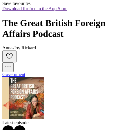
Save favourites
Download for free in the App Store
The Great British Foreign 
Affairs Podcast
Anna-Joy Rickard
Government
Latest episode