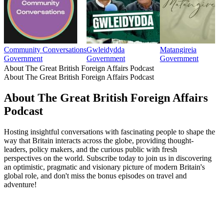
Community Conversations
Gwleidydda
Matangireia
Government
Government
Government
About The Great British Foreign Affairs Podcast
About The Great British Foreign Affairs Podcast
About The Great British Foreign Affairs
Podcast
Hosting insightful conversations with fascinating people to shape the
way that Britain interacts across the globe, providing thought-
leaders, policy makers, and the curious public with fresh
perspectives on the world. Subscribe today to join us in discovering
an optimistic, pragmatic and visionary picture of modern Britain's
global role, and don't miss the bonus episodes on travel and
adventure!
Podcast website