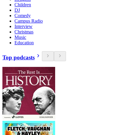
Children
DJ
Comedy
Campus Radio
Interview
Christmas
Music
Education
Top podcasts