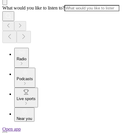
What would you like to listen to?
Radio
Podcasts
Live sports
Near you
Open app