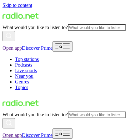
Skip to content
What would you like to listen to?
Open app
Discover Prime
Top stations
Podcasts
Live sports
Near you
Genres
Topics
What would you like to listen to?
Open app
Discover Prime