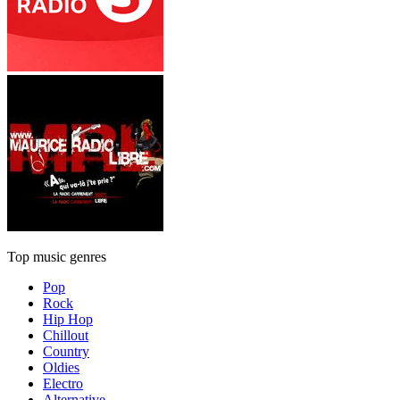
Top music genres
Pop
Rock
Hip Hop
Chillout
Country
Oldies
Electro
Alternative