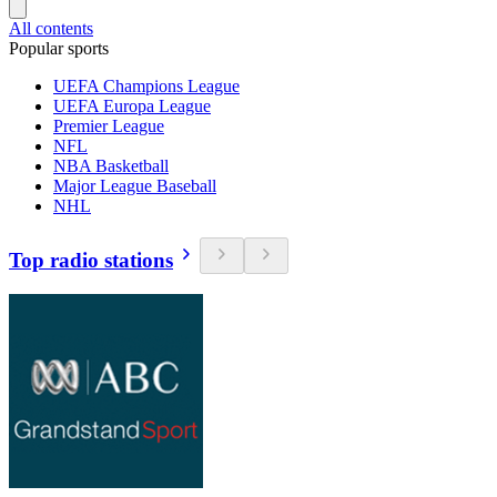
All contents
Popular sports
UEFA Champions League
UEFA Europa League
Premier League
NFL
NBA Basketball
Major League Baseball
NHL
Top radio stations