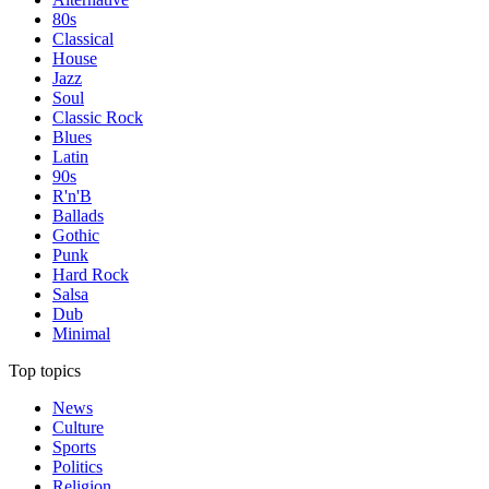
80s
Classical
House
Jazz
Soul
Classic Rock
Blues
Latin
90s
R'n'B
Ballads
Gothic
Punk
Hard Rock
Salsa
Dub
Minimal
Top topics
News
Culture
Sports
Politics
Religion