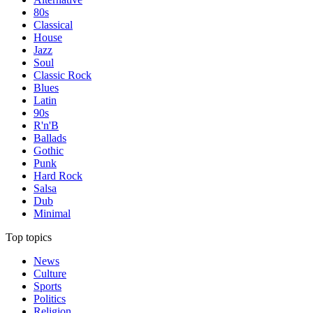
80s
Classical
House
Jazz
Soul
Classic Rock
Blues
Latin
90s
R'n'B
Ballads
Gothic
Punk
Hard Rock
Salsa
Dub
Minimal
Top topics
News
Culture
Sports
Politics
Religion