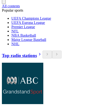
All contents
Popular sports
UEFA Champions League
UEFA Europa League
Premier League
NFL
NBA Basketball
Major League Baseball
NHL
Top radio stations