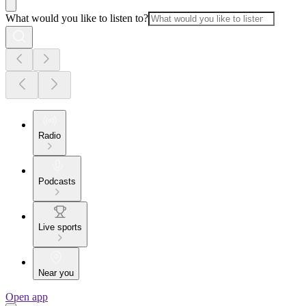
What would you like to listen to?
Radio
Podcasts
Live sports
Near you
Open app