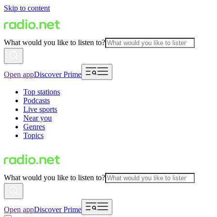
Skip to content
What would you like to listen to?
Open app
Discover Prime
Top stations
Podcasts
Live sports
Near you
Genres
Topics
What would you like to listen to?
Open app
Discover Prime