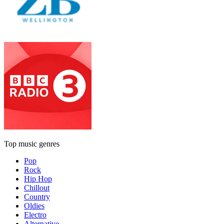
Top music genres
Pop
Rock
Hip Hop
Chillout
Country
Oldies
Electro
Alternative