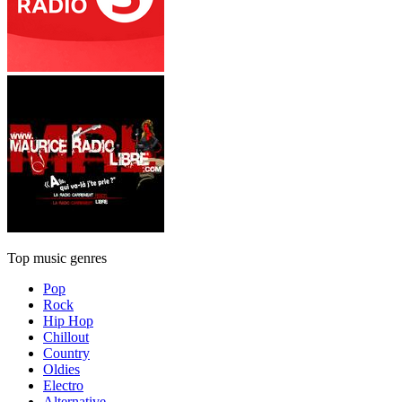
Top music genres
Pop
Rock
Hip Hop
Chillout
Country
Oldies
Electro
Alternative