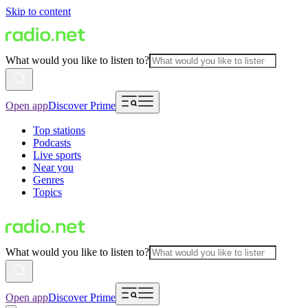
Skip to content
What would you like to listen to?
Open app
Discover Prime
Top stations
Podcasts
Live sports
Near you
Genres
Topics
What would you like to listen to?
Open app
Discover Prime