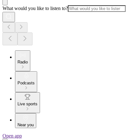
What would you like to listen to?
Radio
Podcasts
Live sports
Near you
Open app