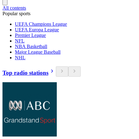
All contents
Popular sports
UEFA Champions League
UEFA Europa League
Premier League
NFL
NBA Basketball
Major League Baseball
NHL
Top radio stations