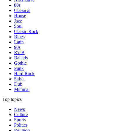
80s
Classical
House
Jazz
Soul
Classic Rock
Blues
Latin
90s
R'n'B
Ballads
Gothic
Punk
Hard Rock
Salsa
Dub
Minimal
Top topics
News
Culture
Sports
Politics
Religion