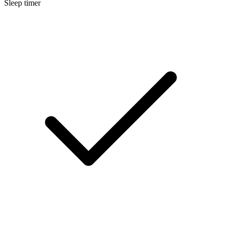
Sleep timer