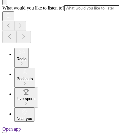
What would you like to listen to?
Radio
Podcasts
Live sports
Near you
Open app