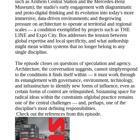
such as Arnhem Central Station and the Mercedes-Benz
Museum); the studio's early engagement with diagrammatic
and proto-digital thinking and its evolution into today's more
immersive, data-driven environments; and thegrowing
pressure on architecture to operate at territorial and regional
scales — a condition exemplified by projects such as THE
LINE and Expo City. Bos addresses the tension between
global expertise and local specificity, and what authorship
might mean within systems that no longer belong to any
single discipline.
The episode closes on questions of speculation and agency.
Architecture, the conversation suggests, cannot simplyrespond
to the conditions it finds itself within — it must work through
its entanglement with governance, environment, technology,
and infrastructure to identify new forms of influence, even as
certain forms of control are relinquished. Sustaining space for
radical ideas within the constraints ofglobal practice remains
one of the central challenges — and, perhaps, one of the
discipline's most defining responsibilities.
Check out the references from this episode.