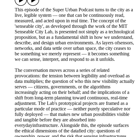
This episode of the Super Urban Podcast turns to the city as a
live, legible system — one that can be continuously read,
measured, and acted upon in real time. The concept of the
'senseable city', as developed through the work of the MIT
Senseable City Lab, is presented not simply as a technological
proposition, but as a fundamental shift in how we understand,
describe, and design urban environments. As layers ofsensors,
networks, and data settle over urban space, the city ceases to
be something we merely represent — it becomes something
we can sense, interpret, and respond to as it unfolds.
The conversation moves across a series of related
provocations: the tension between legibility and overload as
data multiplies; the question of who this new visibility actually
serves — citizens, governments, or the algorithms
increasingly acting on their behalf; and the implications of a
shift from long-term planning toward continuous, real-time
adjustment. The Lab's prototypical projects are framed as a
particular mode of practice — neither purely speculative nor
fully deployed — that makes new urban possibilities visible
and tangible before they are absorbed into
everydayinfrastructure. Alongside this, the episode surfaces
the ethical dimensions of the datafied city: questions of
ownership, power, and the risk that sensing infrastructures,