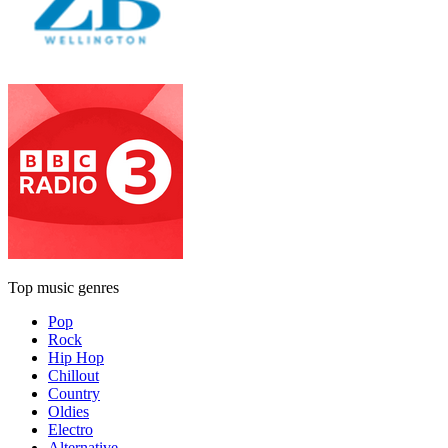
Top music genres
Pop
Rock
Hip Hop
Chillout
Country
Oldies
Electro
Alternative