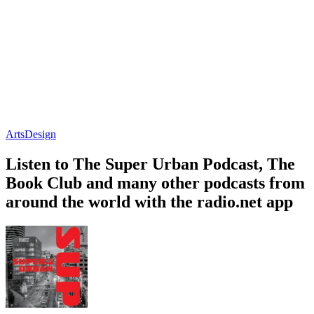
Arts
Design
Listen to The Super Urban Podcast, The
Book Club and many other podcasts from
around the world with the radio.net app