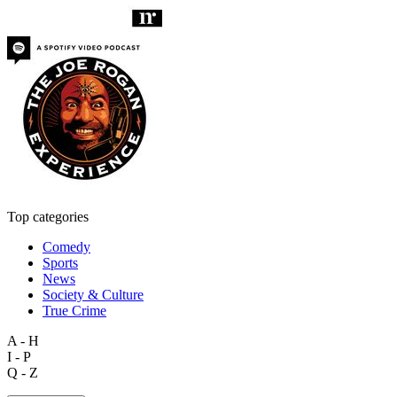
Top categories
Comedy
Sports
News
Society & Culture
True Crime
A - H
I - P
Q - Z