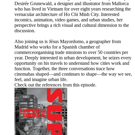
Desirée Grunewald, a designer and illustrator from Mallorca
who has lived in Vietnam for over eight years researching the
vernacular architecture of Ho Chi Minh City. Interested
incomics, animation, video games, and urban studies, her
perspective brings a rich visual and cultural dimension to the
discussion.
Also joining us is Jésus Mayordomo, a geographer from
Madrid who works for a Spanish chamber of
commerceorganising trade missions to over 50 countries per
year. Deeply interested in urban development, he seizes every
opportunity on his travels to understand how cities work and
function. Together, the three conversations trace how
cinemahas shaped—and continues to shape—the way we see,
feel, and imagine urban life.
Check out the references from this episode.