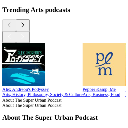
Trending Arts podcasts
Alex Andreou's Podyssey
Pepper &amp; Me
T
Arts, History, Philosophy, Society & Culture
Arts, Business, Food
A
About The Super Urban Podcast
About The Super Urban Podcast
About The Super Urban Podcast