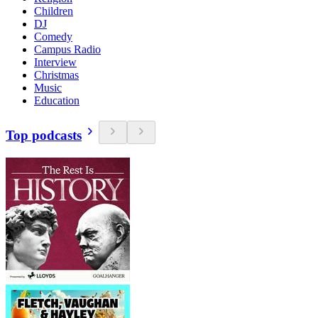
Children
DJ
Comedy
Campus Radio
Interview
Christmas
Music
Education
Top podcasts