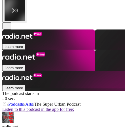
Learn more
Learn more
Learn more
The podcast starts in
- 0 sec.
Podcasts
Arts
The Super Urban Podcast
Listen to this podcast in the app for free:
radio.net