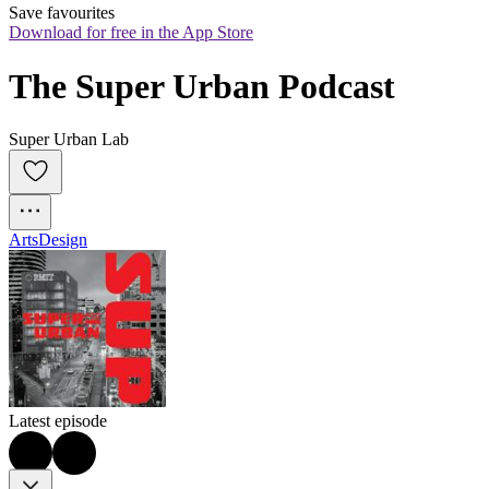
Save favourites
Download for free in the App Store
The Super Urban Podcast
Super Urban Lab
Arts
Design
Latest episode