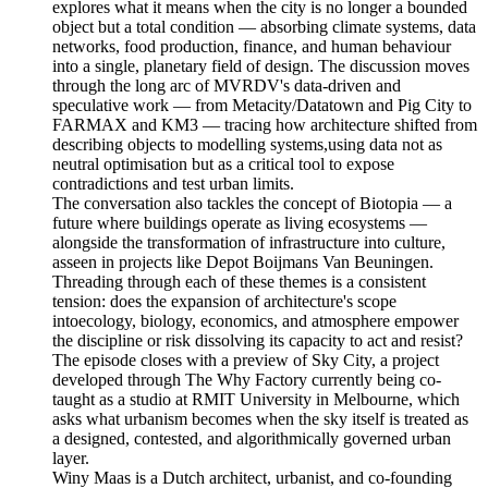
explores what it means when the city is no longer a bounded
object but a total condition — absorbing climate systems, data
networks, food production, finance, and human behaviour
into a single, planetary field of design. The discussion moves
through the long arc of MVRDV's data-driven and
speculative work — from Metacity/Datatown and Pig City to
FARMAX and KM3 — tracing how architecture shifted from
describing objects to modelling systems,using data not as
neutral optimisation but as a critical tool to expose
contradictions and test urban limits.
The conversation also tackles the concept of Biotopia — a
future where buildings operate as living ecosystems —
alongside the transformation of infrastructure into culture,
asseen in projects like Depot Boijmans Van Beuningen.
Threading through each of these themes is a consistent
tension: does the expansion of architecture's scope
intoecology, biology, economics, and atmosphere empower
the discipline or risk dissolving its capacity to act and resist?
The episode closes with a preview of Sky City, a project
developed through The Why Factory currently being co-
taught as a studio at RMIT University in Melbourne, which
asks what urbanism becomes when the sky itself is treated as
a designed, contested, and algorithmically governed urban
layer.
Winy Maas is a Dutch architect, urbanist, and co-founding