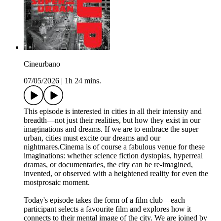
Cineurbano
07/05/2026
|
1h 24 mins.
This episode is interested in cities in all their intensity and
breadth—not just their realities, but how they exist in our
imaginations and dreams. If we are to embrace the super
urban, cities must excite our dreams and our
nightmares.Cinema is of course a fabulous venue for these
imaginations: whether science fiction dystopias, hyperreal
dramas, or documentaries, the city can be re-imagined,
invented, or observed with a heightened reality for even the
mostprosaic moment.
Today's episode takes the form of a film club—each
participant selects a favourite film and explores how it
connects to their mental image of the city. We are joined by