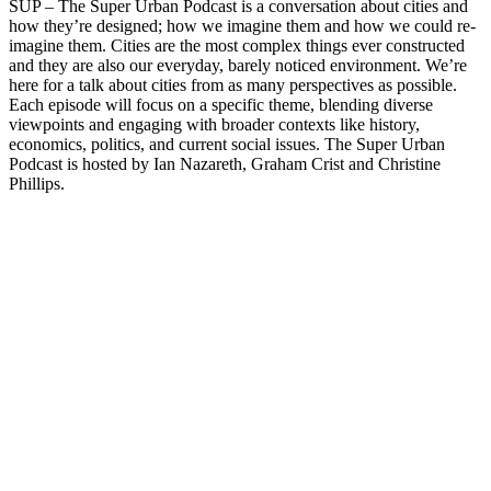
SUP – The Super Urban Podcast is a conversation about cities and
how they’re designed; how we imagine them and how we could re-
imagine them. Cities are the most complex things ever constructed
and they are also our everyday, barely noticed environment. We’re
here for a talk about cities from as many perspectives as possible.
Each episode will focus on a specific theme, blending diverse
viewpoints and engaging with broader contexts like history,
economics, politics, and current social issues. The Super Urban
Podcast is hosted by Ian Nazareth, Graham Crist and Christine
Phillips.
Podcast website