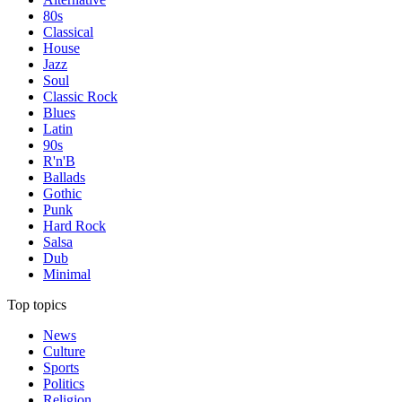
80s
Classical
House
Jazz
Soul
Classic Rock
Blues
Latin
90s
R'n'B
Ballads
Gothic
Punk
Hard Rock
Salsa
Dub
Minimal
Top topics
News
Culture
Sports
Politics
Religion