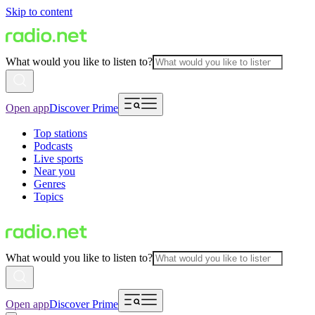
Skip to content
What would you like to listen to?
Open app
Discover Prime
Top stations
Podcasts
Live sports
Near you
Genres
Topics
What would you like to listen to?
Open app
Discover Prime