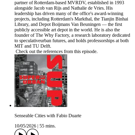
partner of Rotterdam-based MVRDV, established in 1993
alongside Jacob van Rijs and Nathalie de Vries. His
leadership has driven many of the office's award-winning
projects, including Rotterdam's Markthal, the Tianjin Binhai
Library, and Depot Boijmans Van Beuningen — the first
publicly accessible art depot in the world. He is also the
founder of The Why Factory, a research laboratory dedicated
to speculativeurban futures, and holds professorships at both
MIT and TU Delft.
Check out the references from this episode.
Senseable Cities with Fabio Duarte
10/05/2026
|
55 mins.