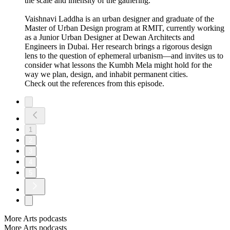
the scale and intensity of the gathering.
Vaishnavi Laddha is an urban designer and graduate of the
Master of Urban Design program at RMIT, currently working
as a Junior Urban Designer at Dewan Architects and
Engineers in Dubai. Her research brings a rigorous design
lens to the question of ephemeral urbanism—and invites us to
consider what lessons the Kumbh Mela might hold for the
way we plan, design, and inhabit permanent cities.
Check out the references from this episode.
1
2
3
4
5
More Arts podcasts
More Arts podcasts