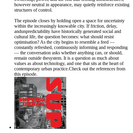
however neutral in appearance, may quietly reinforce existing
structures of control.
The episode closes by holding open a space for uncertainty
within the increasingly knowable city. If friction, delay,
andunpredictability have historically generated social and
cultural life, the question becomes: what should resist
optimisation? As the city begins to resemble a feed —
constantly refreshed, continuously informing and responding
— the conversation asks whether anything can, or should,
remain outside thesystem. It is a question as much about
values as about technology, and one that sits at the heart of
contemporary urban practice.Check out the references from
this episode.