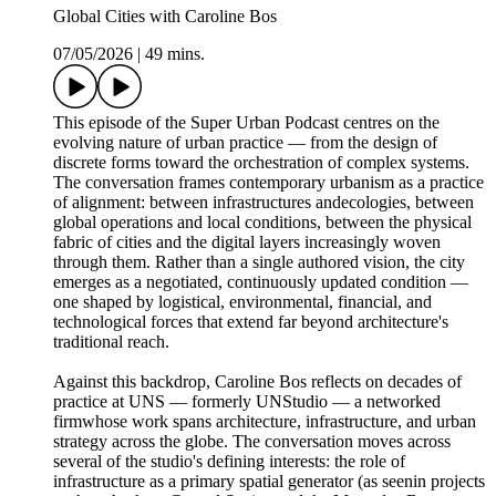
Global Cities with Caroline Bos
07/05/2026
|
49 mins.
This episode of the Super Urban Podcast centres on the
evolving nature of urban practice — from the design of
discrete forms toward the orchestration of complex systems.
The conversation frames contemporary urbanism as a practice
of alignment: between infrastructures andecologies, between
global operations and local conditions, between the physical
fabric of cities and the digital layers increasingly woven
through them. Rather than a single authored vision, the city
emerges as a negotiated, continuously updated condition —
one shaped by logistical, environmental, financial, and
technological forces that extend far beyond architecture's
traditional reach.
Against this backdrop, Caroline Bos reflects on decades of
practice at UNS — formerly UNStudio — a networked
firmwhose work spans architecture, infrastructure, and urban
strategy across the globe. The conversation moves across
several of the studio's defining interests: the role of
infrastructure as a primary spatial generator (as seenin projects