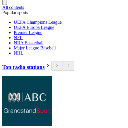
All contents
Popular sports
UEFA Champions League
UEFA Europa League
Premier League
NFL
NBA Basketball
Major League Baseball
NHL
Top radio stations