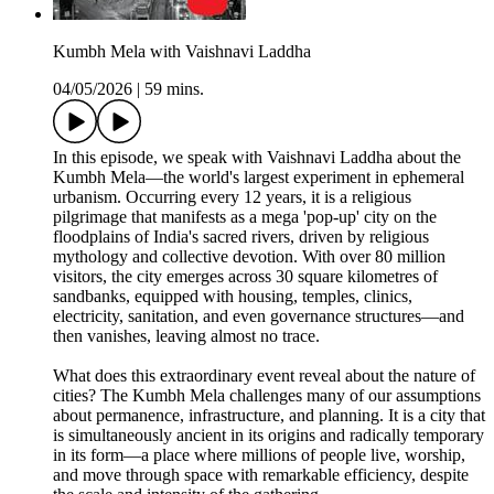
Kumbh Mela with Vaishnavi Laddha
04/05/2026
|
59 mins.
In this episode, we speak with Vaishnavi Laddha about the
Kumbh Mela—the world's largest experiment in ephemeral
urbanism. Occurring every 12 years, it is a religious
pilgrimage that manifests as a mega 'pop-up' city on the
floodplains of India's sacred rivers, driven by religious
mythology and collective devotion. With over 80 million
visitors, the city emerges across 30 square kilometres of
sandbanks, equipped with housing, temples, clinics,
electricity, sanitation, and even governance structures—and
then vanishes, leaving almost no trace.
What does this extraordinary event reveal about the nature of
cities? The Kumbh Mela challenges many of our assumptions
about permanence, infrastructure, and planning. It is a city that
is simultaneously ancient in its origins and radically temporary
in its form—a place where millions of people live, worship,
and move through space with remarkable efficiency, despite