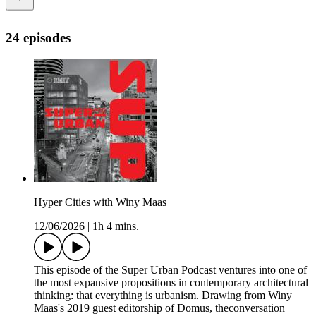
24 episodes
Hyper Cities with Winy Maas
12/06/2026
|
1h 4 mins.
This episode of the Super Urban Podcast ventures into one of
the most expansive propositions in contemporary architectural
thinking: that everything is urbanism. Drawing from Winy
Maas's 2019 guest editorship of Domus, theconversation