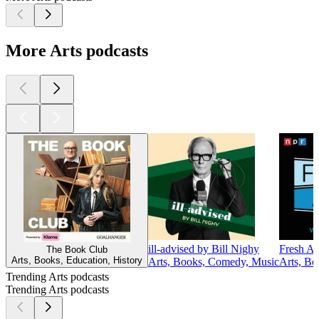
More Arts podcasts
ill-advised by Bill Nighy
Fresh Ai
The Book Club
Arts, Books, Education, History
Arts, Books, Comedy, Music
Arts, Bo
Trending Arts podcasts
Trending Arts podcasts