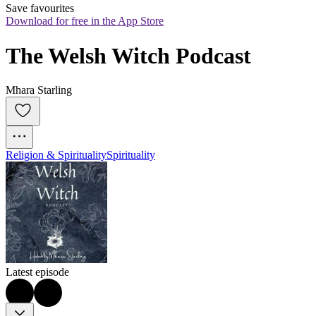
Save favourites
Download for free in the App Store
The Welsh Witch Podcast
Mhara Starling
Religion & Spirituality
Spirituality
Latest episode