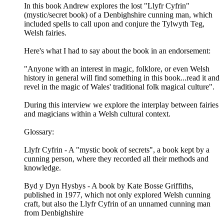
In this book Andrew explores the lost "Llyfr Cyfrin"
(mystic/secret book) of a Denbighshire cunning man, which
included spells to call upon and conjure the Tylwyth Teg,
Welsh fairies.
Here's what I had to say about the book in an endorsement:
"Anyone with an interest in magic, folklore, or even Welsh
history in general will find something in this book...read it and
revel in the magic of Wales' traditional folk magical culture".
During this interview we explore the interplay between fairies
and magicians within a Welsh cultural context.
Glossary:
Llyfr Cyfrin - A "mystic book of secrets", a book kept by a
cunning person, where they recorded all their methods and
knowledge.
Byd y Dyn Hysbys - A book by Kate Bosse Griffiths,
published in 1977, which not only explored Welsh cunning
craft, but also the Llyfr Cyfrin of an unnamed cunning man
from Denbighshire