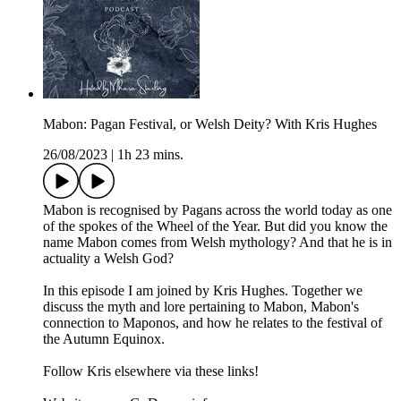
Mabon: Pagan Festival, or Welsh Deity? With Kris Hughes
26/08/2023
|
1h 23 mins.
Mabon is recognised by Pagans across the world today as one
of the spokes of the Wheel of the Year. But did you know the
name Mabon comes from Welsh mythology? And that he is in
actuality a Welsh God?
In this episode I am joined by Kris Hughes. Together we
discuss the myth and lore pertaining to Mabon, Mabon's
connection to Maponos, and how he relates to the festival of
the Autumn Equinox.
Follow Kris elsewhere via these links!