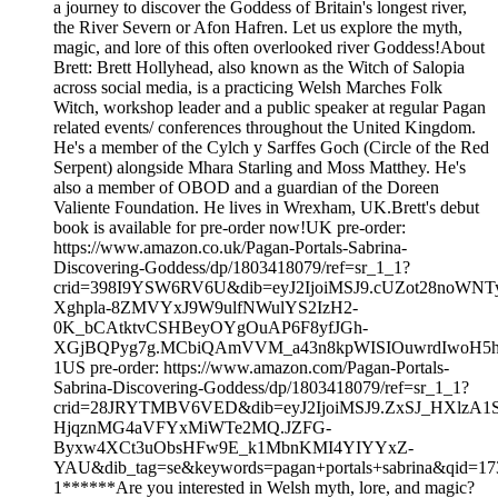
a journey to discover the Goddess of Britain's longest river,
the River Severn or Afon Hafren. Let us explore the myth,
magic, and lore of this often overlooked river Goddess!About
Brett: Brett Hollyhead, also known as the Witch of Salopia
across social media, is a practicing Welsh Marches Folk
Witch, workshop leader and a public speaker at regular Pagan
related events/ conferences throughout the United Kingdom.
He's a member of the Cylch y Sarffes Goch (Circle of the Red
Serpent) alongside Mhara Starling and Moss Matthey. He's
also a member of OBOD and a guardian of the Doreen
Valiente Foundation. He lives in Wrexham, UK.Brett's debut
book is available for pre-order now!UK pre-order:
https://www.amazon.co.uk/Pagan-Portals-Sabrina-
Discovering-Goddess/dp/1803418079/ref=sr_1_1?
crid=398I9YSW6RV6U&dib=eyJ2IjoiMSJ9.cUZot28noWNT
Xghpla-8ZMVYxJ9W9ulfNWulYS2IzH2-
0K_bCAtktvCSHBeyOYgOuAP6F8yfJGh-
XGjBQPyg7g.MCbiQAmVVM_a43n8kpWISIOuwrdIwoH5h5ZgI
1US pre-order: https://www.amazon.com/Pagan-Portals-
Sabrina-Discovering-Goddess/dp/1803418079/ref=sr_1_1?
crid=28JRYTMBV6VED&dib=eyJ2IjoiMSJ9.ZxSJ_HXlz
HjqznMG4aVFYxMiWTe2MQ.JZFG-
Byxw4XCt3uObsHFw9E_k1MbnKMI4YIYYxZ-
YAU&dib_tag=se&keywords=pagan+portals+sabrina&qid=17
1******Are you interested in Welsh myth, lore, and magic?