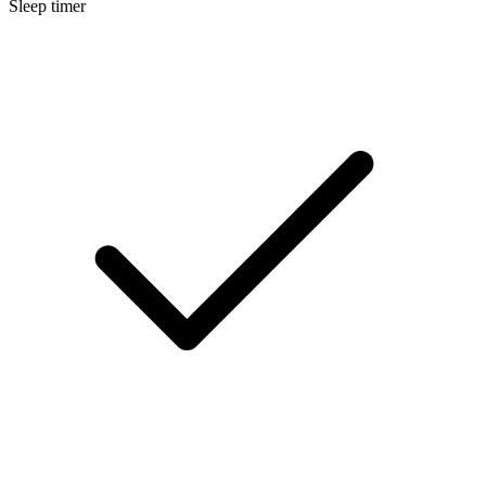
Sleep timer