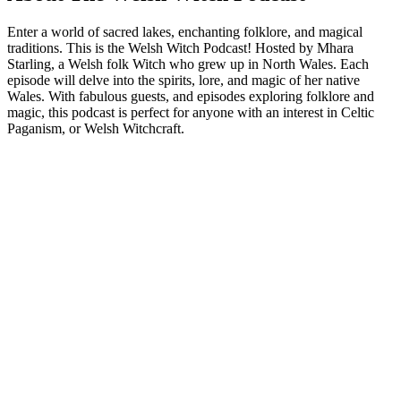
Enter a world of sacred lakes, enchanting folklore, and magical
traditions. This is the Welsh Witch Podcast! Hosted by Mhara
Starling, a Welsh folk Witch who grew up in North Wales. Each
episode will delve into the spirits, lore, and magic of her native
Wales. With fabulous guests, and episodes exploring folklore and
magic, this podcast is perfect for anyone with an interest in Celtic
Paganism, or Welsh Witchcraft.
Podcast website