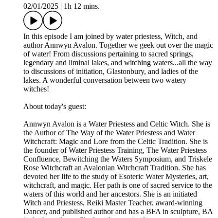
02/01/2025
|
1h 12 mins.
In this episode I am joined by water priestess, Witch, and
author Annwyn Avalon. Together we geek out over the magic
of water! From discussions pertaining to sacred springs,
legendary and liminal lakes, and witching waters...all the way
to discussions of initiation, Glastonbury, and ladies of the
lakes. A wonderful conversation between two watery
witches!
About today's guest:
Annwyn Avalon is a Water Priestess and Celtic Witch. She is
the Author of The Way of the Water Priestess and Water
Witchcraft: Magic and Lore from the Celtic Tradition. She is
the founder of Water Priestess Training, The Water Priestess
Confluence, Bewitching the Waters Symposium, and Triskele
Rose Witchcraft an Avalonian Witchcraft Tradition. She has
devoted her life to the study of Esoteric Water Mysteries, art,
witchcraft, and magic. Her path is one of sacred service to the
waters of this world and her ancestors. She is an initiated
Witch and Priestess, Reiki Master Teacher, award-winning
Dancer, and published author and has a BFA in sculpture, BA