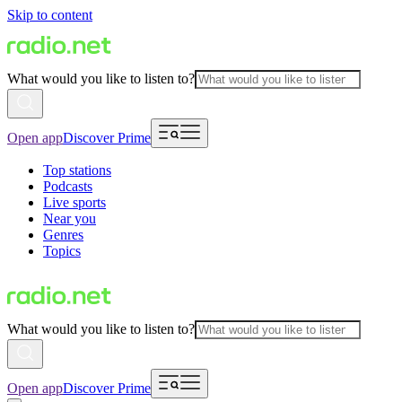
Skip to content
What would you like to listen to?
Open app
Discover Prime
Top stations
Podcasts
Live sports
Near you
Genres
Topics
What would you like to listen to?
Open app
Discover Prime