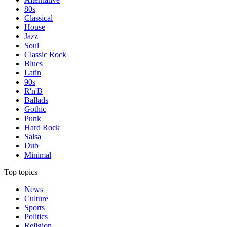
80s
Classical
House
Jazz
Soul
Classic Rock
Blues
Latin
90s
R'n'B
Ballads
Gothic
Punk
Hard Rock
Salsa
Dub
Minimal
Top topics
News
Culture
Sports
Politics
Religion