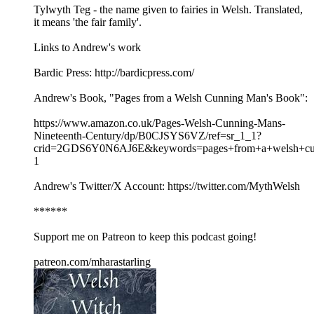
Tylwyth Teg - the name given to fairies in Welsh. Translated,
it means 'the fair family'.
Links to Andrew's work
Bardic Press: http://bardicpress.com/
Andrew's Book, "Pages from a Welsh Cunning Man's Book":
https://www.amazon.co.uk/Pages-Welsh-Cunning-Mans-
Nineteenth-Century/dp/B0CJSYS6VZ/ref=sr_1_1?
crid=2GDS6Y0N6AJ6E&keywords=pages+from+a+welsh+cu
1
Andrew's Twitter/X Account: https://twitter.com/MythWelsh
******
Support me on Patreon to keep this podcast going!
patreon.com/mharastarling