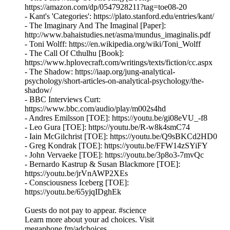
https://amazon.com/dp/0547928211?tag=toe08-20
- Kant's 'Categories': https://plato.stanford.edu/entries/kant/
- The Imaginary And The Imaginal [Paper]:
http://www.bahaistudies.net/asma/mundus_imaginalis.pdf
- Toni Wolff: https://en.wikipedia.org/wiki/Toni_Wolff
- The Call Of Cthulhu [Book]:
https://www.hplovecraft.com/writings/texts/fiction/cc.aspx
- The Shadow: https://iaap.org/jung-analytical-
psychology/short-articles-on-analytical-psychology/the-
shadow/
- BBC Interviews Curt:
https://www.bbc.com/audio/play/m002s4hd
- Andres Emilsson [TOE]: https://youtu.be/gi08eVU_-f8
- Leo Gura [TOE]: https://youtu.be/R-w8k4smC74
- Iain McGilchrist [TOE]: https://youtu.be/Q9sBKCd2HD0
- Greg Kondrak [TOE]: https://youtu.be/FFW14zSYiFY
- John Vervaeke [TOE]: https://youtu.be/3p8o3-7mvQc
- Bernardo Kastrup & Susan Blackmore [TOE]:
https://youtu.be/jrVnAWP2XEs
- Consciousness Iceberg [TOE]:
https://youtu.be/65yjqIDghEk
Guests do not pay to appear. #science
Learn more about your ad choices. Visit
megaphone.fm/adchoices