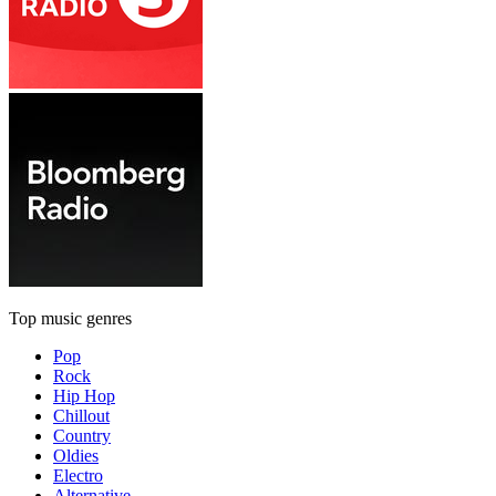
Top music genres
Pop
Rock
Hip Hop
Chillout
Country
Oldies
Electro
Alternative