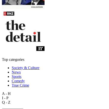
Top categories
Society & Culture
News
Sports
Comedy
True Crime
A - H
I - P
Q - Z