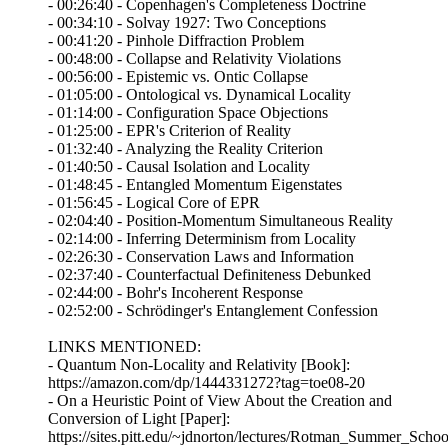
- 00:26:40 - Copenhagen's Completeness Doctrine
- 00:34:10 - Solvay 1927: Two Conceptions
- 00:41:20 - Pinhole Diffraction Problem
- 00:48:00 - Collapse and Relativity Violations
- 00:56:00 - Epistemic vs. Ontic Collapse
- 01:05:00 - Ontological vs. Dynamical Locality
- 01:14:00 - Configuration Space Objections
- 01:25:00 - EPR's Criterion of Reality
- 01:32:40 - Analyzing the Reality Criterion
- 01:40:50 - Causal Isolation and Locality
- 01:48:45 - Entangled Momentum Eigenstates
- 01:56:45 - Logical Core of EPR
- 02:04:40 - Position-Momentum Simultaneous Reality
- 02:14:00 - Inferring Determinism from Locality
- 02:26:30 - Conservation Laws and Information
- 02:37:40 - Counterfactual Definiteness Debunked
- 02:44:00 - Bohr's Incoherent Response
- 02:52:00 - Schrödinger's Entanglement Confession
LINKS MENTIONED:
- Quantum Non-Locality and Relativity [Book]:
https://amazon.com/dp/1444331272?tag=toe08-20
- On a Heuristic Point of View About the Creation and
Conversion of Light [Paper]:
https://sites.pitt.edu/~jdnorton/lectures/Rotman_Summer_Sc