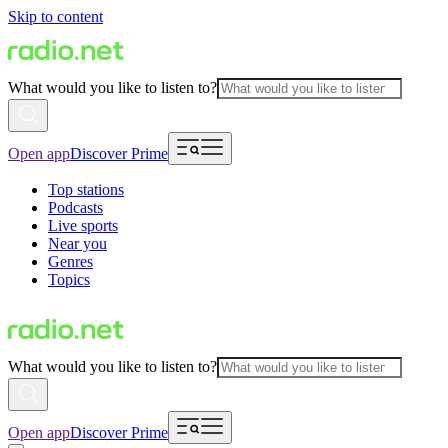
Skip to content
What would you like to listen to?
Open app
Discover Prime
Top stations
Podcasts
Live sports
Near you
Genres
Topics
What would you like to listen to?
Open app
Discover Prime