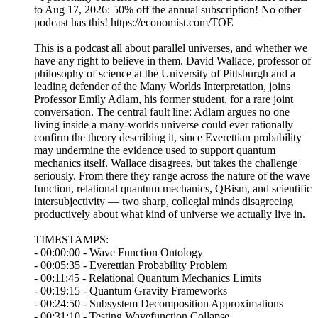
to Aug 17, 2026: 50% off the annual subscription! No other
podcast has this! https://economist.com/TOE
This is a podcast all about parallel universes, and whether we
have any right to believe in them. David Wallace, professor of
philosophy of science at the University of Pittsburgh and a
leading defender of the Many Worlds Interpretation, joins
Professor Emily Adlam, his former student, for a rare joint
conversation. The central fault line: Adlam argues no one
living inside a many-worlds universe could ever rationally
confirm the theory describing it, since Everettian probability
may undermine the evidence used to support quantum
mechanics itself. Wallace disagrees, but takes the challenge
seriously. From there they range across the nature of the wave
function, relational quantum mechanics, QBism, and scientific
intersubjectivity — two sharp, collegial minds disagreeing
productively about what kind of universe we actually live in.
TIMESTAMPS:
- 00:00:00 - Wave Function Ontology
- 00:05:35 - Everettian Probability Problem
- 00:11:45 - Relational Quantum Mechanics Limits
- 00:19:15 - Quantum Gravity Frameworks
- 00:24:50 - Subsystem Decomposition Approximations
- 00:31:10 - Testing Wavefunction Collapse