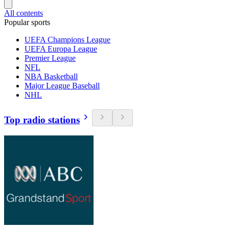
All contents
Popular sports
UEFA Champions League
UEFA Europa League
Premier League
NFL
NBA Basketball
Major League Baseball
NHL
Top radio stations