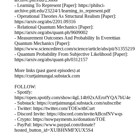
- Learning To Represent [Paper]: https://philsci-
archive.pitt.edu/23224/1/learning_to_represent.pdf
- Operational Theories As Structural Realism [Paper]:
https://arxiv.org/abs/2201.09316
- Relational Quantum Mechanics [Paper]:
https://arxiv.org/abs/quant-ph/9609002
- Measurement Outcomes And Probability In Everettian
Quantum Mechanics [Paper]:
https://www.sciencedirect.com/science/article/abs/pii/S13552
- Quantum Probability From Subjective Likelihood [Paper]:
https://arxiv.org/abs/quant-ph/0312157
More links (past guest episodes) at
https://curtjaimungal.substack.com
FOLLOW:
- Spotify:
https://open.spotify.com/show/4gL14b92xAErofYQA7bU4e
- Substack: https://curtjaimungal.substack.com/subscribe
- Twitter: https://twitter.com/TOEwithCurt
- Discord Invite: https://discord.com/invite/kBcnfNVwqs
- Crypto: https://nowpayments.io/donation/TOE
- PayPal: https://www.paypal.com/donate?
hosted_button_id=XUBHNMFXUX5S4