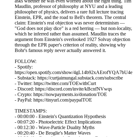
asks whether he was even worried about the right thing. Tim
Maudlin, professor of philosophy at NYU and a leading
philosopher of physics, delivers a rare full lecture tracing
Einstein, EPR, and the road to Bell's theorem. The central
claim: Einstein's real objection was never determinism —
"God does not play dice" is a red herring — but non-locality,
which he inferred rather than assumed. Maudlin traces the
argument from Einstein's overlooked 1927 Solvay objection
through the EPR paper's criterion of reality, showing why
Bohr's famous reply never actually answered it.
FOLLOW:
- Spotify:
https://open.spotify.com/show/4gL14b92xAErofYQA7bU4e
- Substack: https://curtjaimungal.substack.com/subscribe
- Twitter: https://twitter.com/TOEwithCurt
- Discord: https://discord.com/invite/kBcnfNVwqs
- Crypto: https://nowpayments.io/donation/TOE
- PayPal: https://tinyurl.com/paypalTOE
TIMESTAMPS:
- 00:00:00 - Einstein's Quantization Hypothesis
- 00:07:20 - Photoelectric Effect Implications
- 00:12:30 - Wave-Particle Duality Myths
- 00:20:40 - De Broglie's Matter Waves