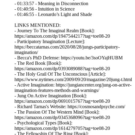
- 01:33:57 - Meaning in Disconnection
- 01:40:56 - Intuition in Science
- 01:46:55 - Leonardo’s Light and Shade
LINKS MENTIONED:
- Journey To The Imaginal Realm [Book]:
https://amazon.com/dp/1947544217?tag=toe08-20
- Participatory Imagination [Lecture]:
https://beccatarnas.com/2020/08/28/jungs-participatory-
imagination/
- Becca's PhD Defense: https://youtu.be/3soOYajHUBM
- The Red Book [Book]:
https://amazon.com/dp/0393089088?tag=toe08-20
- The Holy Grail Of The Unconscious [Article]:
https://www.nytimes.com/2009/09/20/magazine/20jung-t.html
- Active Imagination: https://jungiancenter.org/jung-on-active-
imagination-features-methods-and-warnings/
- Jung On Active Imagination [Book]:
https://amazon.com/dp/0691015767?tag=toe08-20
- Richard Tarnas's Website: https://cosmosandpsyche.com/
- The Passion Of The Western Mind [Book]:
https://amazon.com/dp/0345368096?tag=toe08-20
- Psychological Types [Book]:
https://amazon.com/dp/1614279705?tag=toe08-20
- The Fellowship Of The Ring [Book]: