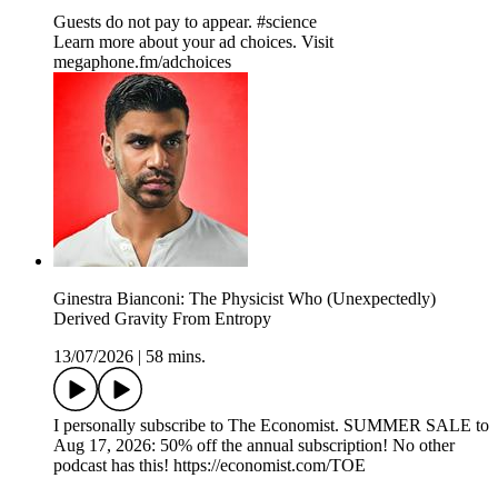
Guests do not pay to appear. #science
Learn more about your ad choices. Visit
megaphone.fm/adchoices
Ginestra Bianconi: The Physicist Who (Unexpectedly)
Derived Gravity From Entropy
13/07/2026
|
58 mins.
I personally subscribe to The Economist. SUMMER SALE to
Aug 17, 2026: 50% off the annual subscription! No other
podcast has this! https://economist.com/TOE