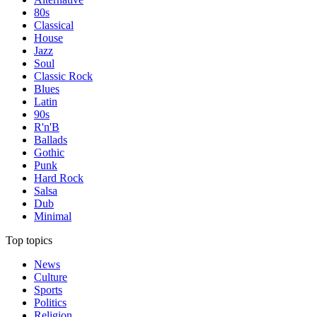
80s
Classical
House
Jazz
Soul
Classic Rock
Blues
Latin
90s
R'n'B
Ballads
Gothic
Punk
Hard Rock
Salsa
Dub
Minimal
Top topics
News
Culture
Sports
Politics
Religion