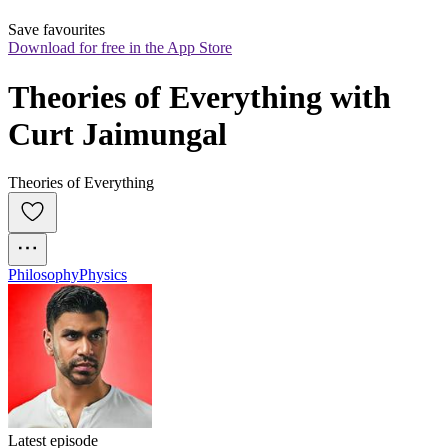
Save favourites
Download for free in the App Store
Theories of Everything with 
Curt Jaimungal
Theories of Everything
Philosophy
Physics
Latest episode