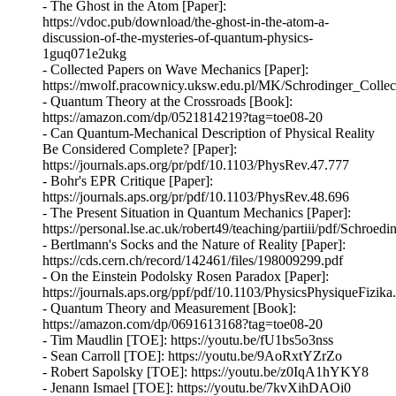
- The Ghost in the Atom [Paper]:
https://vdoc.pub/download/the-ghost-in-the-atom-a-
discussion-of-the-mysteries-of-quantum-physics-
1guq071e2ukg
- Collected Papers on Wave Mechanics [Paper]:
https://mwolf.pracownicy.uksw.edu.pl/MK/Schrodinger_Coll
- Quantum Theory at the Crossroads [Book]:
https://amazon.com/dp/0521814219?tag=toe08-20
- Can Quantum-Mechanical Description of Physical Reality
Be Considered Complete? [Paper]:
https://journals.aps.org/pr/pdf/10.1103/PhysRev.47.777
- Bohr's EPR Critique [Paper]:
https://journals.aps.org/pr/pdf/10.1103/PhysRev.48.696
- The Present Situation in Quantum Mechanics [Paper]:
https://personal.lse.ac.uk/robert49/teaching/partiii/pdf/Schroe
- Bertlmann's Socks and the Nature of Reality [Paper]:
https://cds.cern.ch/record/142461/files/198009299.pdf
- On the Einstein Podolsky Rosen Paradox [Paper]:
https://journals.aps.org/ppf/pdf/10.1103/PhysicsPhysiqueFizika
- Quantum Theory and Measurement [Book]:
https://amazon.com/dp/0691613168?tag=toe08-20
- Tim Maudlin [TOE]: https://youtu.be/fU1bs5o3nss
- Sean Carroll [TOE]: https://youtu.be/9AoRxtYZrZo
- Robert Sapolsky [TOE]: https://youtu.be/z0IqA1hYKY8
- Jenann Ismael [TOE]: https://youtu.be/7kvXihDAOi0