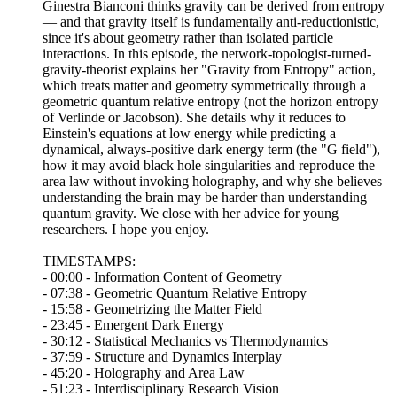
Ginestra Bianconi thinks gravity can be derived from entropy
— and that gravity itself is fundamentally anti-reductionistic,
since it's about geometry rather than isolated particle
interactions. In this episode, the network-topologist-turned-
gravity-theorist explains her "Gravity from Entropy" action,
which treats matter and geometry symmetrically through a
geometric quantum relative entropy (not the horizon entropy
of Verlinde or Jacobson). She details why it reduces to
Einstein's equations at low energy while predicting a
dynamical, always-positive dark energy term (the "G field"),
how it may avoid black hole singularities and reproduce the
area law without invoking holography, and why she believes
understanding the brain may be harder than understanding
quantum gravity. We close with her advice for young
researchers. I hope you enjoy.
TIMESTAMPS:
- 00:00 - Information Content of Geometry
- 07:38 - Geometric Quantum Relative Entropy
- 15:58 - Geometrizing the Matter Field
- 23:45 - Emergent Dark Energy
- 30:12 - Statistical Mechanics vs Thermodynamics
- 37:59 - Structure and Dynamics Interplay
- 45:20 - Holography and Area Law
- 51:23 - Interdisciplinary Research Vision