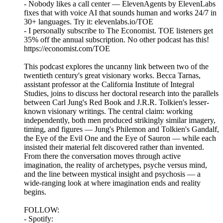
- Nobody likes a call center — ElevenAgents by ElevenLabs
fixes that with voice AI that sounds human and works 24/7 in
30+ languages. Try it: elevenlabs.io/TOE
- I personally subscribe to The Economist. TOE listeners get
35% off the annual subscription. No other podcast has this!
https://economist.com/TOE
This podcast explores the uncanny link between two of the
twentieth century's great visionary works. Becca Tarnas,
assistant professor at the California Institute of Integral
Studies, joins to discuss her doctoral research into the parallels
between Carl Jung's Red Book and J.R.R. Tolkien's lesser-
known visionary writings. The central claim: working
independently, both men produced strikingly similar imagery,
timing, and figures — Jung's Philemon and Tolkien's Gandalf,
the Eye of the Evil One and the Eye of Sauron — while each
insisted their material felt discovered rather than invented.
From there the conversation moves through active
imagination, the reality of archetypes, psyche versus mind,
and the line between mystical insight and psychosis — a
wide-ranging look at where imagination ends and reality
begins.
FOLLOW:
- Spotify: