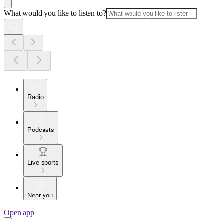
What would you like to listen to?
Radio
Podcasts
Live sports
Near you
Open app