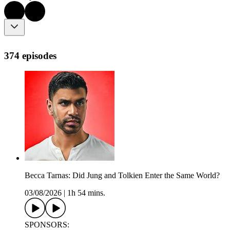
374 episodes
Becca Tarnas: Did Jung and Tolkien Enter the Same World?
03/08/2026
|
1h 54 mins.
SPONSORS: