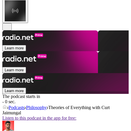
Learn more
Learn more
Learn more
The podcast starts in
- 0 sec.
Podcasts
Philosophy
Theories of Everything with Curt
Jaimungal
Listen to this podcast in the app for free: