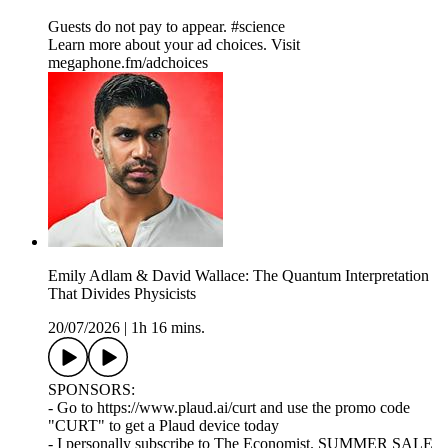
Guests do not pay to appear. #science
Learn more about your ad choices. Visit
megaphone.fm/adchoices
Emily Adlam & David Wallace: The Quantum Interpretation
That Divides Physicists
20/07/2026
|
1h 16 mins.
SPONSORS:
- Go to https://www.plaud.ai/curt and use the promo code
"CURT" to get a Plaud device today
- I personally subscribe to The Economist. SUMMER SALE