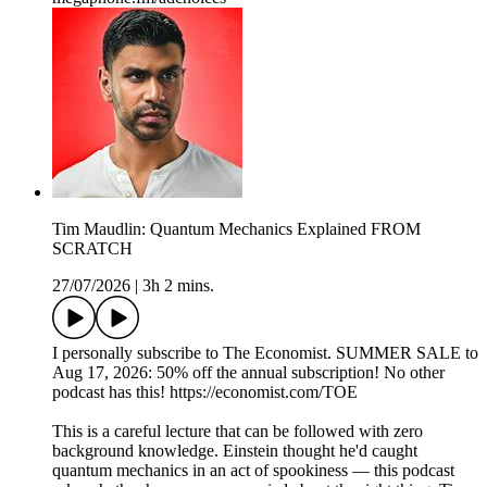
Tim Maudlin: Quantum Mechanics Explained FROM
SCRATCH
27/07/2026
|
3h 2 mins.
I personally subscribe to The Economist. SUMMER SALE to
Aug 17, 2026: 50% off the annual subscription! No other
podcast has this! https://economist.com/TOE
This is a careful lecture that can be followed with zero
background knowledge. Einstein thought he'd caught
quantum mechanics in an act of spookiness — this podcast