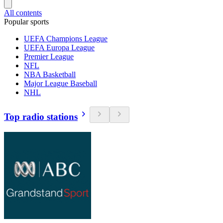
All contents
Popular sports
UEFA Champions League
UEFA Europa League
Premier League
NFL
NBA Basketball
Major League Baseball
NHL
Top radio stations