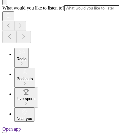
What would you like to listen to?
Radio
Podcasts
Live sports
Near you
Open app