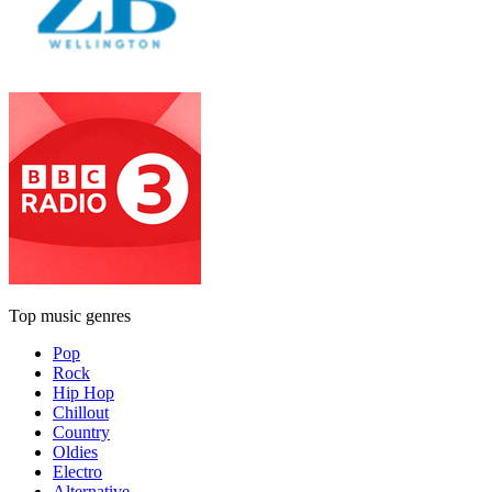
Top music genres
Pop
Rock
Hip Hop
Chillout
Country
Oldies
Electro
Alternative