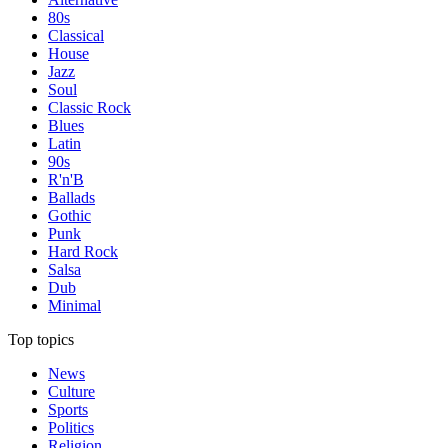
80s
Classical
House
Jazz
Soul
Classic Rock
Blues
Latin
90s
R'n'B
Ballads
Gothic
Punk
Hard Rock
Salsa
Dub
Minimal
Top topics
News
Culture
Sports
Politics
Religion