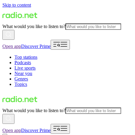
Skip to content
What would you like to listen to?
Open app
Discover Prime
Top stations
Podcasts
Live sports
Near you
Genres
Topics
What would you like to listen to?
Open app
Discover Prime