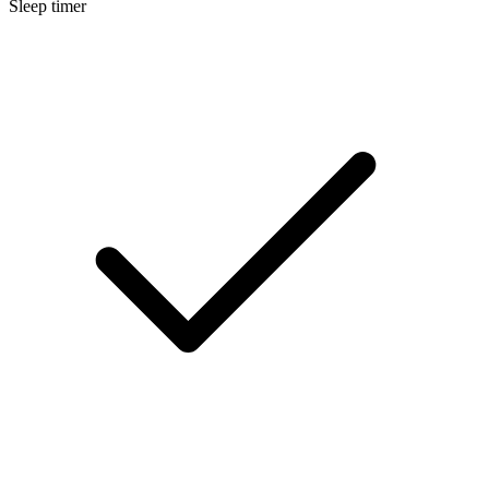
Sleep timer