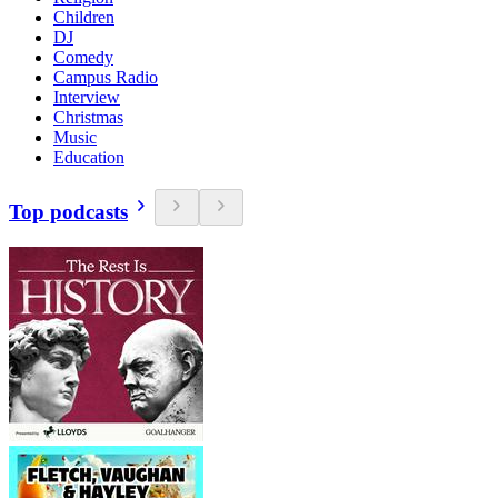
Children
DJ
Comedy
Campus Radio
Interview
Christmas
Music
Education
Top podcasts