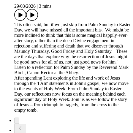
29/03/2026
|
3 mins.
'It is often said, but if we just skip from Palm Sunday to Easter
Day, we will have missed all the important bits. We might be
more inclined to think that this is some magical happily-ever-
after story, rather than the deep Divine engagement in
rejection and suffering and death that we discover through
Maundy Thursday, Good Friday and Holy Saturday. These
are the days that explore why the resurrection of Jesus might
be good news for all of us, not just good news for him.'
Listen to a reflection for Palm Sunday by the Reverend Mark
Birch, Canon Rector at the Abbey.
After spending Lent exploring the life and work of Jesus
through the 'I Am' statements in John's gospel, we now move
to the events of Holy Week. From Palm Sunday to Easter
Day, our reflections now focus on the meaning behind each
significant day of Holy Week. Join us as we follow the story
of Jesus – from triumph to tragedy, from the cross to the
empty tomb.