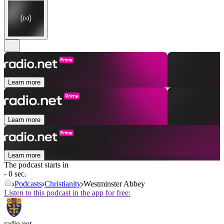
Learn more
Learn more
Learn more
The podcast starts in
- 0 sec.
Podcasts
Christianity
Westminster Abbey
Listen to this podcast in the app for free:
radio.net