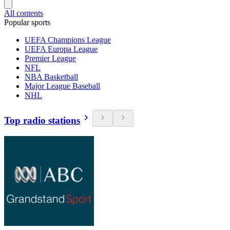
All contents
Popular sports
UEFA Champions League
UEFA Europa League
Premier League
NFL
NBA Basketball
Major League Baseball
NHL
Top radio stations