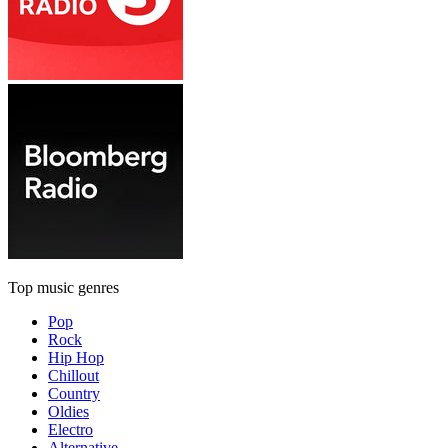
Top music genres
Pop
Rock
Hip Hop
Chillout
Country
Oldies
Electro
Alternative