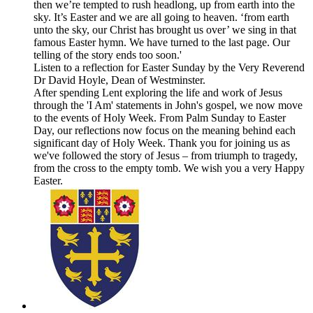
then we’re tempted to rush headlong, up from earth into the
sky. It’s Easter and we are all going to heaven. ‘from earth
unto the sky, our Christ has brought us over’ we sing in that
famous Easter hymn. We have turned to the last page. Our
telling of the story ends too soon.'
Listen to a reflection for Easter Sunday by the Very Reverend
Dr David Hoyle, Dean of Westminster.
After spending Lent exploring the life and work of Jesus
through the 'I Am' statements in John's gospel, we now move
to the events of Holy Week. From Palm Sunday to Easter
Day, our reflections now focus on the meaning behind each
significant day of Holy Week. Thank you for joining us as
we've followed the story of Jesus – from triumph to tragedy,
from the cross to the empty tomb. We wish you a very Happy
Easter.