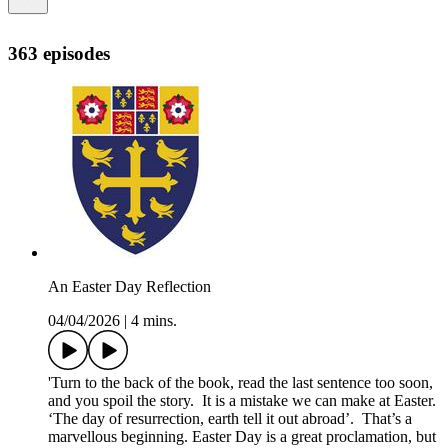
363 episodes
An Easter Day Reflection
04/04/2026
|
4 mins.
'Turn to the back of the book, read the last sentence too soon,
and you spoil the story. It is a mistake we can make at Easter.
‘The day of resurrection, earth tell it out abroad’. That’s a
marvellous beginning. Easter Day is a great proclamation, but