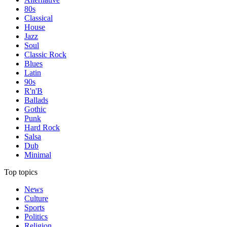
80s
Classical
House
Jazz
Soul
Classic Rock
Blues
Latin
90s
R'n'B
Ballads
Gothic
Punk
Hard Rock
Salsa
Dub
Minimal
Top topics
News
Culture
Sports
Politics
Religion