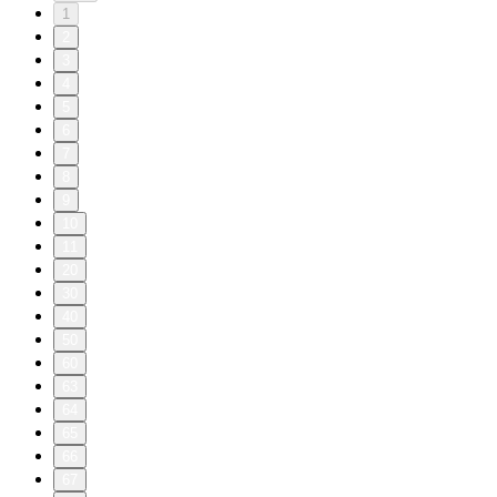
1
2
3
4
5
6
7
8
9
10
11
20
30
40
50
60
63
64
65
66
67