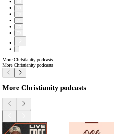
68
69
70
71
72
73
More Christianity podcasts
More Christianity podcasts
More Christianity podcasts