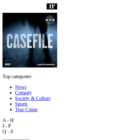
Top categories
News
Comedy
Society & Culture
Sports
True Crime
A - H
I - P
Q - Z