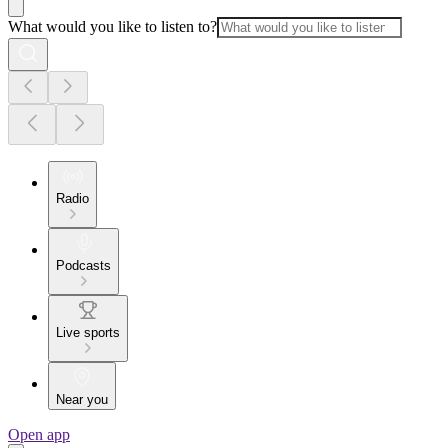
What would you like to listen to?
Radio
Podcasts
Live sports
Near you
Open app