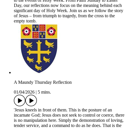
to the events of Holy Week. From Palm Sunday to Easter
Day, our reflections now focus on the meaning behind each
significant day of Holy Week. Join us as we follow the story
of Jesus – from triumph to tragedy, from the cross to the
empty tomb.
A Maundy Thursday Reflection
01/04/2026
|
5 mins.
'Jesus kneels in front of them. This is the posture of an
incarnate God; Jesus does not seek to control or coerce, there
is no manipulation here. Simply the demonstration of loving,
tender service, and a command to do as he does. That is the