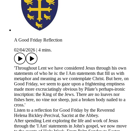
A Good Friday Reflection
02/04/2026
|
4 mins.
'Throughout Lent we have considered Jesus through his own
statements of who he is: the I Am statements that fill us with
metaphor and meaning as we contemplate Christ. But here, on
Good Friday, we seem to gaze upon a frightening emptiness
made more excruciatingly obvious by Pilate’s perhaps-ironic
inscription: the King of the Jews. There are no loaves nor
fishes here, no vine nor sheep, just a broken body nailed to a
cross.'
Listen to a reflection for Good Friday by the Reverend
Helena Bickley-Percival, Sacrist at the Abbey.
After spending Lent exploring the life and work of Jesus
through the 'I Am' statements in John's gospel, we now move