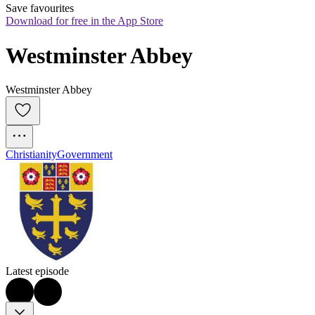
Save favourites
Download for free in the App Store
Westminster Abbey
Westminster Abbey
Christianity
Government
Latest episode