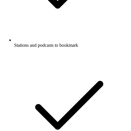
Stations and podcasts to bookmark