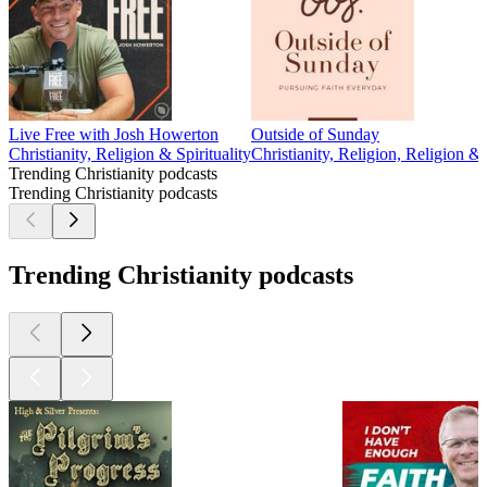
Live Free with Josh Howerton
Outside of Sunday
Christianity, Religion & Spirituality
Christianity, Religion, Religion & S
Trending Christianity podcasts
Trending Christianity podcasts
Trending Christianity podcasts