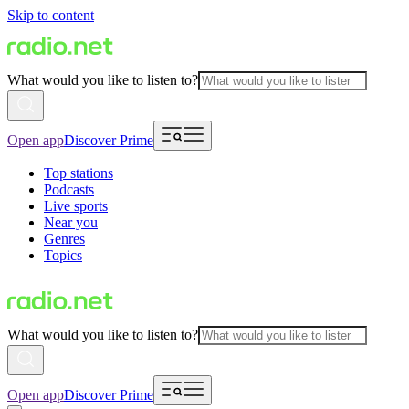
Skip to content
What would you like to listen to?
Open app
Discover Prime
Top stations
Podcasts
Live sports
Near you
Genres
Topics
What would you like to listen to?
Open app
Discover Prime