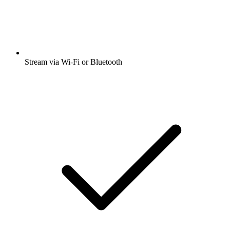
Stream via Wi-Fi or Bluetooth