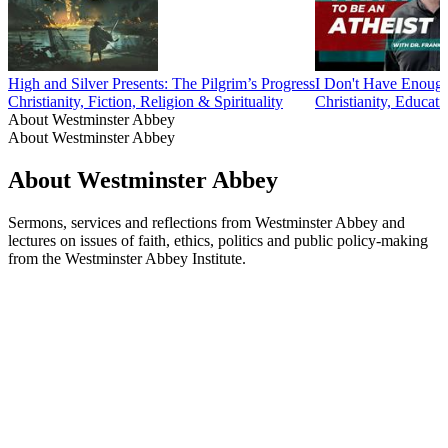
High and Silver Presents: The Pilgrim’s Progress
I Don't Have Enou
Christianity, Fiction, Religion & Spirituality
Christianity, Educati
About Westminster Abbey
About Westminster Abbey
About Westminster Abbey
Sermons, services and reflections from Westminster Abbey and
lectures on issues of faith, ethics, politics and public policy-making
from the Westminster Abbey Institute.
Podcast website