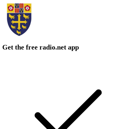
Get the free radio.net app