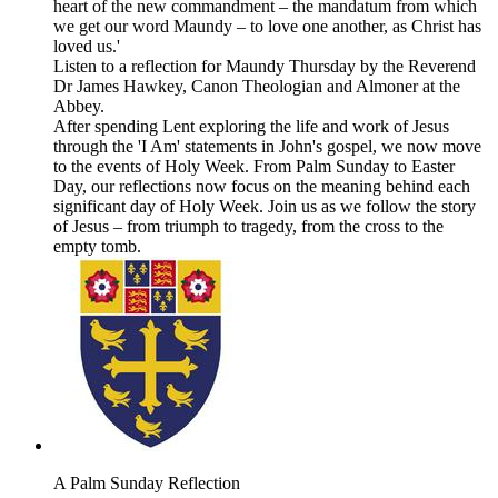
heart of the new commandment – the mandatum from which
we get our word Maundy – to love one another, as Christ has
loved us.'
Listen to a reflection for Maundy Thursday by the Reverend
Dr James Hawkey, Canon Theologian and Almoner at the
Abbey.
After spending Lent exploring the life and work of Jesus
through the 'I Am' statements in John's gospel, we now move
to the events of Holy Week. From Palm Sunday to Easter
Day, our reflections now focus on the meaning behind each
significant day of Holy Week. Join us as we follow the story
of Jesus – from triumph to tragedy, from the cross to the
empty tomb.
A Palm Sunday Reflection