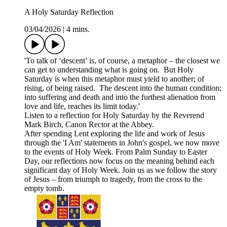
A Holy Saturday Reflection
03/04/2026
|
4 mins.
'To talk of ‘descent’ is, of course, a metaphor – the closest we
can get to understanding what is going on. But Holy
Saturday is when this metaphor must yield to another; of
rising, of being raised. The descent into the human condition;
into suffering and death and into the furthest alienation from
love and life, reaches its limit today.'
Listen to a reflection for Holy Saturday by the Reverend
Mark Birch, Canon Rector at the Abbey.
After spending Lent exploring the life and work of Jesus
through the 'I Am' statements in John's gospel, we now move
to the events of Holy Week. From Palm Sunday to Easter
Day, our reflections now focus on the meaning behind each
significant day of Holy Week. Join us as we follow the story
of Jesus – from triumph to tragedy, from the cross to the
empty tomb.