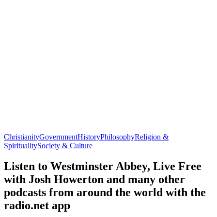
Christianity
Government
History
Philosophy
Religion &
Spirituality
Society & Culture
Listen to Westminster Abbey, Live Free
with Josh Howerton and many other
podcasts from around the world with the
radio.net app