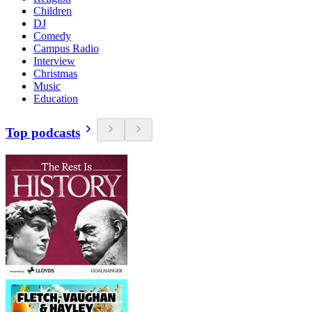
Children
DJ
Comedy
Campus Radio
Interview
Christmas
Music
Education
Top podcasts