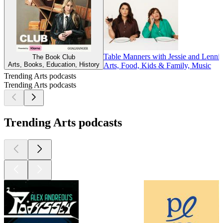
Table Manners with Jessie and Lenni
The Book Club
Arts, Books, Education, History
Arts, Food, Kids & Family, Music
Trending Arts podcasts
Trending Arts podcasts
Trending Arts podcasts