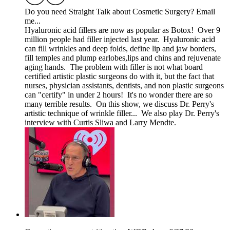
Do you need Straight Talk about Cosmetic Surgery? Email
me...
Hyaluronic acid fillers are now as popular as Botox! Over 9
million people had filler injected last year. Hyaluronic acid
can fill wrinkles and deep folds, define lip and jaw borders,
fill temples and plump earlobes,lips and chins and rejuvenate
aging hands. The problem with filler is not what board
certified artistic plastic surgeons do with it, but the fact that
nurses, physician assistants, dentists, and non plastic surgeons
can "certify" in under 2 hours! It's no wonder there are so
many terrible results. On this show, we discuss Dr. Perry's
artistic technique of wrinkle filler... We also play Dr. Perry's
interview with Curtis Sliwa and Larry Mendte.