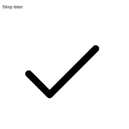
Sleep timer