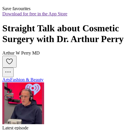
Save favourites
Download for free in the App Store
Straight Talk about Cosmetic 
Surgery with Dr. Arthur Perry
Arthur W Perry MD
Arts
Fashion & Beauty
Latest episode