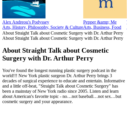
Alex Andreou's Podyssey
Pepper &amp; Me
T
Arts, History, Philosophy, Society & Culture
Arts, Business, Food
A
About Straight Talk about Cosmetic Surgery with Dr. Arthur Perry
About Straight Talk about Cosmetic Surgery with Dr. Arthur Perry
About Straight Talk about Cosmetic
Surgery with Dr. Arthur Perry
You've found the longest running plastic surgery podcast in the
world!!! New York plastic surgeon Dr. Arthur Perry brings 3
decades of surgical experience to educate and entertain. Informative
and a little off-beat, "Straight Talk about Cosmetic Surgery" has
been a mainstay of New York radio since 2005. Listen and learn
about American's favorite topic - no…not baseball…not sex…but
cosmetic surgery and your appearance.
Podcast website