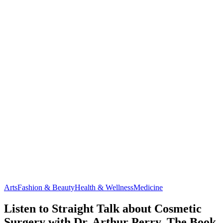
Arts
Fashion & Beauty
Health & Wellness
Medicine
Listen to Straight Talk about Cosmetic
Surgery with Dr. Arthur Perry, The Book