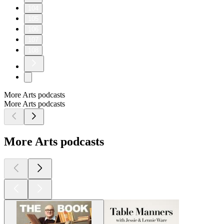
104
105
106
107
108
More Arts podcasts
More Arts podcasts
More Arts podcasts