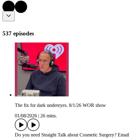
537 episodes
The fix for dark undereyes. 8/1/26 WOR show
01/08/2026
|
26 mins.
Do you need Straight Talk about Cosmetic Surgery? Email