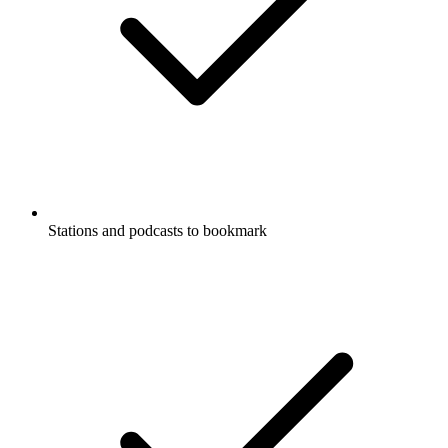
Stations and podcasts to bookmark