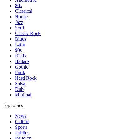
80s
Classical
House
Jazz
Soul
Classic Rock
Blues
Latin
90s
R'n'B
Ballads
Gothic
Punk
Hard Rock
Salsa
Dub
Minimal
Top topics
News
Culture
Sports
Politics
Religion