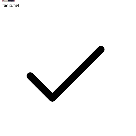
radio.net