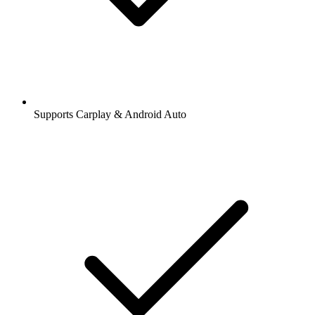
Supports Carplay & Android Auto