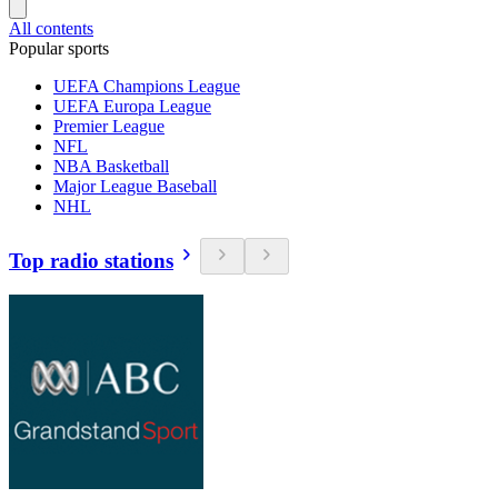
All contents
Popular sports
UEFA Champions League
UEFA Europa League
Premier League
NFL
NBA Basketball
Major League Baseball
NHL
Top radio stations