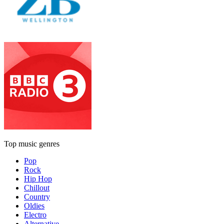
Top music genres
Pop
Rock
Hip Hop
Chillout
Country
Oldies
Electro
Alternative