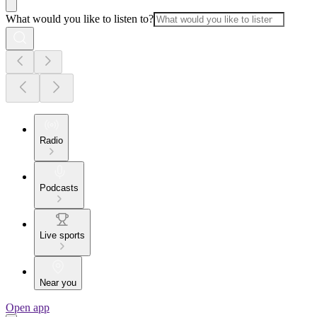
What would you like to listen to?
Radio
Podcasts
Live sports
Near you
Open app