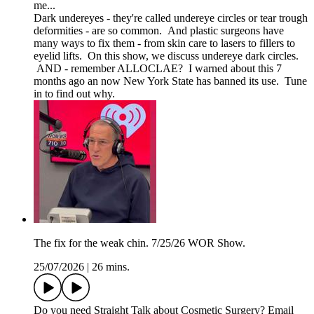
me...
Dark undereyes - they're called undereye circles or tear trough
deformities - are so common. And plastic surgeons have
many ways to fix them - from skin care to lasers to fillers to
eyelid lifts. On this show, we discuss undereye dark circles.
AND - remember ALLOCLAE? I warned about this 7
months ago an now New York State has banned its use. Tune
in to find out why.
The fix for the weak chin. 7/25/26 WOR Show.
25/07/2026
|
26 mins.
Do you need Straight Talk about Cosmetic Surgery? Email