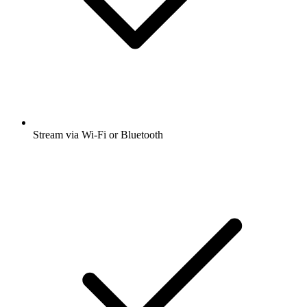
Stream via Wi-Fi or Bluetooth