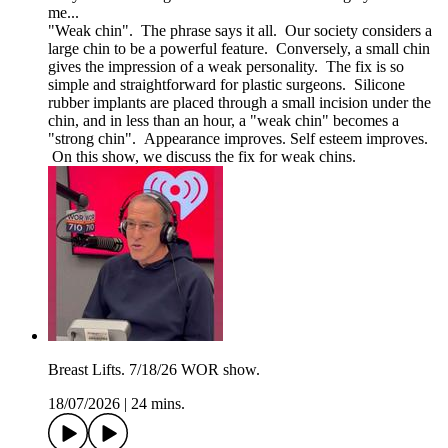
me...
"Weak chin". The phrase says it all. Our society considers a
large chin to be a powerful feature. Conversely, a small chin
gives the impression of a weak personality. The fix is so
simple and straightforward for plastic surgeons. Silicone
rubber implants are placed through a small incision under the
chin, and in less than an hour, a "weak chin" becomes a
"strong chin". Appearance improves. Self esteem improves.
On this show, we discuss the fix for weak chins.
Breast Lifts. 7/18/26 WOR show.
18/07/2026
|
24 mins.