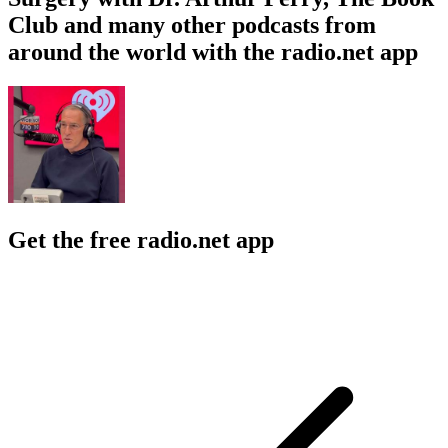
Club and many other podcasts from
around the world with the radio.net app
Get the free radio.net app