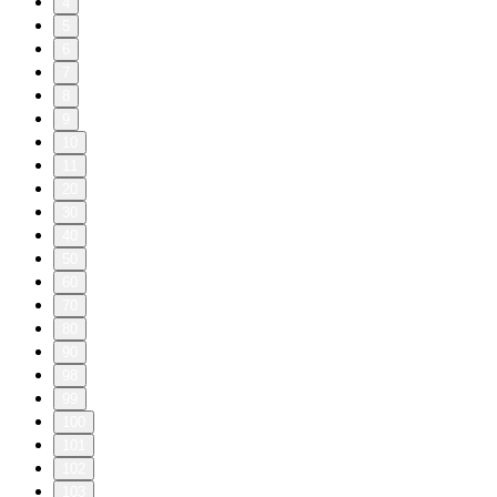
4
5
6
7
8
9
10
11
20
30
40
50
60
70
80
90
98
99
100
101
102
103