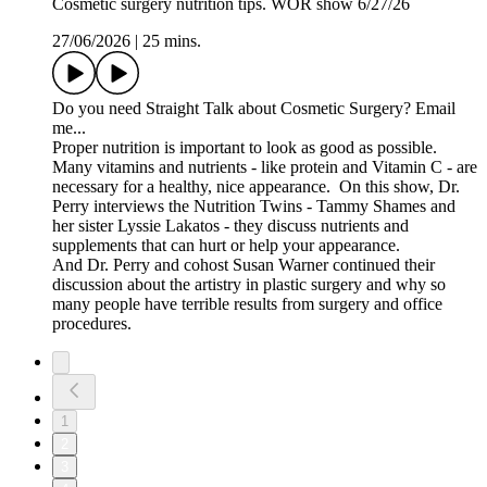
Cosmetic surgery nutrition tips. WOR show 6/27/26
27/06/2026
|
25 mins.
Do you need Straight Talk about Cosmetic Surgery? Email
me...
Proper nutrition is important to look as good as possible.
Many vitamins and nutrients - like protein and Vitamin C - are
necessary for a healthy, nice appearance. On this show, Dr.
Perry interviews the Nutrition Twins - Tammy Shames and
her sister Lyssie Lakatos - they discuss nutrients and
supplements that can hurt or help your appearance.
And Dr. Perry and cohost Susan Warner continued their
discussion about the artistry in plastic surgery and why so
many people have terrible results from surgery and office
procedures.
1
2
3