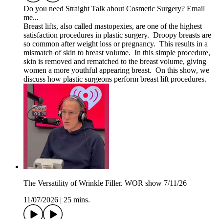
Do you need Straight Talk about Cosmetic Surgery? Email
me...
Breast lifts, also called mastopexies, are one of the highest
satisfaction procedures in plastic surgery. Droopy breasts are
so common after weight loss or pregnancy. This results in a
mismatch of skin to breast volume. In this simple procedure,
skin is removed and rematched to the breast volume, giving
women a more youthful appearing breast. On this show, we
discuss how plastic surgeons perform breast lift procedures.
The Versatility of Wrinkle Filler. WOR show 7/11/26
11/07/2026
|
25 mins.