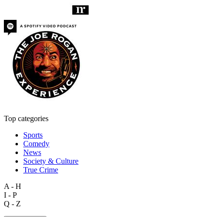
Top categories
Sports
Comedy
News
Society & Culture
True Crime
A - H
I - P
Q - Z