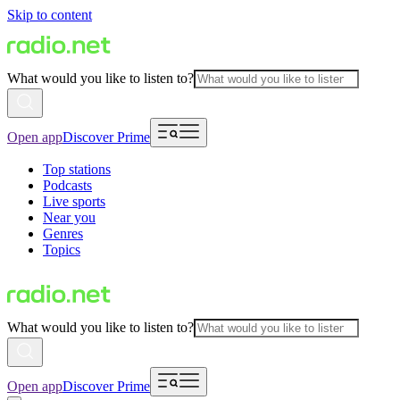
Skip to content
What would you like to listen to?
Open app
Discover Prime
Top stations
Podcasts
Live sports
Near you
Genres
Topics
What would you like to listen to?
Open app
Discover Prime