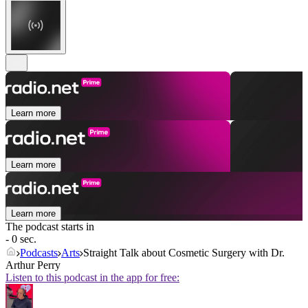
Learn more
Learn more
Learn more
The podcast starts in
- 0 sec.
Podcasts
Arts
Straight Talk about Cosmetic Surgery with Dr.
Arthur Perry
Listen to this podcast in the app for free: