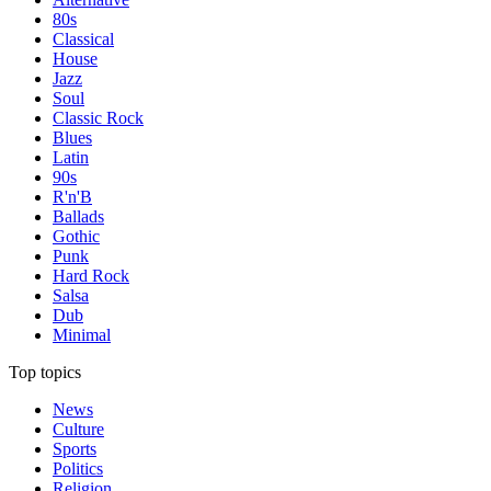
80s
Classical
House
Jazz
Soul
Classic Rock
Blues
Latin
90s
R'n'B
Ballads
Gothic
Punk
Hard Rock
Salsa
Dub
Minimal
Top topics
News
Culture
Sports
Politics
Religion