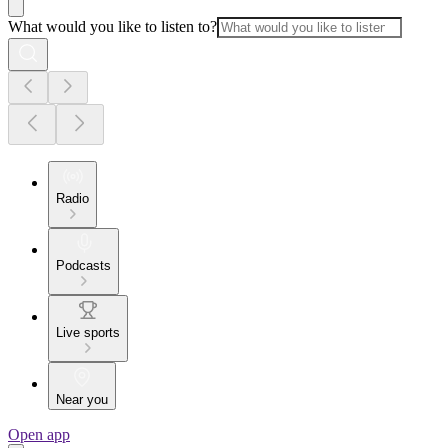
What would you like to listen to?
Radio
Podcasts
Live sports
Near you
Open app