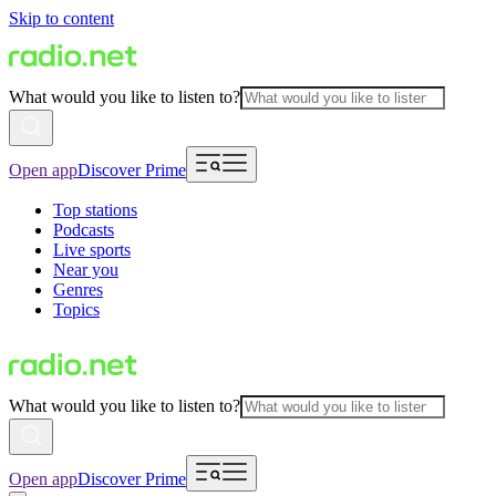
Skip to content
What would you like to listen to?
Open app
Discover Prime
Top stations
Podcasts
Live sports
Near you
Genres
Topics
What would you like to listen to?
Open app
Discover Prime