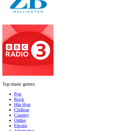
Top music genres
Pop
Rock
Hip Hop
Chillout
Country
Oldies
Electro
Alternative