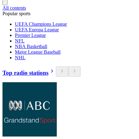
All contents
Popular sports
UEFA Champions League
UEFA Europa League
Premier League
NFL
NBA Basketball
Major League Baseball
NHL
Top radio stations