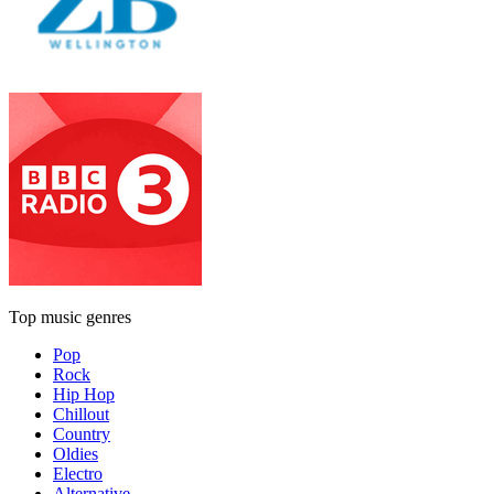
Top music genres
Pop
Rock
Hip Hop
Chillout
Country
Oldies
Electro
Alternative