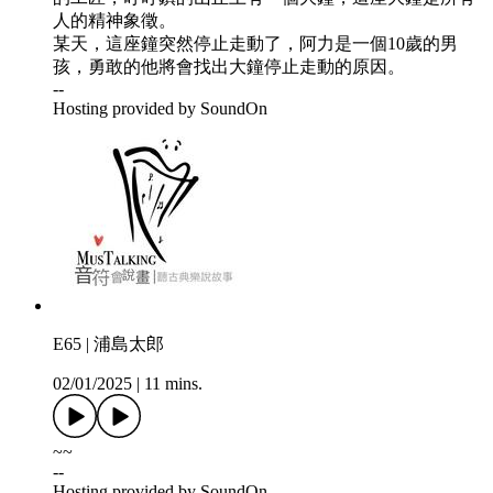
人的精神象徵。
某天，這座鐘突然停止走動了，阿力是一個10歲的男
孩，勇敢的他將會找出大鐘停止走動的原因。
--
Hosting provided by SoundOn
E65 | 浦島太郎
02/01/2025
|
11 mins.
~~
--
Hosting provided by SoundOn