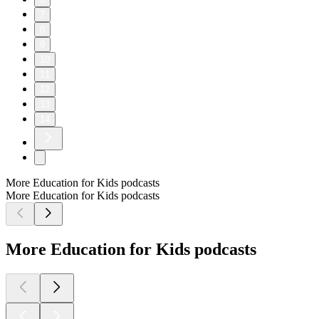
7
8
9
10
11
12
13
14
More Education for Kids podcasts
More Education for Kids podcasts
More Education for Kids podcasts