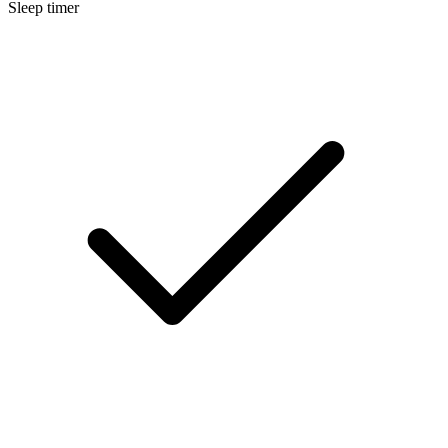
Sleep timer