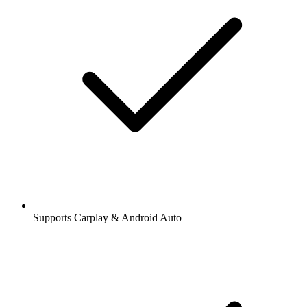
Supports Carplay & Android Auto