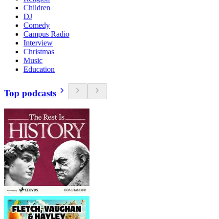
Children
DJ
Comedy
Campus Radio
Interview
Christmas
Music
Education
Top podcasts