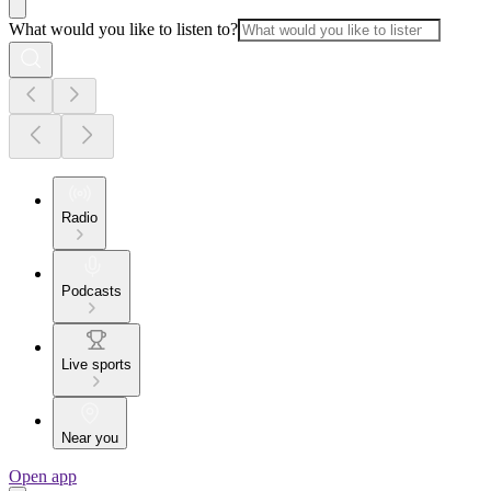
What would you like to listen to?
Radio
Podcasts
Live sports
Near you
Open app