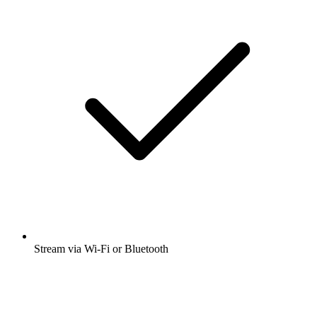
Stream via Wi-Fi or Bluetooth