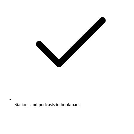
Stations and podcasts to bookmark