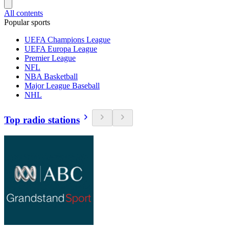
All contents
Popular sports
UEFA Champions League
UEFA Europa League
Premier League
NFL
NBA Basketball
Major League Baseball
NHL
Top radio stations