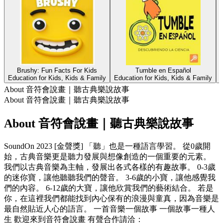
Brushy: Fun Facts For Kids
Tumble en Español
Education for Kids, Kids & Family
Education for Kids, Kids & Family
E
About 音符會說畫｜聽古典樂說故事
About 音符會說畫｜聽古典樂說故事
About 音符會說畫｜聽古典樂說故事
SoundOn 2023 [金聲獎] 「聽」也是一種語言學習。 從0歲開
始，古典音樂更是聽力發展與想像創造的一個重要的元素。
我們以古典音樂為主軸，發展出各式各樣的有趣故事。 0-3歲
的迷你寶，讓他聽聽我們的聲音。 3-6歲的小寶，讓他感覺我
們的內容。 6-12歲的大寶，讓他欣賞我們的藝術結合。 若是
你，在這裡我們都能找到內心保有的浪漫與童真，因為音樂是
最自然貼近人心的語言。 一首音樂一個故事 一個故事一種人
生 歡迎來到音符會說畫 有聲合作請洽：