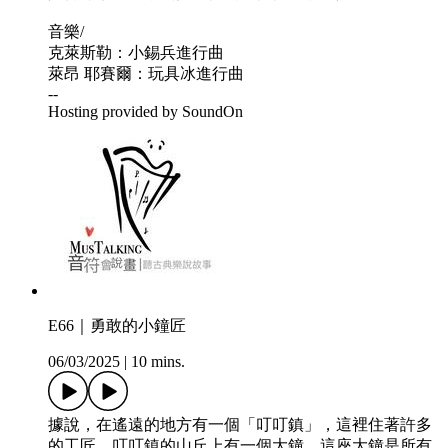
音樂/
克萊斯勒：小錫兵進行曲
萊昂 耶賽爾：玩具冰進行曲
--
Hosting provided by SoundOn
E66｜勇敢的小鐘匠
06/03/2025
|
10 mins.
據說，在遙遠的地方有一個「叮叮鎮」，這裡住著許多
的工匠，叮叮鎮的山丘上有一個大鐘，這座大鐘是所有