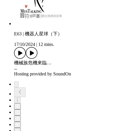
E63 | 機器人星球（下）
17/10/2024
|
12 mins.
機械族危機來臨…
--
Hosting provided by SoundOn
1
2
3
4
5
6