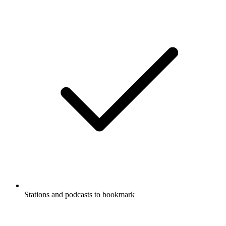
Stations and podcasts to bookmark