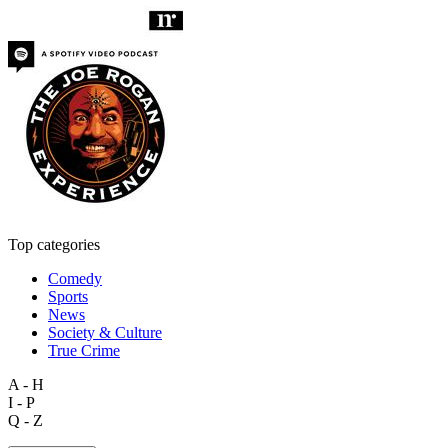
Top categories
Comedy
Sports
News
Society & Culture
True Crime
A - H
I - P
Q - Z