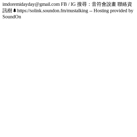
imdoremidayday@gmail.com FB / IG 搜尋：音符會說畫 聯絡資
訊樹🌲https://solink.soundon.fm/mustalking -- Hosting provided by
SoundOn
Podcast website