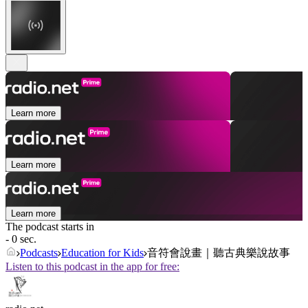
Learn more
Learn more
Learn more
The podcast starts in
- 0 sec.
Podcasts
Education for Kids
音符會說畫｜聽古典樂說故事
Listen to this podcast in the app for free: