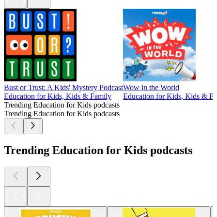
Bust or Trust: A Kids' Mystery Podcast
Wow in the World
Education for Kids, Kids & Family
Education for Kids, Kids & F
Trending Education for Kids podcasts
Trending Education for Kids podcasts
Trending Education for Kids podcasts