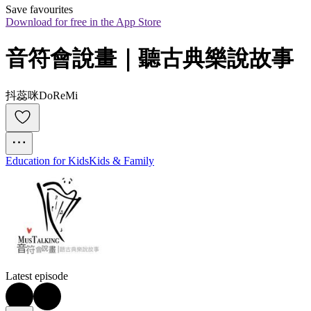
Save favourites
Download for free in the App Store
音符會說畫｜聽古典樂說故事
抖蕊咪DoReMi
Education for Kids
Kids & Family
Latest episode