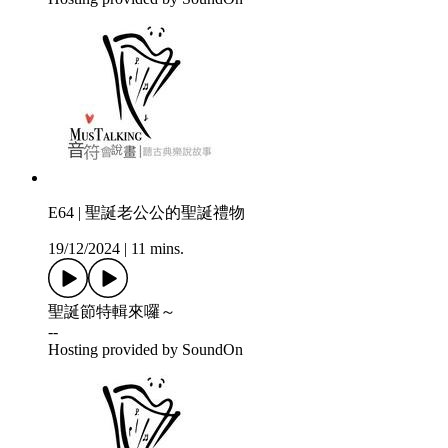
E64 | 聖誕老公公的聖誕禮物
19/12/2024
|
11 mins.
聖誕節特輯來囉～
--
Hosting provided by SoundOn