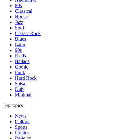
80s
Classical
House
Jazz
Soul
Classic Rock
Blues
Latin
90s
R'n'B
Ballads
Gothic
Punk
Hard Rock
Salsa
Dub
Minimal
Top topics
News
Culture
Sports
Politics
Religion