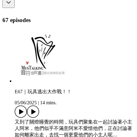
67 episodes
E67｜玩具逃出大作戰！！
05/06/2025
|
14 mins.
又到了關燈睡覺的時間，玩具們聚集在一起討論著小主
人阿米，他們似乎不滿意阿米不愛惜他們，正在討論著
如何離家出走，去找一個更愛他們的小主人呢…