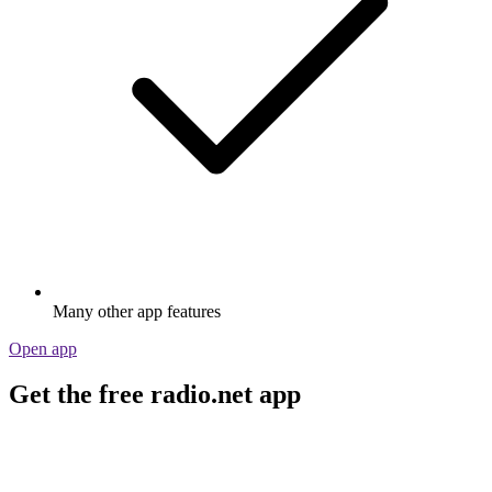
Many other app features
Open app
Get the free radio.net app