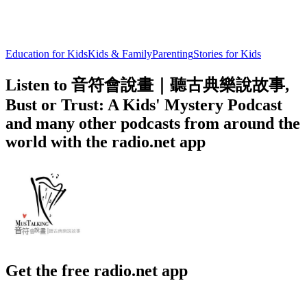
Education for Kids
Kids & Family
Parenting
Stories for Kids
Listen to 音符會說畫｜聽古典樂說故事,
Bust or Trust: A Kids' Mystery Podcast
and many other podcasts from around the
world with the radio.net app
Get the free radio.net app