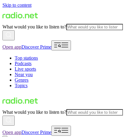
Skip to content
What would you like to listen to?
Open app
Discover Prime
Top stations
Podcasts
Live sports
Near you
Genres
Topics
What would you like to listen to?
Open app
Discover Prime