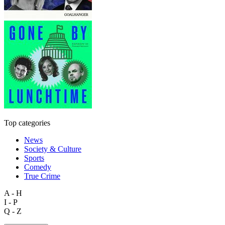
Top categories
News
Society & Culture
Sports
Comedy
True Crime
A - H
I - P
Q - Z