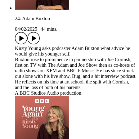
24. Adam Buxton
04/02/2025
|
44 mins.
Kirsty Young asks podcaster Adam Buxton what advice he
would give his younger self.
Buxton rose to prominence in partnership with Joe Cornish,
first on TV with The Adam and Joe Show then as co-hosts of
radio shows on XFM and BBC 6 Music. He has since struck
out alone with his live show, Bug, and a hit interview podcast.
He reflects on his time at art school, the split with Cornish,
and the loss of both of his parents.
A BBC Studios Audio production.