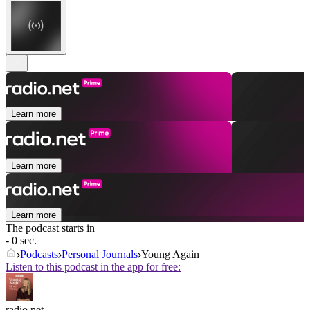
Learn more
Learn more
Learn more
The podcast starts in
- 0 sec.
Podcasts
Personal Journals
Young Again
Listen to this podcast in the app for free:
radio.net