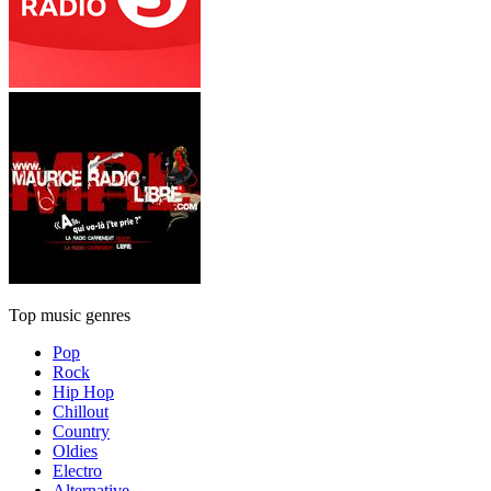
Top music genres
Pop
Rock
Hip Hop
Chillout
Country
Oldies
Electro
Alternative