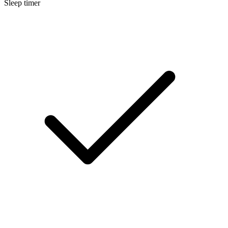
Sleep timer