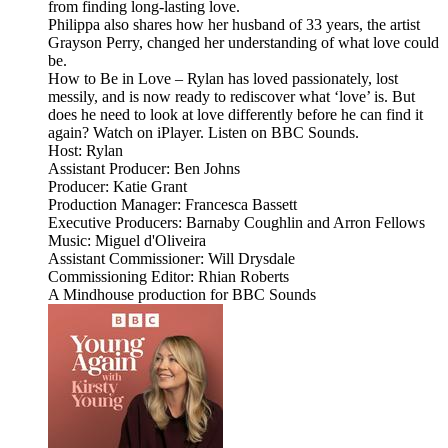
from finding long-lasting love.
Philippa also shares how her husband of 33 years, the artist
Grayson Perry, changed her understanding of what love could
be.
How to Be in Love – Rylan has loved passionately, lost
messily, and is now ready to rediscover what ‘love’ is. But
does he need to look at love differently before he can find it
again? Watch on iPlayer. Listen on BBC Sounds.
Host: Rylan
Assistant Producer: Ben Johns
Producer: Katie Grant
Production Manager: Francesca Bassett
Executive Producers: Barnaby Coughlin and Arron Fellows
Music: Miguel d'Oliveira
Assistant Commissioner: Will Drysdale
Commissioning Editor: Rhian Roberts
A Mindhouse production for BBC Sounds