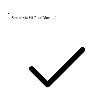
Stream via Wi-Fi or Bluetooth