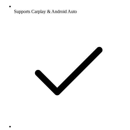
Supports Carplay & Android Auto