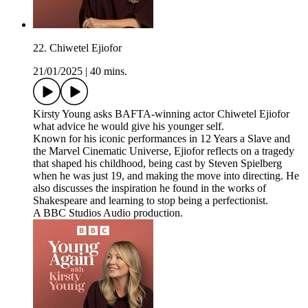
22. Chiwetel Ejiofor
21/01/2025
|
40 mins.
Kirsty Young asks BAFTA-winning actor Chiwetel Ejiofor
what advice he would give his younger self.
Known for his iconic performances in 12 Years a Slave and
the Marvel Cinematic Universe, Ejiofor reflects on a tragedy
that shaped his childhood, being cast by Steven Spielberg
when he was just 19, and making the move into directing. He
also discusses the inspiration he found in the works of
Shakespeare and learning to stop being a perfectionist.
A BBC Studios Audio production.