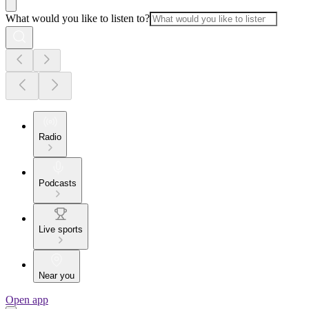
What would you like to listen to?
Radio
Podcasts
Live sports
Near you
Open app