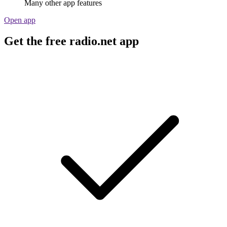
Many other app features
Open app
Get the free radio.net app