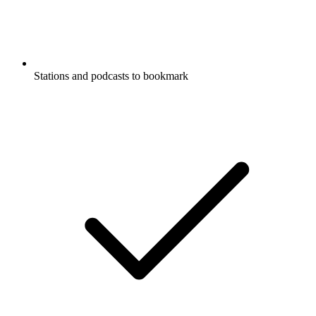
Stations and podcasts to bookmark