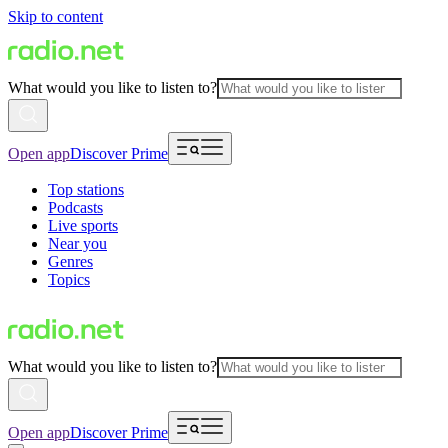
Skip to content
What would you like to listen to?
Open app
Discover Prime
Top stations
Podcasts
Live sports
Near you
Genres
Topics
What would you like to listen to?
Open app
Discover Prime