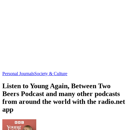
Personal Journals
Society & Culture
Listen to Young Again, Between Two
Beers Podcast and many other podcasts
from around the world with the radio.net
app