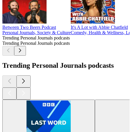
Between Two Beers Podcast
It's A Lot with Abbie Chatfield
Personal Journals, Society & Culture
Comedy, Health & Wellness, Leis
Trending Personal Journals podcasts
Trending Personal Journals podcasts
Trending Personal Journals podcasts