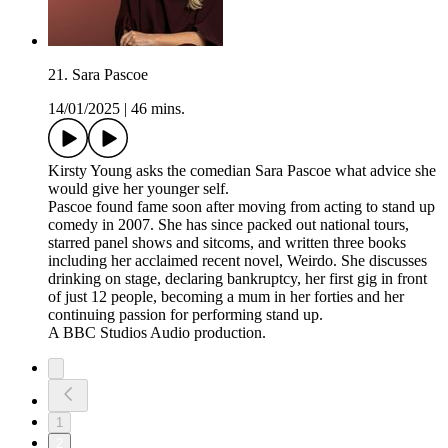
21. Sara Pascoe
14/01/2025
|
46 mins.
Kirsty Young asks the comedian Sara Pascoe what advice she
would give her younger self.
Pascoe found fame soon after moving from acting to stand up
comedy in 2007. She has since packed out national tours,
starred panel shows and sitcoms, and written three books
including her acclaimed recent novel, Weirdo. She discusses
drinking on stage, declaring bankruptcy, her first gig in front
of just 12 people, becoming a mum in her forties and her
continuing passion for performing stand up.
A BBC Studios Audio production.
1
2