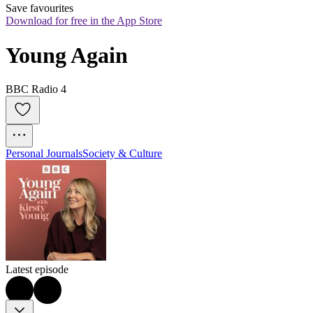
Save favourites
Download for free in the App Store
Young Again
BBC Radio 4
Personal Journals
Society & Culture
Latest episode