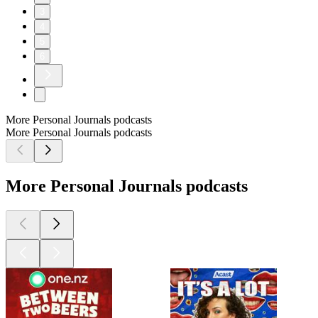
3
4
5
6
More Personal Journals podcasts
More Personal Journals podcasts
More Personal Journals podcasts