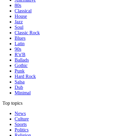
80s
Classical
House
Jazz
Soul
Classic Rock
Blues
Latin
90s
R'n'B
Ballads
Gothic
Punk
Hard Rock
Salsa
Dub
Minimal
Top topics
News
Culture
Sports
Politics
Religion