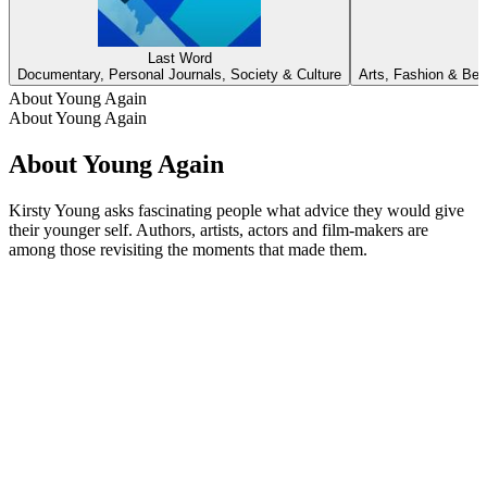
Last Word
Documentary, Personal Journals, Society & Culture
Arts, Fashion & Beau
About Young Again
About Young Again
About Young Again
Kirsty Young asks fascinating people what advice they would give
their younger self. Authors, artists, actors and film-makers are
among those revisiting the moments that made them.
Podcast website