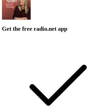
Get the free radio.net app