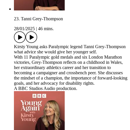
23. Tanni Grey-Thompson
28/01/2025
|
46 mins.
Kirsty Young asks Paralympic legend Tanni Grey-Thompson
what advice she would give her younger self.
With 11 Paralympic gold medals and six London Marathon
victories, Grey-Thompson reflects on a childhood in Wales,
her extraordinary athletics career and her transition to
becoming a campaigner and crossbench peer. She discusses
the mindset of a champion, the importance of forward-looking
goals, and her advocacy for disability rights.
A BBC Studios Audio production.