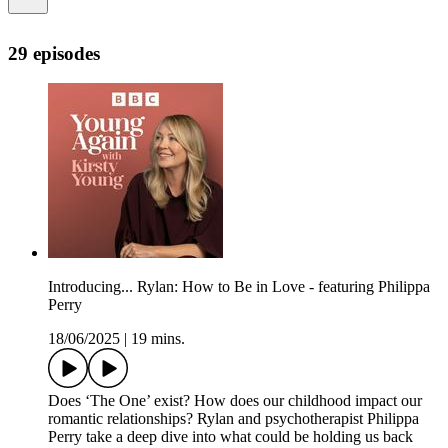
29 episodes
Introducing... Rylan: How to Be in Love - featuring Philippa
Perry
18/06/2025
|
19 mins.
Does ‘The One’ exist? How does our childhood impact our
romantic relationships? Rylan and psychotherapist Philippa
Perry take a deep dive into what could be holding us back