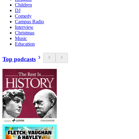
Children
DJ
Comedy
Campus Radio
Interview
Christmas
Music
Education
Top podcasts