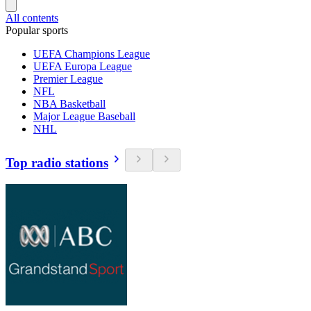
All contents
Popular sports
UEFA Champions League
UEFA Europa League
Premier League
NFL
NBA Basketball
Major League Baseball
NHL
Top radio stations