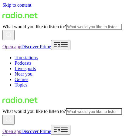
Skip to content
What would you like to listen to?
Open app
Discover Prime
Top stations
Podcasts
Live sports
Near you
Genres
Topics
What would you like to listen to?
Open app
Discover Prime