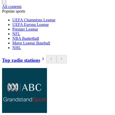
All contents
Popular sports
UEFA Champions League
UEFA Europa League
Premier League
NFL
NBA Basketball
Major League Baseball
NHL
Top radio stations