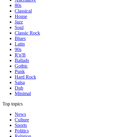
80s
Classical
House
Jazz
Soul
Classic Rock
Blues
Latin
90s
R'n'B
Ballads
Gothic
Punk
Hard Rock
Salsa
Dub
Minimal
Top topics
News
Culture
Sports
Politics
Religion