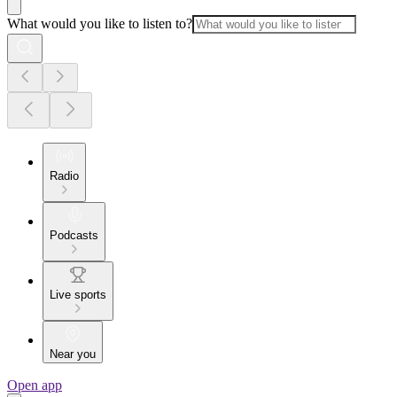
What would you like to listen to?
Radio
Podcasts
Live sports
Near you
Open app