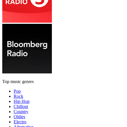
Top music genres
Pop
Rock
Hip Hop
Chillout
Country
Oldies
Electro
Alternative