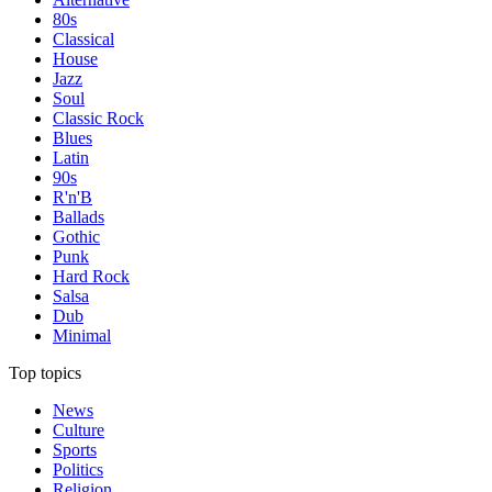
80s
Classical
House
Jazz
Soul
Classic Rock
Blues
Latin
90s
R'n'B
Ballads
Gothic
Punk
Hard Rock
Salsa
Dub
Minimal
Top topics
News
Culture
Sports
Politics
Religion