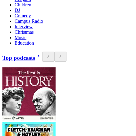
Children
DJ
Comedy
Campus Radio
Interview
Christmas
Music
Education
Top podcasts