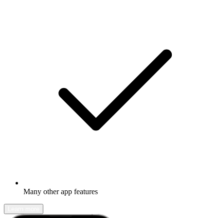
Many other app features
Learn more