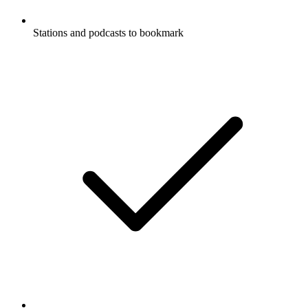
Stations and podcasts to bookmark