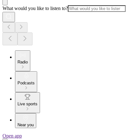
What would you like to listen to?
Radio
Podcasts
Live sports
Near you
Open app