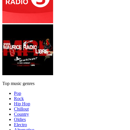
Top music genres
Pop
Rock
Hip Hop
Chillout
Country
Oldies
Electro
Alternative