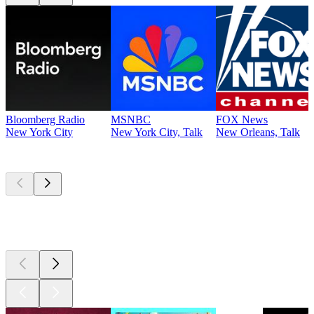
Bloomberg Radio
MSNBC
FOX News
New York City
New York City, Talk
New Orleans, Talk
Top
podcasts
Top
podcasts
Top
podcasts