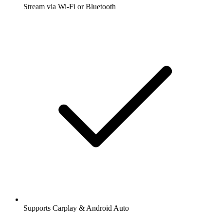
Stream via Wi-Fi or Bluetooth
Supports Carplay & Android Auto