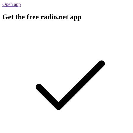
Open app
Get the free radio.net app