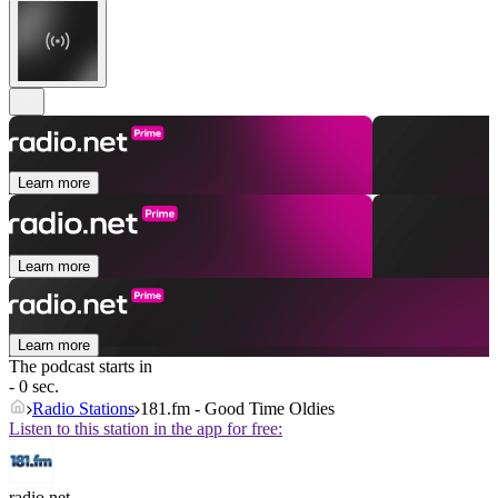
Learn more
Learn more
Learn more
The podcast starts in
- 0 sec.
Radio Stations
181.fm - Good Time Oldies
Listen to this station in the app for free:
radio.net