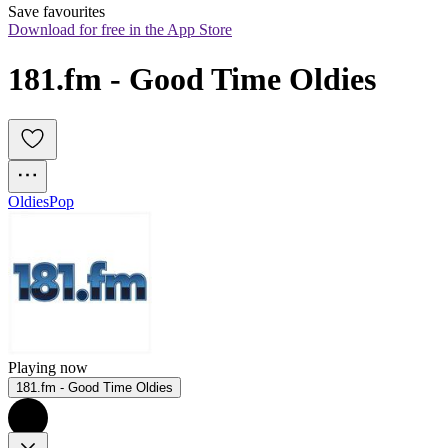
Save favourites
Download for free in the App Store
181.fm - Good Time Oldies
Oldies
Pop
Playing now
181.fm - Good Time Oldies