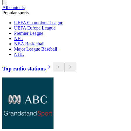
All contents
Popular sports
UEFA Champions League
UEFA Europa League
Premier League
NFL
NBA Basketball
Major League Baseball
NHL
Top radio stations