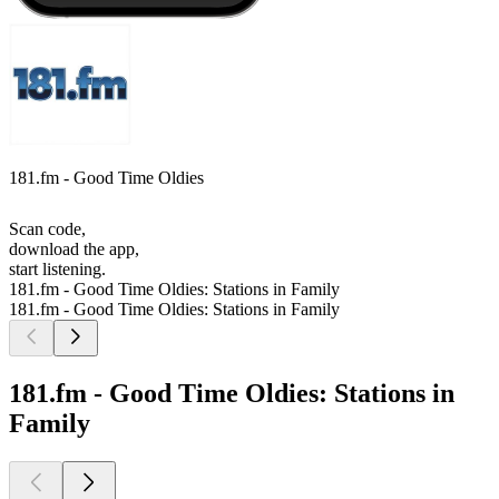
181.fm - Good Time Oldies
Scan code,
download the app,
start listening.
181.fm - Good Time Oldies: Stations in Family
181.fm - Good Time Oldies: Stations in Family
181.fm - Good Time Oldies: Stations in
Family