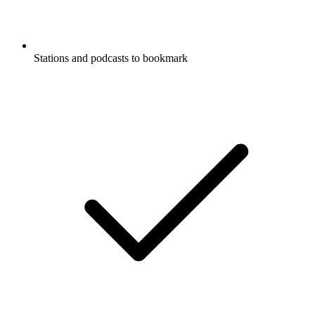
Stations and podcasts to bookmark