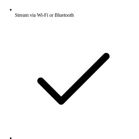
Stream via Wi-Fi or Bluetooth