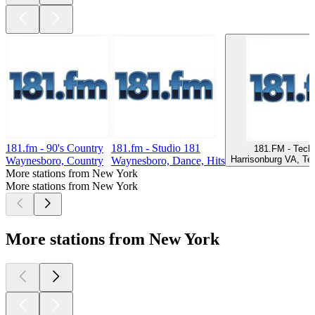
181.fm - 90's Country
181.fm - Studio 181
181.FM - Tech
Harrisonburg VA, Te
Waynesboro, Country
Waynesboro, Dance, Hits
More stations from New York
More stations from New York
More stations from New York