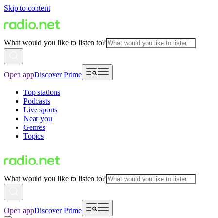
Skip to content
What would you like to listen to?
Open app
Discover Prime
Top stations
Podcasts
Live sports
Near you
Genres
Topics
What would you like to listen to?
Open app
Discover Prime