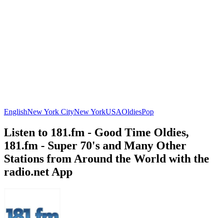
English
New York City
New York
USA
Oldies
Pop
Listen to 181.fm - Good Time Oldies,
181.fm - Super 70's and Many Other
Stations from Around the World with the
radio.net App