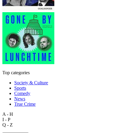
Top categories
Society & Culture
Sports
Comedy
News
True Crime
A - H
I - P
Q - Z