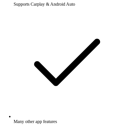
Supports Carplay & Android Auto
Many other app features