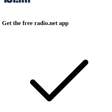
Get the free radio.net app