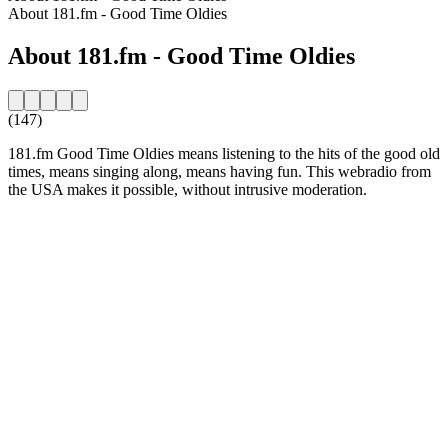
About 181.fm - Good Time Oldies
About 181.fm - Good Time Oldies
(147)
181.fm Good Time Oldies means listening to the hits of the good old
times, means singing along, means having fun. This webradio from
the USA makes it possible, without intrusive moderation.
Station website