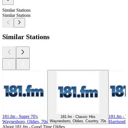
Similar Stations
Similar Stations
Similar Stations
181.fm - Super 70's
181.fm - 
181.fm - Classic Hits
Waynesboro, Oldies, Country, 70s
Waynesboro, Oldies, 70s
Harrisonbu
About 181.fm - Good Time Oldies