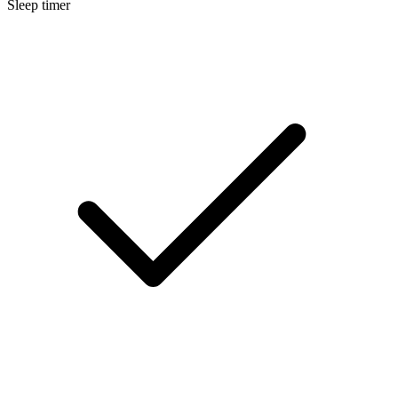
Sleep timer