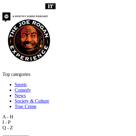
Top categories
Sports
Comedy
News
Society & Culture
True Crime
A - H
I - P
Q - Z