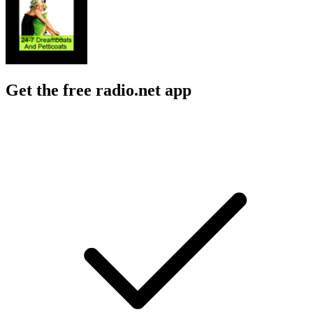
Get the free radio.net app