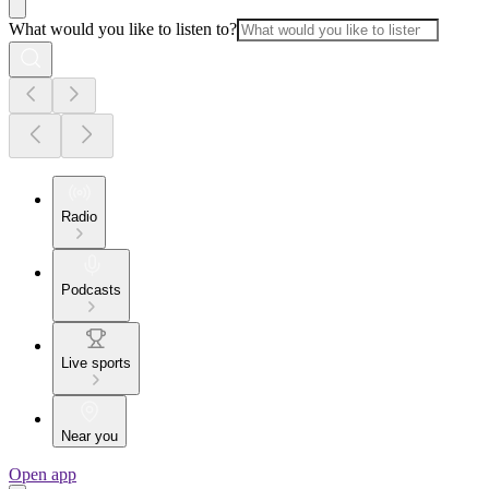
What would you like to listen to?
Radio
Podcasts
Live sports
Near you
Open app