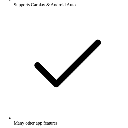
Supports Carplay & Android Auto
Many other app features