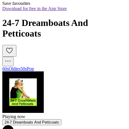
Save favourites
Download for free in the App Store
24-7 Dreamboats And 
Petticoats
60s
Oldies
50s
Pop
Playing now
24-7 Dreamboats And Petticoats