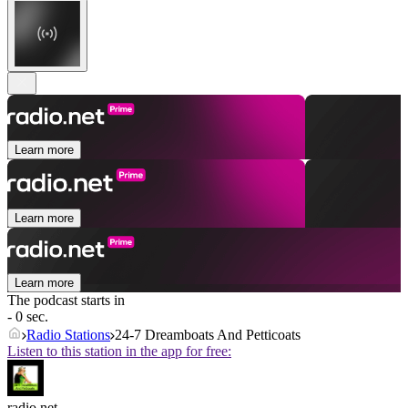
Learn more
Learn more
Learn more
The podcast starts in
- 0 sec.
Radio Stations
24-7 Dreamboats And Petticoats
Listen to this station in the app for free:
radio.net