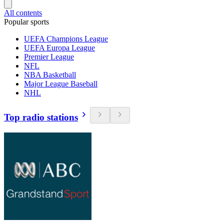
All contents
Popular sports
UEFA Champions League
UEFA Europa League
Premier League
NFL
NBA Basketball
Major League Baseball
NHL
Top radio stations