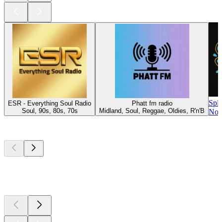
Spl
ESR - Everything Soul Radio
Phatt fm radio
Soul, 90s, 80s, 70s
Midland, Soul, Reggae, Oldies, R'n'B
Nor
Top
podcasts
Top
podcasts
Top
podcasts