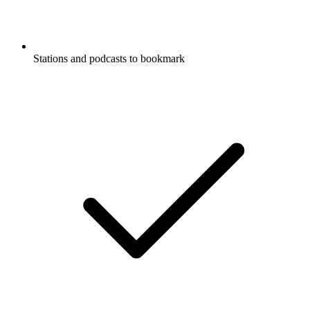
Stations and podcasts to bookmark