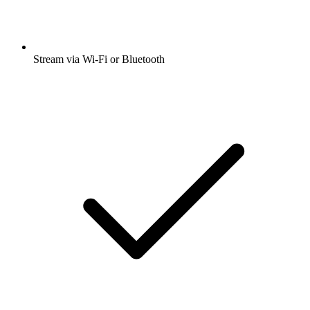
Stream via Wi-Fi or Bluetooth