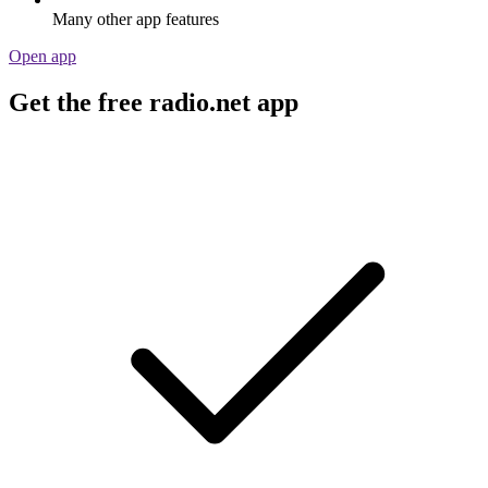
Many other app features
Open app
Get the free radio.net app