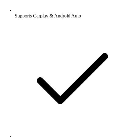
Supports Carplay & Android Auto