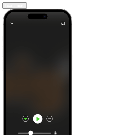
Learn more