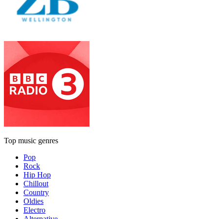
Top music genres
Pop
Rock
Hip Hop
Chillout
Country
Oldies
Electro
Alternative