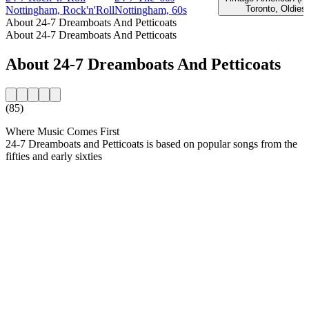
Toronto, Oldies,
Nottingham, Rock'n'Roll
Nottingham, 60s
About 24-7 Dreamboats And Petticoats
About 24-7 Dreamboats And Petticoats
About 24-7 Dreamboats And Petticoats
(85)
Where Music Comes First
24-7 Dreamboats and Petticoats is based on popular songs from the
fifties and early sixties
Station website