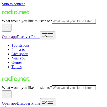
Skip to content
What would you like to listen to?
Open app
Discover Prime
Top stations
Podcasts
Live sports
Near you
Genres
Topics
What would you like to listen to?
Open app
Discover Prime