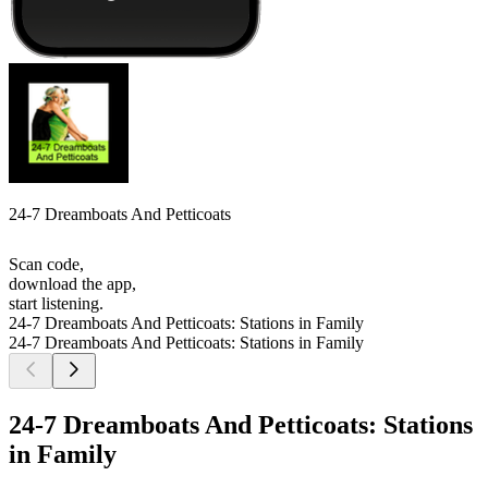
24-7 Dreamboats And Petticoats
Scan code,
download the app,
start listening.
24-7 Dreamboats And Petticoats: Stations in Family
24-7 Dreamboats And Petticoats: Stations in Family
24-7 Dreamboats And Petticoats: Stations
in Family