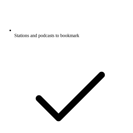
Stations and podcasts to bookmark