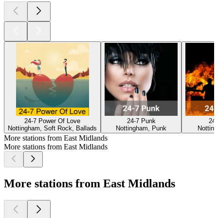
24-7 Power Of Love
24-7 Punk
24-
Nottingham, Soft Rock, Ballads
Nottingham, Punk
Nottin
More stations from East Midlands
More stations from East Midlands
More stations from East Midlands