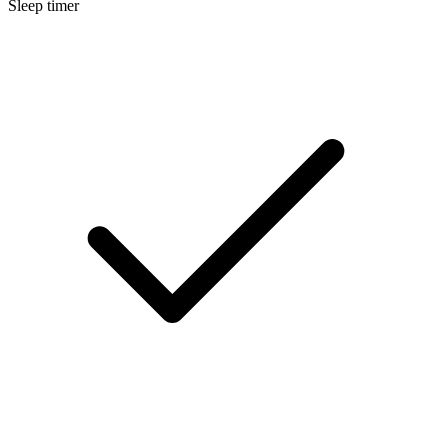
Sleep timer