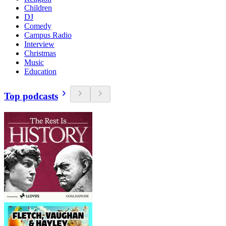
Children
DJ
Comedy
Campus Radio
Interview
Christmas
Music
Education
Top podcasts