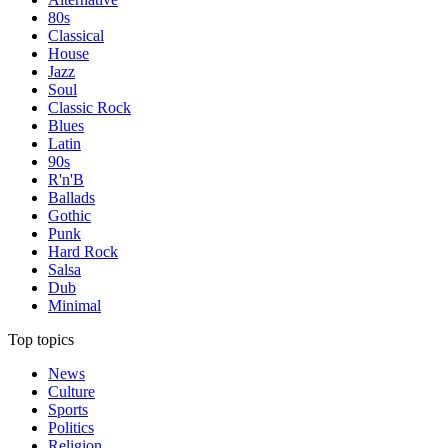
80s
Classical
House
Jazz
Soul
Classic Rock
Blues
Latin
90s
R'n'B
Ballads
Gothic
Punk
Hard Rock
Salsa
Dub
Minimal
Top topics
News
Culture
Sports
Politics
Religion