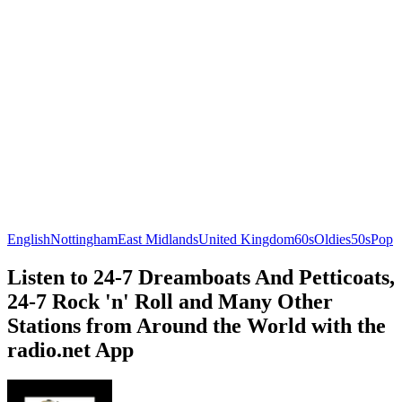
English
Nottingham
East Midlands
United Kingdom
60s
Oldies
50s
Pop
Listen to 24-7 Dreamboats And Petticoats,
24-7 Rock 'n' Roll and Many Other
Stations from Around the World with the
radio.net App