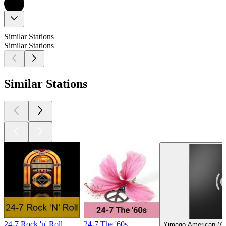
Similar Stations
Similar Stations
Similar Stations
24-7 Rock 'n' Roll
24-7 The '60s
Yimago American (Am