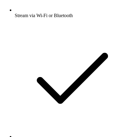
Stream via Wi-Fi or Bluetooth