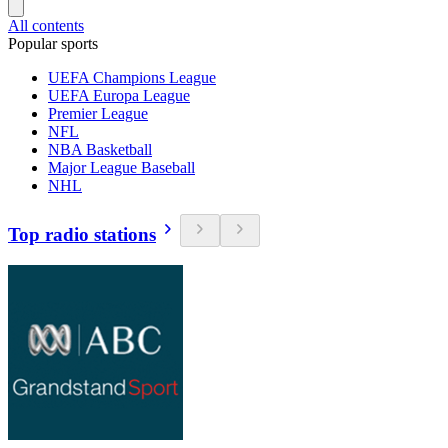
All contents
Popular sports
UEFA Champions League
UEFA Europa League
Premier League
NFL
NBA Basketball
Major League Baseball
NHL
Top radio stations