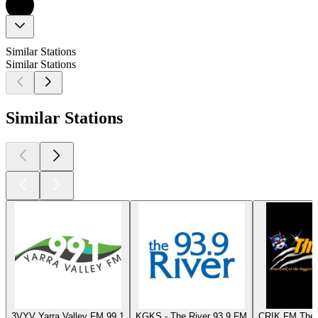
Similar Stations
Similar Stations
Similar Stations
3VYV Yarra Valley FM 99.1
KGKS - The River 93.9 FM
CRIK FM The 