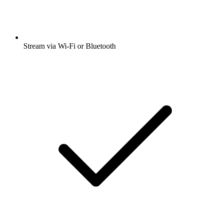
Stream via Wi-Fi or Bluetooth