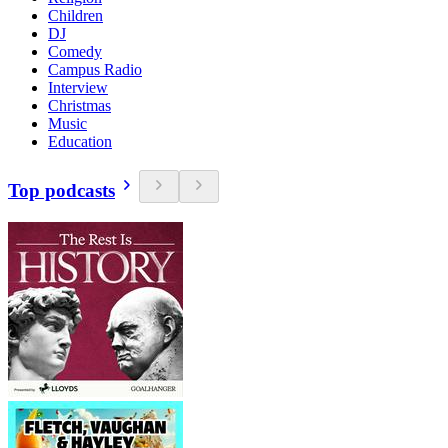
Children
DJ
Comedy
Campus Radio
Interview
Christmas
Music
Education
Top podcasts