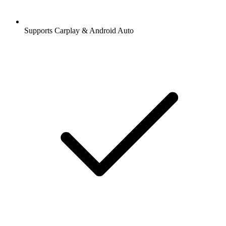
Supports Carplay & Android Auto