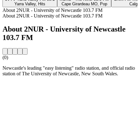
Yarra Valley, Hits
Cape Girardeau MO, Pop
Calga
About 2NUR - University of Newcastle 103.7 FM
About 2NUR - University of Newcastle 103.7 FM
About 2NUR - University of Newcastle
103.7 FM
(0)
Newcastle's leading "easy listening" radio station, and official radio
station of The University of Newcastle, New South Wales.
Station website