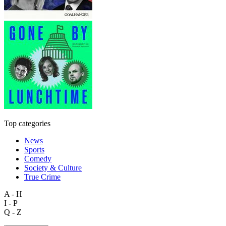
Top categories
News
Sports
Comedy
Society & Culture
True Crime
A - H
I - P
Q - Z