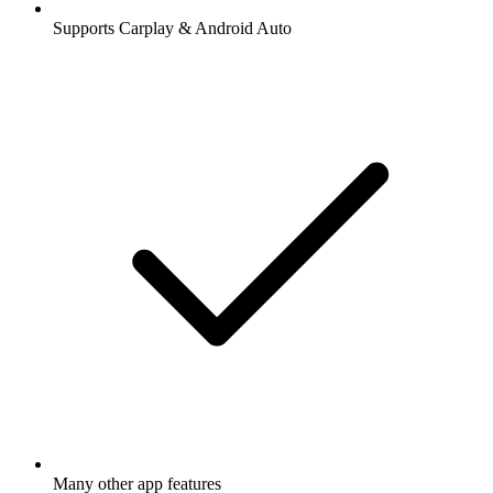
Supports Carplay & Android Auto
Many other app features