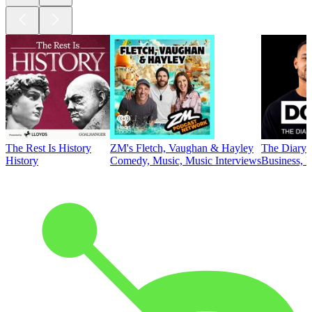
The Rest Is History
ZM's Fletch, Vaughan & Hayley
The Diary 
History
Comedy, Music, Music Interviews
Business, E