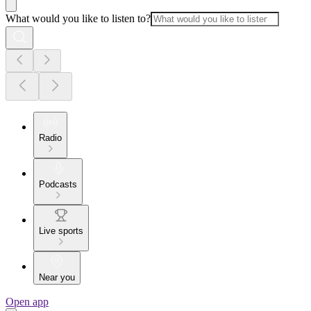
What would you like to listen to?
Radio
Podcasts
Live sports
Near you
Open app