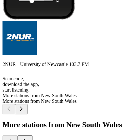
2NUR - University of Newcastle 103.7 FM
Scan code,
download the app,
start listening.
More stations from New South Wales
More stations from New South Wales
More stations from New South Wales