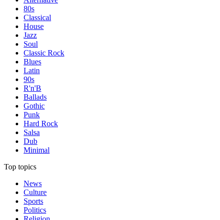
80s
Classical
House
Jazz
Soul
Classic Rock
Blues
Latin
90s
R'n'B
Ballads
Gothic
Punk
Hard Rock
Salsa
Dub
Minimal
Top topics
News
Culture
Sports
Politics
Religion