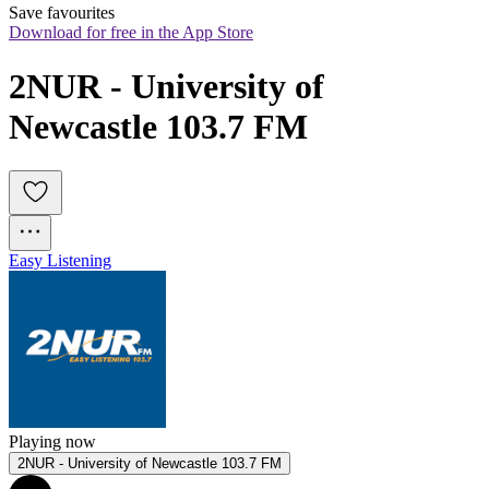
Save favourites
Download for free in the App Store
2NUR - University of 
Newcastle 103.7 FM
Easy Listening
Playing now
2NUR - University of Newcastle 103.7 FM