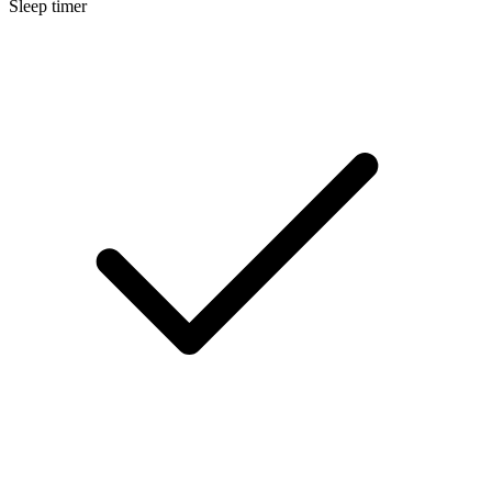
Sleep timer