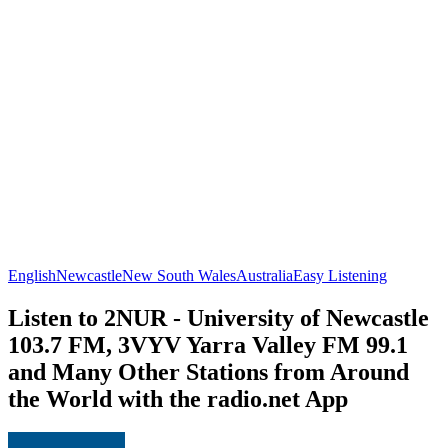
English
Newcastle
New South Wales
Australia
Easy Listening
Listen to 2NUR - University of Newcastle
103.7 FM, 3VYV Yarra Valley FM 99.1
and Many Other Stations from Around
the World with the radio.net App