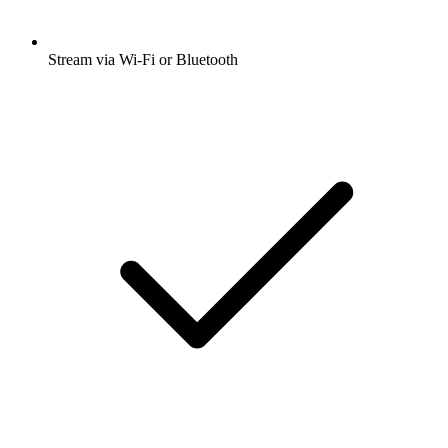
Stream via Wi-Fi or Bluetooth