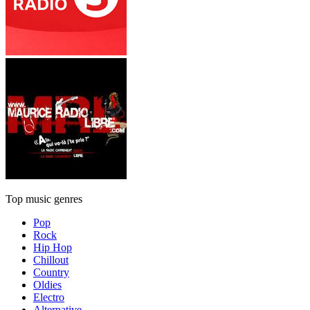
Top music genres
Pop
Rock
Hip Hop
Chillout
Country
Oldies
Electro
Alternative