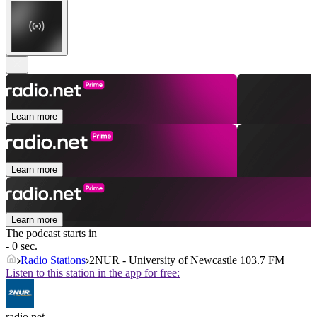
Learn more
Learn more
Learn more
The podcast starts in
- 0 sec.
Radio Stations
2NUR - University of Newcastle 103.7 FM
Listen to this station in the app for free:
radio.net