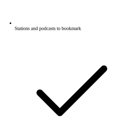
Stations and podcasts to bookmark