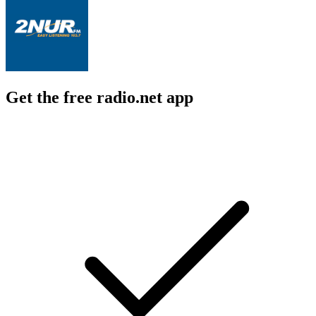
Get the free radio.net app