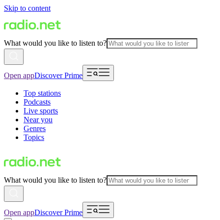
Skip to content
What would you like to listen to?
Open app
Discover Prime
Top stations
Podcasts
Live sports
Near you
Genres
Topics
What would you like to listen to?
Open app
Discover Prime