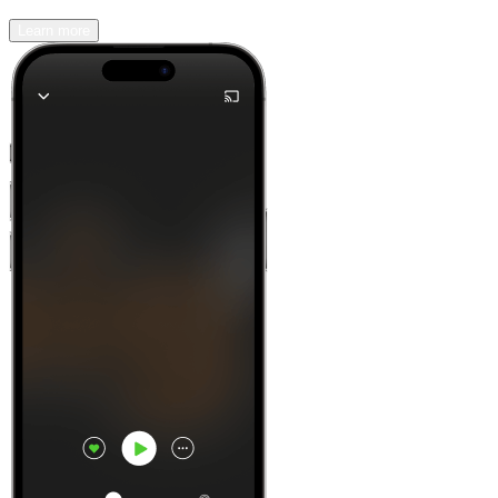
Learn more