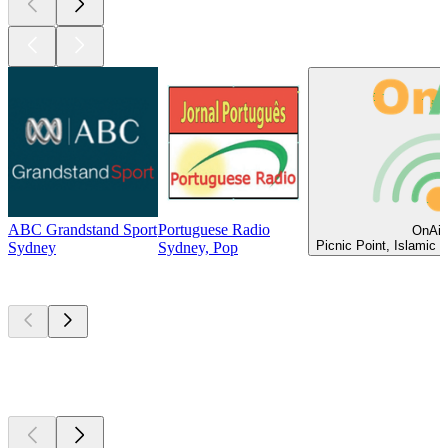
ABC Grandstand Sport
Portuguese Radio
OnAir
Picnic Point, Islamic 
Sydney
Sydney, Pop
Top
podcasts
Top
podcasts
Top
podcasts