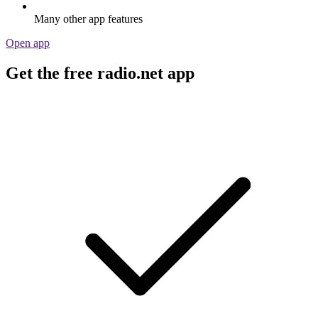
Many other app features
Open app
Get the free radio.net app