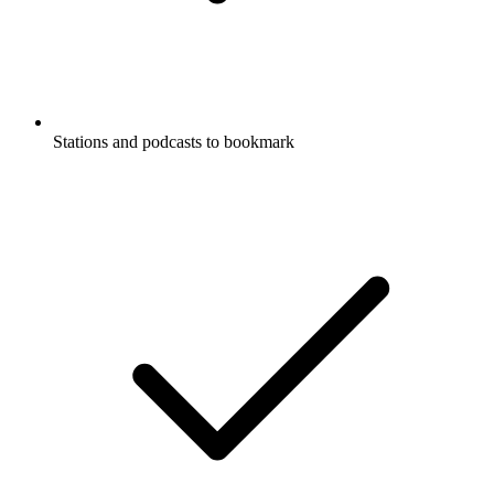
Stations and podcasts to bookmark