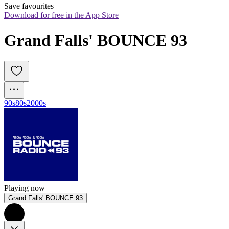
Save favourites
Download for free in the App Store
Grand Falls' BOUNCE 93
90s
80s
2000s
Playing now
Grand Falls' BOUNCE 93