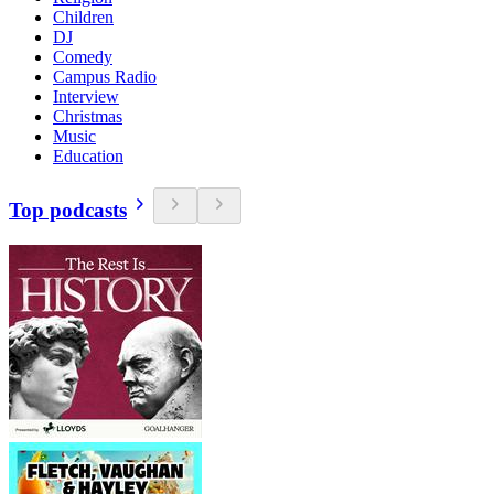
Children
DJ
Comedy
Campus Radio
Interview
Christmas
Music
Education
Top podcasts