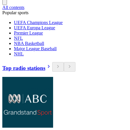
All contents
Popular sports
UEFA Champions League
UEFA Europa League
Premier League
NFL
NBA Basketball
Major League Baseball
NHL
Top radio stations