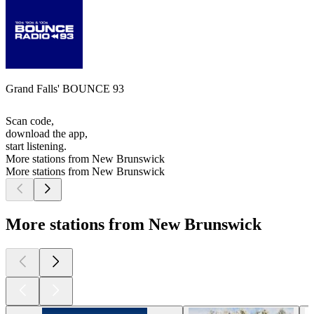
Grand Falls' BOUNCE 93
Scan code,
download the app,
start listening.
More stations from New Brunswick
More stations from New Brunswick
More stations from New Brunswick