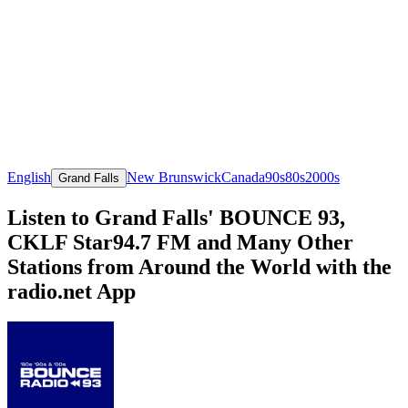
English
New Brunswick
Canada
90s
80s
2000s
Grand Falls
Listen to Grand Falls' BOUNCE 93,
CKLF Star94.7 FM and Many Other
Stations from Around the World with the
radio.net App