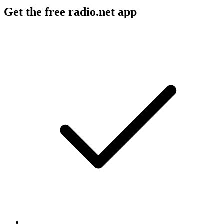
Get the free radio.net app