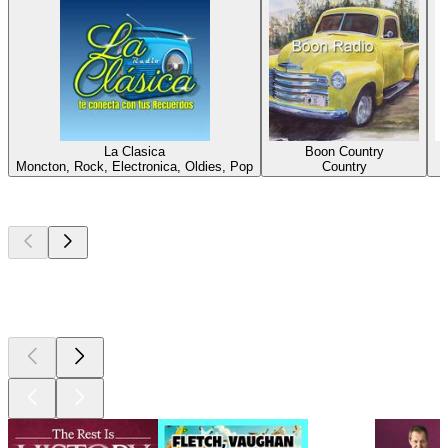
La Clasica
Boon Country
Moncton, Rock, Electronica, Oldies, Pop
Country
Top
podcasts
Top
podcasts
Top
podcasts