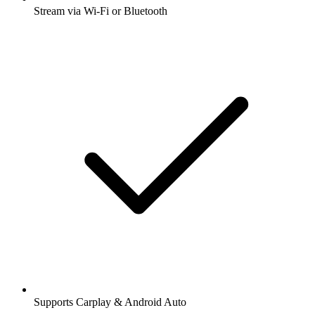
Stream via Wi-Fi or Bluetooth
Supports Carplay & Android Auto