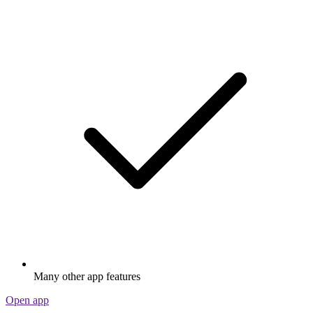
Many other app features
Open app