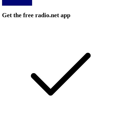
Get the free radio.net app