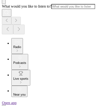
What would you like to listen to?
Radio
Podcasts
Live sports
Near you
Open app