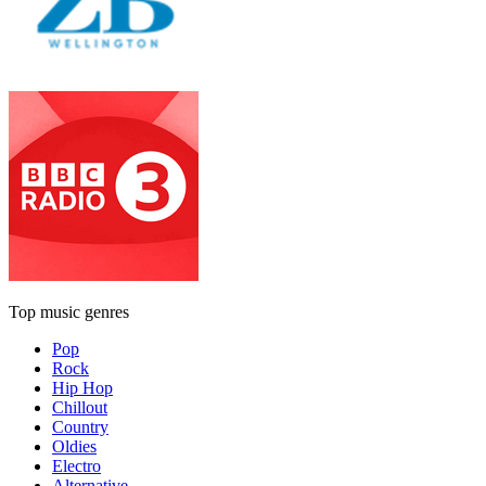
Top music genres
Pop
Rock
Hip Hop
Chillout
Country
Oldies
Electro
Alternative