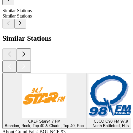
Similar Stations
Similar Stations
Similar Stations
CKLF Star94.7 FM
CJCQ Q98 FM 97.9
Brandon, Rock, Top 40 & Charts, Top 40, Pop
North Battleford, Hits
About Grand Falls' BOUNCE 93