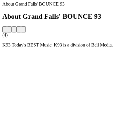
About Grand Falls' BOUNCE 93
About Grand Falls' BOUNCE 93
(4)
K93 Today's BEST Music. K93 is a division of Bell Media.
Station website