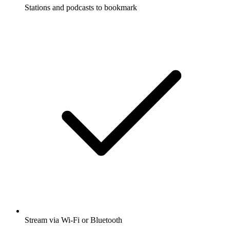
Stations and podcasts to bookmark
Stream via Wi-Fi or Bluetooth