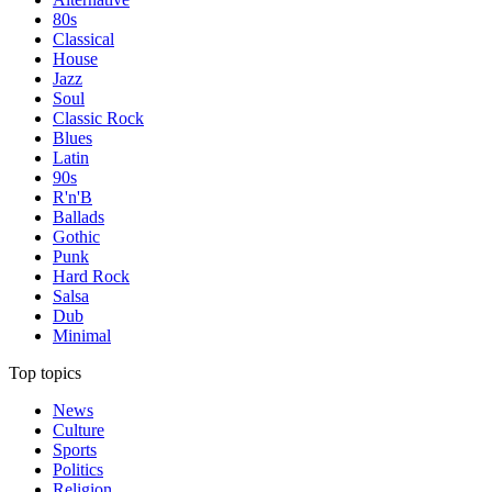
80s
Classical
House
Jazz
Soul
Classic Rock
Blues
Latin
90s
R'n'B
Ballads
Gothic
Punk
Hard Rock
Salsa
Dub
Minimal
Top topics
News
Culture
Sports
Politics
Religion