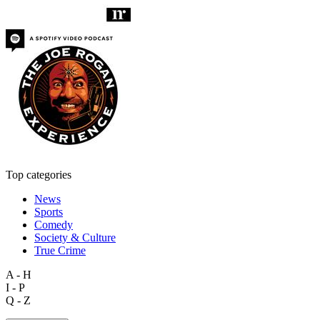
Top categories
News
Sports
Comedy
Society & Culture
True Crime
A - H
I - P
Q - Z