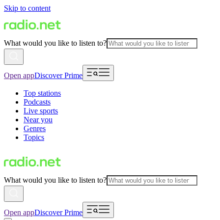
Skip to content
What would you like to listen to?
Open app
Discover Prime
Top stations
Podcasts
Live sports
Near you
Genres
Topics
What would you like to listen to?
Open app
Discover Prime