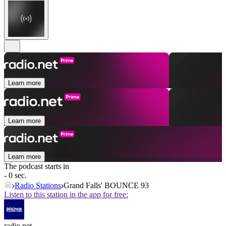
Learn more
Learn more
Learn more
The podcast starts in
- 0 sec.
Radio Stations
Grand Falls' BOUNCE 93
Listen to this station in the app for free:
radio.net