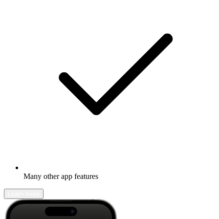
Many other app features
Learn more