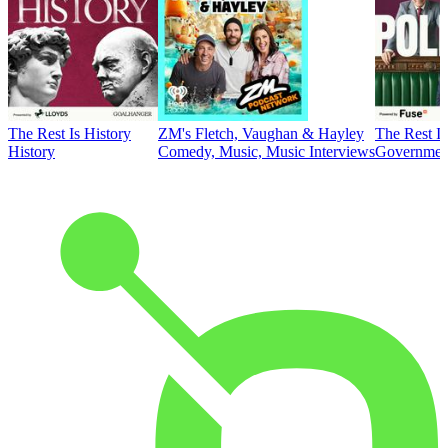
The Rest Is History
ZM's Fletch, Vaughan & Hayley
The Rest Is
History
Comedy, Music, Music Interviews
Government