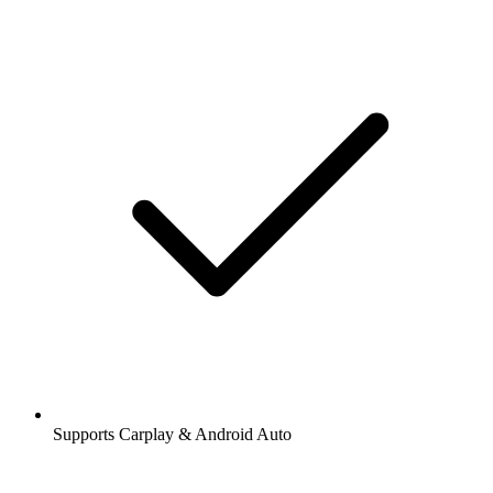
Supports Carplay & Android Auto