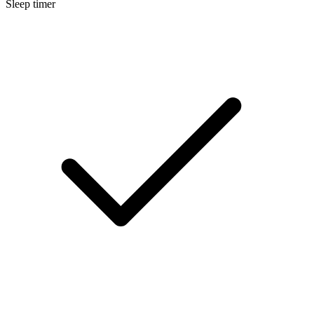
Sleep timer