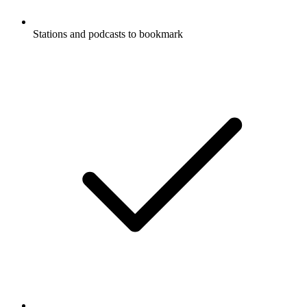
Stations and podcasts to bookmark