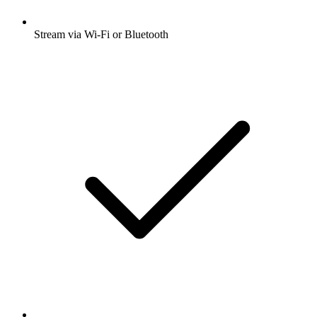
Stream via Wi-Fi or Bluetooth