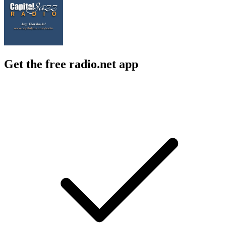
Get the free radio.net app