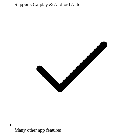
Supports Carplay & Android Auto
Many other app features