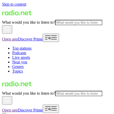
Skip to content
What would you like to listen to?
Open app
Discover Prime
Top stations
Podcasts
Live sports
Near you
Genres
Topics
What would you like to listen to?
Open app
Discover Prime