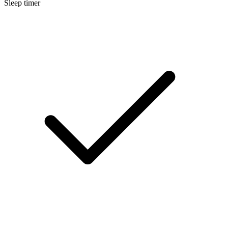
Sleep timer