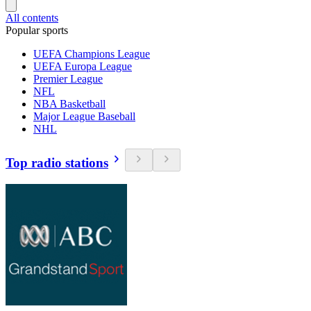
All contents
Popular sports
UEFA Champions League
UEFA Europa League
Premier League
NFL
NBA Basketball
Major League Baseball
NHL
Top radio stations