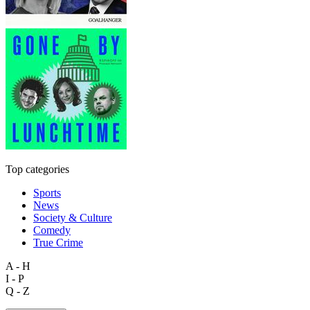
Top categories
Sports
News
Society & Culture
Comedy
True Crime
A - H
I - P
Q - Z