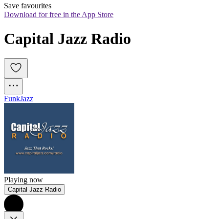
Save favourites
Download for free in the App Store
Capital Jazz Radio
Funk
Jazz
Playing now
Capital Jazz Radio