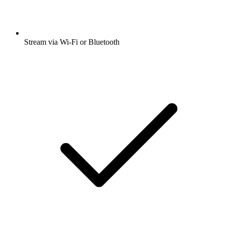
Stream via Wi-Fi or Bluetooth