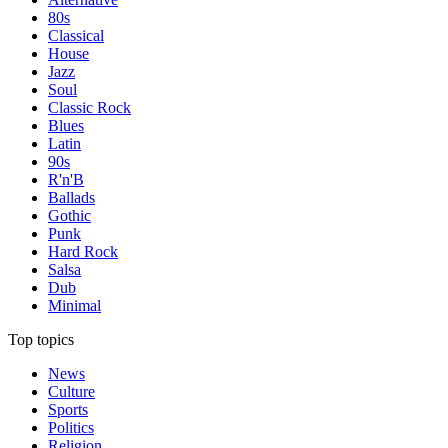
80s
Classical
House
Jazz
Soul
Classic Rock
Blues
Latin
90s
R'n'B
Ballads
Gothic
Punk
Hard Rock
Salsa
Dub
Minimal
Top topics
News
Culture
Sports
Politics
Religion