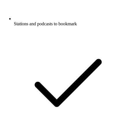
Stations and podcasts to bookmark