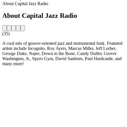
About Capital Jazz Radio
About Capital Jazz Radio
(35)
A cool mix of groove-oriented jazz and instrumental funk. Featured
artists include Incognito, Roy Ayers, Marcus Miller, Jeff Lorber,
George Duke, Najee, Down to the Bone, Candy Dulfer, Grover
Washington, Jr., Spyro Gyra, David Sanborn, Paul Hardcastle, and
many more!
Station website