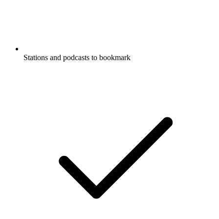
Stations and podcasts to bookmark