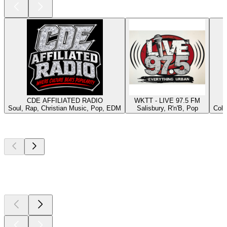
CDE AFFILIATED RADIO
WKTT - LIVE 97.5 FM
Soul, Rap, Christian Music, Pop, EDM
Salisbury, R'n'B, Pop
Colu
Top
podcasts
Top
podcasts
Top
podcasts