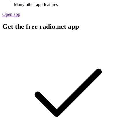
Many other app features
Open app
Get the free radio.net app