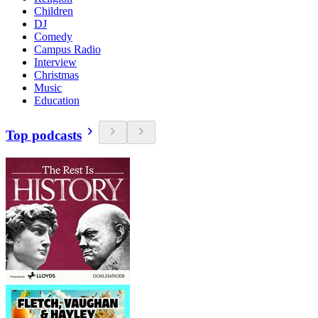
Children
DJ
Comedy
Campus Radio
Interview
Christmas
Music
Education
Top podcasts