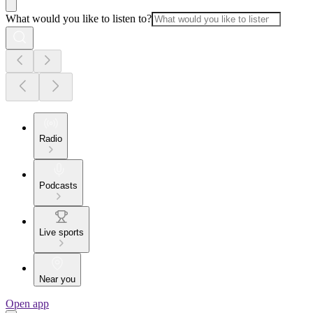
What would you like to listen to?
Radio
Podcasts
Live sports
Near you
Open app