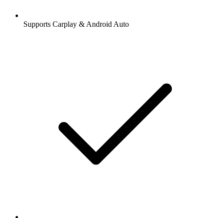
Supports Carplay & Android Auto