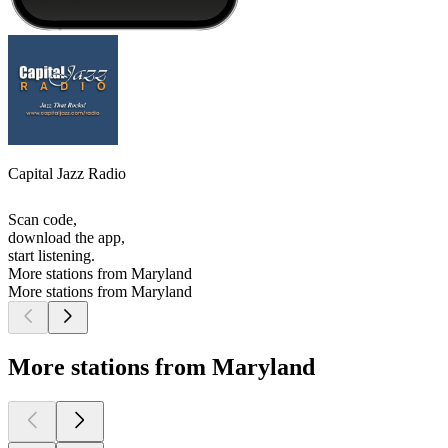
Capital Jazz Radio
Scan code,
download the app,
start listening.
More stations from Maryland
More stations from Maryland
More stations from Maryland