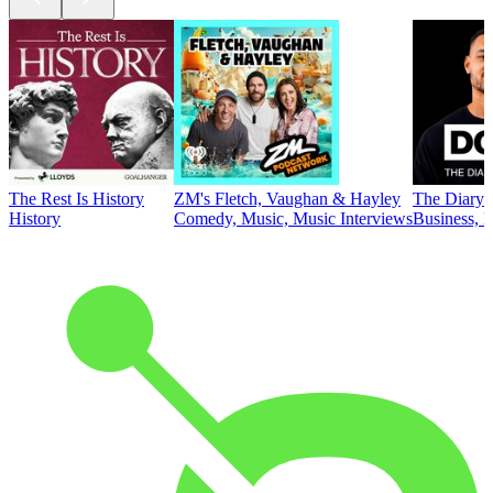
The Rest Is History
ZM's Fletch, Vaughan & Hayley
The Diary 
History
Comedy, Music, Music Interviews
Business, E