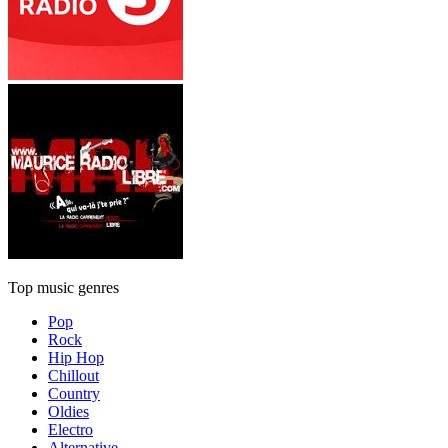
Top music genres
Pop
Rock
Hip Hop
Chillout
Country
Oldies
Electro
Alternative