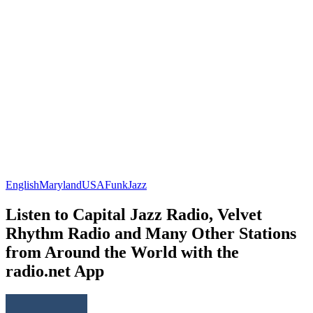
English
Maryland
USA
Funk
Jazz
Listen to Capital Jazz Radio, Velvet
Rhythm Radio and Many Other Stations
from Around the World with the
radio.net App