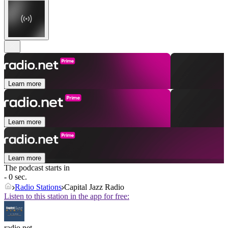
Learn more
Learn more
Learn more
The podcast starts in
- 0 sec.
Radio Stations
Capital Jazz Radio
Listen to this station in the app for free:
radio.net