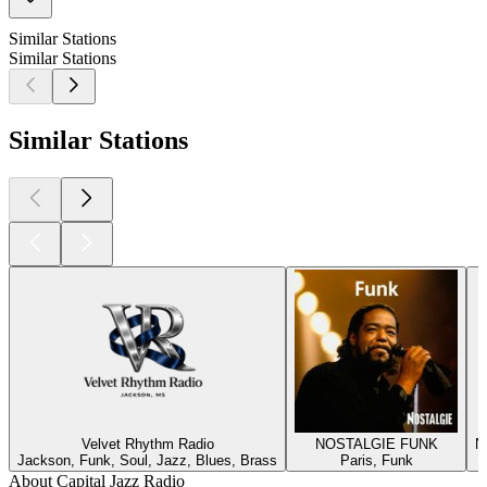
Similar Stations
Similar Stations
Similar Stations
Velvet Rhythm Radio
NOSTALGIE FUNK
N
Jackson, Funk, Soul, Jazz, Blues, Brass
Paris, Funk
About Capital Jazz Radio