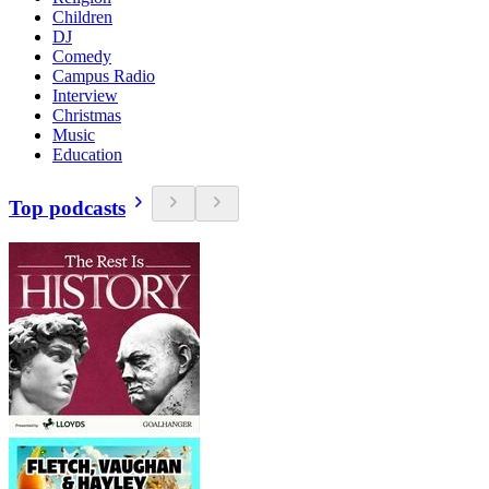
Children
DJ
Comedy
Campus Radio
Interview
Christmas
Music
Education
Top podcasts