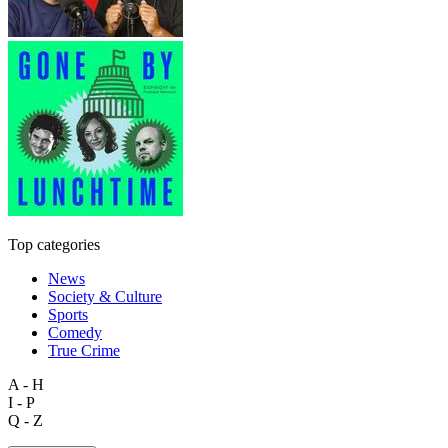
Top categories
News
Society & Culture
Sports
Comedy
True Crime
A - H
I - P
Q - Z