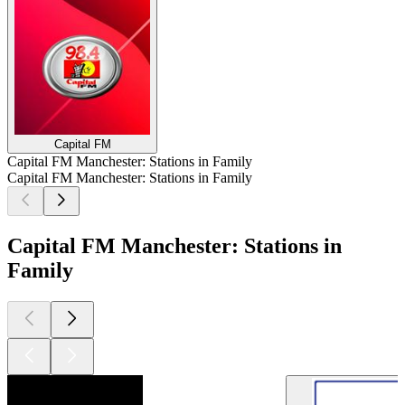
Capital FM
Capital FM Manchester: Stations in Family
Capital FM Manchester: Stations in Family
Capital FM Manchester: Stations in
Family