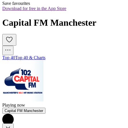
Save favourites
Download for free in the App Store
Capital FM Manchester
Top 40
Top 40 & Charts
Playing now
Capital FM Manchester