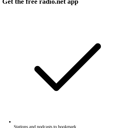
Get the free radio.net app
Stations and podcasts to bookmark