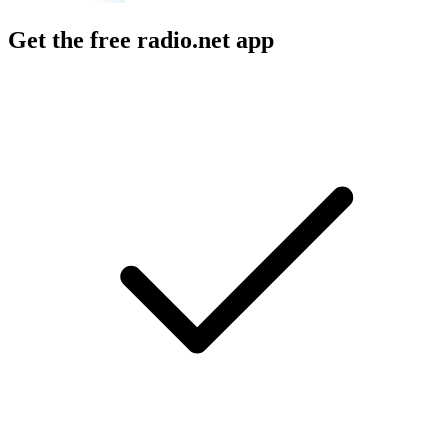
Get the free radio.net app