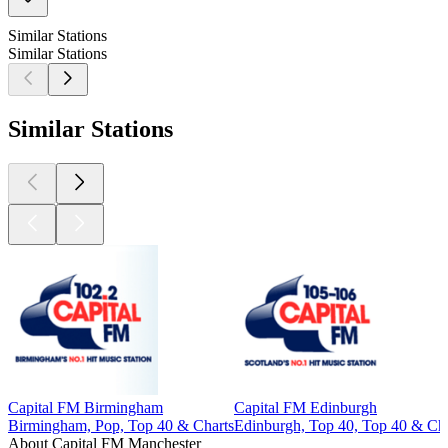
Similar Stations
Similar Stations
Similar Stations
Capital FM Birmingham
Capital FM Edinburgh
Birmingham, Pop, Top 40 & Charts
Edinburgh, Top 40, Top 40 & Cha
About Capital FM Manchester