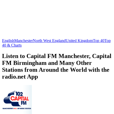
English
Manchester
North West England
United Kingdom
Top 40
Top
40 & Charts
Listen to Capital FM Manchester, Capital
FM Birmingham and Many Other
Stations from Around the World with the
radio.net App