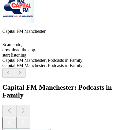
Capital FM Manchester
Scan code,
download the app,
start listening.
Capital FM Manchester: Podcasts in Family
Capital FM Manchester: Podcasts in Family
Capital FM Manchester: Podcasts in
Family