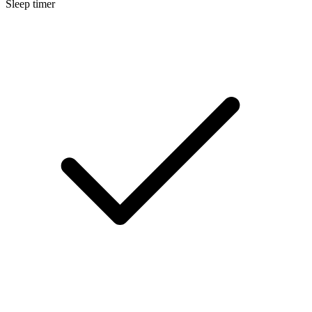
Sleep timer