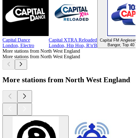
Capital Dance
Capital XTRA Reloaded
Capital FM Anglese
Bangor, Top 40 &
London, Electro
London, Hip Hop, R'n'B
More stations from North West England
More stations from North West England
More stations from North West England