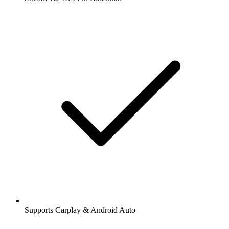
Supports Carplay & Android Auto