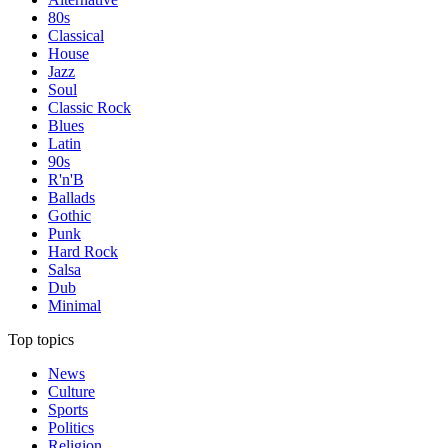
80s
Classical
House
Jazz
Soul
Classic Rock
Blues
Latin
90s
R'n'B
Ballads
Gothic
Punk
Hard Rock
Salsa
Dub
Minimal
Top topics
News
Culture
Sports
Politics
Religion