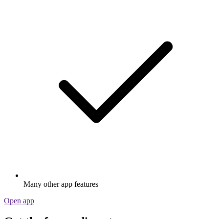
Many other app features
Open app