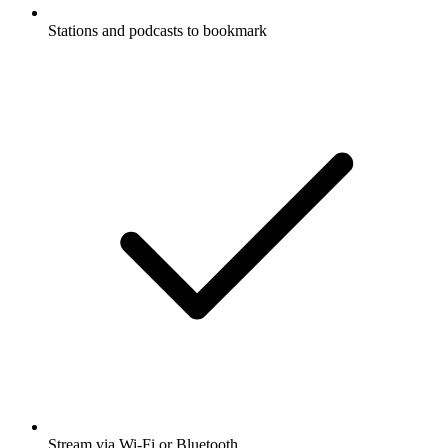
Stations and podcasts to bookmark
Stream via Wi-Fi or Bluetooth