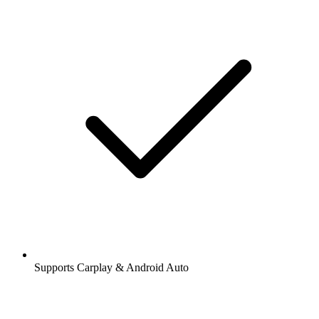
Supports Carplay & Android Auto