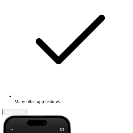
Many other app features
Learn more