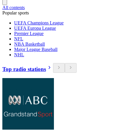
All contents
Popular sports
UEFA Champions League
UEFA Europa League
Premier League
NFL
NBA Basketball
Major League Baseball
NHL
Top radio stations