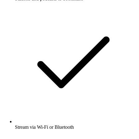
Stream via Wi-Fi or Bluetooth