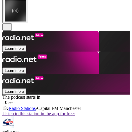
Learn more
Learn more
Learn more
The podcast starts in
- 0 sec.
Radio Stations
Capital FM Manchester
Listen to this station in the app for free:
radio.net