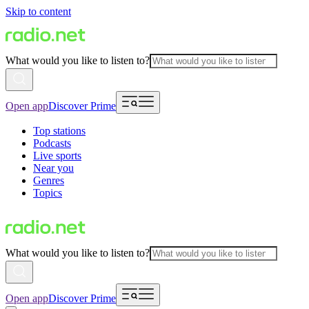
Skip to content
What would you like to listen to?
Open app
Discover Prime
Top stations
Podcasts
Live sports
Near you
Genres
Topics
What would you like to listen to?
Open app
Discover Prime