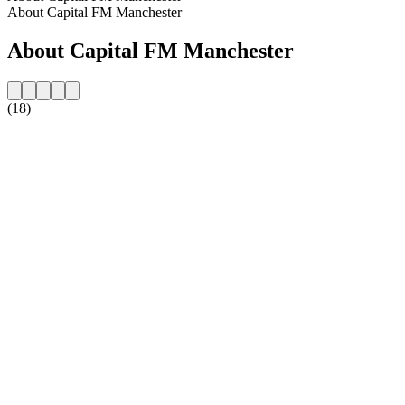
About Capital FM Manchester
About Capital FM Manchester
(18)
Station website