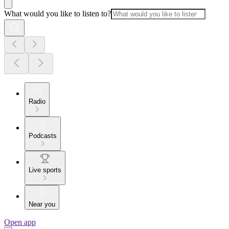
What would you like to listen to?
Radio
Podcasts
Live sports
Near you
Open app