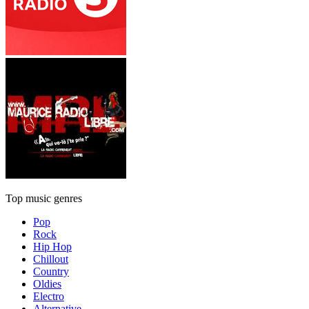
Top music genres
Pop
Rock
Hip Hop
Chillout
Country
Oldies
Electro
Alternative