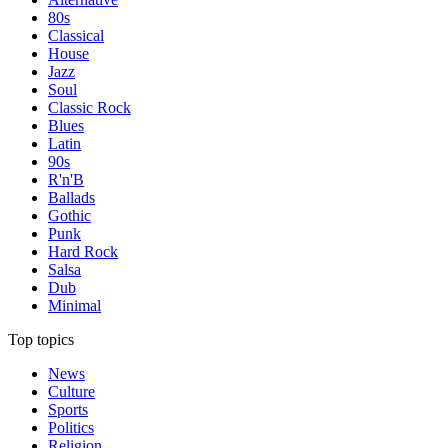
80s
Classical
House
Jazz
Soul
Classic Rock
Blues
Latin
90s
R'n'B
Ballads
Gothic
Punk
Hard Rock
Salsa
Dub
Minimal
Top topics
News
Culture
Sports
Politics
Religion