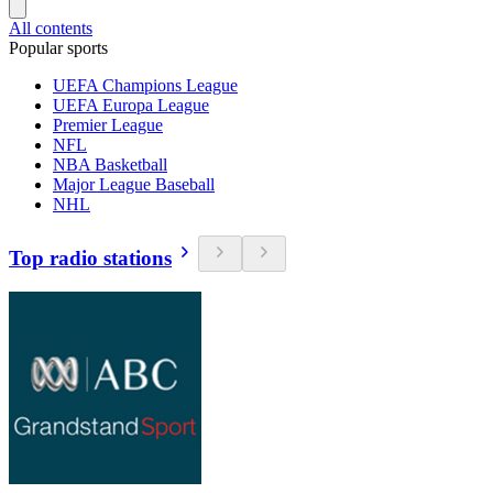
All contents
Popular sports
UEFA Champions League
UEFA Europa League
Premier League
NFL
NBA Basketball
Major League Baseball
NHL
Top radio stations