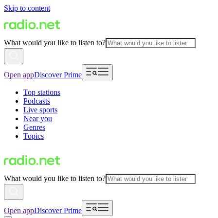
Skip to content
What would you like to listen to?
Open app
Discover Prime
Top stations
Podcasts
Live sports
Near you
Genres
Topics
What would you like to listen to?
Open app
Discover Prime