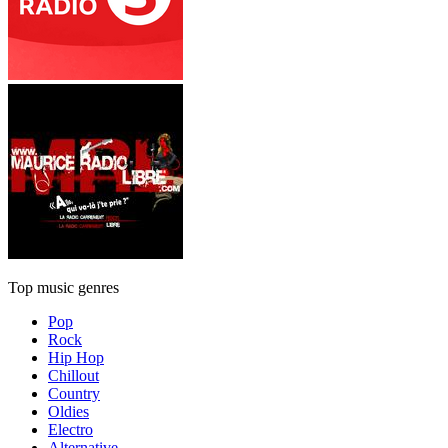
Top music genres
Pop
Rock
Hip Hop
Chillout
Country
Oldies
Electro
Alternative