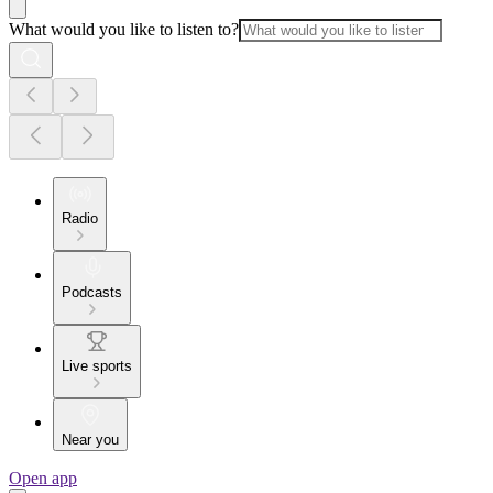
What would you like to listen to?
Radio
Podcasts
Live sports
Near you
Open app