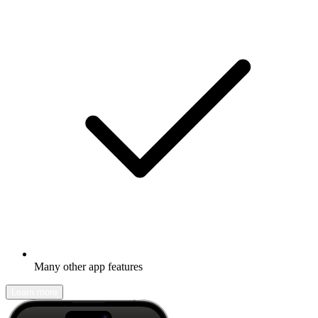
Many other app features
Learn more