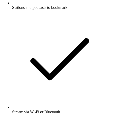
Stations and podcasts to bookmark
Stream via Wi-Fi or Bluetooth