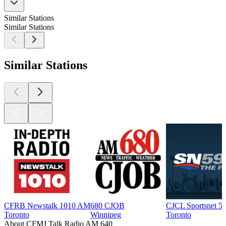
Similar Stations
Similar Stations
Similar Stations
CFRB Newstalk 1010 AM
680 CJOB
CJCL Sportsnet 5
Toronto
Winnipeg
Toronto
About CFMJ Talk Radio AM 640