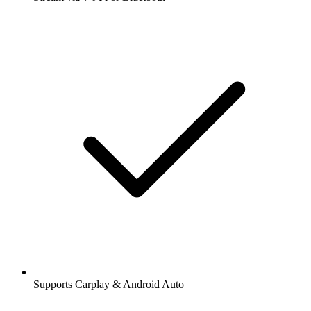
Supports Carplay & Android Auto