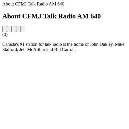
About CFMJ Talk Radio AM 640
About CFMJ Talk Radio AM 640
(0)
Canada's #1 station for talk radio is the home of John Oakley, Mike
Stafford, Jeff McArthur and Bill Carroll.
Station website