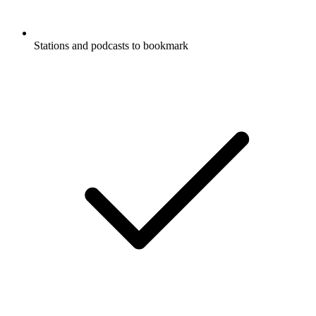
Stations and podcasts to bookmark