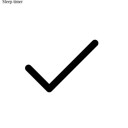
Sleep timer