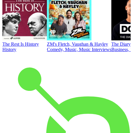
The Rest Is History
ZM's Fletch, Vaughan & Hayley
The Diary 
History
Comedy, Music, Music Interviews
Business, E