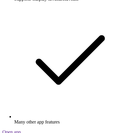
Many other app features
Open app