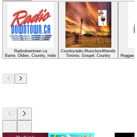
Radiodowntown.ca
Countryradio.Musicbox4friends
Barrie, Oldies, Country, Indie
Toronto, Gospel, Country
Reggae, 
Top
podcasts
Top
podcasts
Top
podcasts