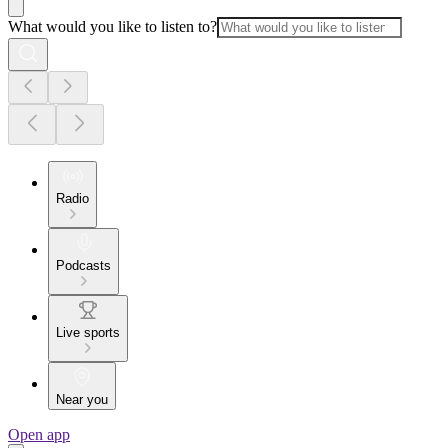
What would you like to listen to?
Radio
Podcasts
Live sports
Near you
Open app