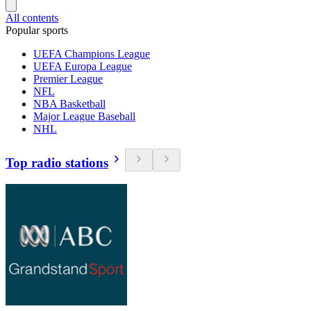
All contents
Popular sports
UEFA Champions League
UEFA Europa League
Premier League
NFL
NBA Basketball
Major League Baseball
NHL
Top radio stations