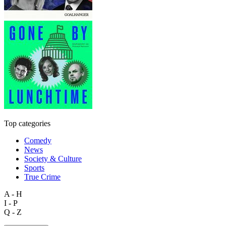
Top categories
Comedy
News
Society & Culture
Sports
True Crime
A - H
I - P
Q - Z