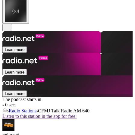
Learn more
Learn more
Learn more
The podcast starts in
- 0 sec.
Radio Stations
CFMJ Talk Radio AM 640
Listen to this station in the app for free:
radio.net