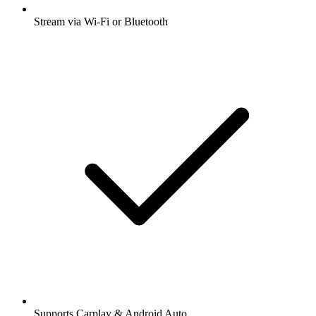
Stream via Wi-Fi or Bluetooth
Supports Carplay & Android Auto