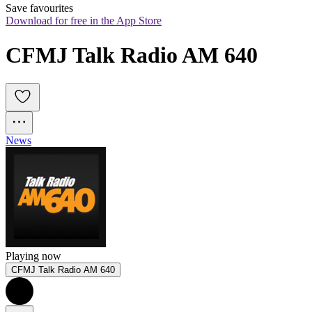
Save favourites
Download for free in the App Store
CFMJ Talk Radio AM 640
News
Playing now
CFMJ Talk Radio AM 640