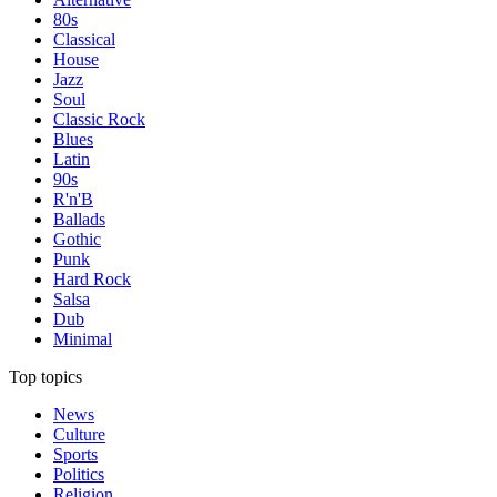
80s
Classical
House
Jazz
Soul
Classic Rock
Blues
Latin
90s
R'n'B
Ballads
Gothic
Punk
Hard Rock
Salsa
Dub
Minimal
Top topics
News
Culture
Sports
Politics
Religion