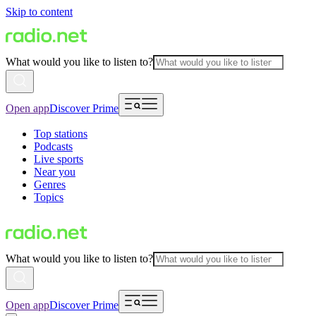
Skip to content
What would you like to listen to?
Open app
Discover Prime
Top stations
Podcasts
Live sports
Near you
Genres
Topics
What would you like to listen to?
Open app
Discover Prime