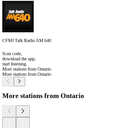
CFMJ Talk Radio AM 640
Scan code,
download the app,
start listening.
More stations from Ontario
More stations from Ontario
More stations from Ontario