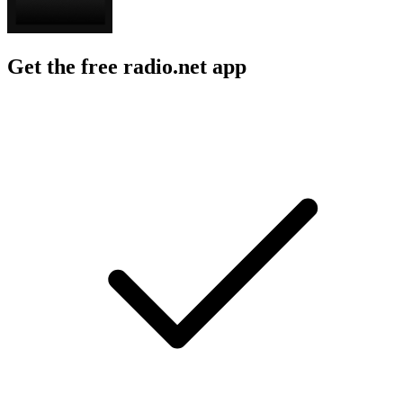
Get the free radio.net app