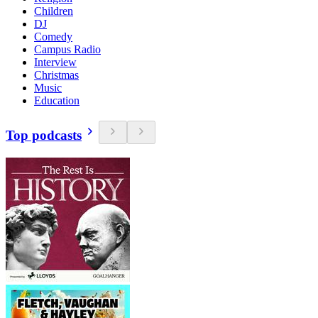
Children
DJ
Comedy
Campus Radio
Interview
Christmas
Music
Education
Top podcasts