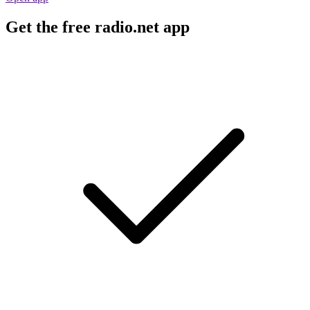
Get the free radio.net app