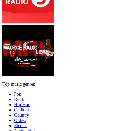
Top music genres
Pop
Rock
Hip Hop
Chillout
Country
Oldies
Electro
Alternative