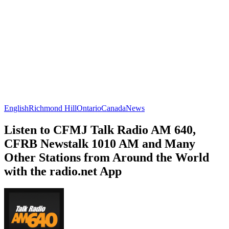
English
Richmond Hill
Ontario
Canada
News
Listen to CFMJ Talk Radio AM 640,
CFRB Newstalk 1010 AM and Many
Other Stations from Around the World
with the radio.net App