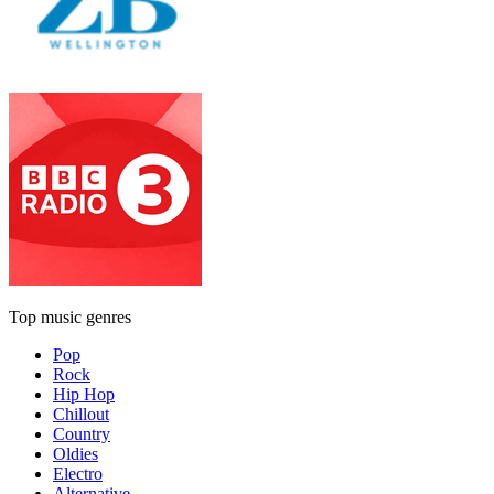
Top music genres
Pop
Rock
Hip Hop
Chillout
Country
Oldies
Electro
Alternative