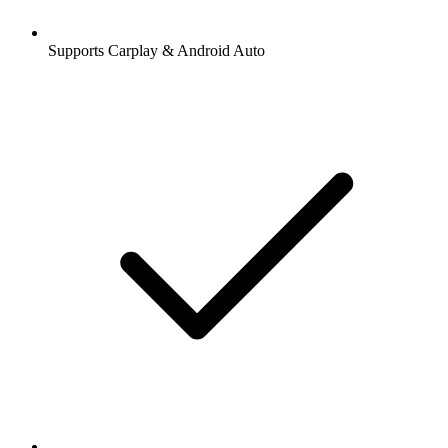
Supports Carplay & Android Auto