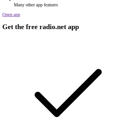
Many other app features
Open app
Get the free radio.net app