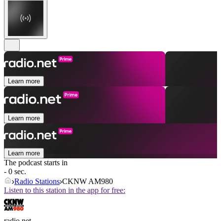
Learn more
Learn more
Learn more
The podcast starts in
- 0 sec.
Radio Stations
CKNW AM980
Listen to this station in the app for free:
radio.net