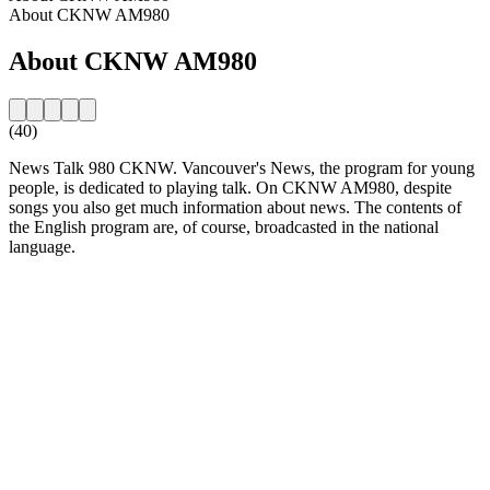
About CKNW AM980
About CKNW AM980
(40)
News Talk 980 CKNW. Vancouver's News, the program for young
people, is dedicated to playing talk. On CKNW AM980, despite
songs you also get much information about news. The contents of
the English program are, of course, broadcasted in the national
language.
Station website