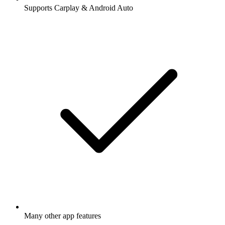
Supports Carplay & Android Auto
Many other app features