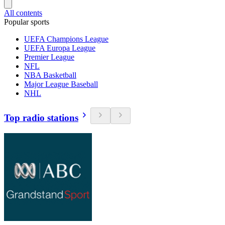
All contents
Popular sports
UEFA Champions League
UEFA Europa League
Premier League
NFL
NBA Basketball
Major League Baseball
NHL
Top radio stations