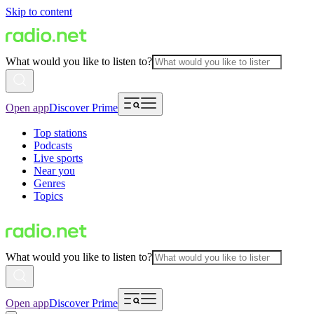
Skip to content
What would you like to listen to?
Open app
Discover Prime
Top stations
Podcasts
Live sports
Near you
Genres
Topics
What would you like to listen to?
Open app
Discover Prime