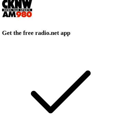
Get the free radio.net app