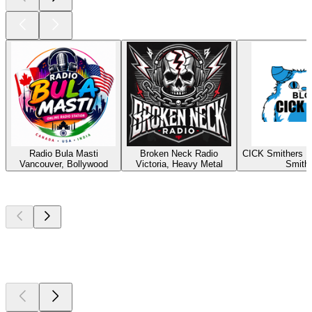
Radio Bula Masti
Broken Neck Radio
CICK Smithers R
Vancouver, Bollywood
Victoria, Heavy Metal
Smith
Top
podcasts
Top
podcasts
Top
podcasts