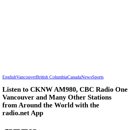
English
Vancouver
British Columbia
Canada
News
Sports
Listen to CKNW AM980, CBC Radio One
Vancouver and Many Other Stations
from Around the World with the
radio.net App