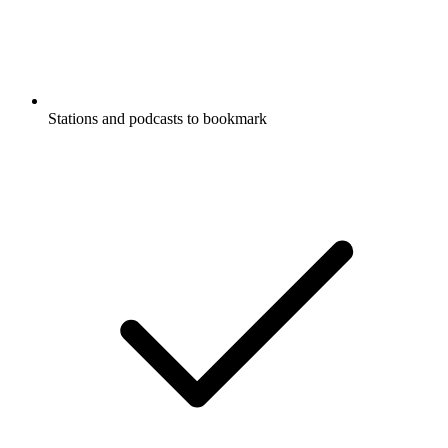
Stations and podcasts to bookmark