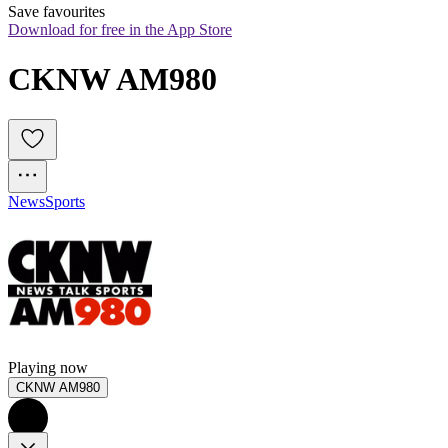
Save favourites
Download for free in the App Store
CKNW AM980
News
Sports
Playing now
CKNW AM980