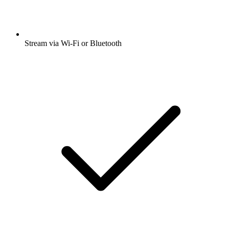
Stream via Wi-Fi or Bluetooth