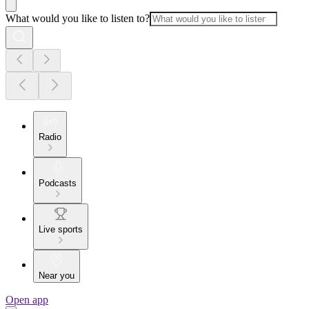
What would you like to listen to?
Radio
Podcasts
Live sports
Near you
Open app