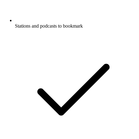
Stations and podcasts to bookmark