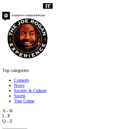
Top categories
Comedy
News
Society & Culture
Sports
True Crime
A - H
I - P
Q - Z