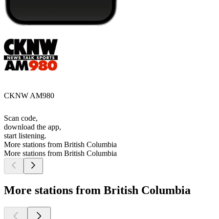
CKNW AM980
Scan code,
download the app,
start listening.
More stations from British Columbia
More stations from British Columbia
More stations from British Columbia