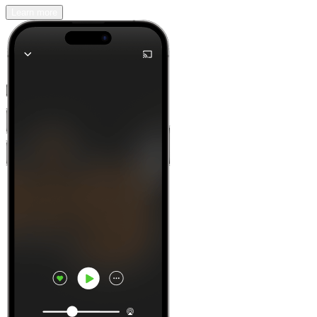
Learn more