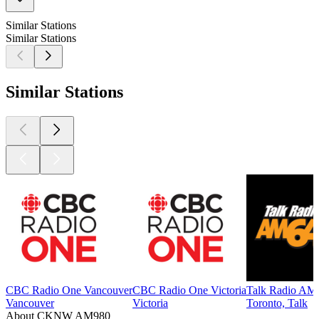
Similar Stations
Similar Stations
Similar Stations
CBC Radio One Vancouver
CBC Radio One Victoria
Talk Radio AM
Vancouver
Victoria
Toronto, Talk
About CKNW AM980