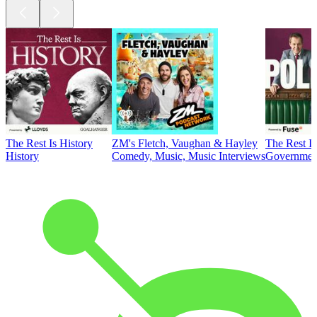
The Rest Is History
ZM's Fletch, Vaughan & Hayley
The Rest Is
History
Comedy, Music, Music Interviews
Government