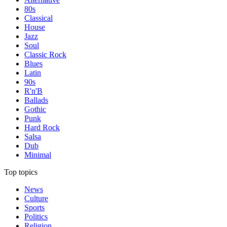
80s
Classical
House
Jazz
Soul
Classic Rock
Blues
Latin
90s
R'n'B
Ballads
Gothic
Punk
Hard Rock
Salsa
Dub
Minimal
Top topics
News
Culture
Sports
Politics
Religion