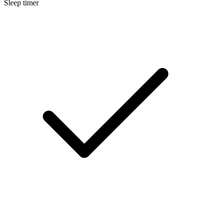
Sleep timer