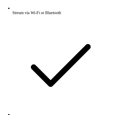
Stream via Wi-Fi or Bluetooth