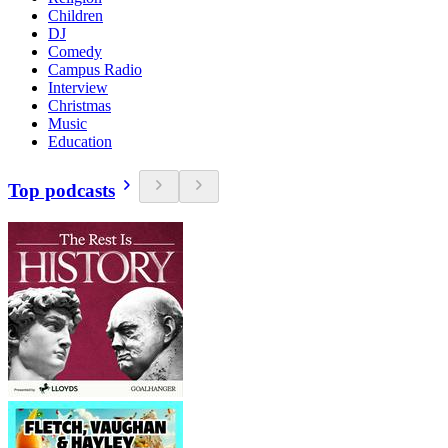
Children
DJ
Comedy
Campus Radio
Interview
Christmas
Music
Education
Top podcasts