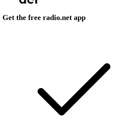
Get the free radio.net app