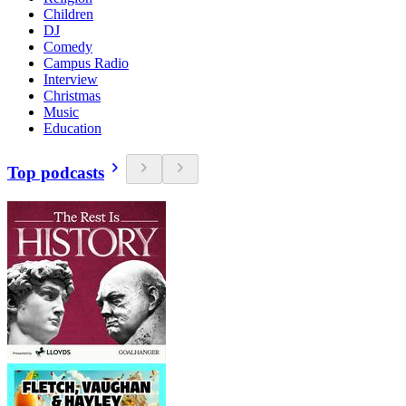
Children
DJ
Comedy
Campus Radio
Interview
Christmas
Music
Education
Top podcasts