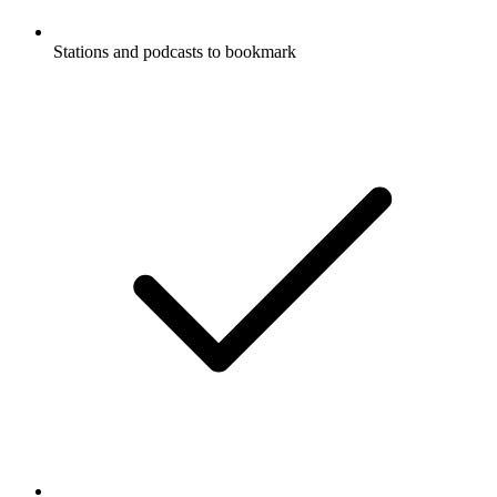
Stations and podcasts to bookmark