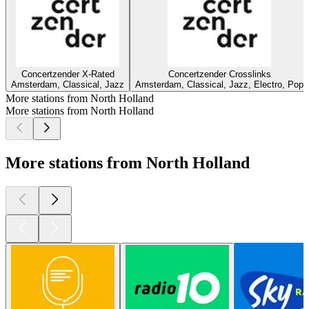
Concertzender X-Rated
Concertzender Crosslinks
Amsterdam, Classical, Jazz
Amsterdam, Classical, Jazz, Electro, Pop
More stations from North Holland
More stations from North Holland
More stations from North Holland