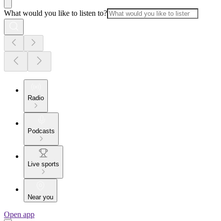
What would you like to listen to?
Radio
Podcasts
Live sports
Near you
Open app