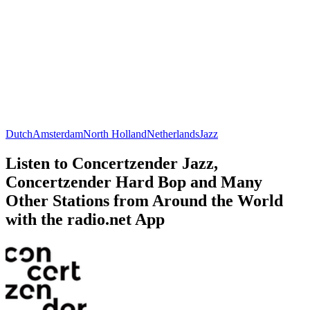
Dutch
Amsterdam
North Holland
Netherlands
Jazz
Listen to Concertzender Jazz,
Concertzender Hard Bop and Many
Other Stations from Around the World
with the radio.net App