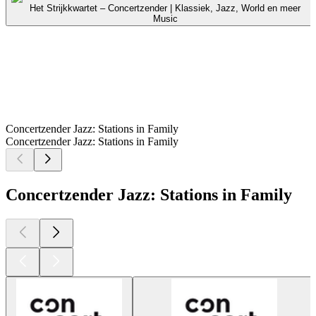
Het Strijkkwartet – Concertzender | Klassiek, Jazz, World en meer
Music
Concertzender Jazz: Stations in Family
Concertzender Jazz: Stations in Family
Concertzender Jazz: Stations in Family