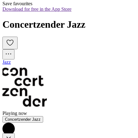
Save favourites
Download for free in the App Store
Concertzender Jazz
Jazz
Playing now
Concertzender Jazz