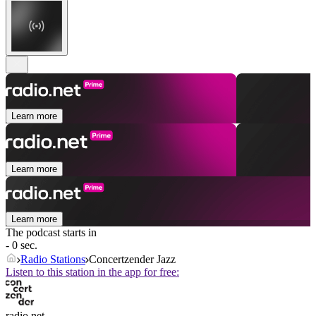
Learn more
Learn more
Learn more
The podcast starts in
- 0 sec.
Radio Stations
Concertzender Jazz
Listen to this station in the app for free:
radio.net