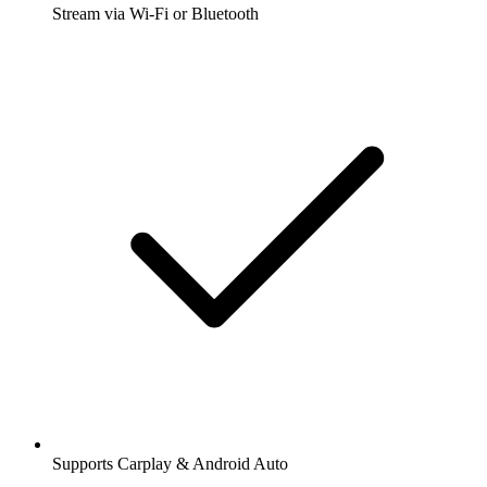
Stream via Wi-Fi or Bluetooth
Supports Carplay & Android Auto