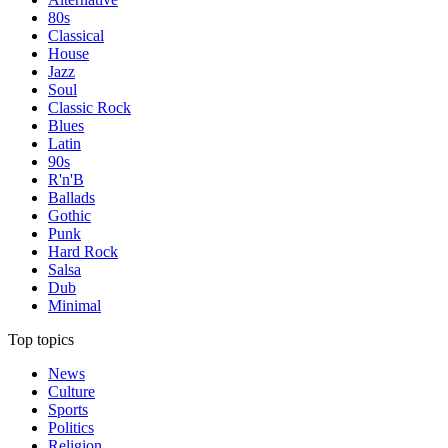
80s
Classical
House
Jazz
Soul
Classic Rock
Blues
Latin
90s
R'n'B
Ballads
Gothic
Punk
Hard Rock
Salsa
Dub
Minimal
Top topics
News
Culture
Sports
Politics
Religion