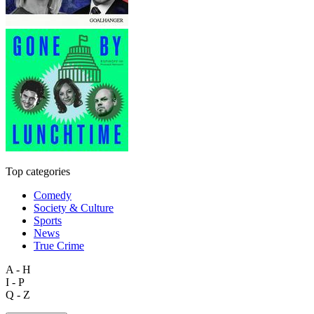
Top categories
Comedy
Society & Culture
Sports
News
True Crime
A - H
I - P
Q - Z