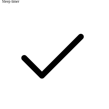
Sleep timer