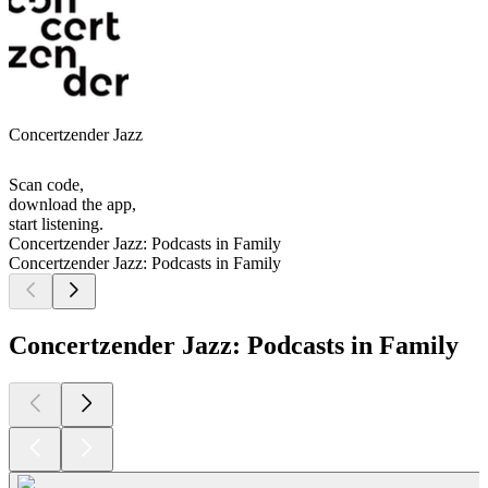
Concertzender Jazz
Scan code,
download the app,
start listening.
Concertzender Jazz: Podcasts in Family
Concertzender Jazz: Podcasts in Family
Concertzender Jazz: Podcasts in Family