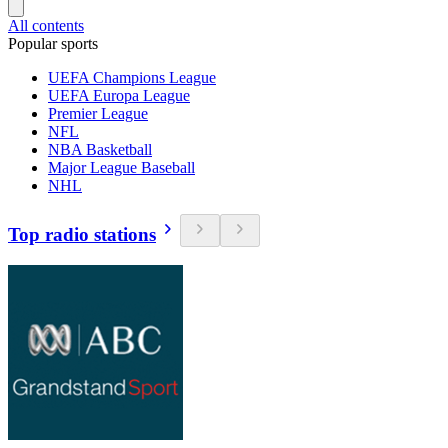
All contents
Popular sports
UEFA Champions League
UEFA Europa League
Premier League
NFL
NBA Basketball
Major League Baseball
NHL
Top radio stations