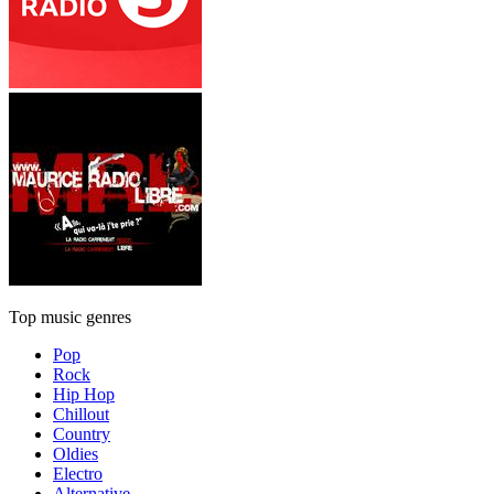
Top music genres
Pop
Rock
Hip Hop
Chillout
Country
Oldies
Electro
Alternative