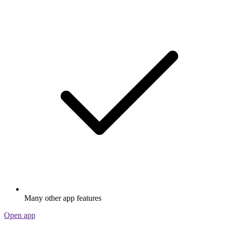
Many other app features
Open app