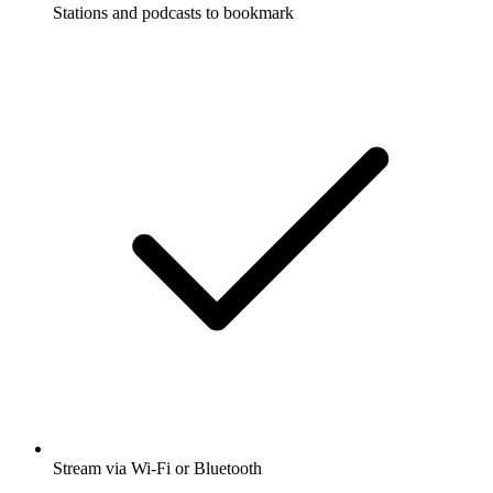
Stations and podcasts to bookmark
Stream via Wi-Fi or Bluetooth