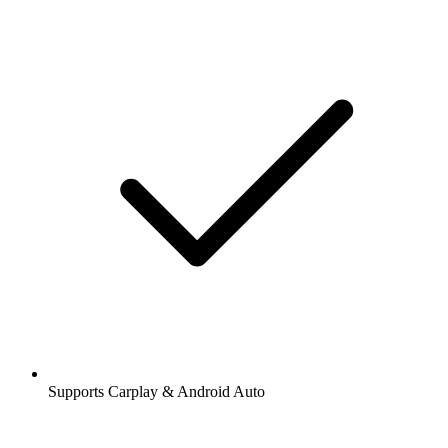
Supports Carplay & Android Auto