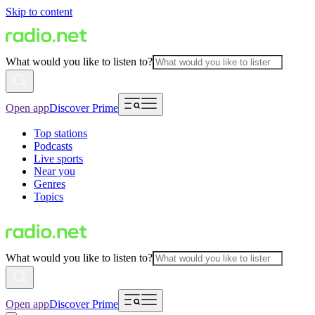
Skip to content
What would you like to listen to?
Open app
Discover Prime
Top stations
Podcasts
Live sports
Near you
Genres
Topics
What would you like to listen to?
Open app
Discover Prime