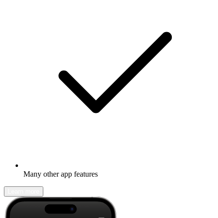
Many other app features
Learn more