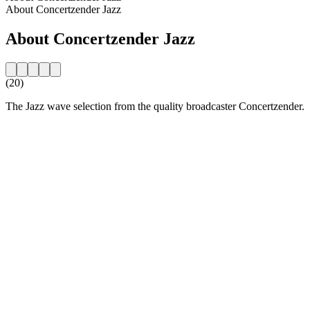
About Concertzender Jazz
About Concertzender Jazz
(20)
The Jazz wave selection from the quality broadcaster Concertzender.
Station website