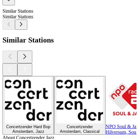
Similar Stations
Similar Stations
Similar Stations
NPO Soul & Jaz
Concertzender Hard Bop
Concertzender
Amsterdam, Jazz
Amsterdam, Classical
Hilversum, Soul,
About Concertzender Jazz