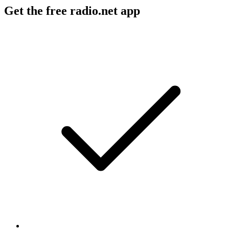
Get the free radio.net app