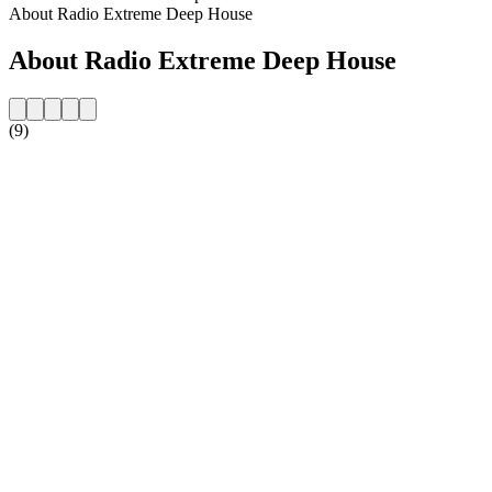
About Radio Extreme Deep House
About Radio Extreme Deep House
(9)
Station website