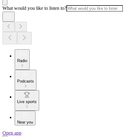
What would you like to listen to?
Radio
Podcasts
Live sports
Near you
Open app