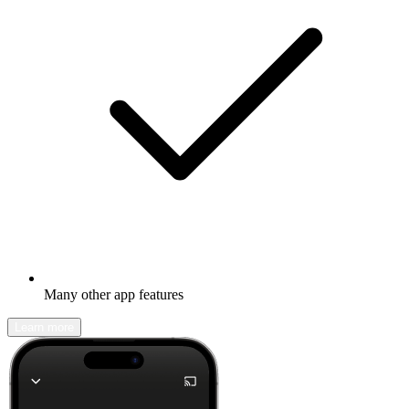
Many other app features
Learn more