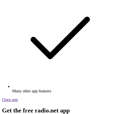
Many other app features
Open app
Get the free radio.net app