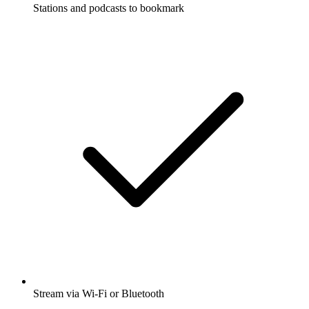
Stations and podcasts to bookmark
Stream via Wi-Fi or Bluetooth