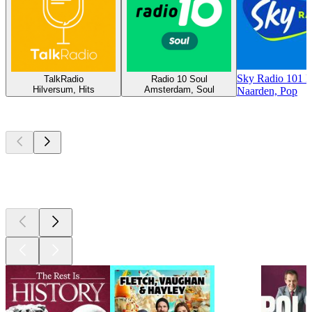
Sky Radio 101 
TalkRadio
Radio 10 Soul
Hilversum, Hits
Amsterdam, Soul
Naarden, Pop
Top
podcasts
Top
podcasts
Top
podcasts