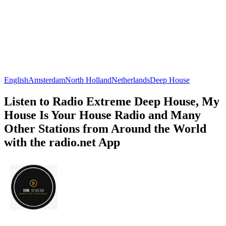
English
Amsterdam
North Holland
Netherlands
Deep House
Listen to Radio Extreme Deep House, My
House Is Your House Radio and Many
Other Stations from Around the World
with the radio.net App