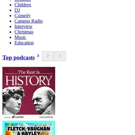
Children
DJ
Comedy
Campus Radio
Interview
Christmas
Music
Education
Top podcasts