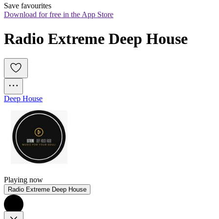
Save favourites
Download for free in the App Store
Radio Extreme Deep House
Deep House
Playing now
Radio Extreme Deep House