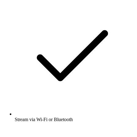
Stream via Wi-Fi or Bluetooth