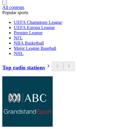
All contents
Popular sports
UEFA Champions League
UEFA Europa League
Premier League
NFL
NBA Basketball
Major League Baseball
NHL
Top radio stations