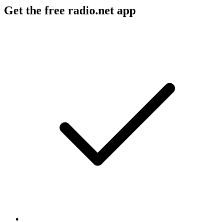
Get the free radio.net app