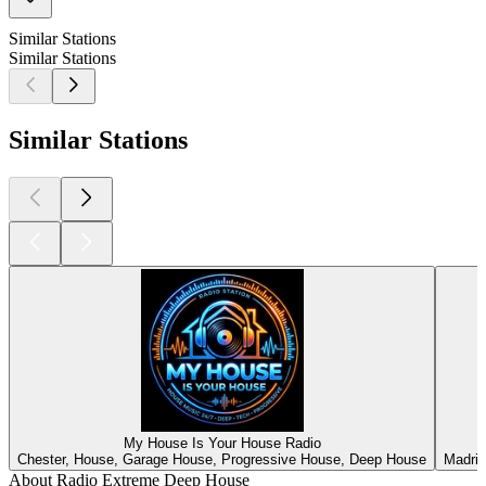
Similar Stations
Similar Stations
Similar Stations
My House Is Your House Radio
Chester, House, Garage House, Progressive House, Deep House
Madrid
About Radio Extreme Deep House