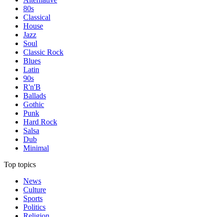
80s
Classical
House
Jazz
Soul
Classic Rock
Blues
Latin
90s
R'n'B
Ballads
Gothic
Punk
Hard Rock
Salsa
Dub
Minimal
Top topics
News
Culture
Sports
Politics
Religion