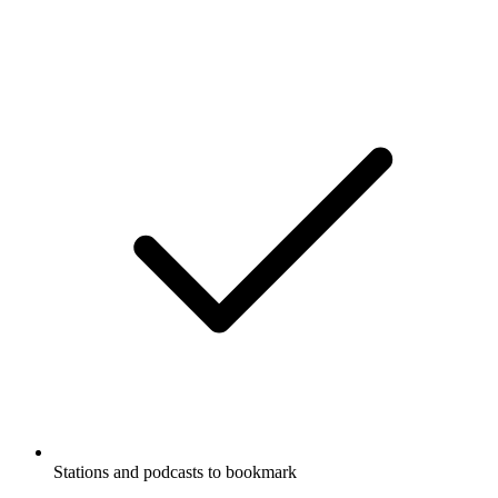
Stations and podcasts to bookmark