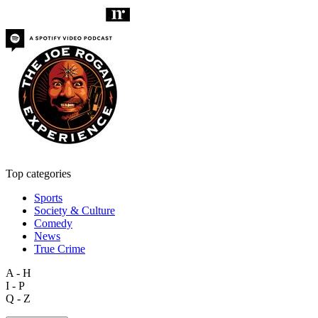
Top categories
Sports
Society & Culture
Comedy
News
True Crime
A - H
I - P
Q - Z