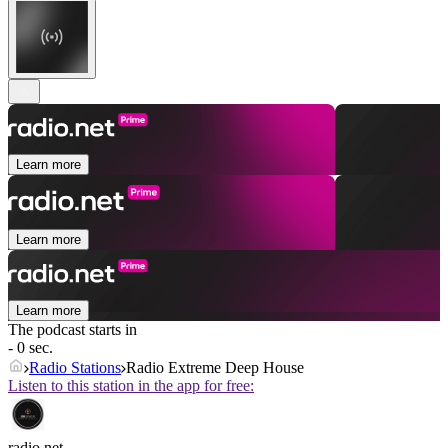
Learn more
Learn more
Learn more
The podcast starts in
- 0 sec.
Radio Stations
Radio Extreme Deep House
Listen to this station in the app for free:
radio.net