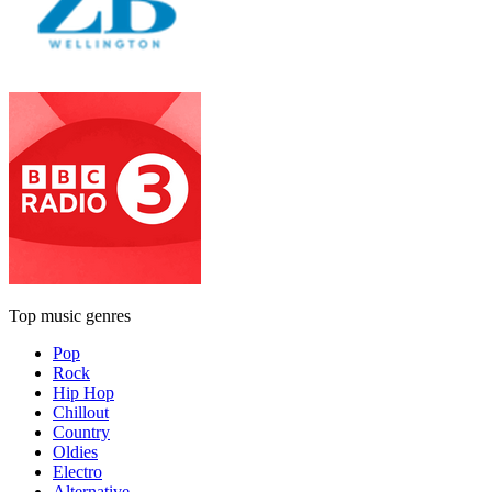
Top music genres
Pop
Rock
Hip Hop
Chillout
Country
Oldies
Electro
Alternative