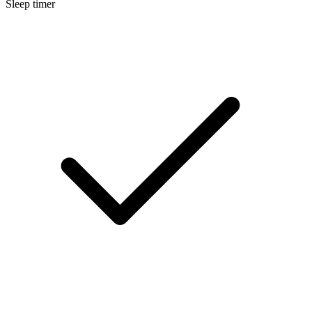
Sleep timer