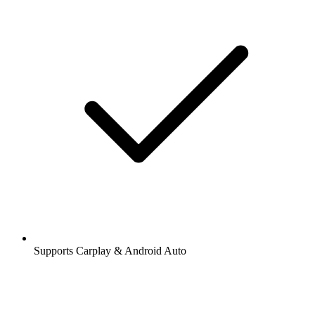
Supports Carplay & Android Auto