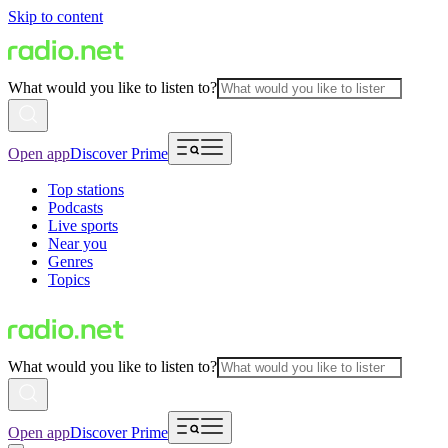
Skip to content
What would you like to listen to?
Open app
Discover Prime
Top stations
Podcasts
Live sports
Near you
Genres
Topics
What would you like to listen to?
Open app
Discover Prime