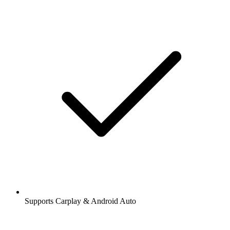
Supports Carplay & Android Auto