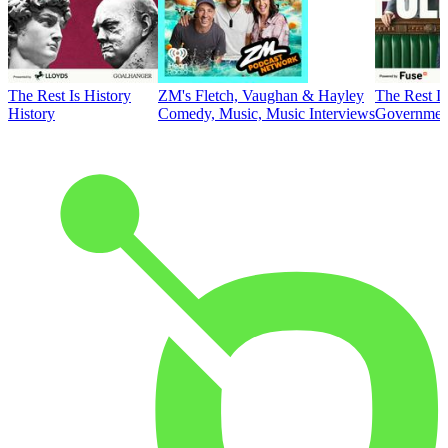
The Rest Is History
ZM's Fletch, Vaughan & Hayley
The Rest Is
History
Comedy, Music, Music Interviews
Government