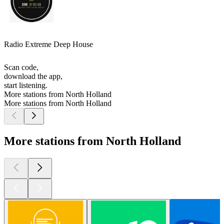
Radio Extreme Deep House
Scan code,
download the app,
start listening.
More stations from North Holland
More stations from North Holland
More stations from North Holland