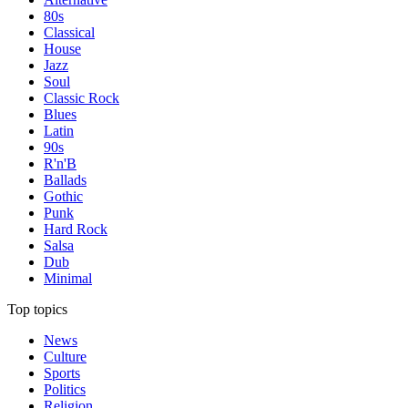
80s
Classical
House
Jazz
Soul
Classic Rock
Blues
Latin
90s
R'n'B
Ballads
Gothic
Punk
Hard Rock
Salsa
Dub
Minimal
Top topics
News
Culture
Sports
Politics
Religion