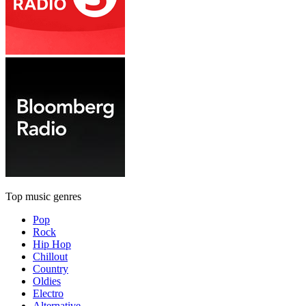
Top music genres
Pop
Rock
Hip Hop
Chillout
Country
Oldies
Electro
Alternative