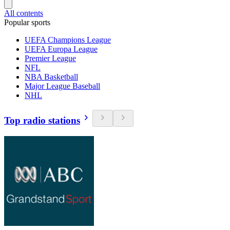
All contents
Popular sports
UEFA Champions League
UEFA Europa League
Premier League
NFL
NBA Basketball
Major League Baseball
NHL
Top radio stations