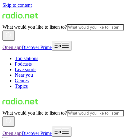
Skip to content
What would you like to listen to?
Open app
Discover Prime
Top stations
Podcasts
Live sports
Near you
Genres
Topics
What would you like to listen to?
Open app
Discover Prime