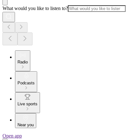
What would you like to listen to?
Radio
Podcasts
Live sports
Near you
Open app