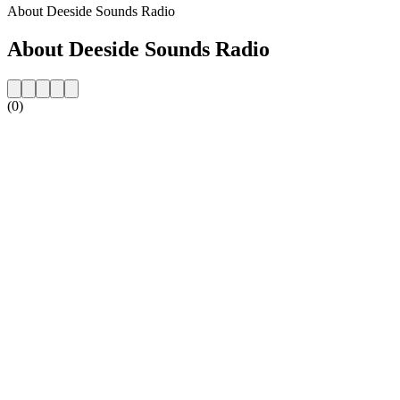
About Deeside Sounds Radio
About Deeside Sounds Radio
(0)
Station website