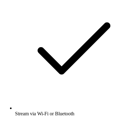
Stream via Wi-Fi or Bluetooth