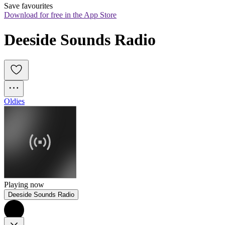
Save favourites
Download for free in the App Store
Deeside Sounds Radio
Oldies
Playing now
Deeside Sounds Radio