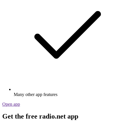
Many other app features
Open app
Get the free radio.net app