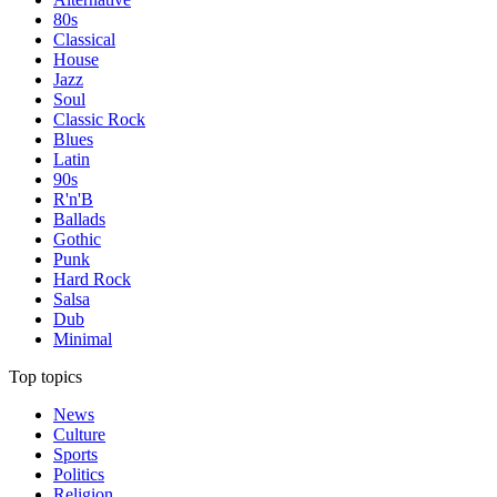
80s
Classical
House
Jazz
Soul
Classic Rock
Blues
Latin
90s
R'n'B
Ballads
Gothic
Punk
Hard Rock
Salsa
Dub
Minimal
Top topics
News
Culture
Sports
Politics
Religion