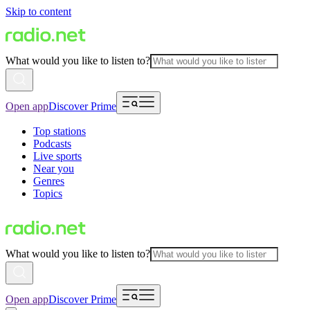
Skip to content
What would you like to listen to?
Open app
Discover Prime
Top stations
Podcasts
Live sports
Near you
Genres
Topics
What would you like to listen to?
Open app
Discover Prime