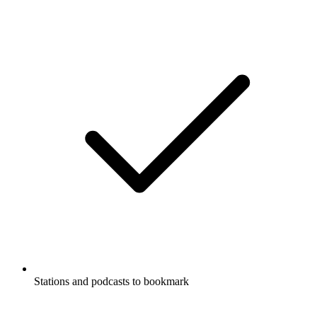
Stations and podcasts to bookmark