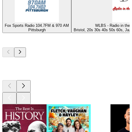
Fox Sports Radio 104.7FM & 970 AM
WLBS - Radio in the 
Pittsburgh
Bristol, 20s 30s 40s 50s 60s, Jazz
Top
podcasts
Top
podcasts
Top
podcasts