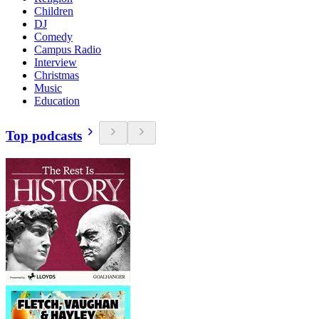
Children
DJ
Comedy
Campus Radio
Interview
Christmas
Music
Education
Top podcasts