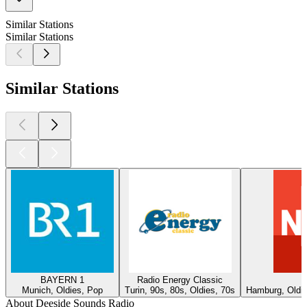
Similar Stations
Similar Stations
Similar Stations
BAYERN 1
Radio Energy Classic
Munich, Oldies, Pop
Turin, 90s, 80s, Oldies, 70s
Hamburg, Oldie
About Deeside Sounds Radio