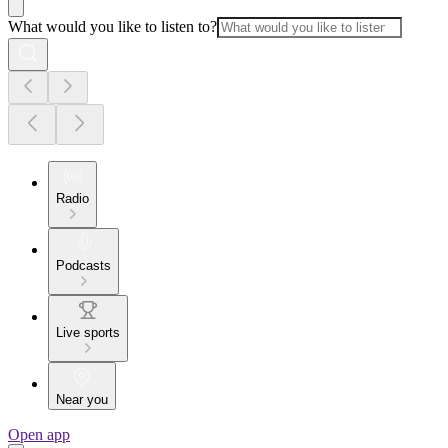
What would you like to listen to?
Radio
Podcasts
Live sports
Near you
Open app