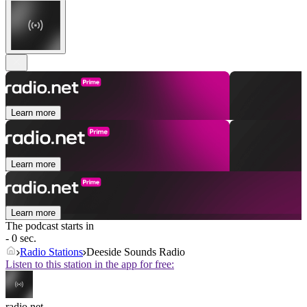
Learn more
Learn more
Learn more
The podcast starts in
- 0 sec.
Radio Stations
Deeside Sounds Radio
Listen to this station in the app for free:
radio.net