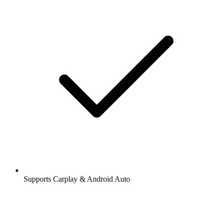
Supports Carplay & Android Auto