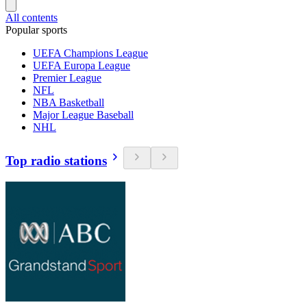
All contents
Popular sports
UEFA Champions League
UEFA Europa League
Premier League
NFL
NBA Basketball
Major League Baseball
NHL
Top radio stations