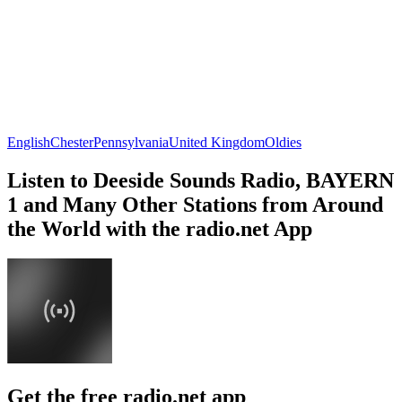
English
Chester
Pennsylvania
United Kingdom
Oldies
Listen to Deeside Sounds Radio, BAYERN
1 and Many Other Stations from Around
the World with the radio.net App
Get the free radio.net app