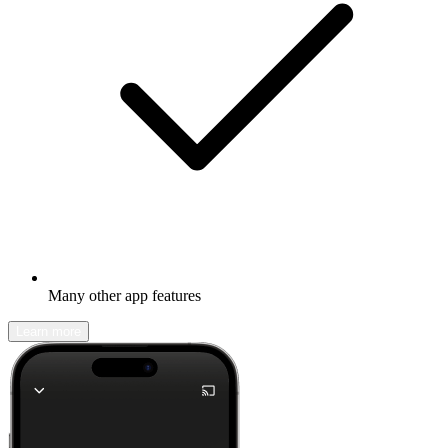
Many other app features
Learn more