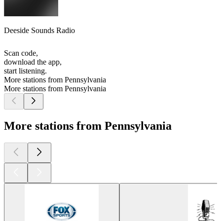
Deeside Sounds Radio
Scan code,
download the app,
start listening.
More stations from Pennsylvania
More stations from Pennsylvania
More stations from Pennsylvania