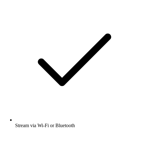
Stream via Wi-Fi or Bluetooth