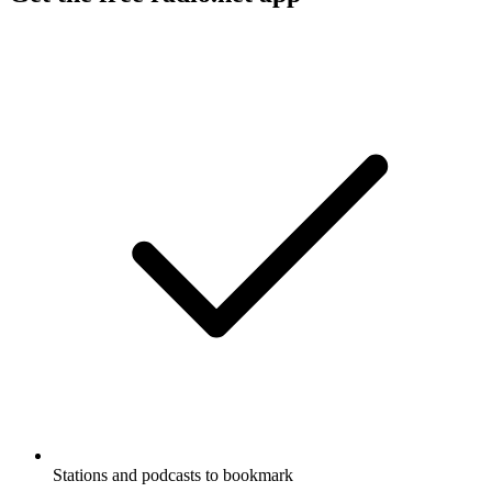
Stations and podcasts to bookmark