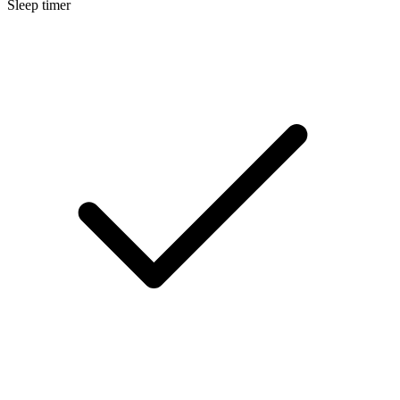
Sleep timer