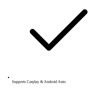
Supports Carplay & Android Auto