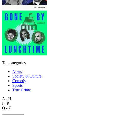
Top categories
News
Society & Culture
Comedy
Sports
True Crime
A - H
I - P
Q - Z