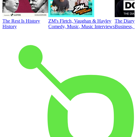
The Rest Is History
ZM's Fletch, Vaughan & Hayley
The Diary 
History
Comedy, Music, Music Interviews
Business, E