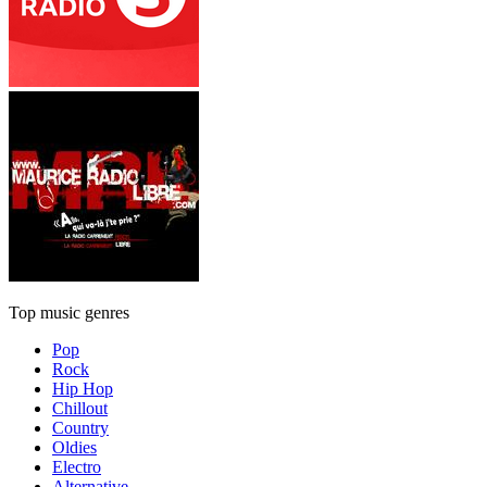
Top music genres
Pop
Rock
Hip Hop
Chillout
Country
Oldies
Electro
Alternative