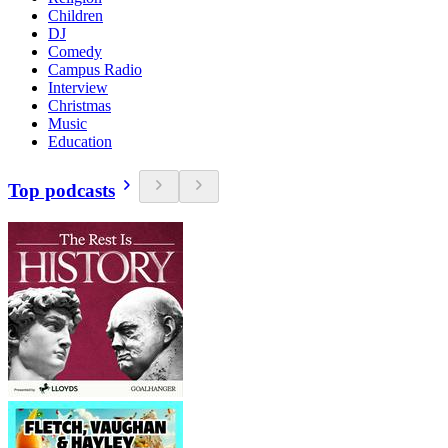
Children
DJ
Comedy
Campus Radio
Interview
Christmas
Music
Education
Top podcasts