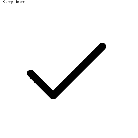
Sleep timer