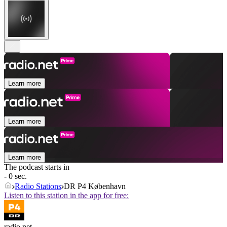
Learn more
Learn more
Learn more
The podcast starts in
- 0 sec.
Radio Stations
DR P4 København
Listen to this station in the app for free:
radio.net