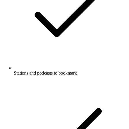
Stations and podcasts to bookmark