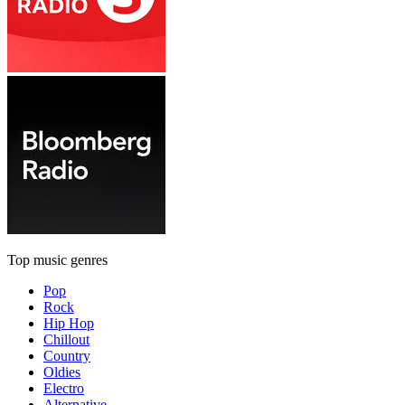
Top music genres
Pop
Rock
Hip Hop
Chillout
Country
Oldies
Electro
Alternative