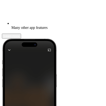
Many other app features
Learn more