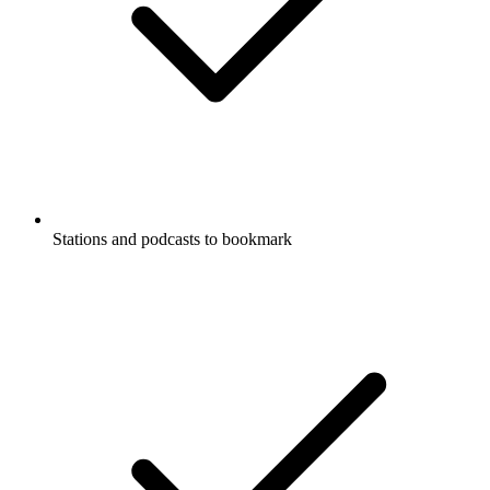
Stations and podcasts to bookmark