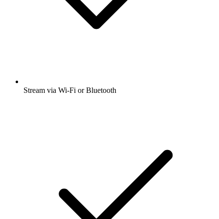
Stream via Wi-Fi or Bluetooth