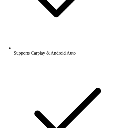
Supports Carplay & Android Auto