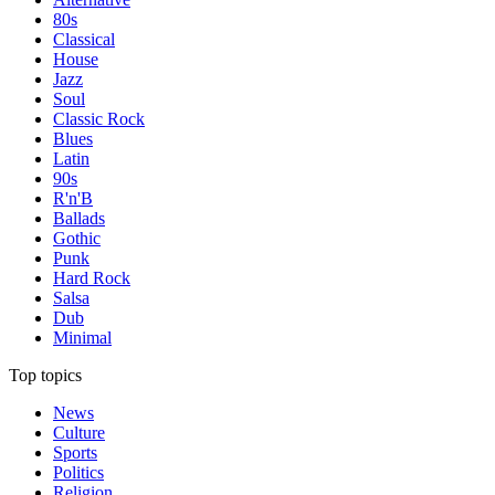
80s
Classical
House
Jazz
Soul
Classic Rock
Blues
Latin
90s
R'n'B
Ballads
Gothic
Punk
Hard Rock
Salsa
Dub
Minimal
Top topics
News
Culture
Sports
Politics
Religion