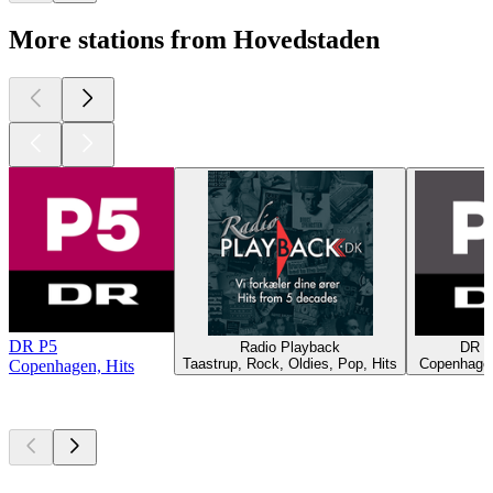
More stations from Hovedstaden
DR P5
Radio Playback
DR P
Taastrup, Rock, Oldies, Pop, Hits
Copenhagen
Copenhagen, Hits
Top
podcasts
Top
podcasts