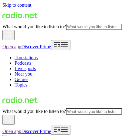
Skip to content
What would you like to listen to?
Open app
Discover Prime
Top stations
Podcasts
Live sports
Near you
Genres
Topics
What would you like to listen to?
Open app
Discover Prime