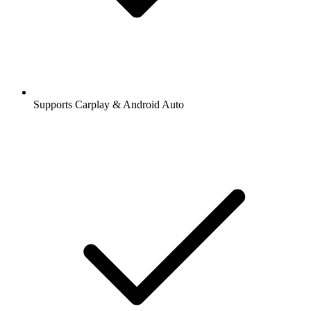
Supports Carplay & Android Auto