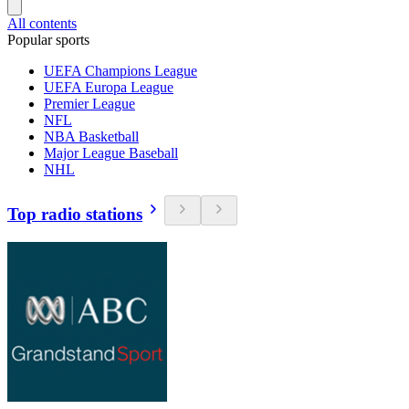
All contents
Popular sports
UEFA Champions League
UEFA Europa League
Premier League
NFL
NBA Basketball
Major League Baseball
NHL
Top radio stations