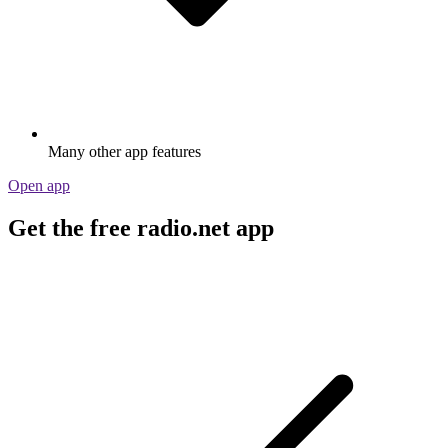
Many other app features
Open app
Get the free radio.net app