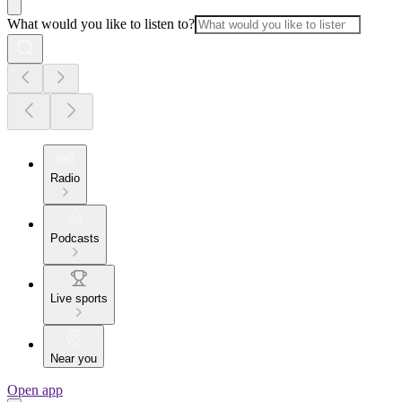
What would you like to listen to?
Radio
Podcasts
Live sports
Near you
Open app