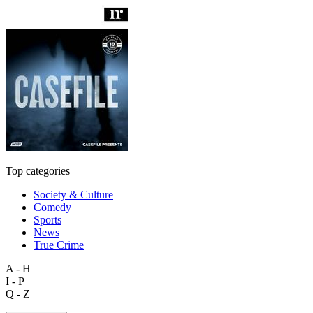
Top categories
Society & Culture
Comedy
Sports
News
True Crime
A - H
I - P
Q - Z