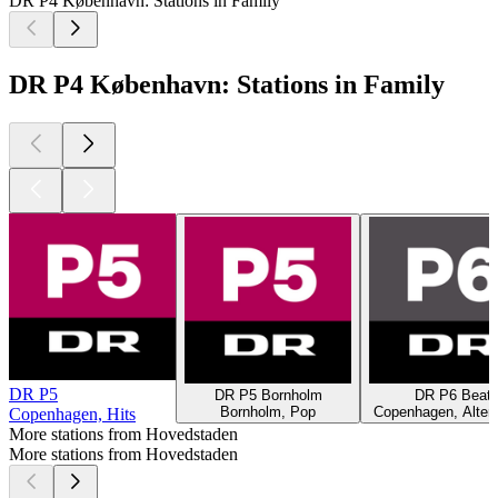
DR P4 København: Stations in Family
DR P4 København: Stations in Family
DR P5
DR P5 Bornholm
DR P6 Beat
Bornholm, Pop
Copenhagen, Altern
Copenhagen, Hits
More stations from Hovedstaden
More stations from Hovedstaden