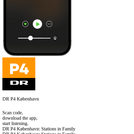
DR P4 København
Scan code,
download the app,
start listening.
DR P4 København: Stations in Family