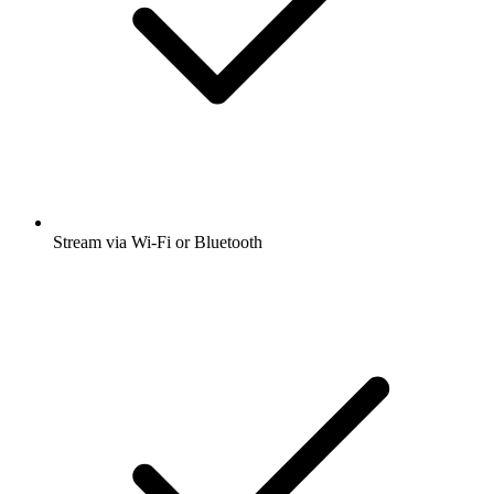
Stream via Wi-Fi or Bluetooth