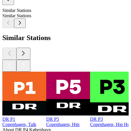
Similar Stations
Similar Stations
Similar Stations
DR P1
DR P5
DR P3
Copenhagen, Talk
Copenhagen, Hits
Copenhagen, Hip Hop,
About DR P4 København