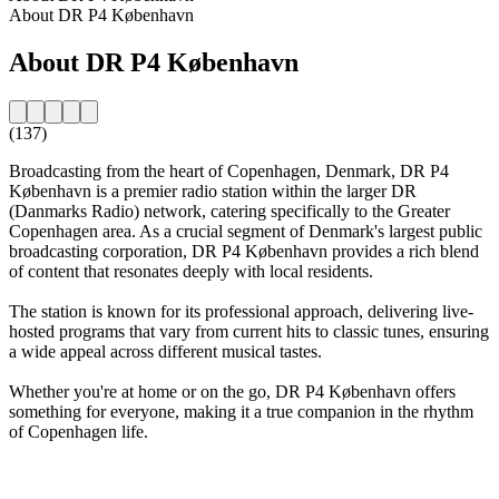
About DR P4 København
About DR P4 København
(137)
Broadcasting from the heart of Copenhagen, Denmark, DR P4
København is a premier radio station within the larger DR
(Danmarks Radio) network, catering specifically to the Greater
Copenhagen area. As a crucial segment of Denmark's largest public
broadcasting corporation, DR P4 København provides a rich blend
of content that resonates deeply with local residents.
The station is known for its professional approach, delivering live-
hosted programs that vary from current hits to classic tunes, ensuring
a wide appeal across different musical tastes.
Whether you're at home or on the go, DR P4 København offers
something for everyone, making it a true companion in the rhythm
of Copenhagen life.
Station website