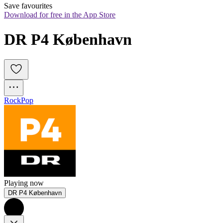
Save favourites
Download for free in the App Store
DR P4 København
Rock
Pop
Playing now
DR P4 København