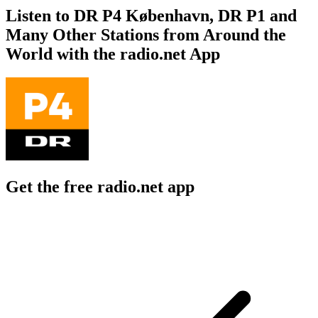
Listen to DR P4 København, DR P1 and
Many Other Stations from Around the
World with the radio.net App
Get the free radio.net app