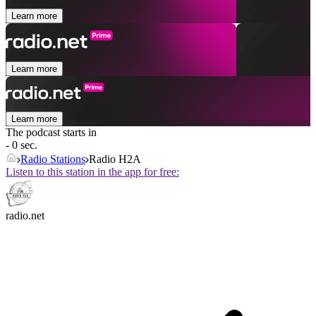
Learn more
Learn more
Learn more
The podcast starts in
- 0 sec.
Radio Stations
Radio H2A
Listen to this station in the app for free:
radio.net