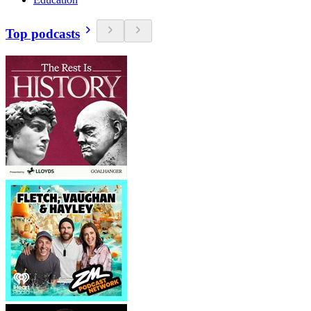
Top podcasts