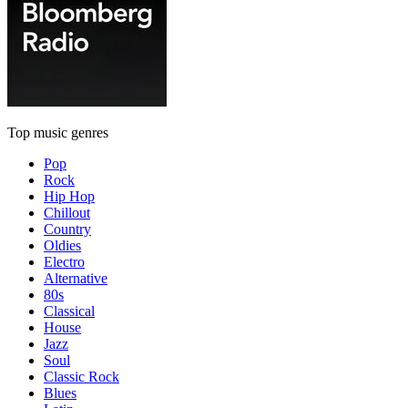
Top music genres
Pop
Rock
Hip Hop
Chillout
Country
Oldies
Electro
Alternative
80s
Classical
House
Jazz
Soul
Classic Rock
Blues