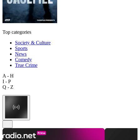
Top categories
Society & Culture
Sports
News
Comedy
True Crime
A - H
I - P
Q - Z