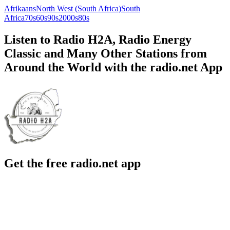
Afrikaans
North West (South Africa)
South
Africa
70s
60s
90s
2000s
80s
Listen to Radio H2A, Radio Energy
Classic and Many Other Stations from
Around the World with the radio.net App
Get the free radio.net app