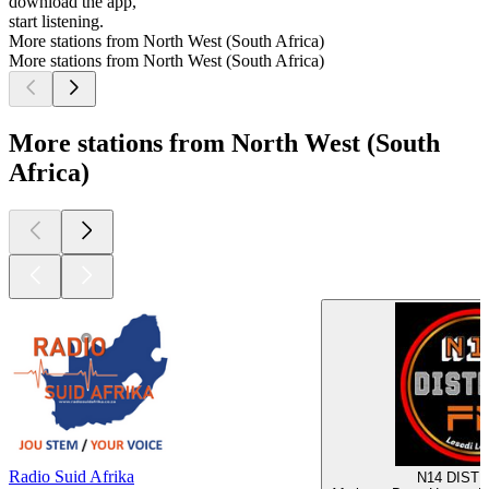
download the app,
start listening.
More stations from North West (South Africa)
More stations from North West (South Africa)
More stations from North West (South
Africa)
Radio Suid Afrika
N14 DISTR