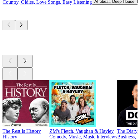
Afrobeat, Deep House, H
Country, Oldies, Love Songs, Easy Listening
Top
podcasts
Top
podcasts
Top
podcasts
The Rest Is History
ZM's Fletch, Vaughan & Hayley
The Diary 
History
Comedy, Music, Music Interviews
Business, E