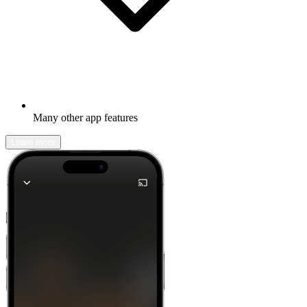
Many other app features
Learn more