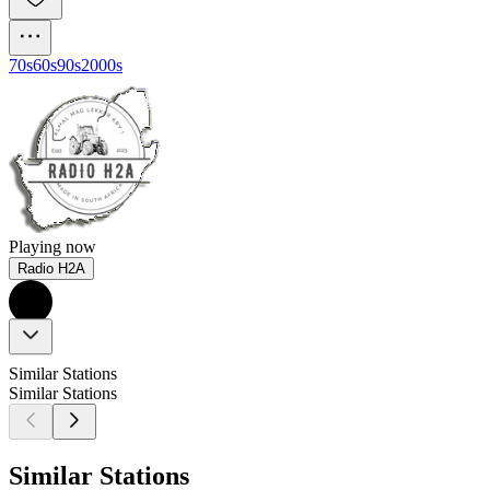
70s
60s
90s
2000s
Playing now
Radio H2A
Similar Stations
Similar Stations
Similar Stations