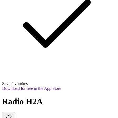
Save favourites
Download for free in the App Store
Radio H2A