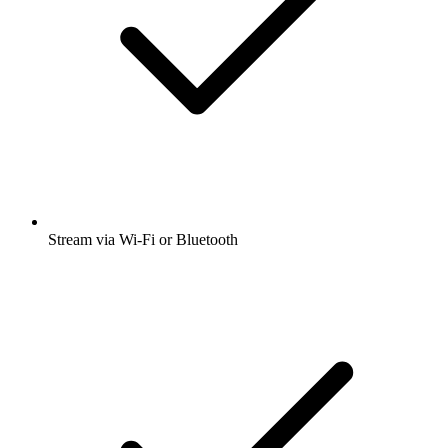
Stream via Wi-Fi or Bluetooth