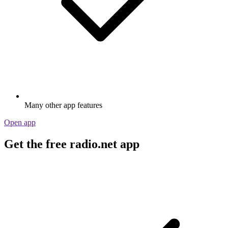
Many other app features
Open app
Get the free radio.net app