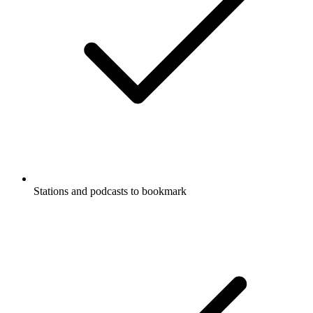
Stations and podcasts to bookmark