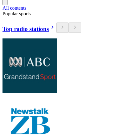
All contents
Popular sports
Top radio stations