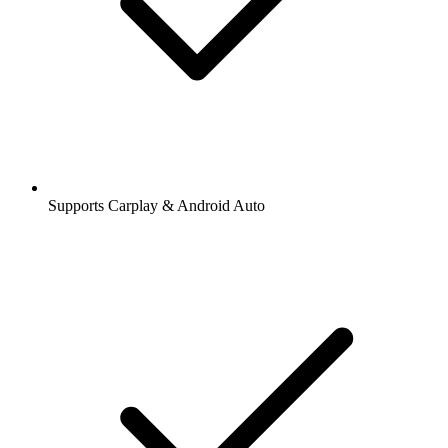
Supports Carplay & Android Auto