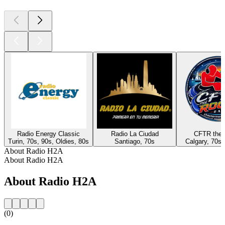
Radio Energy Classic
Radio La Ciudad
CFTR the 
Turin, 70s, 90s, Oldies, 80s
Santiago, 70s
Calgary, 70s,
About Radio H2A
About Radio H2A
About Radio H2A
(0)