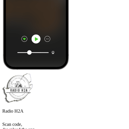
Radio H2A
Scan code,