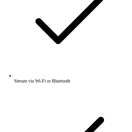
Stream via Wi-Fi or Bluetooth