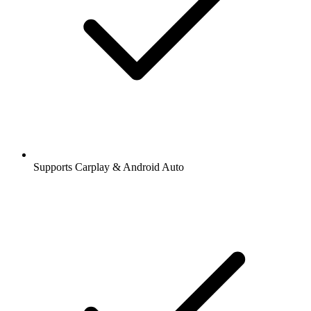
Supports Carplay & Android Auto