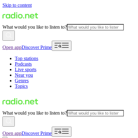
Skip to content
What would you like to listen to?
Open app
Discover Prime
Top stations
Podcasts
Live sports
Near you
Genres
Topics
What would you like to listen to?
Open app
Discover Prime