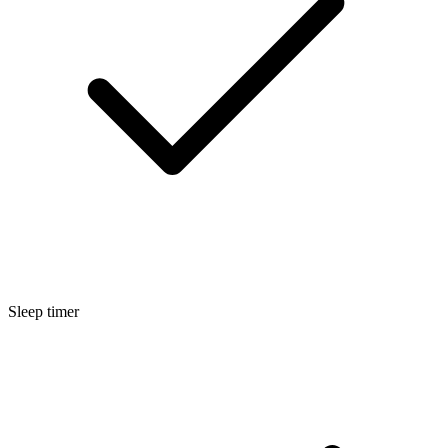
Sleep timer