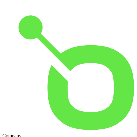
Company