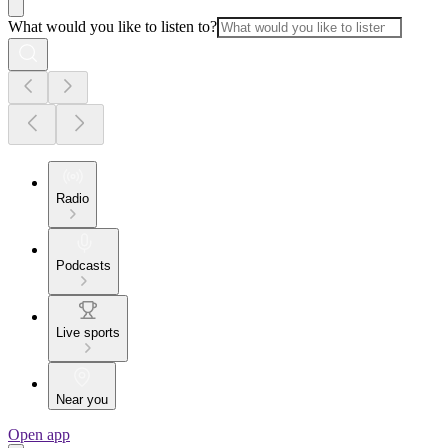
What would you like to listen to?
Radio
Podcasts
Live sports
Near you
Open app