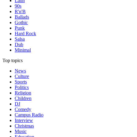
Latin
90s
R'n'B
Ballads
Gothic
Punk
Hard Rock
Salsa
Dub
Minimal
Top topics
News
Culture
Sports
Politics
Religion
Children
DJ
Comedy
Campus Radio
Interview
Christmas
Music
Education