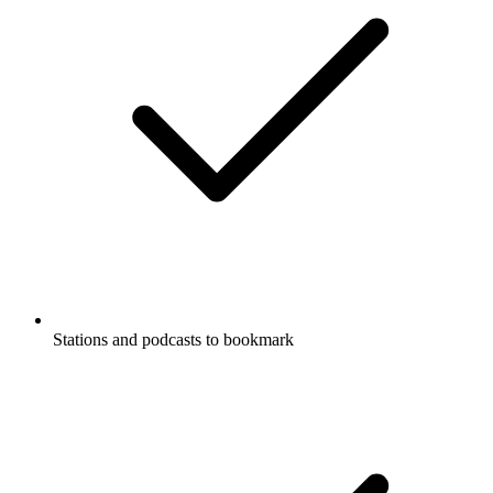
Stations and podcasts to bookmark