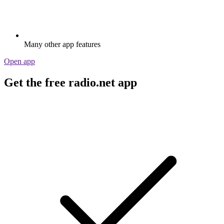
Many other app features
Open app
Get the free radio.net app