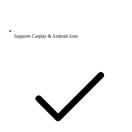
Supports Carplay & Android Auto