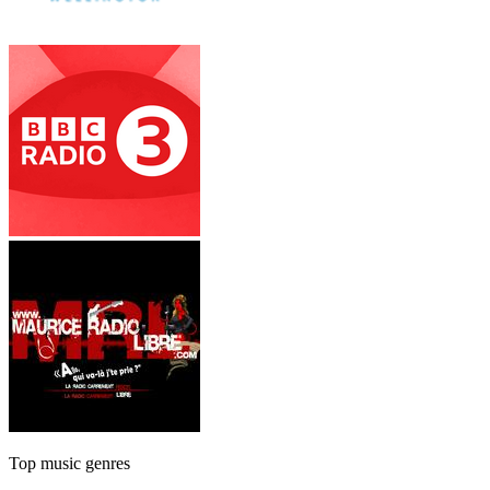
Top music genres