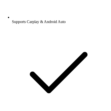
Supports Carplay & Android Auto