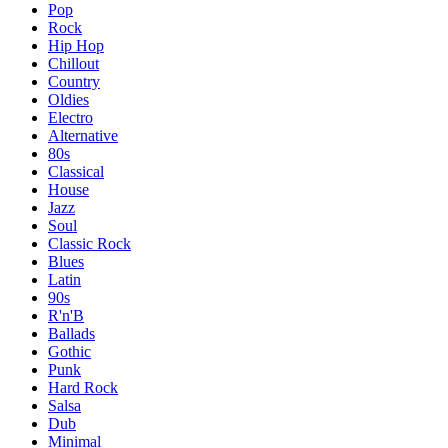
Pop
Rock
Hip Hop
Chillout
Country
Oldies
Electro
Alternative
80s
Classical
House
Jazz
Soul
Classic Rock
Blues
Latin
90s
R'n'B
Ballads
Gothic
Punk
Hard Rock
Salsa
Dub
Minimal