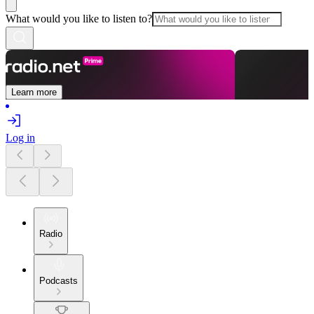
What would you like to listen to?
Learn more
Log in
Radio
Podcasts