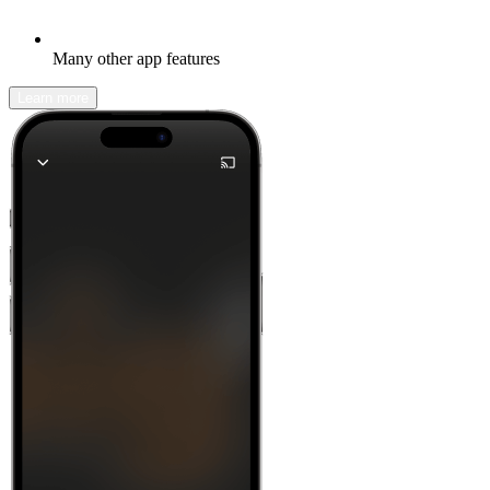
Many other app features
Learn more