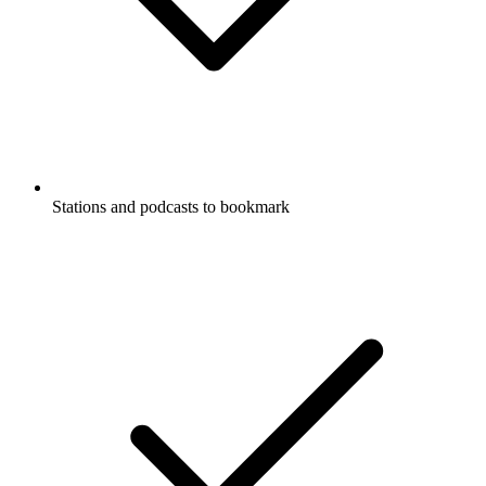
Stations and podcasts to bookmark