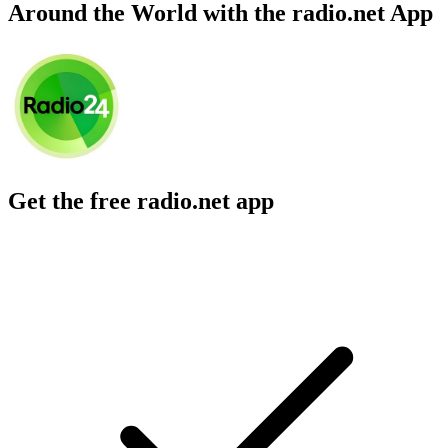
Around the World with the radio.net App
Get the free radio.net app