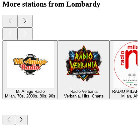
More stations from Lombardy
Mi Amigo Radio
Radio Verbania
RADIO MILAN
Milan, 70s, 2000s, 80s, 90s
Verbania, Hits, Charts
Milan, Alt
Top
podcasts
Top
podcasts
Top
podcasts