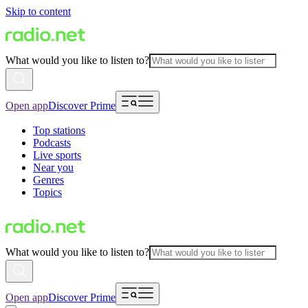
Skip to content
What would you like to listen to?
Open app
Discover Prime
Top stations
Podcasts
Live sports
Near you
Genres
Topics
What would you like to listen to?
Open app
Discover Prime