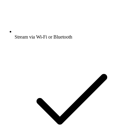
Stream via Wi-Fi or Bluetooth