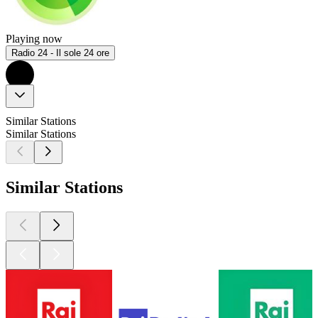
Playing now
Radio 24 - Il sole 24 ore
Similar Stations
Similar Stations
Similar Stations