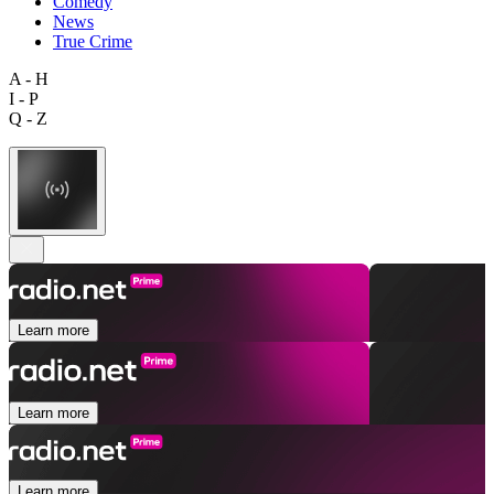
Comedy
News
True Crime
A - H
I - P
Q - Z
Learn more
Learn more
Learn more