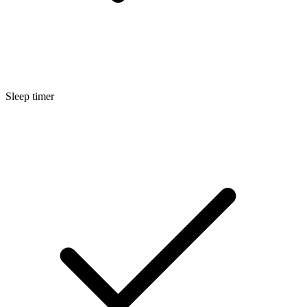
Sleep timer