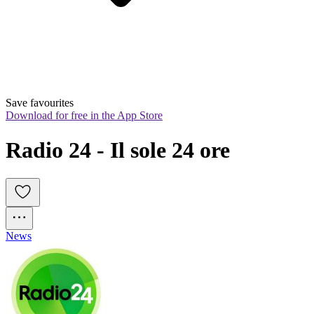
Save favourites
Download for free in the App Store
Radio 24 - Il sole 24 ore
News