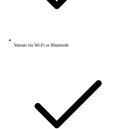
Stream via Wi-Fi or Bluetooth