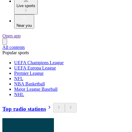
Live sports
Near you
Open app
All contents
Popular sports
UEFA Champions League
UEFA Europa League
Premier League
NFL
NBA Basketball
Major League Baseball
NHL
Top radio stations