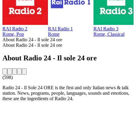
RAI Radio 2
RAI Radio 1
RAI Radio 3
Rome, Pop
Rome
Rome, Classical
About Radio 24 - Il sole 24 ore
About Radio 24 - Il sole 24 ore
About Radio 24 - Il sole 24 ore
(598)
Radio 24 - Il Sole 24 ORE is the first and only Italian news & talk
station. News, programs, people, languages, sounds and emotions,
these are the ingredients of Radio 24.
Station website