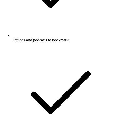
Stations and podcasts to bookmark