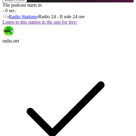
The podcast starts in
- 0 sec.
Radio Stations
Radio 24 - Il sole 24 ore
Listen to this station in the app for free:
radio.net