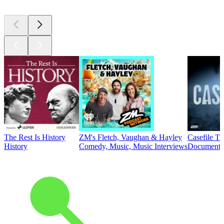
The Rest Is History
ZM's Fletch, Vaughan & Hayley
Casefile T
History
Comedy, Music, Music Interviews
Documentar