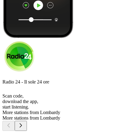
Radio 24 - Il sole 24 ore
Scan code,
download the app,
start listening.
More stations from Lombardy
More stations from Lombardy