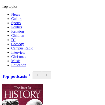
Top topics
News
Culture
Sports
Politics
Religion
Children
DJ
Comedy
Campus Radio
Interview
Christmas
Music
Education
Top podcasts