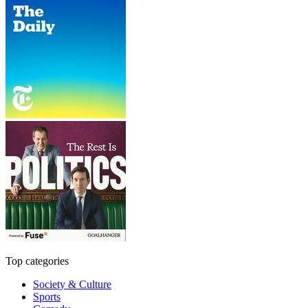
Top categories
Society & Culture
Sports