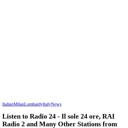
Italian
Milan
Lombardy
Italy
News
Listen to Radio 24 - Il sole 24 ore, RAI
Radio 2 and Many Other Stations from