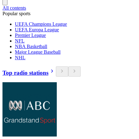
All contents
Popular sports
UEFA Champions League
UEFA Europa League
Premier League
NFL
NBA Basketball
Major League Baseball
NHL
Top radio stations