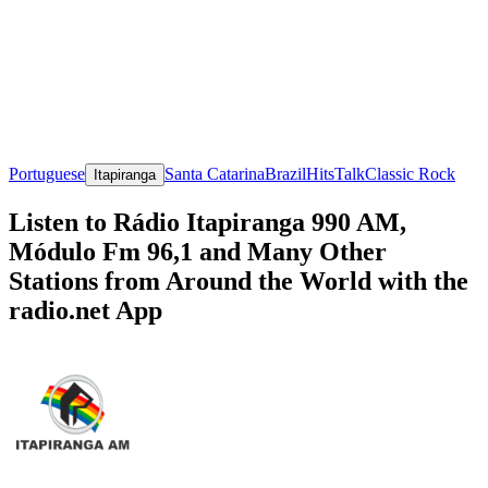
Portuguese
Santa Catarina
Brazil
Hits
Talk
Classic Rock
Itapiranga
Listen to Rádio Itapiranga 990 AM,
Módulo Fm 96,1 and Many Other
Stations from Around the World with the
radio.net App