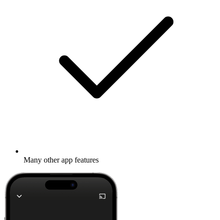
Many other app features