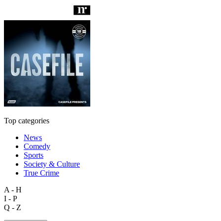
Top categories
News
Comedy
Sports
Society & Culture
True Crime
A - H
I - P
Q - Z