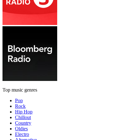
Top music genres
Pop
Rock
Hip Hop
Chillout
Country
Oldies
Electro
Alternative