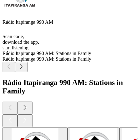
Rádio Itapiranga 990 AM
Scan code,
download the app,
start listening.
Rádio Itapiranga 990 AM: Stations in Family
Rádio Itapiranga 990 AM: Stations in Family
Rádio Itapiranga 990 AM: Stations in
Family