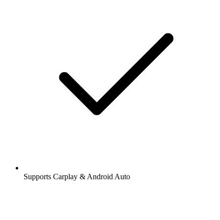
Supports Carplay & Android Auto