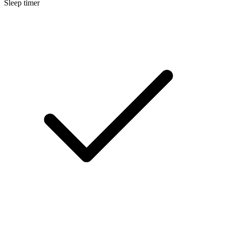
Sleep timer