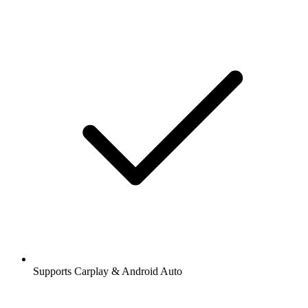
Supports Carplay & Android Auto