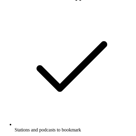
Stations and podcasts to bookmark