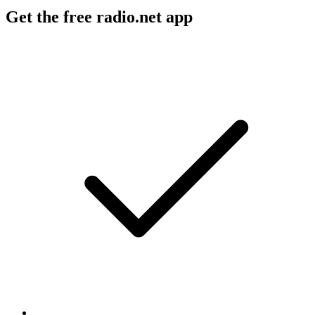
Get the free radio.net app