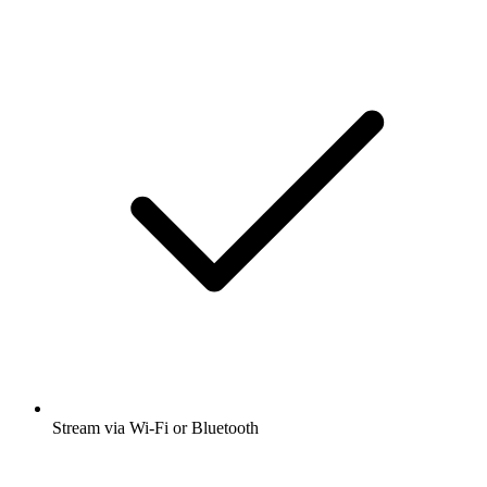
Stream via Wi-Fi or Bluetooth