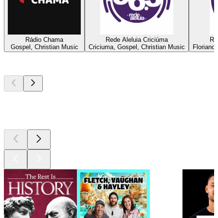
Rádio Chama
Rede Aleluia Criciúma
Re
Gospel, Christian Music
Criciuma, Gospel, Christian Music
Floriano
Top
podcasts
Top
podcasts
Top
podcasts