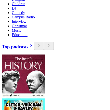
Children
DJ
Comedy
Campus Radio
Interview
Christmas
Music
Education
Top podcasts