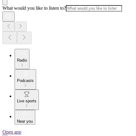
What would you like to listen to?
Radio
Podcasts
Live sports
Near you
Open app