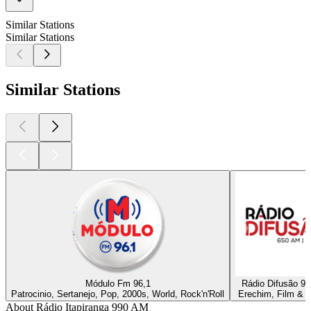
Similar Stations
Similar Stations
Similar Stations
Módulo Fm 96,1
Rádio Difusão 9
Patrocinio, Sertanejo, Pop, 2000s, World, Rock'n'Roll
Erechim, Film & 
About Rádio Itapiranga 990 AM