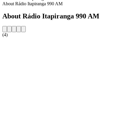
About Rádio Itapiranga 990 AM
About Rádio Itapiranga 990 AM
(4)
Station website