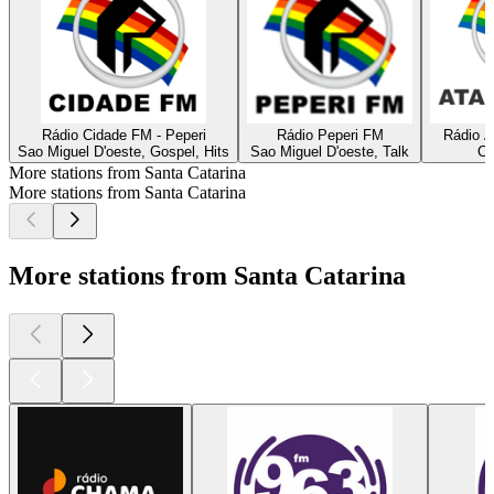
Rádio Cidade FM - Peperi
Rádio Peperi FM
Rádio A
Sao Miguel D'oeste, Gospel, Hits
Sao Miguel D'oeste, Talk
Ca
More stations from Santa Catarina
More stations from Santa Catarina
More stations from Santa Catarina