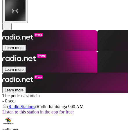
Learn more
Learn more
Learn more
The podcast starts in
- 0 sec.
Radio Stations
Rádio Itapiranga 990 AM
Listen to this station in the app for free:
radio.net