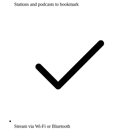
Stations and podcasts to bookmark
Stream via Wi-Fi or Bluetooth