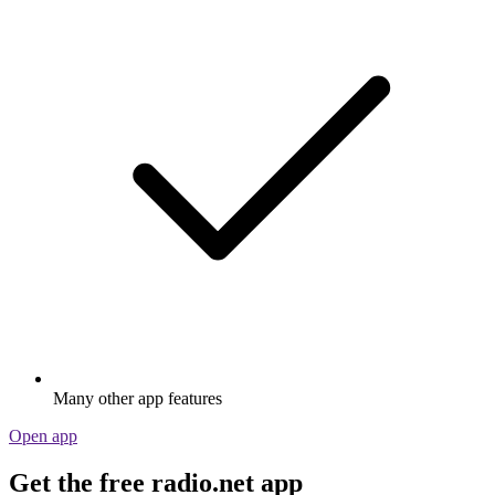
Many other app features
Open app
Get the free radio.net app