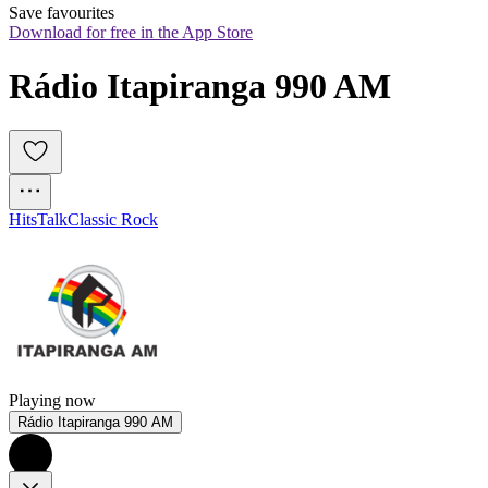
Save favourites
Download for free in the App Store
Rádio Itapiranga 990 AM
Hits
Talk
Classic Rock
Playing now
Rádio Itapiranga 990 AM