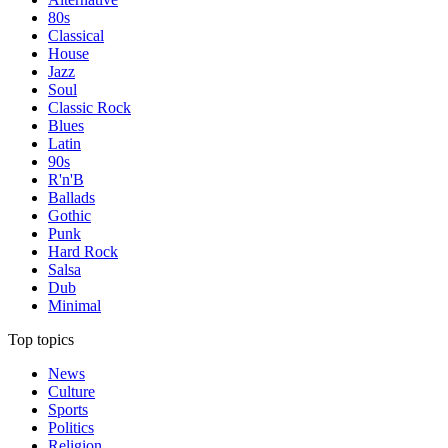
80s
Classical
House
Jazz
Soul
Classic Rock
Blues
Latin
90s
R'n'B
Ballads
Gothic
Punk
Hard Rock
Salsa
Dub
Minimal
Top topics
News
Culture
Sports
Politics
Religion