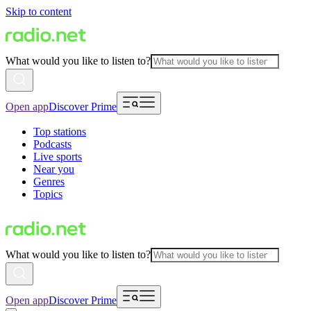
Skip to content
What would you like to listen to?
Open app
Discover Prime
Top stations
Podcasts
Live sports
Near you
Genres
Topics
What would you like to listen to?
Open app
Discover Prime