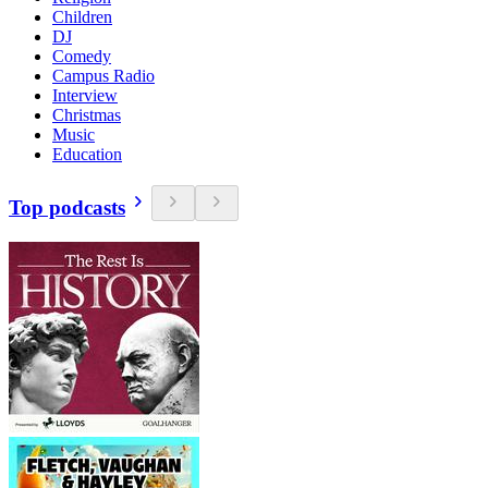
Children
DJ
Comedy
Campus Radio
Interview
Christmas
Music
Education
Top podcasts