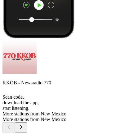
KKOB - Newsradio 770
Scan code,
download the app,
start listening.
More stations from New Mexico
More stations from New Mexico