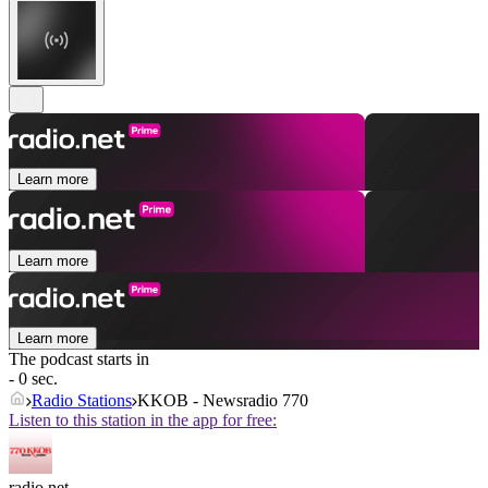
Learn more
Learn more
Learn more
The podcast starts in
- 0 sec.
Radio Stations
KKOB - Newsradio 770
Listen to this station in the app for free:
radio.net