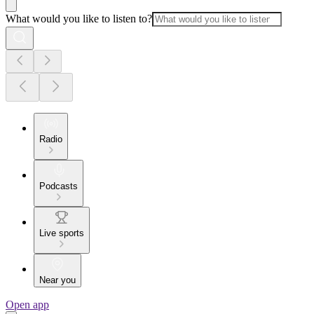
What would you like to listen to?
Radio
Podcasts
Live sports
Near you
Open app