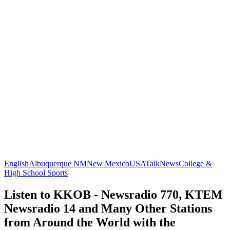
English
Albuquerque NM
New Mexico
USA
Talk
News
College &
High School Sports
Listen to KKOB - Newsradio 770, KTEM
Newsradio 14 and Many Other Stations
from Around the World with the