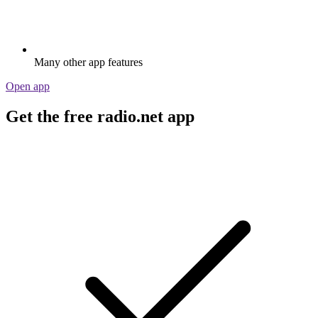
Many other app features
Open app
Get the free radio.net app