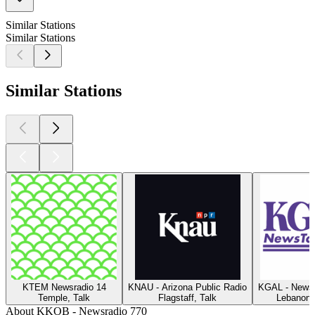
Similar Stations
Similar Stations
Similar Stations
KTEM Newsradio 14
KNAU - Arizona Public Radio
KGAL - News
Temple, Talk
Flagstaff, Talk
Lebanon 
About KKOB - Newsradio 770