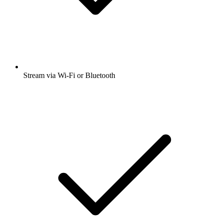
Stream via Wi-Fi or Bluetooth