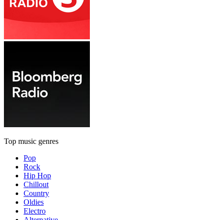
Top music genres
Pop
Rock
Hip Hop
Chillout
Country
Oldies
Electro
Alternative