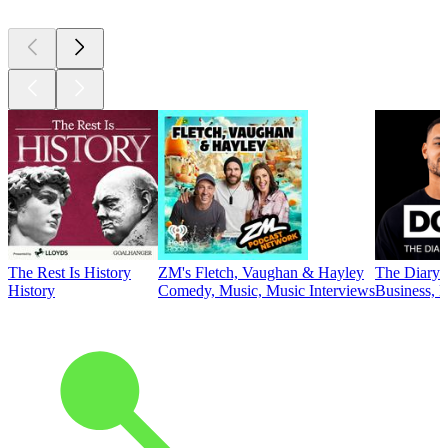
The Rest Is History
ZM's Fletch, Vaughan & Hayley
The Diary 
History
Comedy, Music, Music Interviews
Business, E