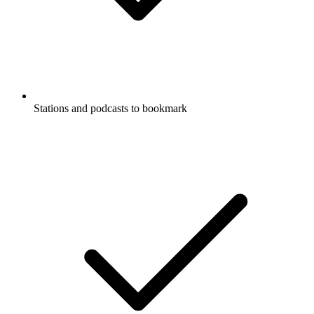
Stations and podcasts to bookmark