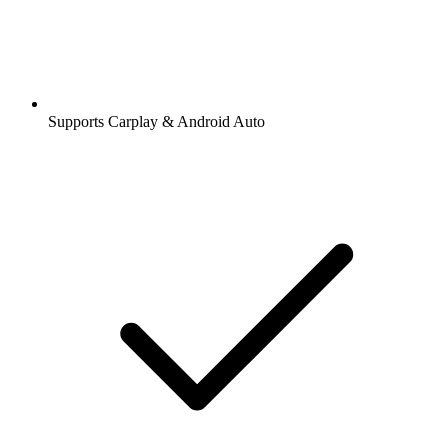
Supports Carplay & Android Auto