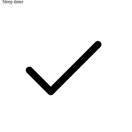
Sleep timer