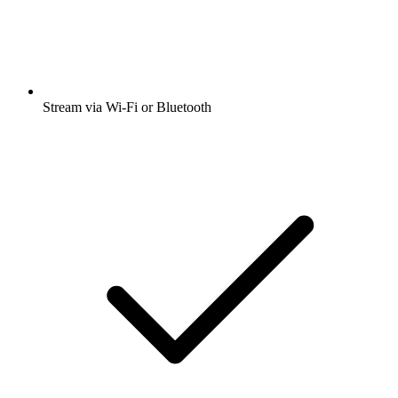
Stream via Wi-Fi or Bluetooth