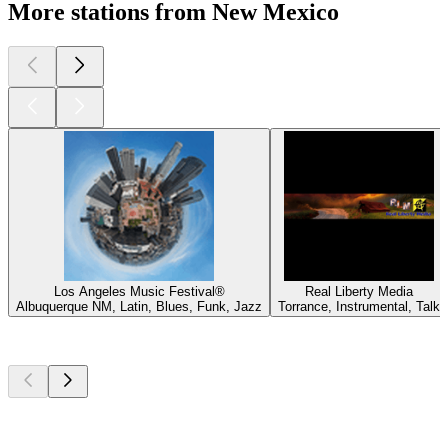
More stations from New Mexico
Los Angeles Music Festival®
Real Liberty Media
Albuquerque NM, Latin, Blues, Funk, Jazz
Torrance, Instrumental, Talk
Top
podcasts
Top
podcasts
Top
podcasts