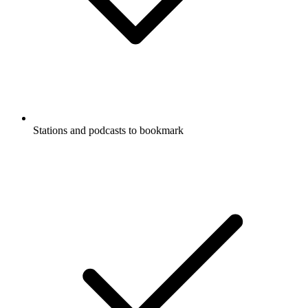
Stations and podcasts to bookmark