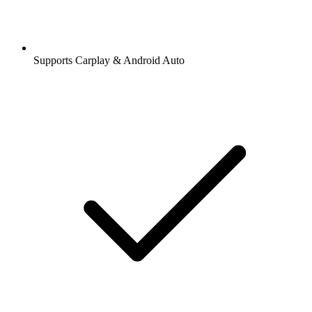
Supports Carplay & Android Auto