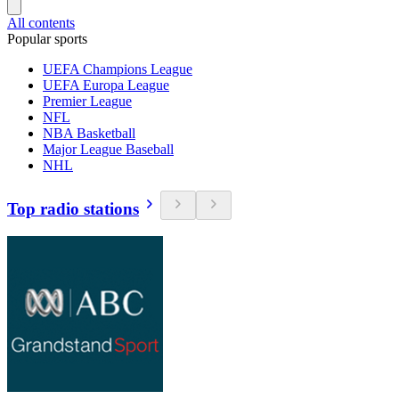
All contents
Popular sports
UEFA Champions League
UEFA Europa League
Premier League
NFL
NBA Basketball
Major League Baseball
NHL
Top radio stations