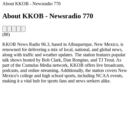
About KKOB - Newsradio 770
About KKOB - Newsradio 770
(88)
KKOB News Radio 96.3, based in Albuquerque, New Mexico, is
renowned for delivering a mix of local, national, and global news,
along with traffic and weather updates. The station features popular
talk shows hosted by Bob Clark, Dan Bongino, and TJ Trout. As
part of the Cumulus Media network, KKOB offers live broadcasts,
podcasts, and online streaming. Additionally, the station covers New
Mexico's college and high school sports, including NCAA events,
making it a vital hub for sports fans and news seekers alike.
Station website