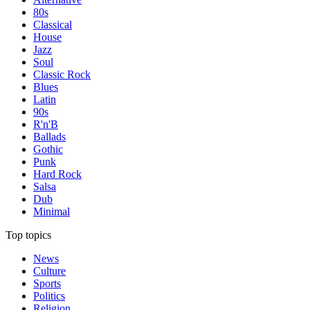
80s
Classical
House
Jazz
Soul
Classic Rock
Blues
Latin
90s
R'n'B
Ballads
Gothic
Punk
Hard Rock
Salsa
Dub
Minimal
Top topics
News
Culture
Sports
Politics
Religion