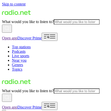
Skip to content
What would you like to listen to?
Open app
Discover Prime
Top stations
Podcasts
Live sports
Near you
Genres
Topics
What would you like to listen to?
Open app
Discover Prime