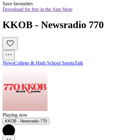
Save favourites
Download for free in the App Store
KKOB - Newsradio 770
News
College & High School Sports
Talk
Playing now
KKOB - Newsradio 770