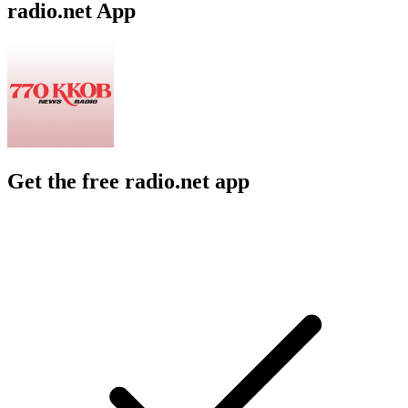
radio.net App
Get the free radio.net app