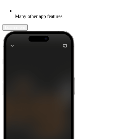
Many other app features
Learn more