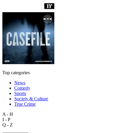
Top categories
News
Comedy
Sports
Society & Culture
True Crime
A - H
I - P
Q - Z