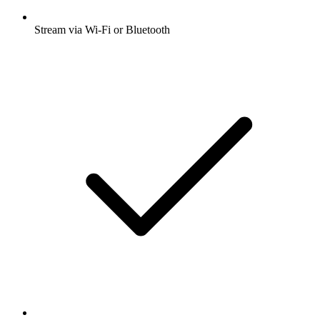
Stream via Wi-Fi or Bluetooth