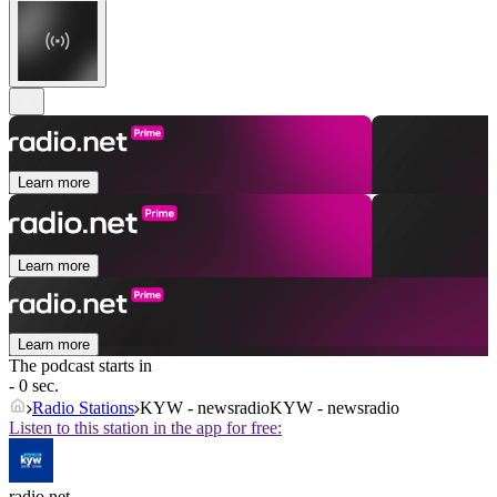
Learn more
Learn more
Learn more
The podcast starts in
- 0 sec.
Radio Stations
KYW - newsradioKYW - newsradio
Listen to this station in the app for free:
radio.net