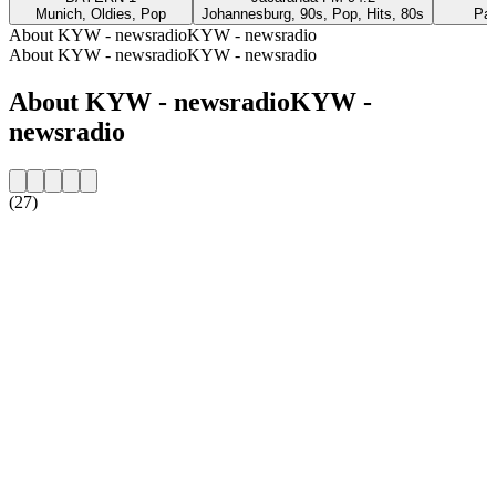
Munich, Oldies, Pop
Johannesburg, 90s, Pop, Hits, 80s
Par
About KYW - newsradioKYW - newsradio
About KYW - newsradioKYW - newsradio
About KYW - newsradioKYW -
newsradio
(27)
Station website