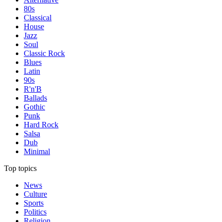
80s
Classical
House
Jazz
Soul
Classic Rock
Blues
Latin
90s
R'n'B
Ballads
Gothic
Punk
Hard Rock
Salsa
Dub
Minimal
Top topics
News
Culture
Sports
Politics
Religion