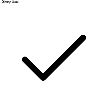
Sleep timer