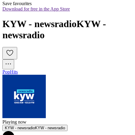
Save favourites
Download for free in the App Store
KYW - newsradioKYW - 
newsradio
Pop
Hits
Playing now
KYW - newsradioKYW - newsradio