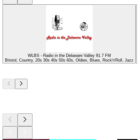
WLBS - Radio in the Delaware Valley 91.7 FM
Bristol, Country, 20s 30s 40s 50s 60s, Oldies, Blues, Rock'n'Roll, Jazz
Top
podcasts
Top
podcasts
Top
podcasts