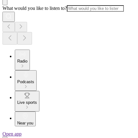
What would you like to listen to?
Radio
Podcasts
Live sports
Near you
Open app