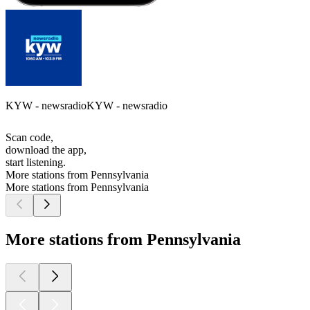
KYW - newsradioKYW - newsradio
Scan code,
download the app,
start listening.
More stations from Pennsylvania
More stations from Pennsylvania
More stations from Pennsylvania