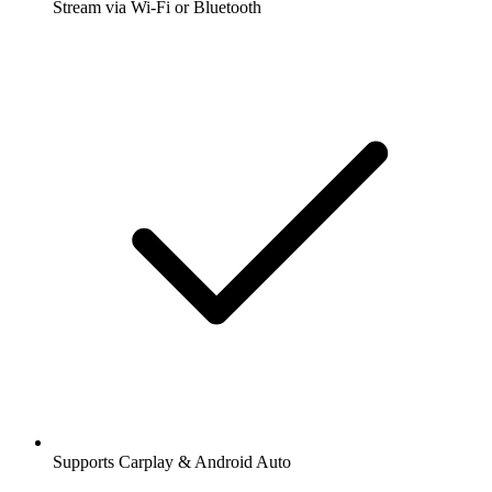
Stream via Wi-Fi or Bluetooth
Supports Carplay & Android Auto