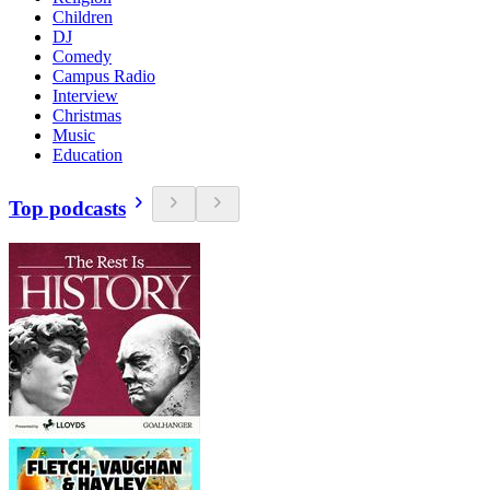
Children
DJ
Comedy
Campus Radio
Interview
Christmas
Music
Education
Top podcasts