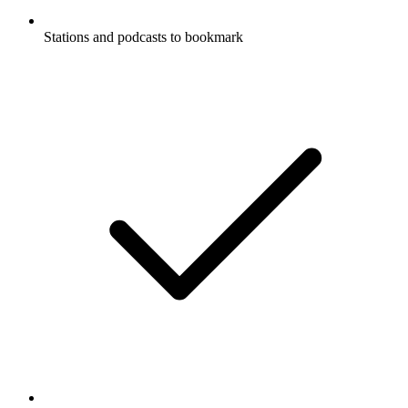
Stations and podcasts to bookmark