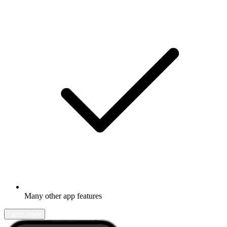
Many other app features
Learn more