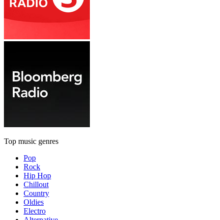
Top music genres
Pop
Rock
Hip Hop
Chillout
Country
Oldies
Electro
Alternative