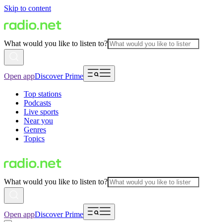
Skip to content
What would you like to listen to?
Open app
Discover Prime
Top stations
Podcasts
Live sports
Near you
Genres
Topics
What would you like to listen to?
Open app
Discover Prime