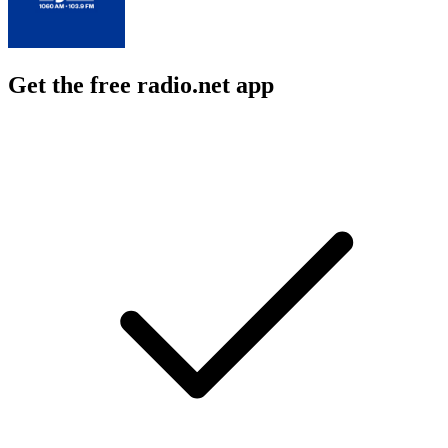
Get the free radio.net app