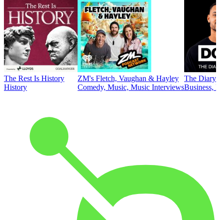
The Rest Is History
ZM's Fletch, Vaughan & Hayley
The Diary 
History
Comedy, Music, Music Interviews
Business, E