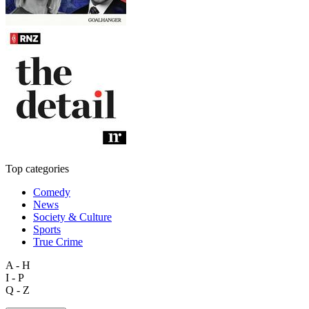
Top categories
Comedy
News
Society & Culture
Sports
True Crime
A - H
I - P
Q - Z