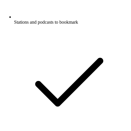
Stations and podcasts to bookmark