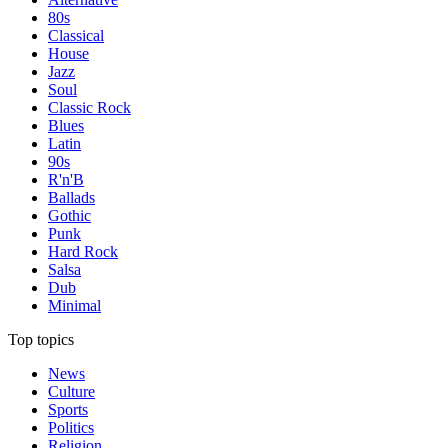
80s
Classical
House
Jazz
Soul
Classic Rock
Blues
Latin
90s
R'n'B
Ballads
Gothic
Punk
Hard Rock
Salsa
Dub
Minimal
Top topics
News
Culture
Sports
Politics
Religion