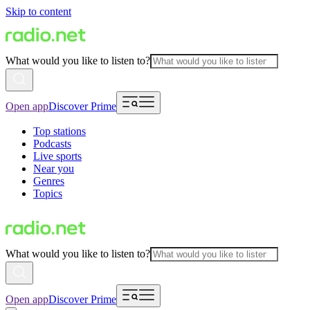
Skip to content
What would you like to listen to?
Open app
Discover Prime
Top stations
Podcasts
Live sports
Near you
Genres
Topics
What would you like to listen to?
Open app
Discover Prime