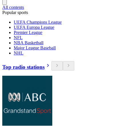
All contents
Popular sports
UEFA Champions League
UEFA Europa League
Premier League
NFL
NBA Basketball
Major League Baseball
NHL
Top radio stations