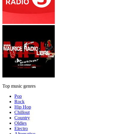
Top music genres
Pop
Rock
Hip Hop
Chillout
Country
Oldies
Electro
Alternative