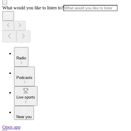
What would you like to listen to?
Radio
Podcasts
Live sports
Near you
Open app