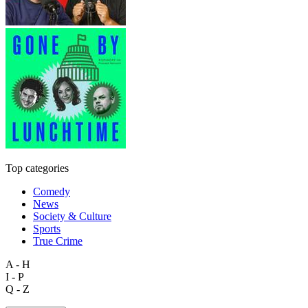
Top categories
Comedy
News
Society & Culture
Sports
True Crime
A - H
I - P
Q - Z