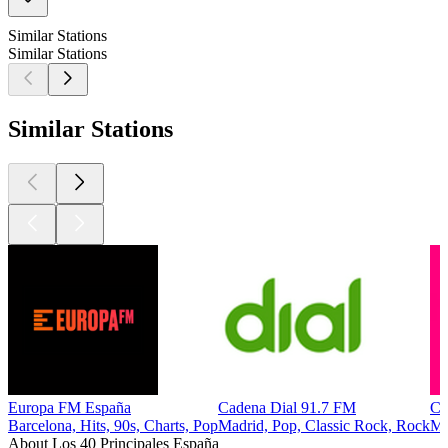
Similar Stations
Similar Stations
Similar Stations
Europa FM España
Cadena Dial 91.7 FM
C
Barcelona, Hits, 90s, Charts, Pop
Madrid, Pop, Classic Rock, Rock
Ma
About Los 40 Principales España