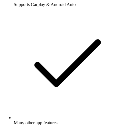
Supports Carplay & Android Auto
Many other app features