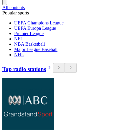
All contents
Popular sports
UEFA Champions League
UEFA Europa League
Premier League
NFL
NBA Basketball
Major League Baseball
NHL
Top radio stations