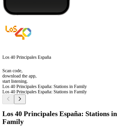
Los 40 Principales España
Scan code,
download the app,
start listening.
Los 40 Principales España: Stations in Family
Los 40 Principales España: Stations in Family
Los 40 Principales España: Stations in
Family