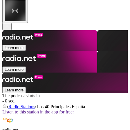
Learn more
Learn more
Learn more
The podcast starts in
- 0 sec.
Radio Stations
Los 40 Principales España
Listen to this station in the app for free:
radio.net