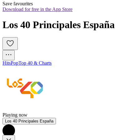
Save favourites
Download for free in the App Store
Los 40 Principales España
Hits
Pop
Top 40 & Charts
Playing now
Los 40 Principales España