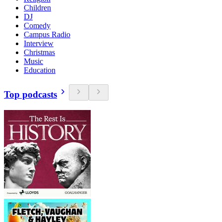
Children
DJ
Comedy
Campus Radio
Interview
Christmas
Music
Education
Top podcasts