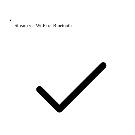
Stream via Wi-Fi or Bluetooth