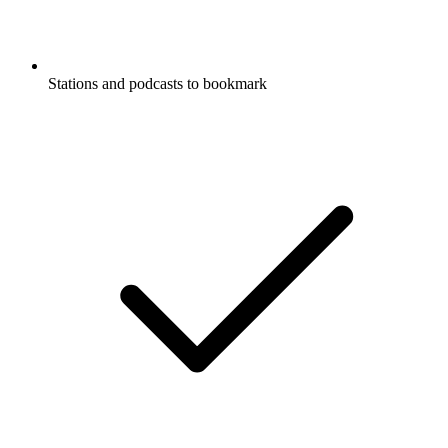
Stations and podcasts to bookmark