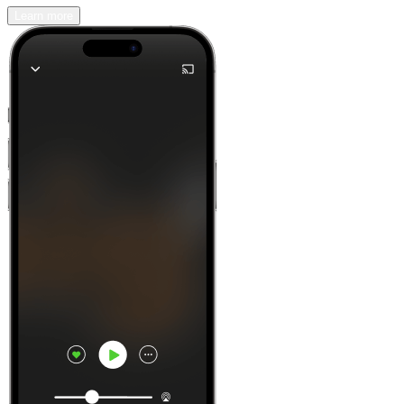
Learn more