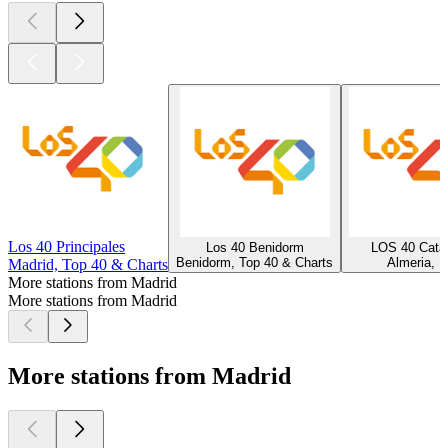
Los 40 Principales
Los 40 Benidorm
LOS 40 Cata
Benidorm, Top 40 & Charts
Almeria, H
Madrid, Top 40 & Charts
More stations from Madrid
More stations from Madrid
More stations from Madrid