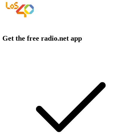
Get the free radio.net app