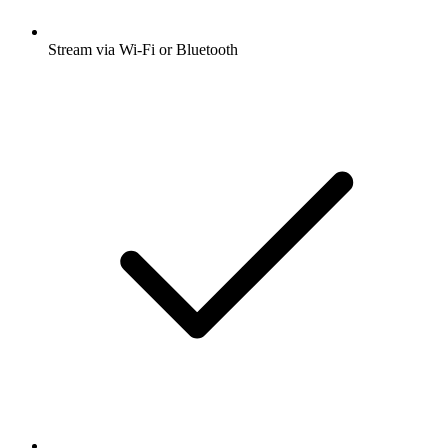
Stream via Wi-Fi or Bluetooth