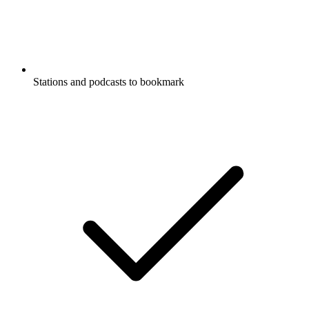
Stations and podcasts to bookmark