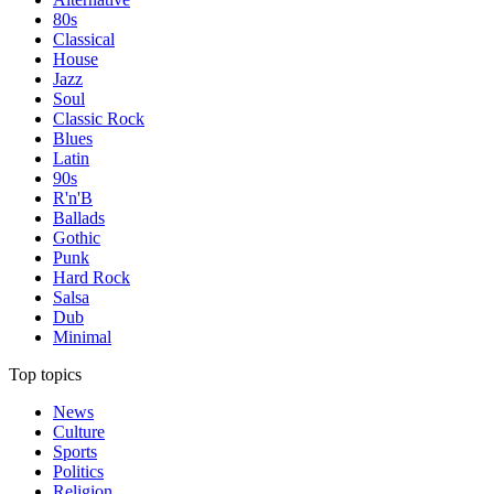
80s
Classical
House
Jazz
Soul
Classic Rock
Blues
Latin
90s
R'n'B
Ballads
Gothic
Punk
Hard Rock
Salsa
Dub
Minimal
Top topics
News
Culture
Sports
Politics
Religion