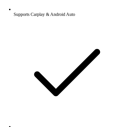
Supports Carplay & Android Auto