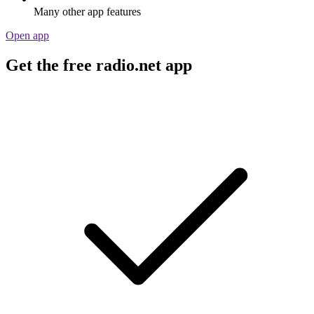
Many other app features
Open app
Get the free radio.net app