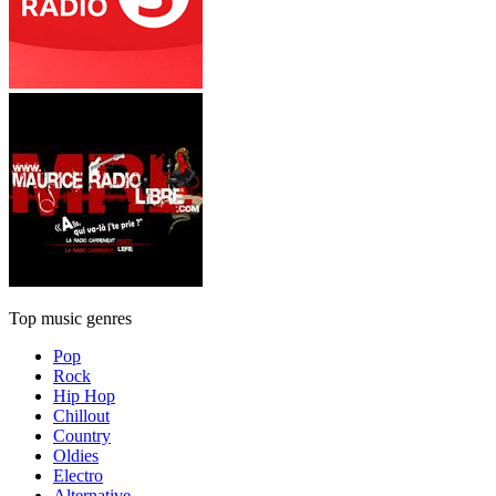
Top music genres
Pop
Rock
Hip Hop
Chillout
Country
Oldies
Electro
Alternative