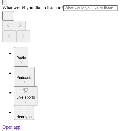
What would you like to listen to?
Radio
Podcasts
Live sports
Near you
Open app