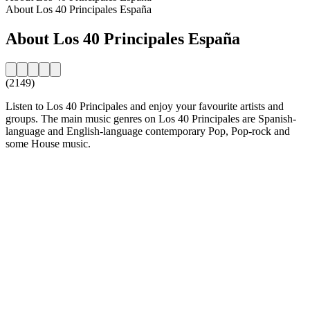
About Los 40 Principales España
About Los 40 Principales España
(2149)
Listen to Los 40 Principales and enjoy your favourite artists and
groups. The main music genres on Los 40 Principales are Spanish-
language and English-language contemporary Pop, Pop-rock and
some House music.
Station website