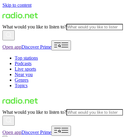
Skip to content
What would you like to listen to?
Open app
Discover Prime
Top stations
Podcasts
Live sports
Near you
Genres
Topics
What would you like to listen to?
Open app
Discover Prime