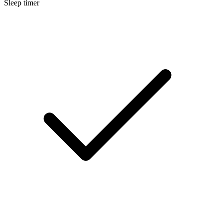
Sleep timer