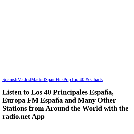
Spanish
Madrid
Madrid
Spain
Hits
Pop
Top 40 & Charts
Listen to Los 40 Principales España,
Europa FM España and Many Other
Stations from Around the World with the
radio.net App