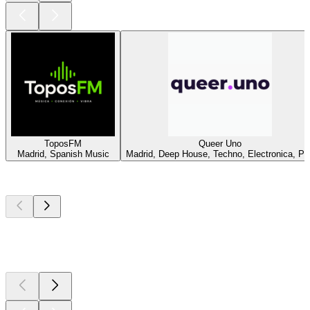
ToposFM
Queer Uno
Madrid, Spanish Music
Madrid, Deep House, Techno, Electronica, Po
Top
podcasts
Top
podcasts
Top
podcasts