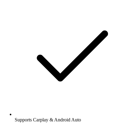
Supports Carplay & Android Auto