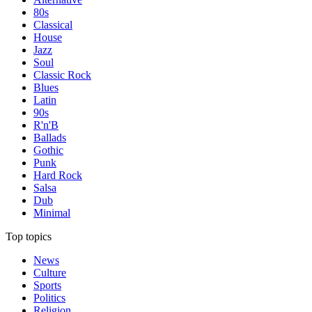
80s
Classical
House
Jazz
Soul
Classic Rock
Blues
Latin
90s
R'n'B
Ballads
Gothic
Punk
Hard Rock
Salsa
Dub
Minimal
Top topics
News
Culture
Sports
Politics
Religion