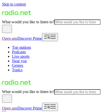
Skip to content
What would you like to listen to?
Open app
Discover Prime
Top stations
Podcasts
Live sports
Near you
Genres
Topics
What would you like to listen to?
Open app
Discover Prime