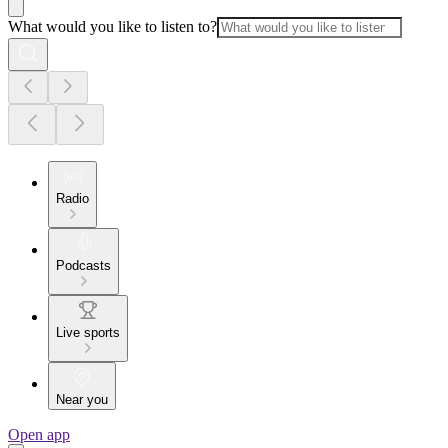
What would you like to listen to?
Radio
Podcasts
Live sports
Near you
Open app