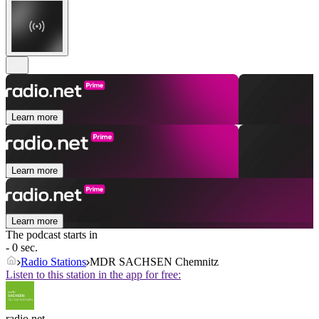
Learn more
Learn more
Learn more
The podcast starts in
- 0 sec.
Radio Stations
MDR SACHSEN Chemnitz
Listen to this station in the app for free:
radio.net