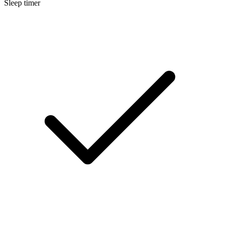
Sleep timer