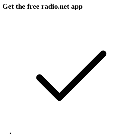
Get the free radio.net app