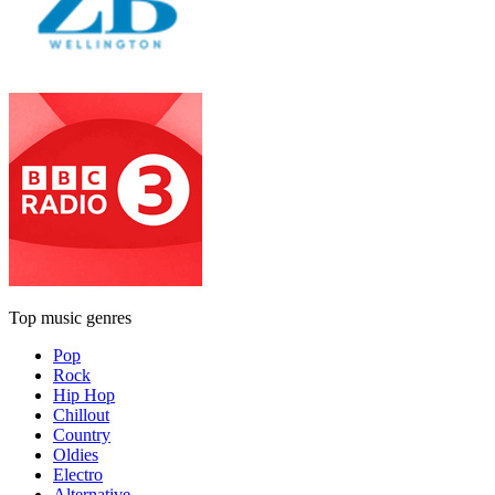
Top music genres
Pop
Rock
Hip Hop
Chillout
Country
Oldies
Electro
Alternative