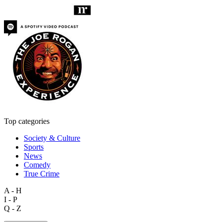
Top categories
Society & Culture
Sports
News
Comedy
True Crime
A - H
I - P
Q - Z