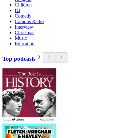
Children
DJ
Comedy
Campus Radio
Interview
Christmas
Music
Education
Top podcasts