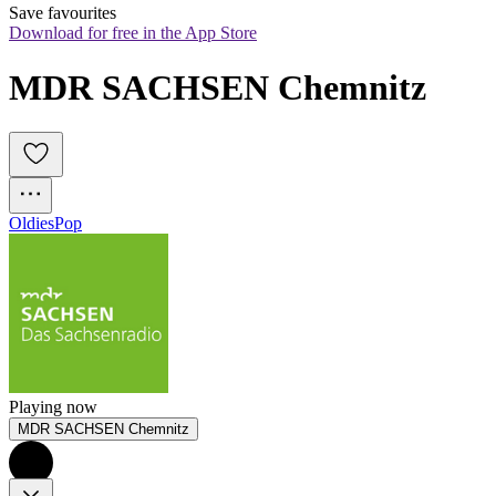
Save favourites
Download for free in the App Store
MDR SACHSEN Chemnitz
Oldies
Pop
Playing now
MDR SACHSEN Chemnitz