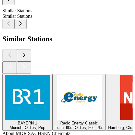
Similar Stations
Similar Stations
Similar Stations
BAYERN 1
Radio Energy Classic
Munich, Oldies, Pop
Turin, 90s, Oldies, 80s, 70s
Hamburg, Oldie
About MDR SACHSEN Chemnitz