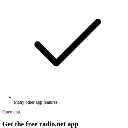
Many other app features
Open app
Get the free radio.net app