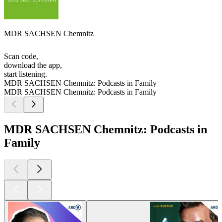
MDR SACHSEN Chemnitz
Scan code,
download the app,
start listening.
MDR SACHSEN Chemnitz: Podcasts in Family
MDR SACHSEN Chemnitz: Podcasts in Family
MDR SACHSEN Chemnitz: Podcasts in
Family