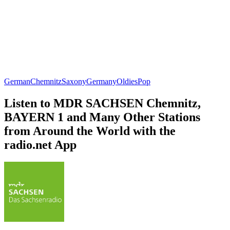
German
Chemnitz
Saxony
Germany
Oldies
Pop
Listen to MDR SACHSEN Chemnitz,
BAYERN 1 and Many Other Stations
from Around the World with the
radio.net App