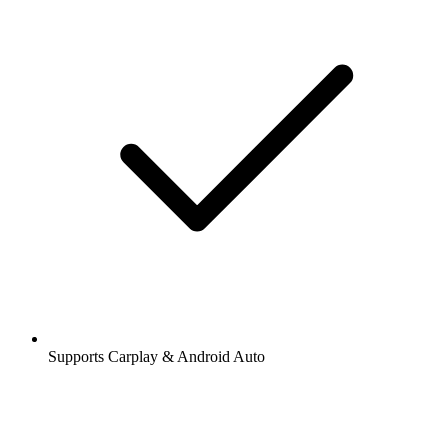
Supports Carplay & Android Auto