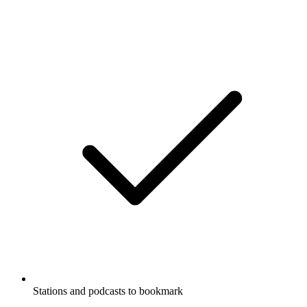
Stations and podcasts to bookmark