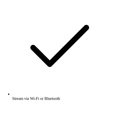
Stream via Wi-Fi or Bluetooth