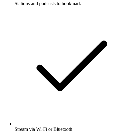
Stations and podcasts to bookmark
Stream via Wi-Fi or Bluetooth