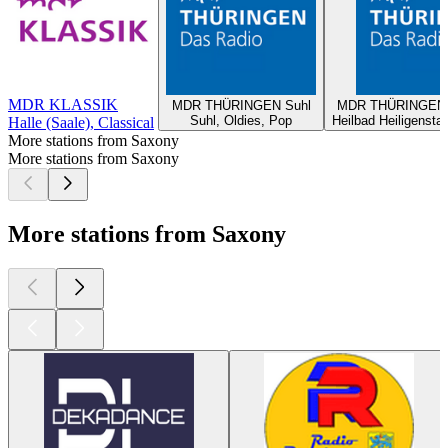
MDR KLASSIK
MDR THÜRINGEN Suhl
MDR THÜRINGEN H
Suhl, Oldies, Pop
Heilbad Heiligensta
Halle (Saale), Classical
More stations from Saxony
More stations from Saxony
More stations from Saxony