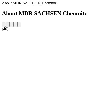
About MDR SACHSEN Chemnitz
About MDR SACHSEN Chemnitz
(40)
Station website