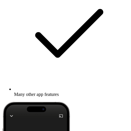
Many other app features