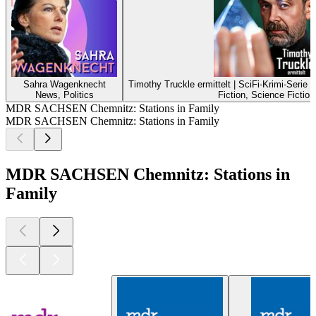
Sahra Wagenknecht
Timothy Truckle ermittelt | SciFi-Krimi-Serie
News, Politics
Fiction, Science Fiction
MDR SACHSEN Chemnitz: Stations in Family
MDR SACHSEN Chemnitz: Stations in Family
MDR SACHSEN Chemnitz: Stations in
Family