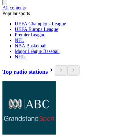
All contents
Popular sports
UEFA Champions League
UEFA Europa League
Premier League
NFL
NBA Basketball
Major League Baseball
NHL
Top radio stations