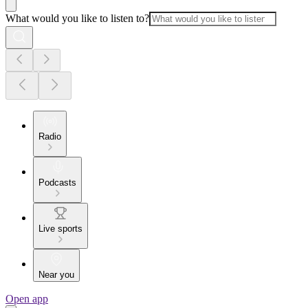
What would you like to listen to?
Radio
Podcasts
Live sports
Near you
Open app