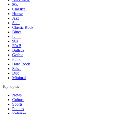
80s
Classical
House
Jazz
Soul
Classic Rock
Blues
Latin
90s
R'n'B
Ballads
Gothic
Punk
Hard Rock
Salsa
Dub
Minimal
Top topics
News
Culture
Sports
Politics
Religion