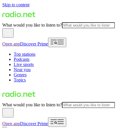
Skip to content
What would you like to listen to?
Open app
Discover Prime
Top stations
Podcasts
Live sports
Near you
Genres
Topics
What would you like to listen to?
Open app
Discover Prime