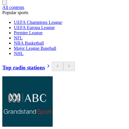
All contents
Popular sports
UEFA Champions League
UEFA Europa League
Premier League
NFL
NBA Basketball
Major League Baseball
NHL
Top radio stations