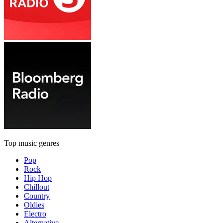
Top music genres
Pop
Rock
Hip Hop
Chillout
Country
Oldies
Electro
Alternative