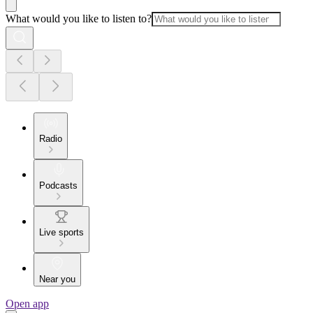
What would you like to listen to?
Radio
Podcasts
Live sports
Near you
Open app