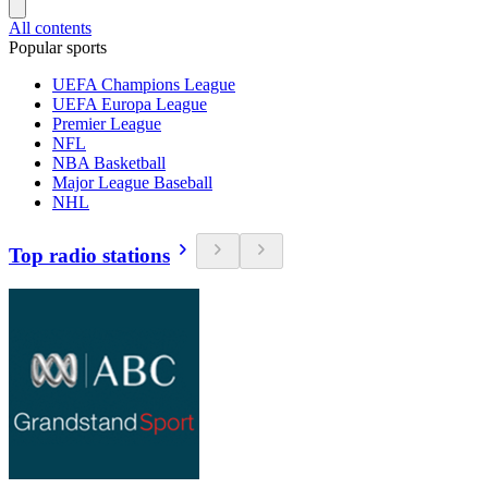
All contents
Popular sports
UEFA Champions League
UEFA Europa League
Premier League
NFL
NBA Basketball
Major League Baseball
NHL
Top radio stations