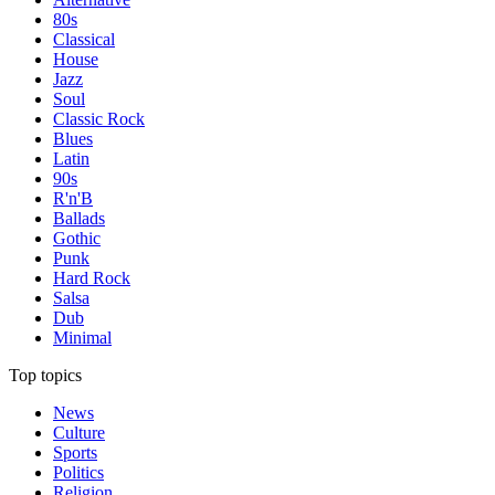
80s
Classical
House
Jazz
Soul
Classic Rock
Blues
Latin
90s
R'n'B
Ballads
Gothic
Punk
Hard Rock
Salsa
Dub
Minimal
Top topics
News
Culture
Sports
Politics
Religion