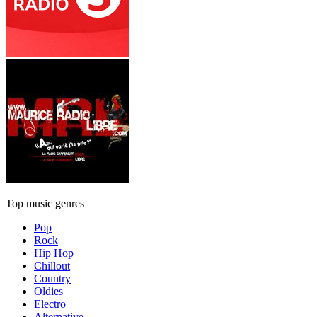
Top music genres
Pop
Rock
Hip Hop
Chillout
Country
Oldies
Electro
Alternative