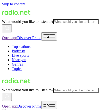
Skip to content
What would you like to listen to?
Open app
Discover Prime
Top stations
Podcasts
Live sports
Near you
Genres
Topics
What would you like to listen to?
Open app
Discover Prime