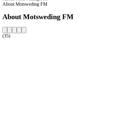
About Motsweding FM
About Motsweding FM
(35)
Station website