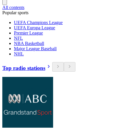
All contents
Popular sports
UEFA Champions League
UEFA Europa League
Premier League
NFL
NBA Basketball
Major League Baseball
NHL
Top radio stations