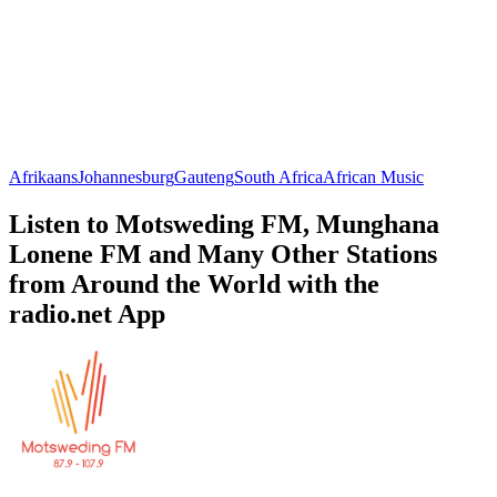
Afrikaans
Johannesburg
Gauteng
South Africa
African Music
Listen to Motsweding FM, Munghana
Lonene FM and Many Other Stations
from Around the World with the
radio.net App