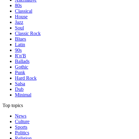
80s
Classical
House
Jazz
Soul
Classic Rock
Blues
Latin
90s
R'n'B
Ballads
Gothic
Punk
Hard Rock
Salsa
Dub
Minimal
Top topics
News
Culture
Sports
Politics
Religion