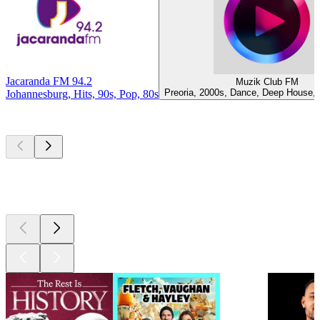
Jacaranda FM 94.2
Muzik Club FM
Preoria, 2000s, Dance, Deep House,
Johannesburg, Hits, 90s, Pop, 80s
Top
podcasts
Top
podcasts
Top
podcasts