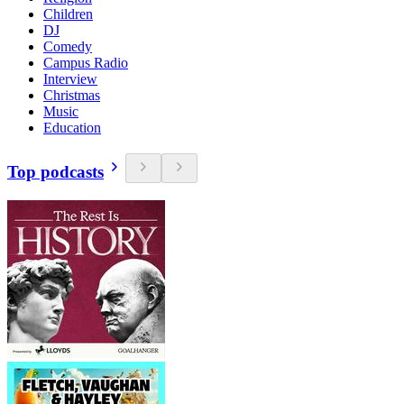
Children
DJ
Comedy
Campus Radio
Interview
Christmas
Music
Education
Top podcasts