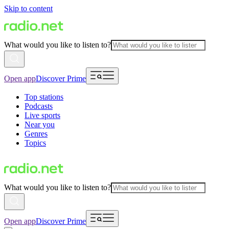
Skip to content
What would you like to listen to?
Open app
Discover Prime
Top stations
Podcasts
Live sports
Near you
Genres
Topics
What would you like to listen to?
Open app
Discover Prime