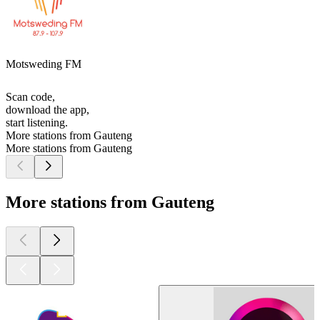
Motsweding FM
Scan code,
download the app,
start listening.
More stations from Gauteng
More stations from Gauteng
More stations from Gauteng