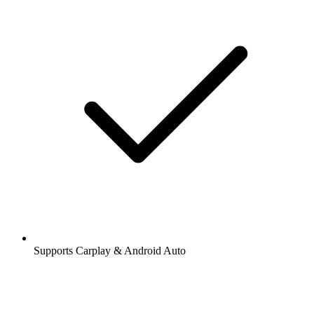
Supports Carplay & Android Auto