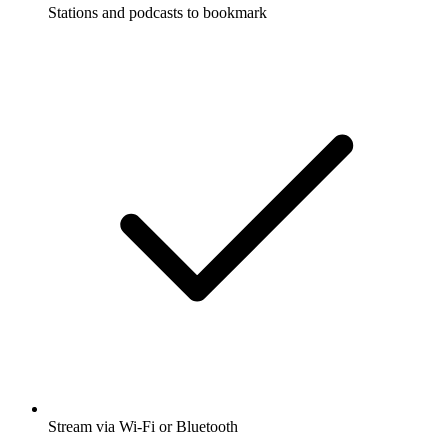
Stations and podcasts to bookmark
Stream via Wi-Fi or Bluetooth