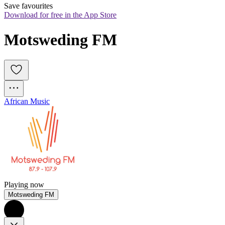
Save favourites
Download for free in the App Store
Motsweding FM
African Music
Playing now
Motsweding FM