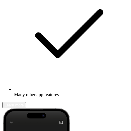
Many other app features
Learn more