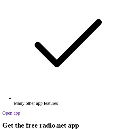
Many other app features
Open app
Get the free radio.net app