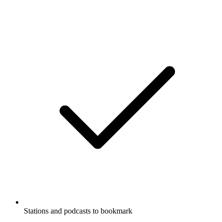
Stations and podcasts to bookmark