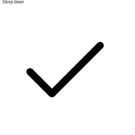
Sleep timer