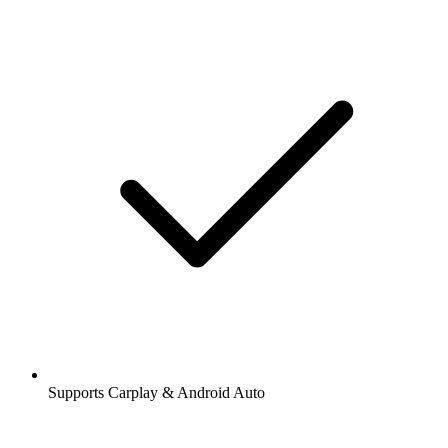
Supports Carplay & Android Auto