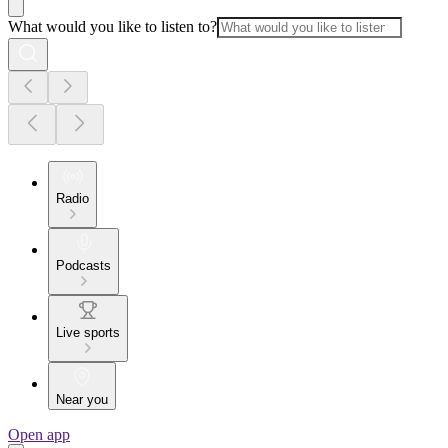
What would you like to listen to?
Radio
Podcasts
Live sports
Near you
Open app