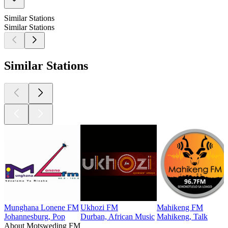
Similar Stations
Similar Stations
Similar Stations
Munghana Lonene FM
Ukhozi FM
Mahikeng FM
Johannesburg, Pop
Durban, African Music
Mahikeng, Talk
About Motsweding FM