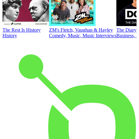
The Rest Is History
ZM's Fletch, Vaughan & Hayley
The Diary 
History
Comedy, Music, Music Interviews
Business, E