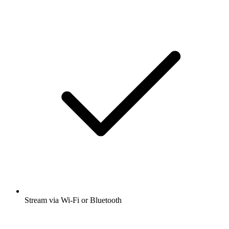
Stream via Wi-Fi or Bluetooth