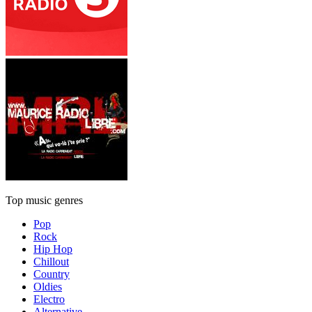
Top music genres
Pop
Rock
Hip Hop
Chillout
Country
Oldies
Electro
Alternative