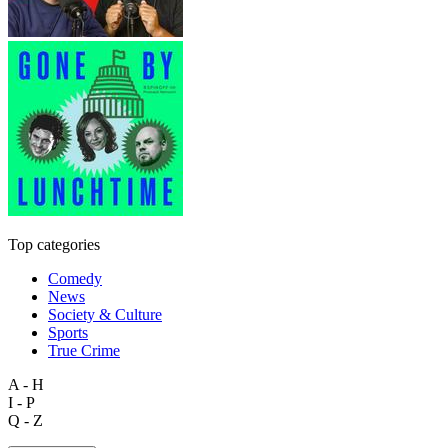
Top categories
Comedy
News
Society & Culture
Sports
True Crime
A - H
I - P
Q - Z