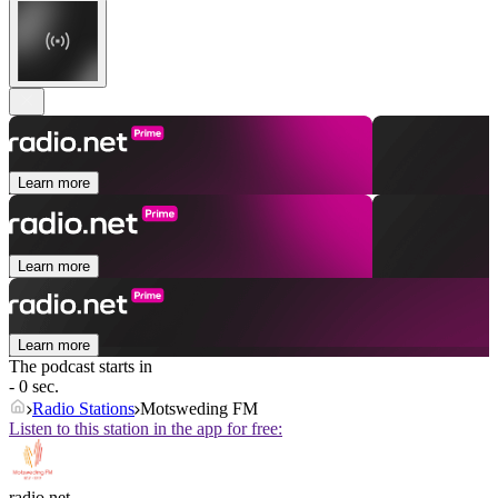
Learn more
Learn more
Learn more
The podcast starts in
- 0 sec.
Radio Stations
Motsweding FM
Listen to this station in the app for free:
radio.net