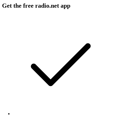
Get the free radio.net app