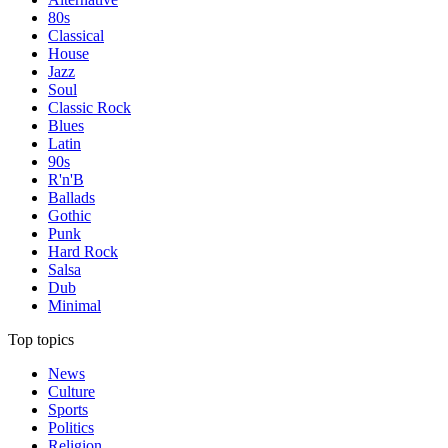
80s
Classical
House
Jazz
Soul
Classic Rock
Blues
Latin
90s
R'n'B
Ballads
Gothic
Punk
Hard Rock
Salsa
Dub
Minimal
Top topics
News
Culture
Sports
Politics
Religion