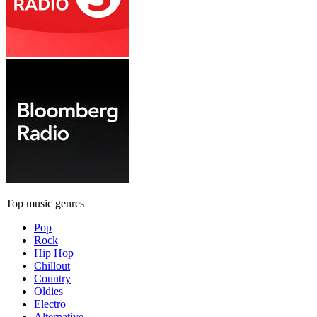
Top music genres
Pop
Rock
Hip Hop
Chillout
Country
Oldies
Electro
Alternative