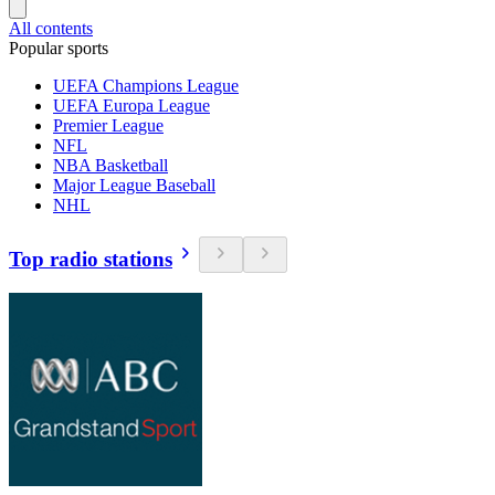
All contents
Popular sports
UEFA Champions League
UEFA Europa League
Premier League
NFL
NBA Basketball
Major League Baseball
NHL
Top radio stations