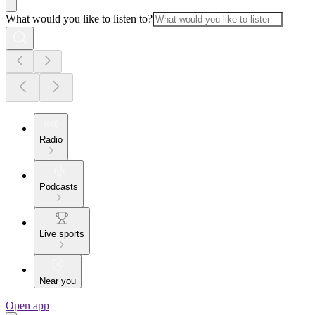
What would you like to listen to?
Radio
Podcasts
Live sports
Near you
Open app