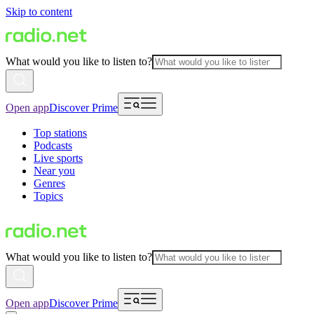
Skip to content
What would you like to listen to?
Open app
Discover Prime
Top stations
Podcasts
Live sports
Near you
Genres
Topics
What would you like to listen to?
Open app
Discover Prime