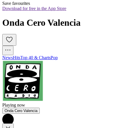
Save favourites
Download for free in the App Store
Onda Cero Valencia
News
Hits
Top 40 & Charts
Pop
Playing now
Onda Cero Valencia