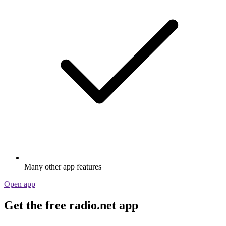
Many other app features
Open app
Get the free radio.net app