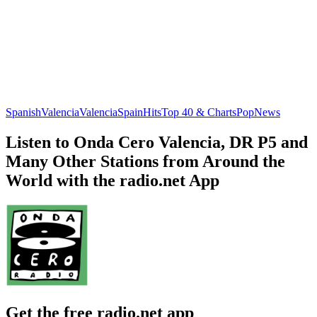
Spanish
Valencia
Valencia
Spain
Hits
Top 40 & Charts
Pop
News
Listen to Onda Cero Valencia, DR P5 and
Many Other Stations from Around the
World with the radio.net App
Get the free radio.net app