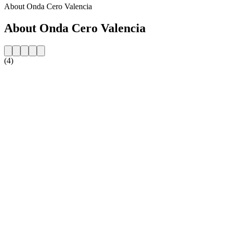
About Onda Cero Valencia
About Onda Cero Valencia
(4)
Station website