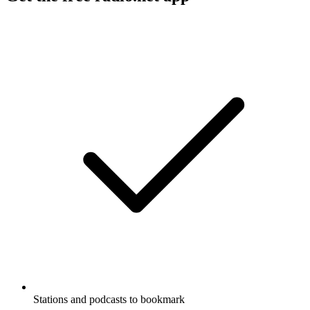
Stations and podcasts to bookmark