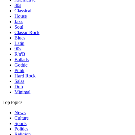
80s
Classical
House
Jazz
Soul
Classic Rock
Blues
Latin
90s
R'n'B
Ballads
Gothic
Punk
Hard Rock
Salsa
Dub
Minimal
Top topics
News
Culture
Sports
Politics
Religion