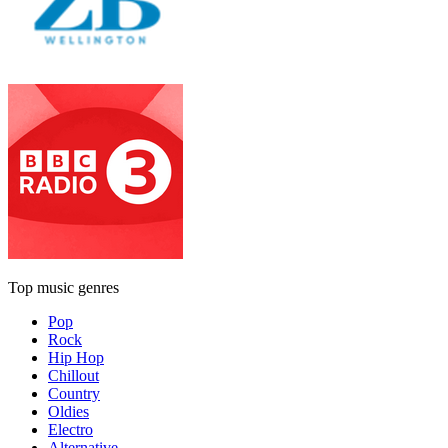
Top music genres
Pop
Rock
Hip Hop
Chillout
Country
Oldies
Electro
Alternative