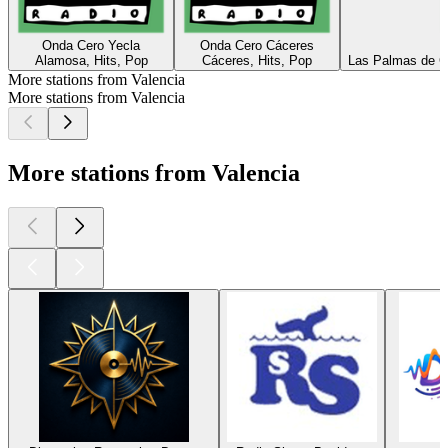
Onda Cero Yecla
Onda Cero Cáceres
Alamosa, Hits, Pop
Cáceres, Hits, Pop
Las Palmas de Gr
More stations from Valencia
More stations from Valencia
More stations from Valencia