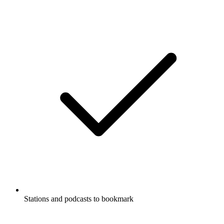
Stations and podcasts to bookmark