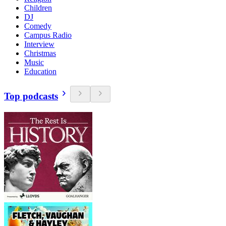
Children
DJ
Comedy
Campus Radio
Interview
Christmas
Music
Education
Top podcasts