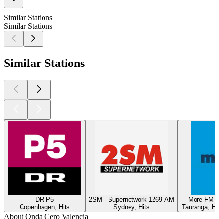
Similar Stations
Similar Stations
Similar Stations
DR P5
2SM - Supernetwork 1269 AM
More FM T
Copenhagen, Hits
Sydney, Hits
Tauranga, Hi
About Onda Cero Valencia