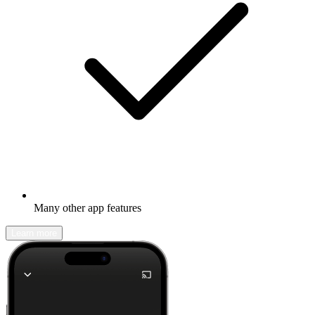
Many other app features
Learn more