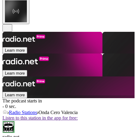
Learn more
Learn more
Learn more
The podcast starts in
- 0 sec.
Radio Stations
Onda Cero Valencia
Listen to this station in the app for free:
radio.net