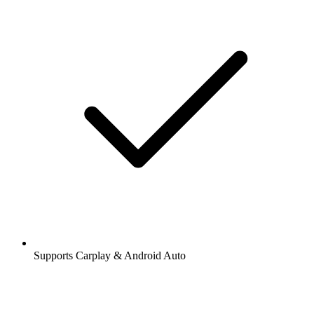
Supports Carplay & Android Auto