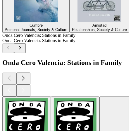
Cumbre
Amistad
Personal Journals, Society & Culture
Relationships, Society & Culture
Onda Cero Valencia: Stations in Family
Onda Cero Valencia: Stations in Family
Onda Cero Valencia: Stations in Family