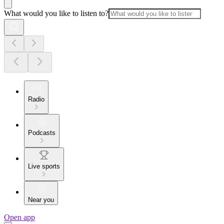
What would you like to listen to?
Radio
Podcasts
Live sports
Near you
Open app