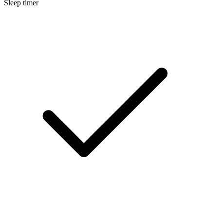
Sleep timer