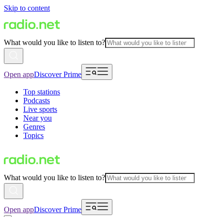
Skip to content
What would you like to listen to?
Open app
Discover Prime
Top stations
Podcasts
Live sports
Near you
Genres
Topics
What would you like to listen to?
Open app
Discover Prime