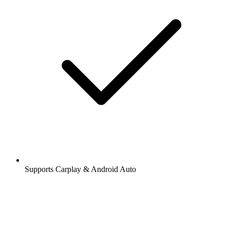
Supports Carplay & Android Auto