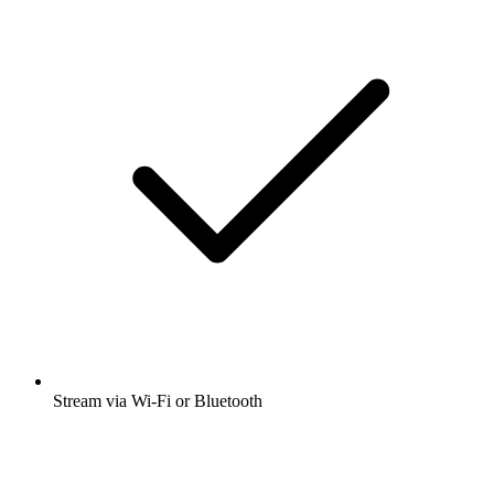
Stream via Wi-Fi or Bluetooth