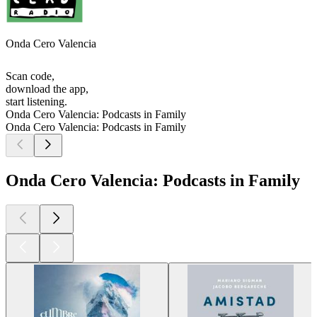
Onda Cero Valencia
Scan code,
download the app,
start listening.
Onda Cero Valencia: Podcasts in Family
Onda Cero Valencia: Podcasts in Family
Onda Cero Valencia: Podcasts in Family