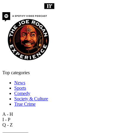
Top categories
News
Sports
Comedy
Society & Culture
True Crime
A - H
I - P
Q - Z