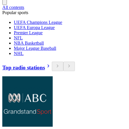
All contents
Popular sports
UEFA Champions League
UEFA Europa League
Premier League
NFL
NBA Basketball
Major League Baseball
NHL
Top radio stations