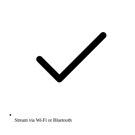
Stream via Wi-Fi or Bluetooth