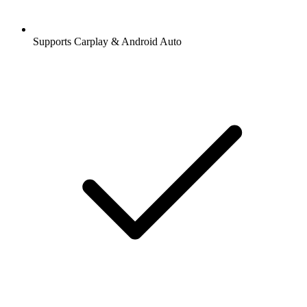
Supports Carplay & Android Auto