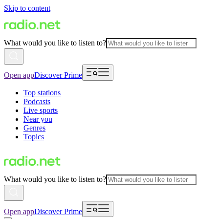
Skip to content
What would you like to listen to?
Open app
Discover Prime
Top stations
Podcasts
Live sports
Near you
Genres
Topics
What would you like to listen to?
Open app
Discover Prime