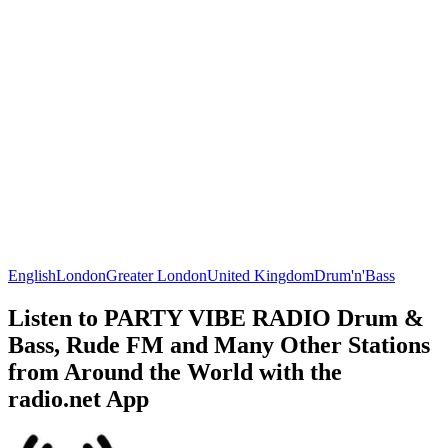
English
London
Greater London
United Kingdom
Drum'n'Bass
Listen to PARTY VIBE RADIO Drum &
Bass, Rude FM and Many Other Stations
from Around the World with the
radio.net App