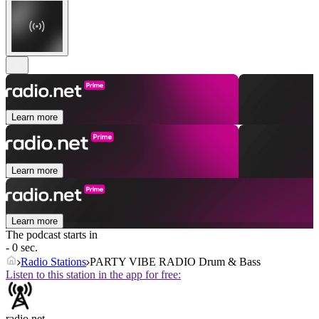
Learn more
Learn more
Learn more
The podcast starts in
- 0 sec.
Radio Stations
PARTY VIBE RADIO Drum & Bass
Listen to this station in the app for free:
radio.net