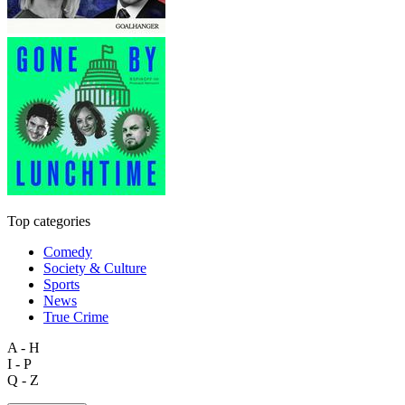
Top categories
Comedy
Society & Culture
Sports
News
True Crime
A - H
I - P
Q - Z