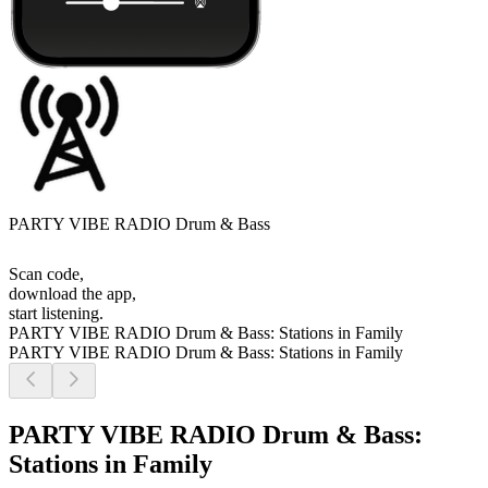
PARTY VIBE RADIO Drum & Bass
Scan code,
download the app,
start listening.
PARTY VIBE RADIO Drum & Bass: Stations in Family
PARTY VIBE RADIO Drum & Bass: Stations in Family
PARTY VIBE RADIO Drum & Bass:
Stations in Family