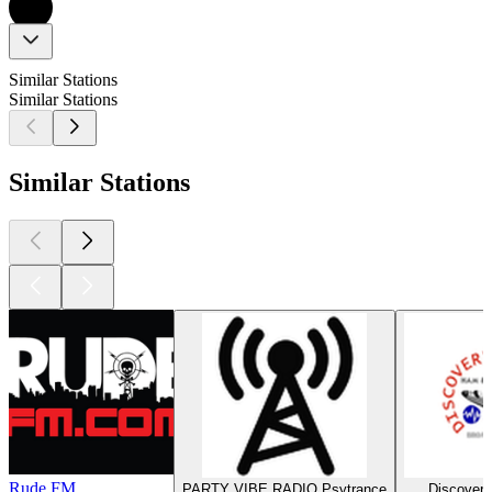
Similar Stations
Similar Stations
Similar Stations
Rude FM
PARTY VIBE RADIO Psytrance
Discovery