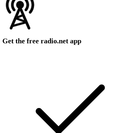
Get the free radio.net app