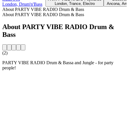
London, Trance, Electro
Ancona, Amb
London, Drum'n'Bass
About PARTY VIBE RADIO Drum & Bass
About PARTY VIBE RADIO Drum & Bass
About PARTY VIBE RADIO Drum &
Bass
(2)
PARTY VIBE RADIO Drum & Bassa and Jungle - for party
people!
Station website