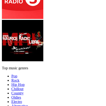
Top music genres
Pop
Rock
Hip Hop
Chillout
Country
Oldies
Electro
Alternative