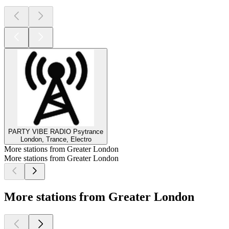
PARTY VIBE RADIO Psytrance
London, Trance, Electro
More stations from Greater London
More stations from Greater London
More stations from Greater London