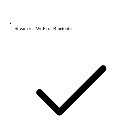
Stream via Wi-Fi or Bluetooth