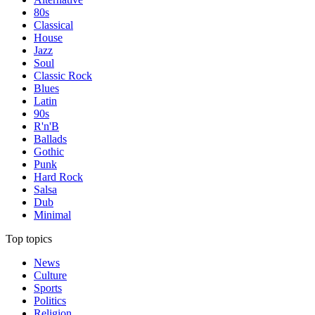
80s
Classical
House
Jazz
Soul
Classic Rock
Blues
Latin
90s
R'n'B
Ballads
Gothic
Punk
Hard Rock
Salsa
Dub
Minimal
Top topics
News
Culture
Sports
Politics
Religion