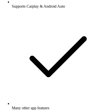
Supports Carplay & Android Auto
Many other app features