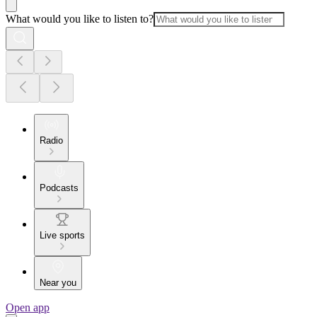
What would you like to listen to?
Radio
Podcasts
Live sports
Near you
Open app