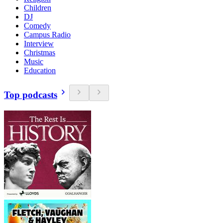
Children
DJ
Comedy
Campus Radio
Interview
Christmas
Music
Education
Top podcasts