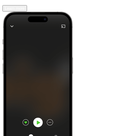
Learn more