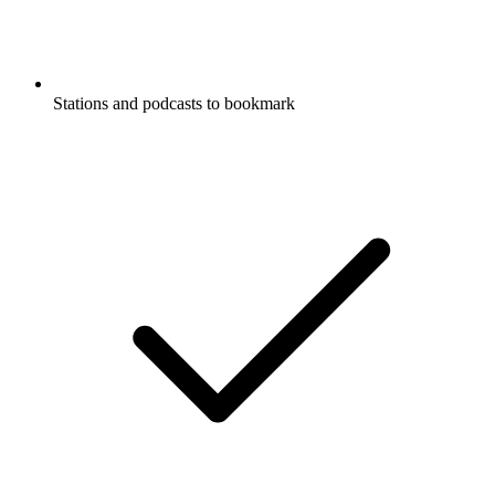
Stations and podcasts to bookmark