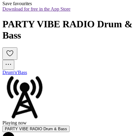
Save favourites
Download for free in the App Store
PARTY VIBE RADIO Drum & 
Bass
Drum'n'Bass
Playing now
PARTY VIBE RADIO Drum & Bass