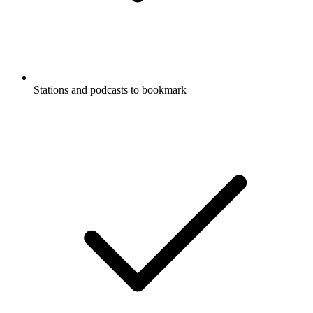
Stations and podcasts to bookmark