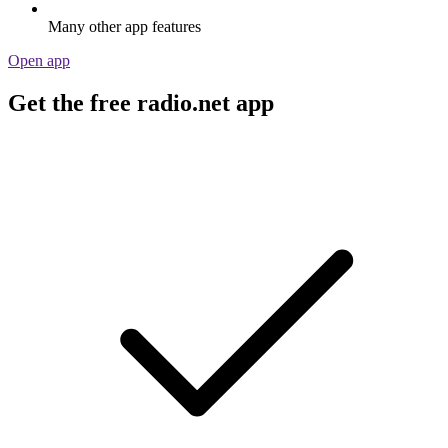
Many other app features
Open app
Get the free radio.net app