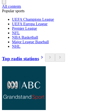
All contents
Popular sports
UEFA Champions League
UEFA Europa League
Premier League
NFL
NBA Basketball
Major League Baseball
NHL
Top radio stations