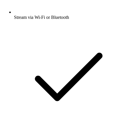
Stream via Wi-Fi or Bluetooth