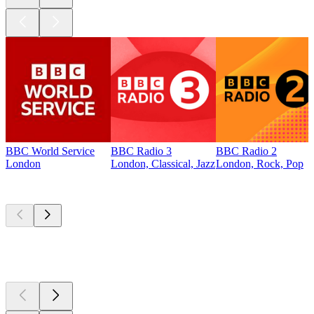
BBC World Service
BBC Radio 3
BBC Radio 2
London
London, Classical, Jazz
London, Rock, Pop
Top
podcasts
Top
podcasts
Top
podcasts