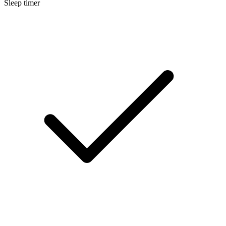
Sleep timer