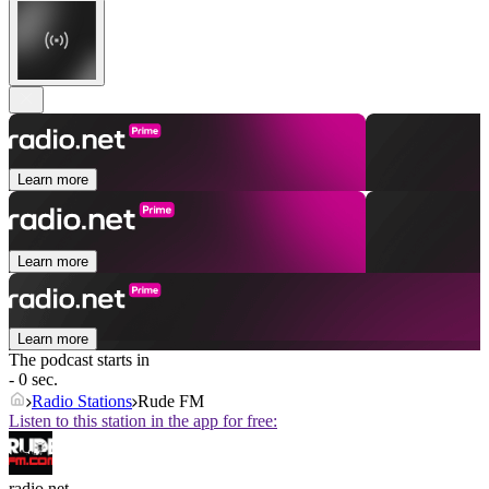
Learn more
Learn more
Learn more
The podcast starts in
- 0 sec.
Radio Stations
Rude FM
Listen to this station in the app for free:
radio.net