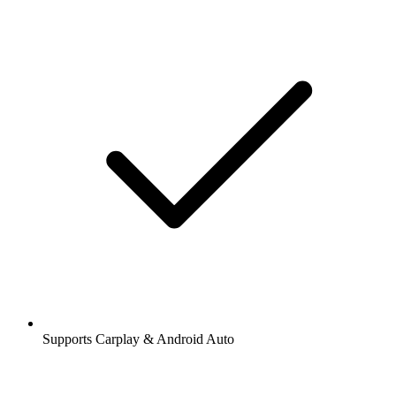
Supports Carplay & Android Auto