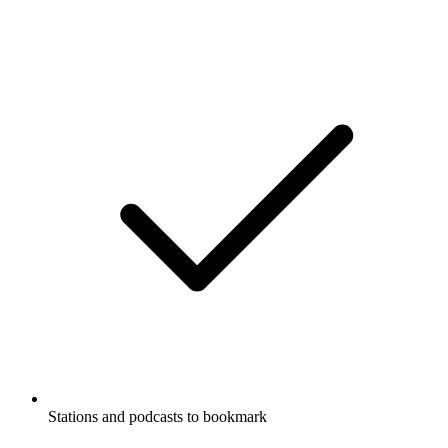
Stations and podcasts to bookmark