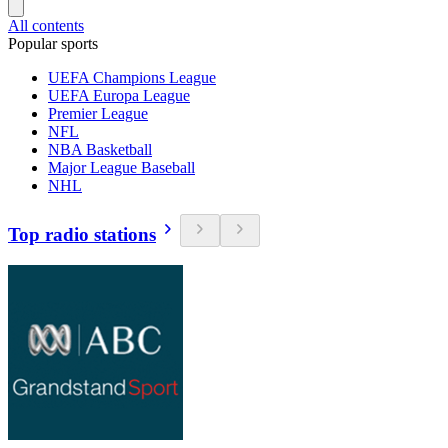
All contents
Popular sports
UEFA Champions League
UEFA Europa League
Premier League
NFL
NBA Basketball
Major League Baseball
NHL
Top radio stations