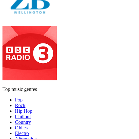
Top music genres
Pop
Rock
Hip Hop
Chillout
Country
Oldies
Electro
Alternative