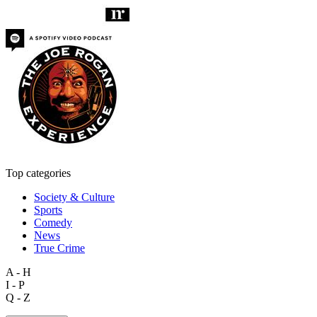
Top categories
Society & Culture
Sports
Comedy
News
True Crime
A - H
I - P
Q - Z