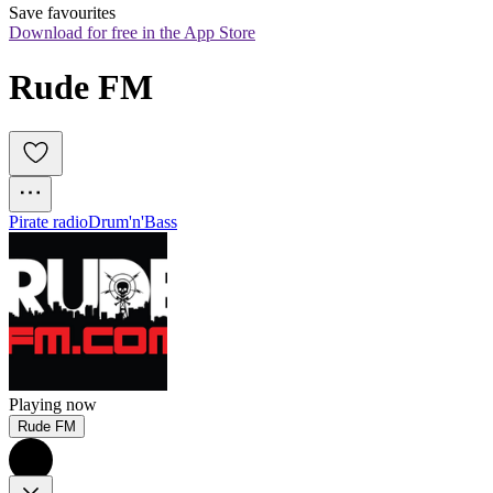
Save favourites
Download for free in the App Store
Rude FM
Pirate radio
Drum'n'Bass
Playing now
Rude FM