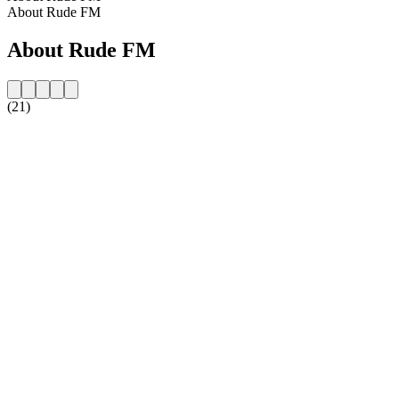
About Rude FM
About Rude FM
(21)
Station website