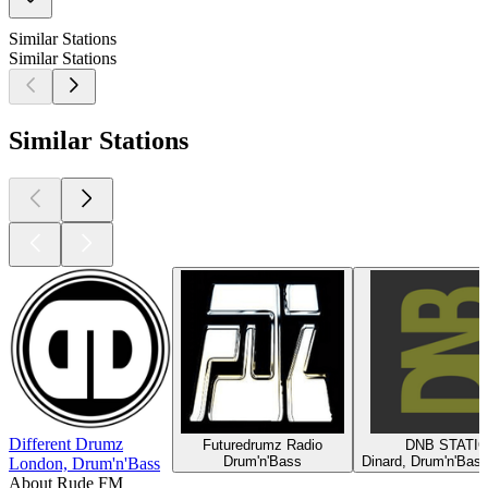
Similar Stations
Similar Stations
Similar Stations
Different Drumz
Futuredrumz Radio
DNB STATI
Drum'n'Bass
Dinard, Drum'n'Bass
London, Drum'n'Bass
About Rude FM