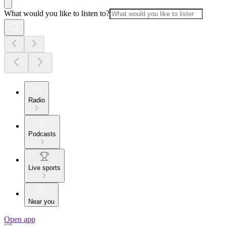
What would you like to listen to?
Radio
Podcasts
Live sports
Near you
Open app