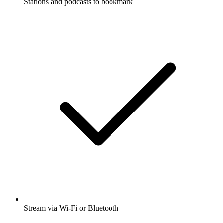
Stations and podcasts to bookmark
Stream via Wi-Fi or Bluetooth