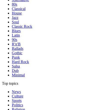
80s
Classical
House
Jazz
Soul
Classic Rock
Blues
Latin
90s
R'n'B
Ballads
Gothic
Punk
Hard Rock
Salsa
Dub
Minimal
Top topics
News
Culture
Sports
Politics
Religion