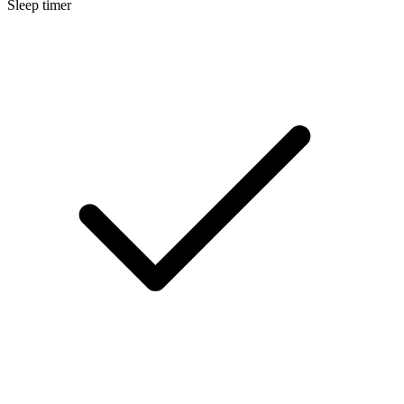
Sleep timer