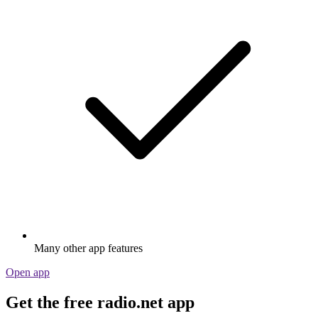
Many other app features
Open app
Get the free radio.net app