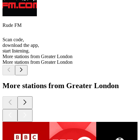
Rude FM
Scan code,
download the app,
start listening.
More stations from Greater London
More stations from Greater London
More stations from Greater London