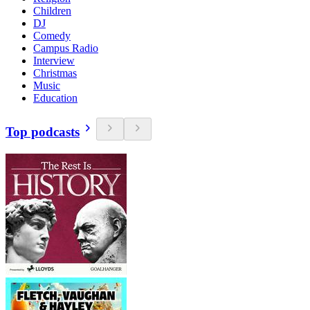
Children
DJ
Comedy
Campus Radio
Interview
Christmas
Music
Education
Top podcasts