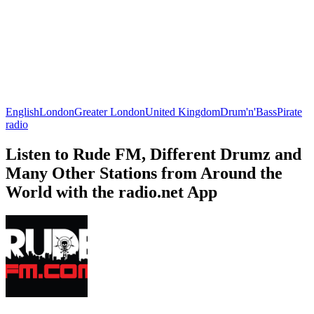
English
London
Greater London
United Kingdom
Drum'n'Bass
Pirate
radio
Listen to Rude FM, Different Drumz and
Many Other Stations from Around the
World with the radio.net App