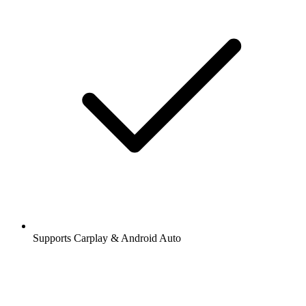
Supports Carplay & Android Auto