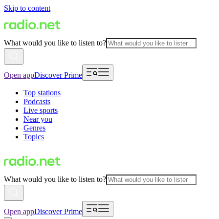
Skip to content
What would you like to listen to?
Open app
Discover Prime
Top stations
Podcasts
Live sports
Near you
Genres
Topics
What would you like to listen to?
Open app
Discover Prime