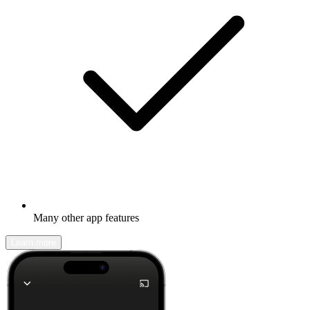
Many other app features
Learn more