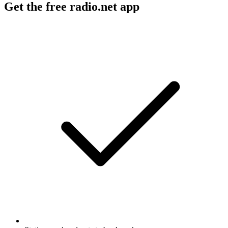
Get the free radio.net app