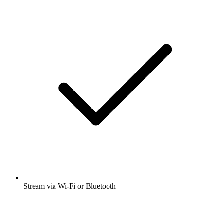
Stream via Wi-Fi or Bluetooth