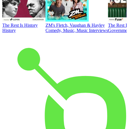
The Rest Is History
ZM's Fletch, Vaughan & Hayley
The Rest Is
History
Comedy, Music, Music Interviews
Government