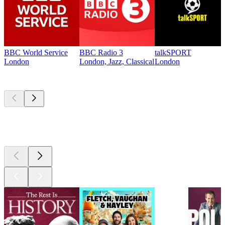
BBC World Service
BBC Radio 3
talkSPORT
London
London, Jazz, Classical
London
Top
podcasts
Top
podcasts
Top
podcasts