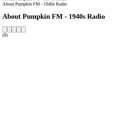
About Pumpkin FM - 1940s Radio
About Pumpkin FM - 1940s Radio
(8)
Station website