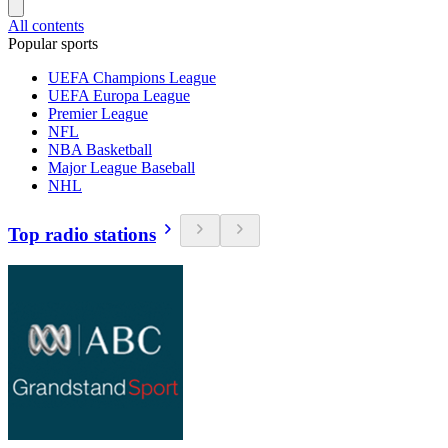
All contents
Popular sports
UEFA Champions League
UEFA Europa League
Premier League
NFL
NBA Basketball
Major League Baseball
NHL
Top radio stations