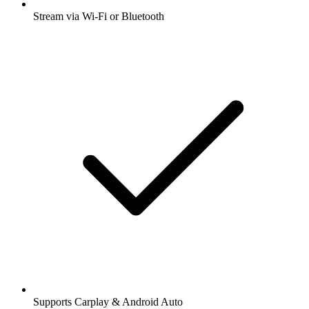
Stream via Wi-Fi or Bluetooth
Supports Carplay & Android Auto