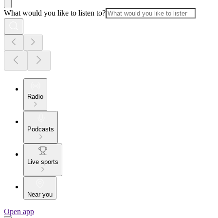
What would you like to listen to?
Radio
Podcasts
Live sports
Near you
Open app