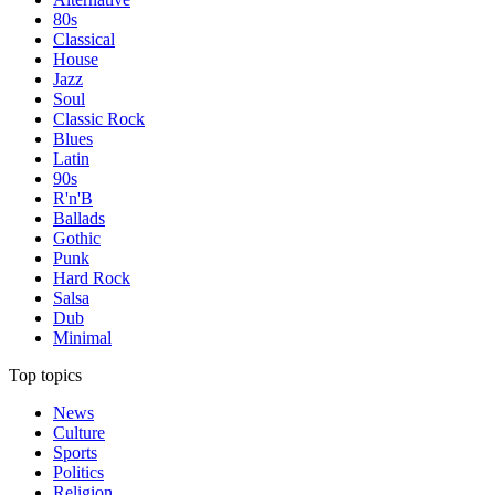
80s
Classical
House
Jazz
Soul
Classic Rock
Blues
Latin
90s
R'n'B
Ballads
Gothic
Punk
Hard Rock
Salsa
Dub
Minimal
Top topics
News
Culture
Sports
Politics
Religion