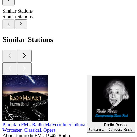
Similar Stations
Similar Stations
Similar Stations
Pumpkin FM - Radio Malvern International
Radio Rocco
Cincinnati, Classic Rock, 
Worcester, Classical, Opera
About Pumpkin FM - 1940s Radio