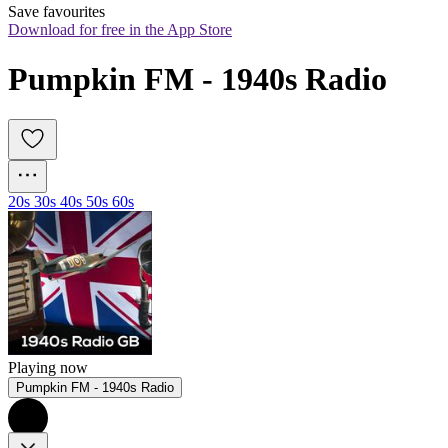
Save favourites
Download for free in the App Store
Pumpkin FM - 1940s Radio
20s 30s 40s 50s 60s
Playing now
Pumpkin FM - 1940s Radio