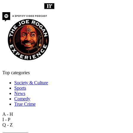
Top categories
Society & Culture
Sports
News
Comedy
True Crime
A - H
I - P
Q - Z