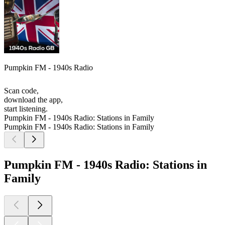
Pumpkin FM - 1940s Radio
Scan code,
download the app,
start listening.
Pumpkin FM - 1940s Radio: Stations in Family
Pumpkin FM - 1940s Radio: Stations in Family
Pumpkin FM - 1940s Radio: Stations in
Family