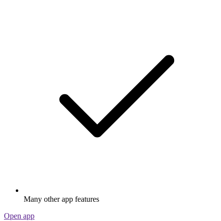
Many other app features
Open app