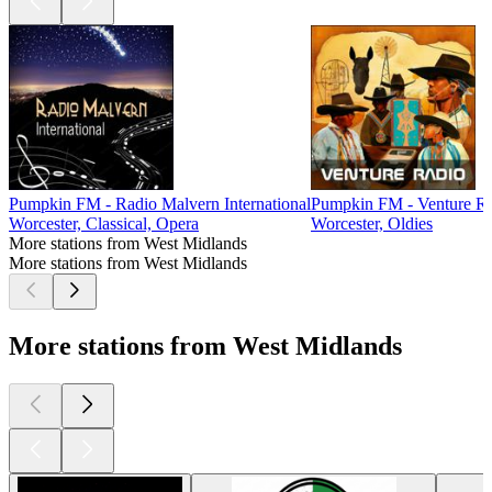
Pumpkin FM - Radio Malvern International
Pumpkin FM - Venture R
Worcester, Classical, Opera
Worcester, Oldies
More stations from West Midlands
More stations from West Midlands
More stations from West Midlands