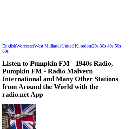
English
Worcester
West Midlands
United Kingdom
20s 30s 40s 50s
60s
Listen to Pumpkin FM - 1940s Radio,
Pumpkin FM - Radio Malvern
International and Many Other Stations
from Around the World with the
radio.net App