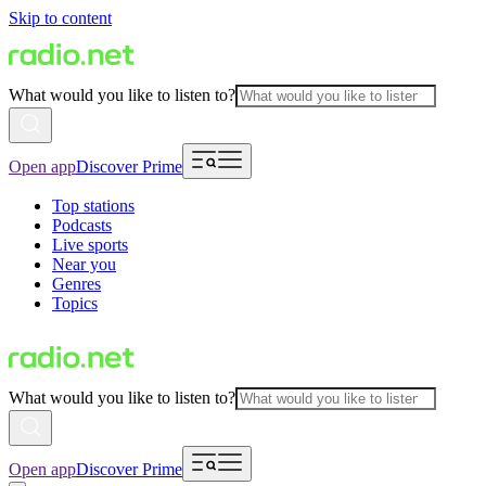
Skip to content
What would you like to listen to?
Open app
Discover Prime
Top stations
Podcasts
Live sports
Near you
Genres
Topics
What would you like to listen to?
Open app
Discover Prime