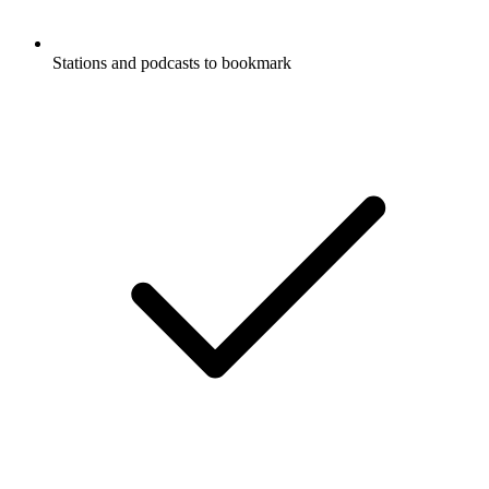
Stations and podcasts to bookmark