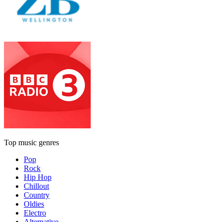
Top music genres
Pop
Rock
Hip Hop
Chillout
Country
Oldies
Electro
Alternative