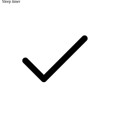
Sleep timer