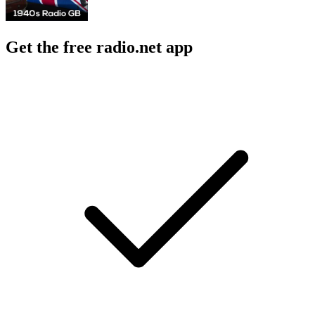
Get the free radio.net app