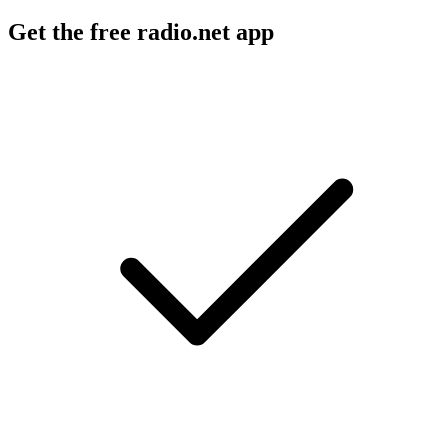
Get the free radio.net app