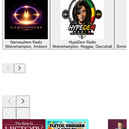
Namasphere Radio
HypeDem Radio
Wolverhampton, Ambient
Wolverhampton, Reggae, Dancehall
Birmin
Top
podcasts
Top
podcasts
Top
podcasts