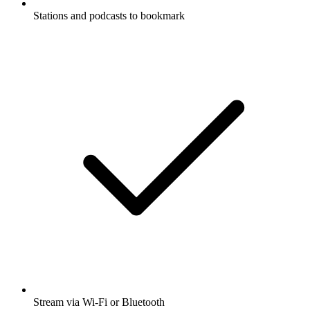
Stations and podcasts to bookmark
Stream via Wi-Fi or Bluetooth