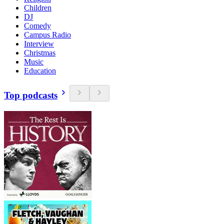
Children
DJ
Comedy
Campus Radio
Interview
Christmas
Music
Education
Top podcasts