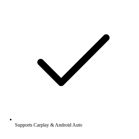
Supports Carplay & Android Auto