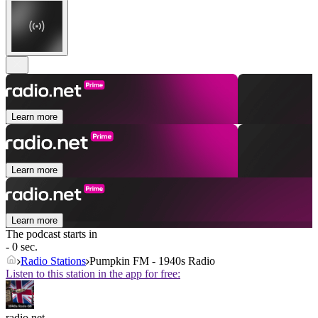
Learn more
Learn more
Learn more
The podcast starts in
- 0 sec.
Radio Stations
Pumpkin FM - 1940s Radio
Listen to this station in the app for free:
radio.net