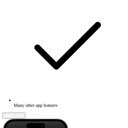
Many other app features
Learn more