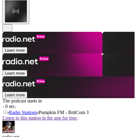
Learn more
Learn more
Learn more
The podcast starts in
- 0 sec.
Radio Stations
Pumpkin FM - BritCom 3
Listen to this station in the app for free:
radio.net