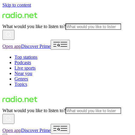
Skip to content
What would you like to listen to?
Open app
Discover Prime
Top stations
Podcasts
Live sports
Near you
Genres
Topics
What would you like to listen to?
Open app
Discover Prime