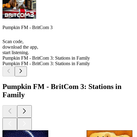
Pumpkin FM - BritCom 3
Scan code,
download the app,
start listening.
Pumpkin FM - BritCom 3: Stations in Family
Pumpkin FM - BritCom 3: Stations in Family
Pumpkin FM - BritCom 3: Stations in
Family