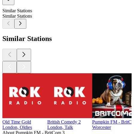
Similar Stations
Similar Stations
Similar Stations
Old Time Gold
British Comedy 2
Pumpkin FM - BritC
London, Oldies
London, Talk
Worcester
About Pumpkin FM - BritCom 3