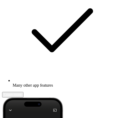
Many other app features
Learn more