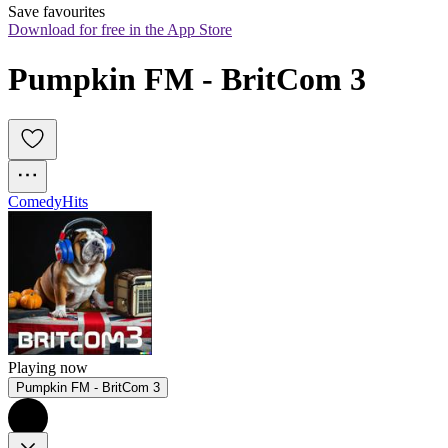
Save favourites
Download for free in the App Store
Pumpkin FM - BritCom 3
Comedy
Hits
Playing now
Pumpkin FM - BritCom 3