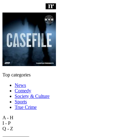
Top categories
News
Comedy
Society & Culture
Sports
True Crime
A - H
I - P
Q - Z