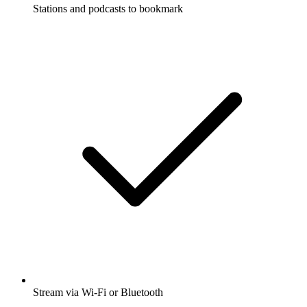
Stations and podcasts to bookmark
Stream via Wi-Fi or Bluetooth