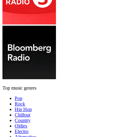
Top music genres
Pop
Rock
Hip Hop
Chillout
Country
Oldies
Electro
Alternative