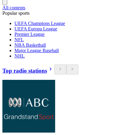
All contents
Popular sports
UEFA Champions League
UEFA Europa League
Premier League
NFL
NBA Basketball
Major League Baseball
NHL
Top radio stations