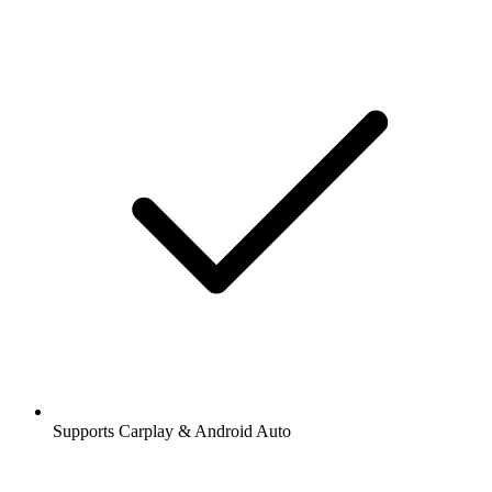
Supports Carplay & Android Auto