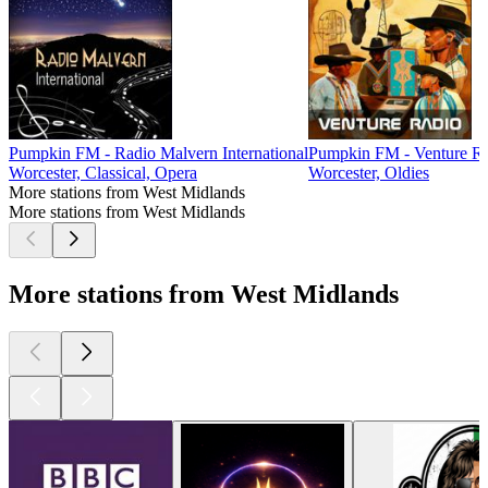
Pumpkin FM - Radio Malvern International
Pumpkin FM - Venture R
Worcester, Classical, Opera
Worcester, Oldies
More stations from West Midlands
More stations from West Midlands
More stations from West Midlands