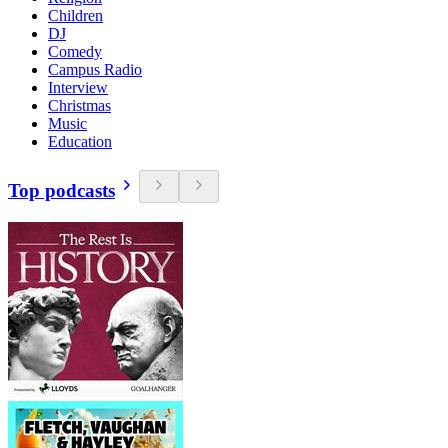
Children
DJ
Comedy
Campus Radio
Interview
Christmas
Music
Education
Top podcasts