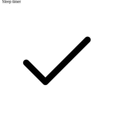
Sleep timer