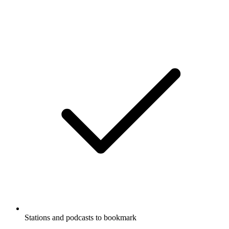
Stations and podcasts to bookmark