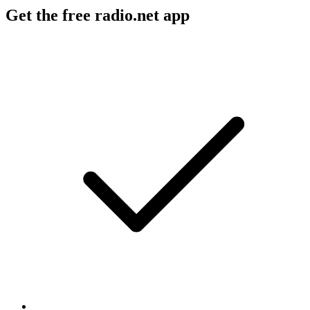
Get the free radio.net app