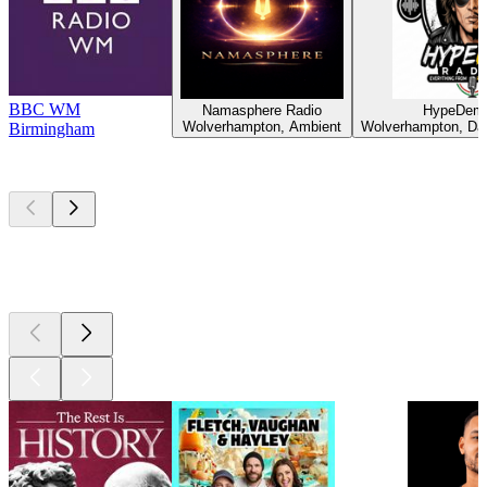
BBC WM
Namasphere Radio
HypeDem 
Wolverhampton, Ambient
Wolverhampton, Da
Birmingham
Top
podcasts
Top
podcasts
Top
podcasts