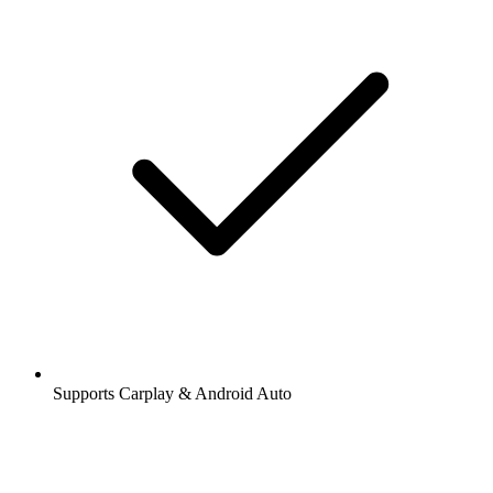
Supports Carplay & Android Auto