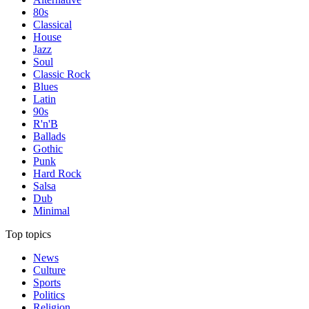
80s
Classical
House
Jazz
Soul
Classic Rock
Blues
Latin
90s
R'n'B
Ballads
Gothic
Punk
Hard Rock
Salsa
Dub
Minimal
Top topics
News
Culture
Sports
Politics
Religion