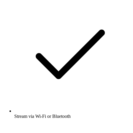
Stream via Wi-Fi or Bluetooth