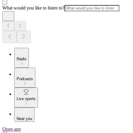
What would you like to listen to?
Radio
Podcasts
Live sports
Near you
Open app