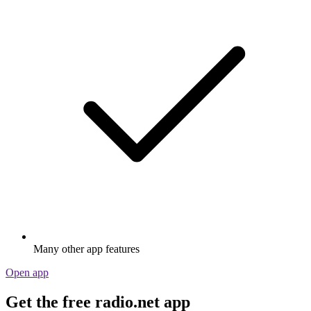
Many other app features
Open app
Get the free radio.net app