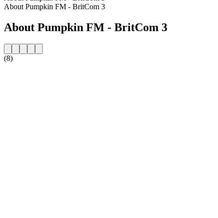
About Pumpkin FM - BritCom 3
About Pumpkin FM - BritCom 3
(8)
Station website