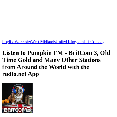
English
Worcester
West Midlands
United Kingdom
Hits
Comedy
Listen to Pumpkin FM - BritCom 3, Old
Time Gold and Many Other Stations
from Around the World with the
radio.net App