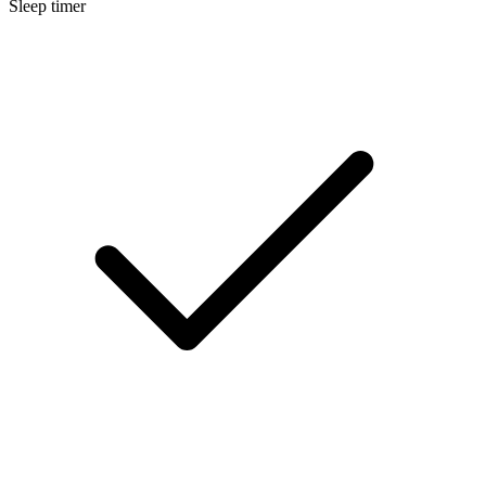
Sleep timer