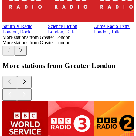
Saturn X Radio
Science Fiction
Crime Radio Extra
London, Rock
London, Talk
London, Talk
More stations from Greater London
More stations from Greater London
More stations from Greater London