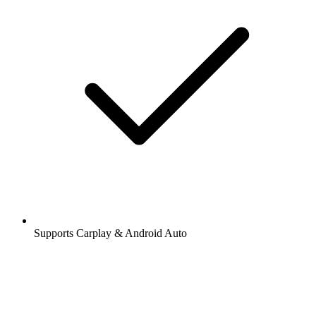
Supports Carplay & Android Auto