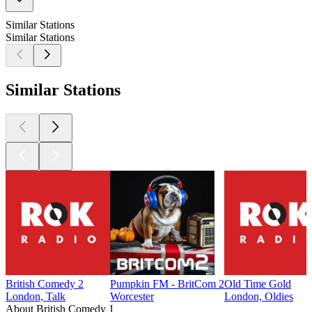
Similar Stations
Similar Stations
Similar Stations
British Comedy 2
Pumpkin FM - BritCom 2
Old Time Gold
London, Talk
Worcester
London, Oldies
About British Comedy 1