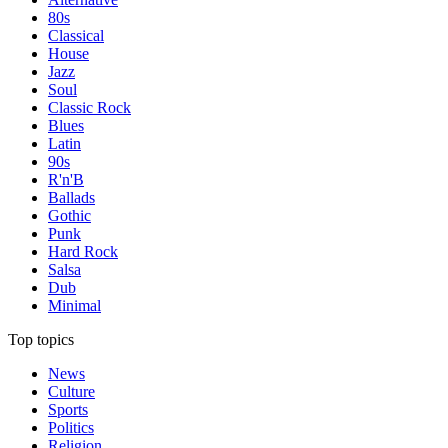
80s
Classical
House
Jazz
Soul
Classic Rock
Blues
Latin
90s
R'n'B
Ballads
Gothic
Punk
Hard Rock
Salsa
Dub
Minimal
Top topics
News
Culture
Sports
Politics
Religion