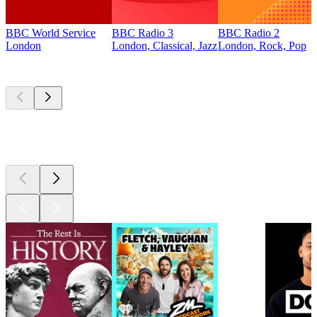
BBC World Service
BBC Radio 3
BBC Radio 2
London
London, Classical, Jazz
London, Rock, Pop
Top
podcasts
Top
podcasts
Top
podcasts