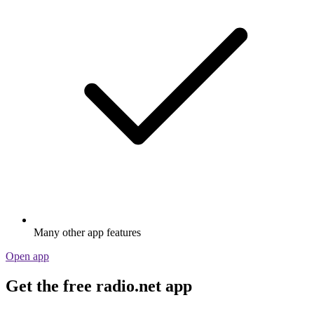
Many other app features
Open app
Get the free radio.net app