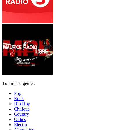
Top music genres
Pop
Rock
Hip Hop
Chillout
Country
Oldies
Electro
Alternative