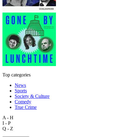
Top categories
News
Sports
Society & Culture
Comedy
True Crime
A - H
I - P
Q - Z