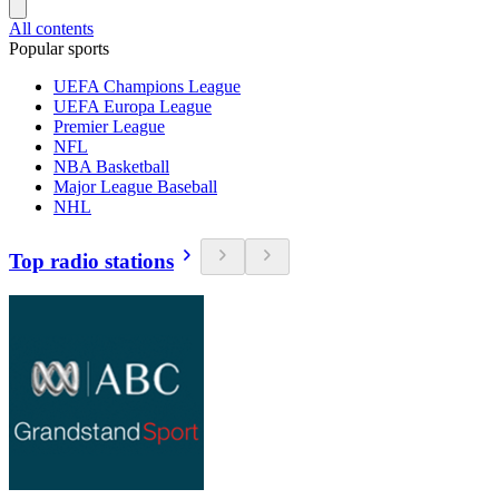
All contents
Popular sports
UEFA Champions League
UEFA Europa League
Premier League
NFL
NBA Basketball
Major League Baseball
NHL
Top radio stations