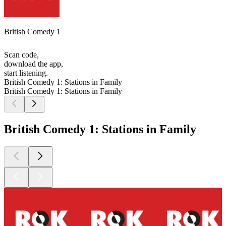
British Comedy 1
Scan code,
download the app,
start listening.
British Comedy 1: Stations in Family
British Comedy 1: Stations in Family
British Comedy 1: Stations in Family