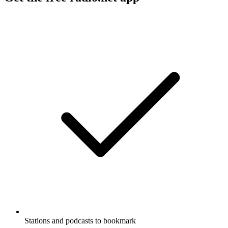
Stations and podcasts to bookmark