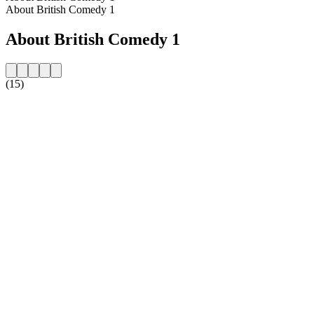
About British Comedy 1
About British Comedy 1
(15)
Station website