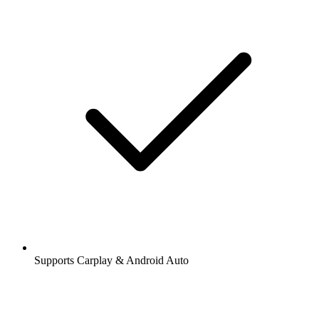
Supports Carplay & Android Auto