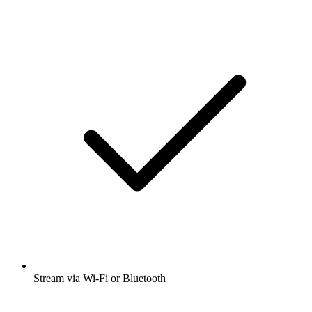
Stream via Wi-Fi or Bluetooth