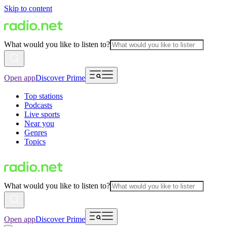
Skip to content
What would you like to listen to?
Open app
Discover Prime
Top stations
Podcasts
Live sports
Near you
Genres
Topics
What would you like to listen to?
Open app
Discover Prime