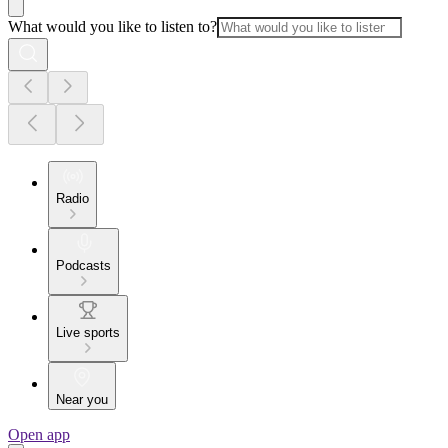
What would you like to listen to?
Radio
Podcasts
Live sports
Near you
Open app