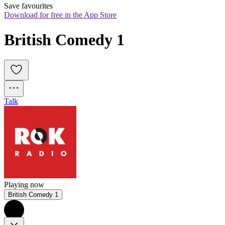
Save favourites
Download for free in the App Store
British Comedy 1
Talk
Playing now
British Comedy 1