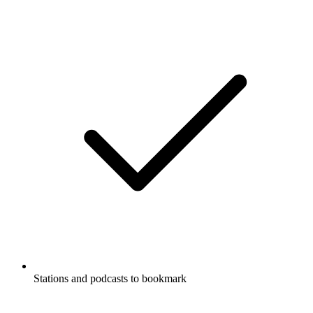
Stations and podcasts to bookmark