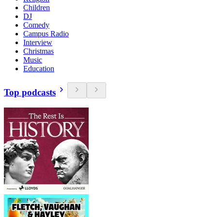
Children
DJ
Comedy
Campus Radio
Interview
Christmas
Music
Education
Top podcasts