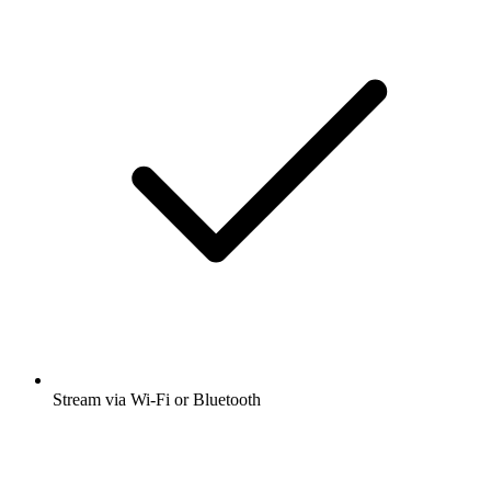
Stream via Wi-Fi or Bluetooth