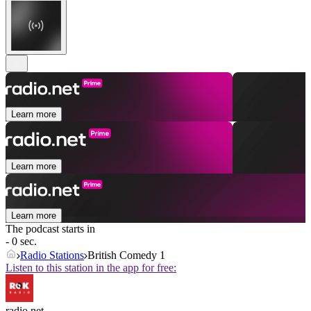
Learn more
Learn more
Learn more
The podcast starts in
- 0 sec.
Radio Stations
British Comedy 1
Listen to this station in the app for free:
radio.net