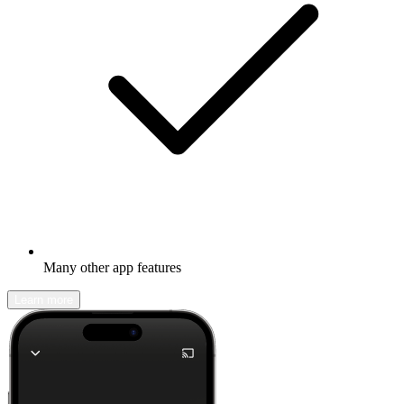
Many other app features
Learn more