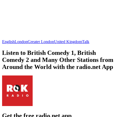
English
London
Greater London
United Kingdom
Talk
Listen to British Comedy 1, British
Comedy 2 and Many Other Stations from
Around the World with the radio.net App
Get the free radio.net app